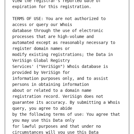
view the registrar's reported date of 
TERMS OF USE: You are not authorized to 
database through the use of electronic 
automated except as reasonably necessary to 
modify existing registrations; the Data in 
Services' ("VeriSign") Whois database is 
information purposes only, and to assist 
about or related to a domain name 
guarantee its accuracy. By submitting a Whois 
by the following terms of use: You agree that 
for lawful purposes and that under no 