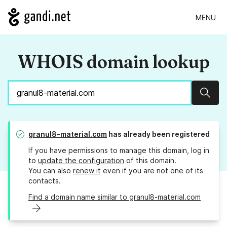
MENU
WHOIS domain lookup
Sear
granul8-material.com
has already been registered
If you have permissions to manage this domain, log in
to
update the configuration
of this domain.
You can also
renew it
even if you are not one of its
contacts.
Find a domain name similar to granul8-material.com