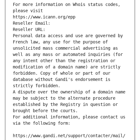
For more information on Whois status codes, 
please visit
https://www.icann.org/epp
Reseller Email: 
Reseller URL: 
Personal data access and use are governed by 
French law, any use for the purpose of 
unsolicited mass commercial advertising as 
well as any mass or automated inquiries (for 
any intent other than the registration or 
modification of a domain name) are strictly 
forbidden. Copy of whole or part of our 
database without Gandi's endorsement is 
strictly forbidden.
A dispute over the ownership of a domain name 
may be subject to the alternate procedure 
established by the Registry in question or 
brought before the courts.
For additional information, please contact us 
via the following form:
https://www.gandi.net/support/contacter/mail/