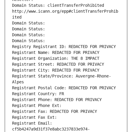
Domain Status: clientTransferProhibited 
http://www.icann.org/epp#clientTransferProhib
ited
Domain Status: 
Domain Status: 
Domain Status: 
Domain Status: 
Registry Registrant ID: REDACTED FOR PRIVACY
Registrant Name: REDACTED FOR PRIVACY
Registrant Organization: THE 8 IMPACT
Registrant Street: REDACTED FOR PRIVACY
Registrant City: REDACTED FOR PRIVACY
Registrant State/Province: Auvergne-Rhone-
Alpes
Registrant Postal Code: REDACTED FOR PRIVACY
Registrant Country: FR
Registrant Phone: REDACTED FOR PRIVACY
Registrant Phone Ext:
Registrant Fax: REDACTED FOR PRIVACY
Registrant Fax Ext:
Registrant Email: 
cf5b4247a9d31f37e8abc3237833e974-