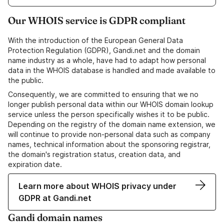
Our WHOIS service is GDPR compliant
With the introduction of the European General Data
Protection Regulation (GDPR), Gandi.net and the domain
name industry as a whole, have had to adapt how personal
data in the WHOIS database is handled and made available to
the public.
Consequently, we are committed to ensuring that we no
longer publish personal data within our WHOIS domain lookup
service unless the person specifically wishes it to be public.
Depending on the registry of the domain name extension, we
will continue to provide non-personal data such as company
names, technical information about the sponsoring registrar,
the domain's registration status, creation data, and
expiration date.
Learn more about WHOIS privacy under
GDPR at Gandi.net
Gandi domain names