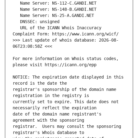
   URL of the ICANN Whois Inaccuracy 
>>> Last update of whois database: 2026-08-
For more information on Whois status codes, 
NOTICE: The expiration date displayed in this 
registrar's sponsorship of the domain name 
currently set to expire. This date does not 
date of the domain name registrant's 
registrar.  Users may consult the sponsoring 