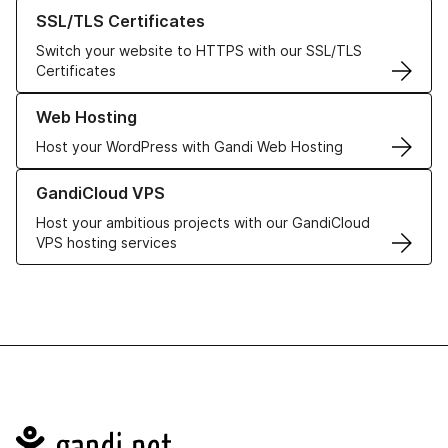
Learn more about our SSL/TLS Certificates
SSL/TLS Certificates
Switch your website to HTTPS with our SSL/TLS
Certificates
Learn more about our Web Hosting solutions
Web Hosting
Host your WordPress with Gandi Web Hosting
Learn more about GandiCloud VPS
GandiCloud VPS
Host your ambitious projects with our GandiCloud
VPS hosting services
Navigation