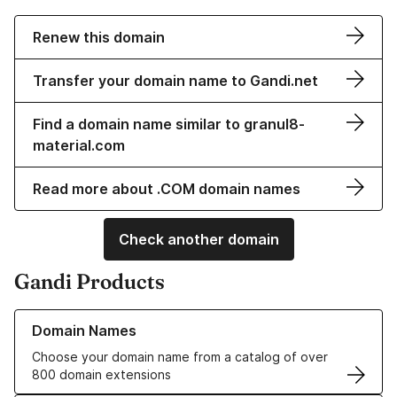
Renew this domain
Transfer your domain name to Gandi.net
Find a domain name similar to granul8-
material.com
Read more about .COM domain names
Check another domain
Gandi Products
Learn more about our Domain Names
Domain Names
Choose your domain name from a catalog of over
800 domain extensions