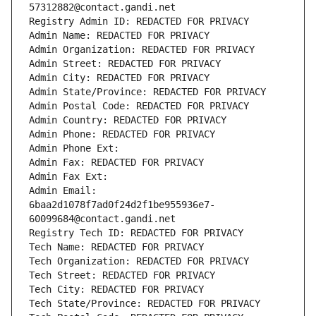
57312882@contact.gandi.net
Registry Admin ID: REDACTED FOR PRIVACY
Admin Name: REDACTED FOR PRIVACY
Admin Organization: REDACTED FOR PRIVACY
Admin Street: REDACTED FOR PRIVACY
Admin City: REDACTED FOR PRIVACY
Admin State/Province: REDACTED FOR PRIVACY
Admin Postal Code: REDACTED FOR PRIVACY
Admin Country: REDACTED FOR PRIVACY
Admin Phone: REDACTED FOR PRIVACY
Admin Phone Ext:
Admin Fax: REDACTED FOR PRIVACY
Admin Fax Ext:
Admin Email: 
6baa2d1078f7ad0f24d2f1be955936e7-
60099684@contact.gandi.net
Registry Tech ID: REDACTED FOR PRIVACY
Tech Name: REDACTED FOR PRIVACY
Tech Organization: REDACTED FOR PRIVACY
Tech Street: REDACTED FOR PRIVACY
Tech City: REDACTED FOR PRIVACY
Tech State/Province: REDACTED FOR PRIVACY