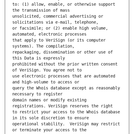
to: (1) allow, enable, or otherwise support 
unsolicited, commercial advertising or 
or facsimile; or (2) enable high volume, 
that apply to VeriSign (or its computer 
repackaging, dissemination or other use of 
prohibited without the prior written consent 
use electronic processes that are automated 
query the Whois database except as reasonably 
domain names or modify existing 
to restrict your access to the Whois database 
operational stability.  VeriSign may restrict 