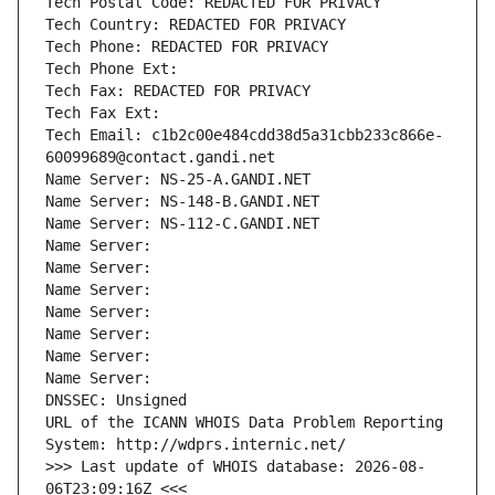
Tech Postal Code: REDACTED FOR PRIVACY
Tech Country: REDACTED FOR PRIVACY
Tech Phone: REDACTED FOR PRIVACY
Tech Phone Ext:
Tech Fax: REDACTED FOR PRIVACY
Tech Fax Ext:
Tech Email: c1b2c00e484cdd38d5a31cbb233c866e-
60099689@contact.gandi.net
Name Server: NS-25-A.GANDI.NET
Name Server: NS-148-B.GANDI.NET
Name Server: NS-112-C.GANDI.NET
Name Server: 
Name Server: 
Name Server: 
Name Server: 
Name Server: 
Name Server: 
Name Server: 
DNSSEC: Unsigned
URL of the ICANN WHOIS Data Problem Reporting 
System: http://wdprs.internic.net/
>>> Last update of WHOIS database: 2026-08-
06T23:09:16Z <<<