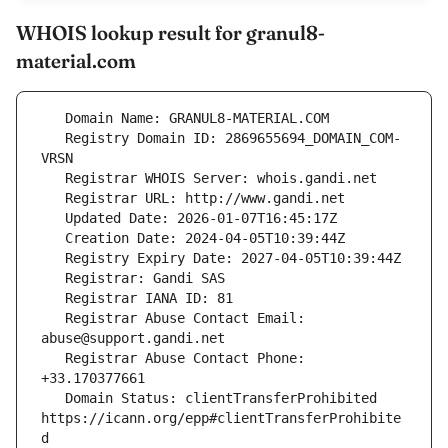
WHOIS lookup result for granul8-
material.com
   Registry Domain ID: 2869655694_DOMAIN_COM-
   Registrar Abuse Contact Email: 
   Registrar Abuse Contact Phone: 
   Domain Status: clientTransferProhibited 
https://icann.org/epp#clientTransferProhibite