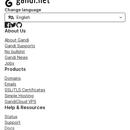
Change language
Facebook
Twitter
GitHub
About Us
About Gandi
Gandi Supports
No bullshit
Gandi News
Jobs
Products
Domains
Emails
SSL/TLS Certificates
Simple Hosting
GandiCloud VPS
Help & Resources
Status
Support
Docs