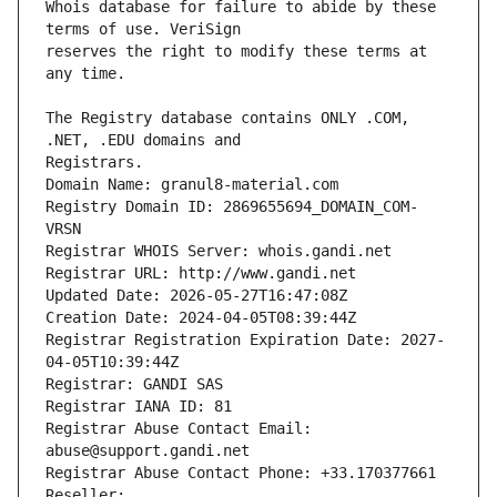
Whois database for failure to abide by these 
reserves the right to modify these terms at 
The Registry database contains ONLY .COM, 
Registrars.
Domain Name: granul8-material.com
Registry Domain ID: 2869655694_DOMAIN_COM-
VRSN
Registrar WHOIS Server: whois.gandi.net
Registrar URL: http://www.gandi.net
Updated Date: 2026-05-27T16:47:08Z
Creation Date: 2024-04-05T08:39:44Z
Registrar Registration Expiration Date: 2027-
04-05T10:39:44Z
Registrar: GANDI SAS
Registrar IANA ID: 81
Registrar Abuse Contact Email: 
abuse@support.gandi.net
Registrar Abuse Contact Phone: +33.170377661
Reseller: 