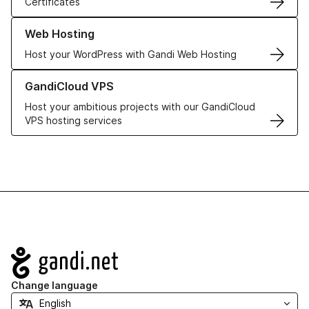
Certificates
Learn more about our Web Hosting solutions
Web Hosting
Host your WordPress with Gandi Web Hosting
Learn more about GandiCloud VPS
GandiCloud VPS
Host your ambitious projects with our GandiCloud
VPS hosting services
Navigation
Change language