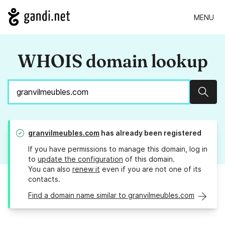
MENU
WHOIS domain lookup
Sear
granvilmeubles.com
has already been registered
If you have permissions to manage this domain, log in
to
update the configuration
of this domain.
You can also
renew it
even if you are not one of its
contacts.
Find a domain name similar to granvilmeubles.com