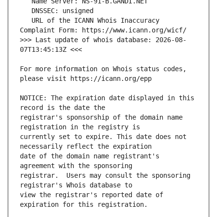
   URL of the ICANN Whois Inaccuracy 
>>> Last update of whois database: 2026-08-
For more information on Whois status codes, 
NOTICE: The expiration date displayed in this 
registrar's sponsorship of the domain name 
currently set to expire. This date does not 
date of the domain name registrant's 
registrar.  Users may consult the sponsoring 
view the registrar's reported date of 