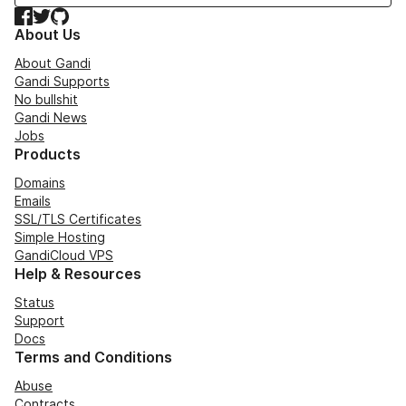
Facebook
Twitter
GitHub
About Us
About Gandi
Gandi Supports
No bullshit
Gandi News
Jobs
Products
Domains
Emails
SSL/TLS Certificates
Simple Hosting
GandiCloud VPS
Help & Resources
Status
Support
Docs
Terms and Conditions
Abuse
Contracts