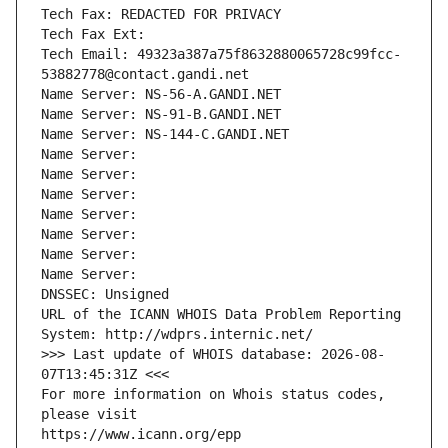
Tech Fax: REDACTED FOR PRIVACY
Tech Fax Ext:
Tech Email: 49323a387a75f8632880065728c99fcc-
53882778@contact.gandi.net
Name Server: NS-56-A.GANDI.NET
Name Server: NS-91-B.GANDI.NET
Name Server: NS-144-C.GANDI.NET
Name Server: 
Name Server: 
Name Server: 
Name Server: 
Name Server: 
Name Server: 
Name Server: 
DNSSEC: Unsigned
URL of the ICANN WHOIS Data Problem Reporting 
System: http://wdprs.internic.net/
>>> Last update of WHOIS database: 2026-08-
07T13:45:31Z <<<
For more information on Whois status codes, 
please visit
https://www.icann.org/epp