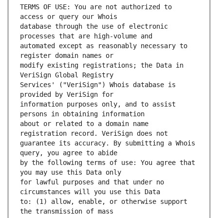
TERMS OF USE: You are not authorized to 
database through the use of electronic 
automated except as reasonably necessary to 
modify existing registrations; the Data in 
Services' ("VeriSign") Whois database is 
information purposes only, and to assist 
about or related to a domain name 
guarantee its accuracy. By submitting a Whois 
by the following terms of use: You agree that 
for lawful purposes and that under no 
to: (1) allow, enable, or otherwise support 