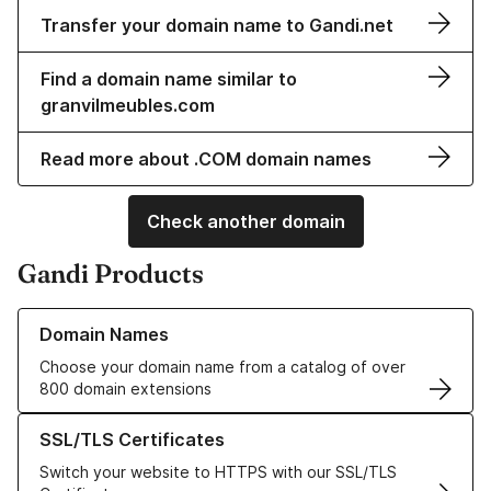
Transfer your domain name to Gandi.net
Find a domain name similar to
granvilmeubles.com
Read more about .COM domain names
Check another domain
Gandi Products
Learn more about our Domain Names
Domain Names
Choose your domain name from a catalog of over
800 domain extensions
Learn more about our SSL/TLS Certificates
SSL/TLS Certificates
Switch your website to HTTPS with our SSL/TLS