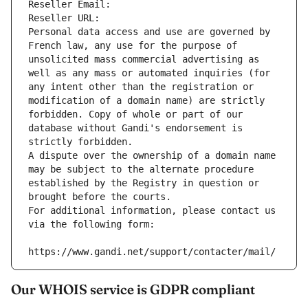
Reseller Email: 
Reseller URL: 
Personal data access and use are governed by 
French law, any use for the purpose of 
unsolicited mass commercial advertising as 
well as any mass or automated inquiries (for 
any intent other than the registration or 
modification of a domain name) are strictly 
forbidden. Copy of whole or part of our 
database without Gandi's endorsement is 
strictly forbidden.
A dispute over the ownership of a domain name 
may be subject to the alternate procedure 
established by the Registry in question or 
brought before the courts.
For additional information, please contact us 
via the following form:
https://www.gandi.net/support/contacter/mail/
Our WHOIS service is GDPR compliant