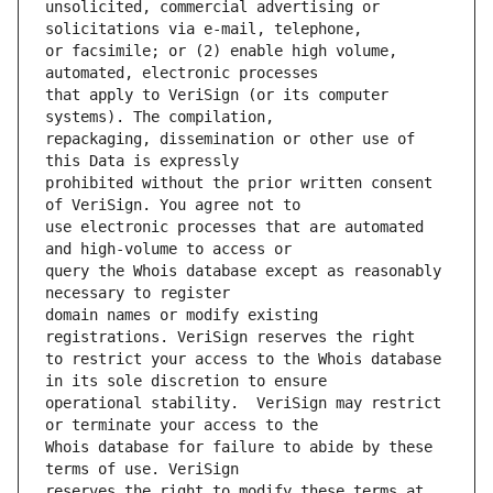
unsolicited, commercial advertising or 
or facsimile; or (2) enable high volume, 
that apply to VeriSign (or its computer 
repackaging, dissemination or other use of 
prohibited without the prior written consent 
use electronic processes that are automated 
query the Whois database except as reasonably 
domain names or modify existing 
to restrict your access to the Whois database 
operational stability.  VeriSign may restrict 
Whois database for failure to abide by these 
reserves the right to modify these terms at 