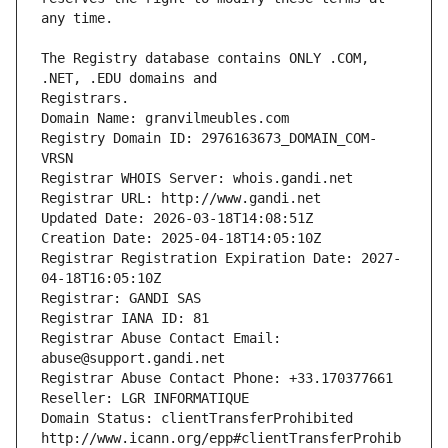
The Registry database contains ONLY .COM, 
Registrars.
Domain Name: granvilmeubles.com
Registry Domain ID: 2976163673_DOMAIN_COM-
VRSN
Registrar WHOIS Server: whois.gandi.net
Registrar URL: http://www.gandi.net
Updated Date: 2026-03-18T14:08:51Z
Creation Date: 2025-04-18T14:05:10Z
Registrar Registration Expiration Date: 2027-
04-18T16:05:10Z
Registrar: GANDI SAS
Registrar IANA ID: 81
Registrar Abuse Contact Email: 
abuse@support.gandi.net
Registrar Abuse Contact Phone: +33.170377661
Reseller: LGR INFORMATIQUE
Domain Status: clientTransferProhibited 
http://www.icann.org/epp#clientTransferProhib