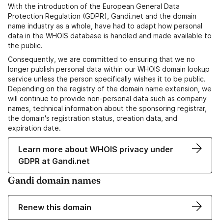
With the introduction of the European General Data
Protection Regulation (GDPR), Gandi.net and the domain
name industry as a whole, have had to adapt how personal
data in the WHOIS database is handled and made available to
the public.
Consequently, we are committed to ensuring that we no
longer publish personal data within our WHOIS domain lookup
service unless the person specifically wishes it to be public.
Depending on the registry of the domain name extension, we
will continue to provide non-personal data such as company
names, technical information about the sponsoring registrar,
the domain's registration status, creation data, and
expiration date.
Learn more about WHOIS privacy under
GDPR at Gandi.net
Gandi domain names
Renew this domain