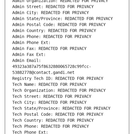
Admin Organization: REDACTED FOR PRIVACY
Admin Street: REDACTED FOR PRIVACY
Admin City: REDACTED FOR PRIVACY
Admin State/Province: REDACTED FOR PRIVACY
Admin Postal Code: REDACTED FOR PRIVACY
Admin Country: REDACTED FOR PRIVACY
Admin Phone: REDACTED FOR PRIVACY
Admin Phone Ext:
Admin Fax: REDACTED FOR PRIVACY
Admin Fax Ext:
Admin Email: 
49323a387a75f8632880065728c99fcc-
53882778@contact.gandi.net
Registry Tech ID: REDACTED FOR PRIVACY
Tech Name: REDACTED FOR PRIVACY
Tech Organization: REDACTED FOR PRIVACY
Tech Street: REDACTED FOR PRIVACY
Tech City: REDACTED FOR PRIVACY
Tech State/Province: REDACTED FOR PRIVACY
Tech Postal Code: REDACTED FOR PRIVACY
Tech Country: REDACTED FOR PRIVACY
Tech Phone: REDACTED FOR PRIVACY
Tech Phone Ext: