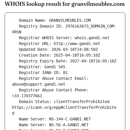
WHOIS lookup result for granvilmeubles.com
   Registry Domain ID: 2976163673_DOMAIN_COM-
   Registrar Abuse Contact Email: 
   Registrar Abuse Contact Phone: 
   Domain Status: clientTransferProhibited 
https://icann.org/epp#clientTransferProhibite