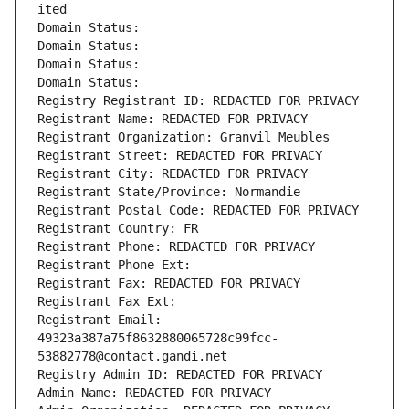
ited
Domain Status: 
Domain Status: 
Domain Status: 
Domain Status: 
Registry Registrant ID: REDACTED FOR PRIVACY
Registrant Name: REDACTED FOR PRIVACY
Registrant Organization: Granvil Meubles
Registrant Street: REDACTED FOR PRIVACY
Registrant City: REDACTED FOR PRIVACY
Registrant State/Province: Normandie
Registrant Postal Code: REDACTED FOR PRIVACY
Registrant Country: FR
Registrant Phone: REDACTED FOR PRIVACY
Registrant Phone Ext:
Registrant Fax: REDACTED FOR PRIVACY
Registrant Fax Ext:
Registrant Email: 
49323a387a75f8632880065728c99fcc-
53882778@contact.gandi.net
Registry Admin ID: REDACTED FOR PRIVACY
Admin Name: REDACTED FOR PRIVACY