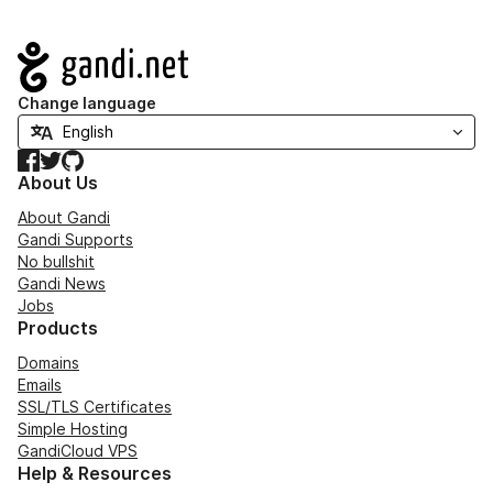
Navigation
Change language
Facebook
Twitter
GitHub
About Us
About Gandi
Gandi Supports
No bullshit
Gandi News
Jobs
Products
Domains
Emails
SSL/TLS Certificates
Simple Hosting
GandiCloud VPS
Help & Resources