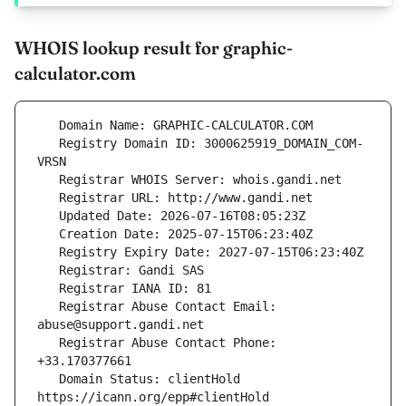
WHOIS lookup result for graphic-
calculator.com
   Registry Domain ID: 3000625919_DOMAIN_COM-
   Registrar Abuse Contact Email: 
   Registrar Abuse Contact Phone: 
   Domain Status: clientHold 