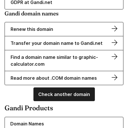
GDPR at Gandi.net
Gandi domain names
Renew this domain
Transfer your domain name to Gandi.net
Find a domain name similar to graphic-
calculator.com
Read more about .COM domain names
Check another domain
Gandi Products
Learn more about our Domain Names
Domain Names