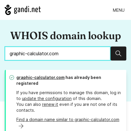
MENU
WHOIS domain lookup
Sear
graphic-calculator.com
has already been
registered
If you have permissions to manage this domain, log in
to
update the configuration
of this domain.
You can also
renew it
even if you are not one of its
contacts.
Find a domain name similar to graphic-calculator.com