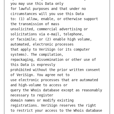
for lawful purposes and that under no 
to: (1) allow, enable, or otherwise support 
unsolicited, commercial advertising or 
or facsimile; or (2) enable high volume, 
that apply to VeriSign (or its computer 
repackaging, dissemination or other use of 
prohibited without the prior written consent 
use electronic processes that are automated 
query the Whois database except as reasonably 
domain names or modify existing 
to restrict your access to the Whois database 