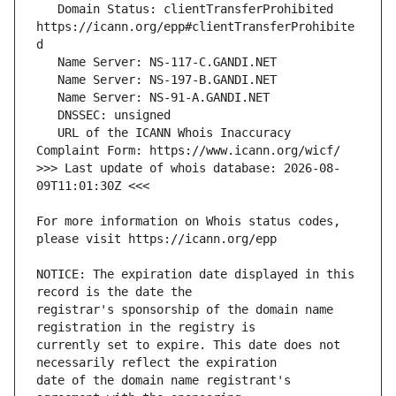
   Domain Status: clientTransferProhibited 
https://icann.org/epp#clientTransferProhibite
   URL of the ICANN Whois Inaccuracy 
>>> Last update of whois database: 2026-08-
For more information on Whois status codes, 
NOTICE: The expiration date displayed in this 
registrar's sponsorship of the domain name 
currently set to expire. This date does not 
date of the domain name registrant's 