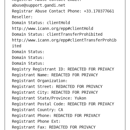
abuse@support.gandi.net
Registrar Abuse Contact Phone: +33.170377661
Reseller: 
Domain Status: clientHold 
http://www.icann.org/epp#clientHold
Domain Status: clientTransferProhibited 
http://www.icann.org/epp#clientTransferProhib
ited
Domain Status: 
Domain Status: 
Domain Status: 
Registry Registrant ID: REDACTED FOR PRIVACY
Registrant Name: REDACTED FOR PRIVACY
Registrant Organization: 
Registrant Street: REDACTED FOR PRIVACY
Registrant City: REDACTED FOR PRIVACY
Registrant State/Province: Yukon
Registrant Postal Code: REDACTED FOR PRIVACY
Registrant Country: CA
Registrant Phone: REDACTED FOR PRIVACY
Registrant Phone Ext:
Registrant Fax: REDACTED FOR PRIVACY