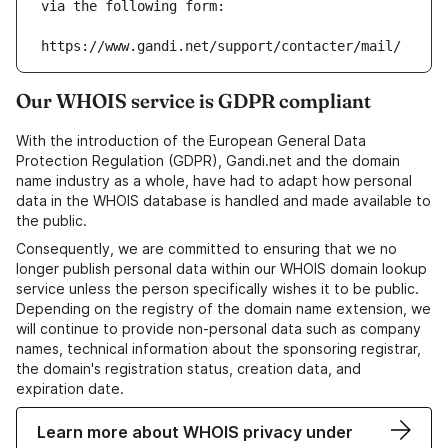
via the following form:
https://www.gandi.net/support/contacter/mail/
Our WHOIS service is GDPR compliant
With the introduction of the European General Data
Protection Regulation (GDPR), Gandi.net and the domain
name industry as a whole, have had to adapt how personal
data in the WHOIS database is handled and made available to
the public.
Consequently, we are committed to ensuring that we no
longer publish personal data within our WHOIS domain lookup
service unless the person specifically wishes it to be public.
Depending on the registry of the domain name extension, we
will continue to provide non-personal data such as company
names, technical information about the sponsoring registrar,
the domain's registration status, creation data, and
expiration date.
Learn more about WHOIS privacy under