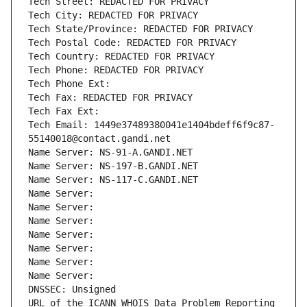
Tech Street: REDACTED FOR PRIVACY
Tech City: REDACTED FOR PRIVACY
Tech State/Province: REDACTED FOR PRIVACY
Tech Postal Code: REDACTED FOR PRIVACY
Tech Country: REDACTED FOR PRIVACY
Tech Phone: REDACTED FOR PRIVACY
Tech Phone Ext:
Tech Fax: REDACTED FOR PRIVACY
Tech Fax Ext:
Tech Email: 1449e37489380041e1404bdeff6f9c87-
55140018@contact.gandi.net
Name Server: NS-91-A.GANDI.NET
Name Server: NS-197-B.GANDI.NET
Name Server: NS-117-C.GANDI.NET
Name Server: 
Name Server: 
Name Server: 
Name Server: 
Name Server: 
Name Server: 
Name Server: 
DNSSEC: Unsigned
URL of the ICANN WHOIS Data Problem Reporting 