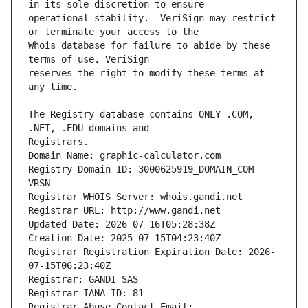
operational stability.  VeriSign may restrict 
Whois database for failure to abide by these 
reserves the right to modify these terms at 
The Registry database contains ONLY .COM, 
Registrars.
Domain Name: graphic-calculator.com
Registry Domain ID: 3000625919_DOMAIN_COM-
VRSN
Registrar WHOIS Server: whois.gandi.net
Registrar URL: http://www.gandi.net
Updated Date: 2026-07-16T05:28:38Z
Creation Date: 2025-07-15T04:23:40Z
Registrar Registration Expiration Date: 2026-
07-15T06:23:40Z
Registrar: GANDI SAS
Registrar IANA ID: 81
Registrar Abuse Contact Email: 