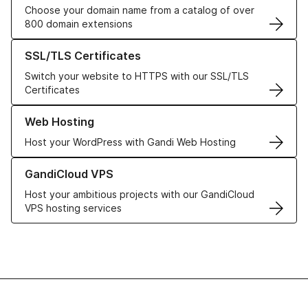
Choose your domain name from a catalog of over
800 domain extensions
Learn more about our SSL/TLS Certificates
SSL/TLS Certificates
Switch your website to HTTPS with our SSL/TLS
Certificates
Learn more about our Web Hosting solutions
Web Hosting
Host your WordPress with Gandi Web Hosting
Learn more about GandiCloud VPS
GandiCloud VPS
Host your ambitious projects with our GandiCloud
VPS hosting services