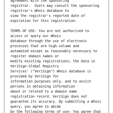
registrar.  Users may consult the sponsoring 
view the registrar's reported date of 
TERMS OF USE: You are not authorized to 
database through the use of electronic 
automated except as reasonably necessary to 
modify existing registrations; the Data in 
Services' ("VeriSign") Whois database is 
information purposes only, and to assist 
about or related to a domain name 
guarantee its accuracy. By submitting a Whois 
by the following terms of use: You agree that 