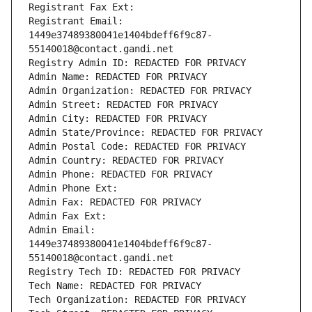
Registrant Fax Ext:
Registrant Email: 
1449e37489380041e1404bdeff6f9c87-
55140018@contact.gandi.net
Registry Admin ID: REDACTED FOR PRIVACY
Admin Name: REDACTED FOR PRIVACY
Admin Organization: REDACTED FOR PRIVACY
Admin Street: REDACTED FOR PRIVACY
Admin City: REDACTED FOR PRIVACY
Admin State/Province: REDACTED FOR PRIVACY
Admin Postal Code: REDACTED FOR PRIVACY
Admin Country: REDACTED FOR PRIVACY
Admin Phone: REDACTED FOR PRIVACY
Admin Phone Ext:
Admin Fax: REDACTED FOR PRIVACY
Admin Fax Ext:
Admin Email: 
1449e37489380041e1404bdeff6f9c87-
55140018@contact.gandi.net
Registry Tech ID: REDACTED FOR PRIVACY
Tech Name: REDACTED FOR PRIVACY
Tech Organization: REDACTED FOR PRIVACY