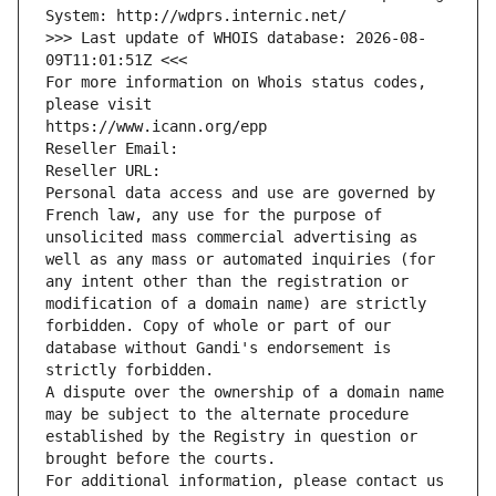
System: http://wdprs.internic.net/
>>> Last update of WHOIS database: 2026-08-
09T11:01:51Z <<<
For more information on Whois status codes, 
please visit
https://www.icann.org/epp
Reseller Email: 
Reseller URL: 
Personal data access and use are governed by 
French law, any use for the purpose of 
unsolicited mass commercial advertising as 
well as any mass or automated inquiries (for 
any intent other than the registration or 
modification of a domain name) are strictly 
forbidden. Copy of whole or part of our 
database without Gandi's endorsement is 
strictly forbidden.
A dispute over the ownership of a domain name 
may be subject to the alternate procedure 
established by the Registry in question or 
brought before the courts.
For additional information, please contact us 