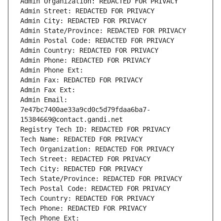
Admin Organization: REDACTED FOR PRIVACY
Admin Street: REDACTED FOR PRIVACY
Admin City: REDACTED FOR PRIVACY
Admin State/Province: REDACTED FOR PRIVACY
Admin Postal Code: REDACTED FOR PRIVACY
Admin Country: REDACTED FOR PRIVACY
Admin Phone: REDACTED FOR PRIVACY
Admin Phone Ext:
Admin Fax: REDACTED FOR PRIVACY
Admin Fax Ext:
Admin Email: 
7e47bc7400ae33a9cd0c5d79fdaa6ba7-
15384669@contact.gandi.net
Registry Tech ID: REDACTED FOR PRIVACY
Tech Name: REDACTED FOR PRIVACY
Tech Organization: REDACTED FOR PRIVACY
Tech Street: REDACTED FOR PRIVACY
Tech City: REDACTED FOR PRIVACY
Tech State/Province: REDACTED FOR PRIVACY
Tech Postal Code: REDACTED FOR PRIVACY
Tech Country: REDACTED FOR PRIVACY
Tech Phone: REDACTED FOR PRIVACY
Tech Phone Ext: