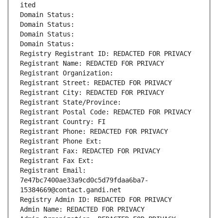
ited
Domain Status: 
Domain Status: 
Domain Status: 
Domain Status: 
Registry Registrant ID: REDACTED FOR PRIVACY
Registrant Name: REDACTED FOR PRIVACY
Registrant Organization: 
Registrant Street: REDACTED FOR PRIVACY
Registrant City: REDACTED FOR PRIVACY
Registrant State/Province: 
Registrant Postal Code: REDACTED FOR PRIVACY
Registrant Country: FI
Registrant Phone: REDACTED FOR PRIVACY
Registrant Phone Ext:
Registrant Fax: REDACTED FOR PRIVACY
Registrant Fax Ext:
Registrant Email: 
7e47bc7400ae33a9cd0c5d79fdaa6ba7-
15384669@contact.gandi.net
Registry Admin ID: REDACTED FOR PRIVACY
Admin Name: REDACTED FOR PRIVACY