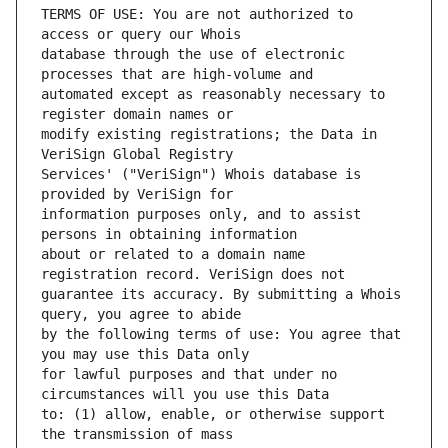
TERMS OF USE: You are not authorized to 
database through the use of electronic 
automated except as reasonably necessary to 
modify existing registrations; the Data in 
Services' ("VeriSign") Whois database is 
information purposes only, and to assist 
about or related to a domain name 
guarantee its accuracy. By submitting a Whois 
by the following terms of use: You agree that 
for lawful purposes and that under no 
to: (1) allow, enable, or otherwise support 