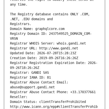
The Registry database contains ONLY .COM, 
Registrars.
Domain Name: graphqlcore.com
Registry Domain ID: 2437549525_DOMAIN_COM-
VRSN
Registrar WHOIS Server: whois.gandi.net
Registrar URL: http://www.gandi.net
Updated Date: 2026-07-28T15:28:23Z
Creation Date: 2019-09-26T16:26:26Z
Registrar Registration Expiration Date: 2026-
09-26T18:26:26Z
Registrar: GANDI SAS
Registrar IANA ID: 81
Registrar Abuse Contact Email: 
abuse@support.gandi.net
Registrar Abuse Contact Phone: +33.170377661
Reseller: 
Domain Status: clientTransferProhibited 
http://www.icann.org/epp#clientTransferProhib