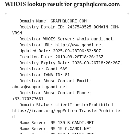
WHOIS lookup result for graphqlcore.com
   Registry Domain ID: 2437549525_DOMAIN_COM-
   Registrar Abuse Contact Email: 
   Registrar Abuse Contact Phone: 
   Domain Status: clientTransferProhibited 
https://icann.org/epp#clientTransferProhibite