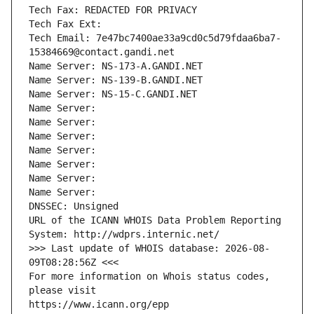
Tech Fax: REDACTED FOR PRIVACY
Tech Fax Ext:
Tech Email: 7e47bc7400ae33a9cd0c5d79fdaa6ba7-
15384669@contact.gandi.net
Name Server: NS-173-A.GANDI.NET
Name Server: NS-139-B.GANDI.NET
Name Server: NS-15-C.GANDI.NET
Name Server: 
Name Server: 
Name Server: 
Name Server: 
Name Server: 
Name Server: 
Name Server: 
DNSSEC: Unsigned
URL of the ICANN WHOIS Data Problem Reporting 
System: http://wdprs.internic.net/
>>> Last update of WHOIS database: 2026-08-
09T08:28:56Z <<<
For more information on Whois status codes, 
please visit
https://www.icann.org/epp