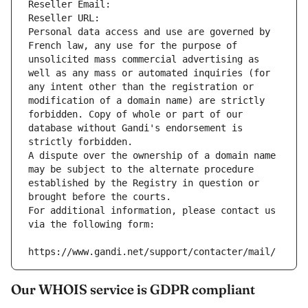
Reseller Email: 
Reseller URL: 
Personal data access and use are governed by 
French law, any use for the purpose of 
unsolicited mass commercial advertising as 
well as any mass or automated inquiries (for 
any intent other than the registration or 
modification of a domain name) are strictly 
forbidden. Copy of whole or part of our 
database without Gandi's endorsement is 
strictly forbidden.
A dispute over the ownership of a domain name 
may be subject to the alternate procedure 
established by the Registry in question or 
brought before the courts.
For additional information, please contact us 
via the following form:
https://www.gandi.net/support/contacter/mail/
Our WHOIS service is GDPR compliant