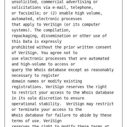
unsolicited, commercial advertising or 
or facsimile; or (2) enable high volume, 
that apply to VeriSign (or its computer 
repackaging, dissemination or other use of 
prohibited without the prior written consent 
use electronic processes that are automated 
query the Whois database except as reasonably 
domain names or modify existing 
to restrict your access to the Whois database 
operational stability.  VeriSign may restrict 
Whois database for failure to abide by these 
reserves the right to modify these terms at 