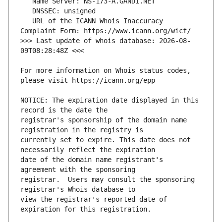
   URL of the ICANN Whois Inaccuracy 
>>> Last update of whois database: 2026-08-
For more information on Whois status codes, 
NOTICE: The expiration date displayed in this 
registrar's sponsorship of the domain name 
currently set to expire. This date does not 
date of the domain name registrant's 
registrar.  Users may consult the sponsoring 
view the registrar's reported date of 