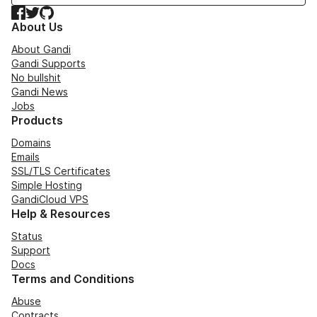
Facebook
Twitter
GitHub
About Us
About Gandi
Gandi Supports
No bullshit
Gandi News
Jobs
Products
Domains
Emails
SSL/TLS Certificates
Simple Hosting
GandiCloud VPS
Help & Resources
Status
Support
Docs
Terms and Conditions
Abuse
Contracts