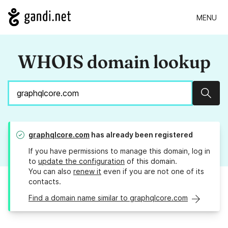
MENU
WHOIS domain lookup
Sear
graphqlcore.com
has already been registered
If you have permissions to manage this domain, log in
to
update the configuration
of this domain.
You can also
renew it
even if you are not one of its
contacts.
Find a domain name similar to graphqlcore.com