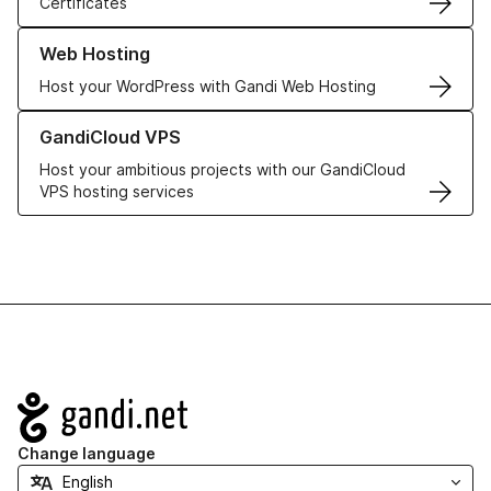
Certificates
Learn more about our Web Hosting solutions
Web Hosting
Host your WordPress with Gandi Web Hosting
Learn more about GandiCloud VPS
GandiCloud VPS
Host your ambitious projects with our GandiCloud
VPS hosting services
Navigation
Change language