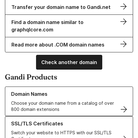
Transfer your domain name to Gandi.net
Find a domain name similar to
graphqlcore.com
Read more about .COM domain names
Check another domain
Gandi Products
Learn more about our Domain Names
Domain Names
Choose your domain name from a catalog of over
800 domain extensions
Learn more about our SSL/TLS Certificates
SSL/TLS Certificates
Switch your website to HTTPS with our SSL/TLS