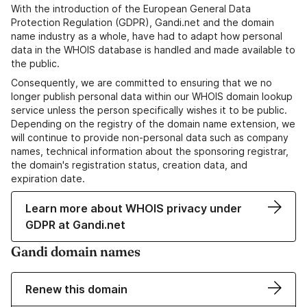
With the introduction of the European General Data
Protection Regulation (GDPR), Gandi.net and the domain
name industry as a whole, have had to adapt how personal
data in the WHOIS database is handled and made available to
the public.
Consequently, we are committed to ensuring that we no
longer publish personal data within our WHOIS domain lookup
service unless the person specifically wishes it to be public.
Depending on the registry of the domain name extension, we
will continue to provide non-personal data such as company
names, technical information about the sponsoring registrar,
the domain's registration status, creation data, and
expiration date.
Learn more about WHOIS privacy under
GDPR at Gandi.net
Gandi domain names
Renew this domain