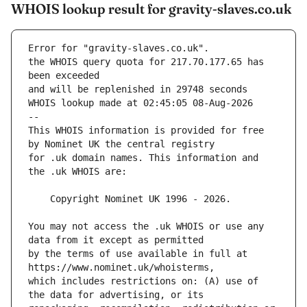
WHOIS lookup result for gravity-slaves.co.uk
Error for "gravity-slaves.co.uk".
the WHOIS query quota for 217.70.177.65 has 
and will be replenished in 29748 seconds
WHOIS lookup made at 02:45:05 08-Aug-2026
--
This WHOIS information is provided for free 
for .uk domain names. This information and 
You may not access the .uk WHOIS or use any 
by the terms of use available in full at 
which includes restrictions on: (A) use of 