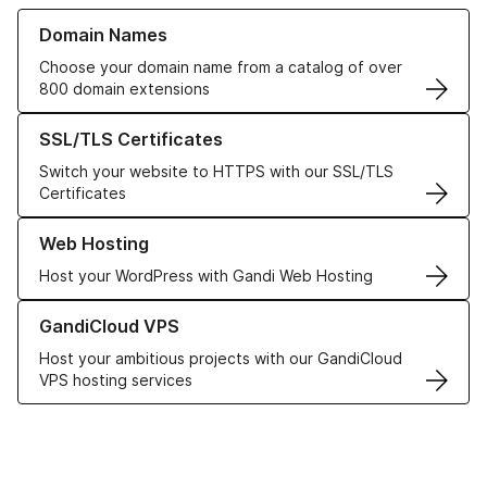
Learn more about our Domain Names
Domain Names
Choose your domain name from a catalog of over
800 domain extensions
Learn more about our SSL/TLS Certificates
SSL/TLS Certificates
Switch your website to HTTPS with our SSL/TLS
Certificates
Learn more about our Web Hosting solutions
Web Hosting
Host your WordPress with Gandi Web Hosting
Learn more about GandiCloud VPS
GandiCloud VPS
Host your ambitious projects with our GandiCloud
VPS hosting services