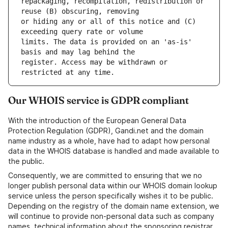
repackaging, recompilation, redistribution or 
or hiding any or all of this notice and (C) 
limits. The data is provided on an 'as-is' 
register. Access may be withdrawn or 
Our WHOIS service is GDPR compliant
With the introduction of the European General Data
Protection Regulation (GDPR), Gandi.net and the domain
name industry as a whole, have had to adapt how personal
data in the WHOIS database is handled and made available to
the public.
Consequently, we are committed to ensuring that we no
longer publish personal data within our WHOIS domain lookup
service unless the person specifically wishes it to be public.
Depending on the registry of the domain name extension, we
will continue to provide non-personal data such as company
names, technical information about the sponsoring registrar,