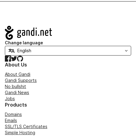
Navigation
Change language
Facebook
Twitter
GitHub
About Us
About Gandi
Gandi Supports
No bullshit
Gandi News
Jobs
Products
Domains
Emails
SSL/TLS Certificates
Simple Hosting