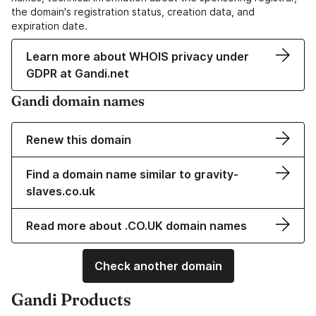
the domain's registration status, creation data, and
expiration date.
Learn more about WHOIS privacy under
GDPR at Gandi.net
Gandi domain names
Renew this domain
Find a domain name similar to gravity-
slaves.co.uk
Read more about .CO.UK domain names
Check another domain
Gandi Products