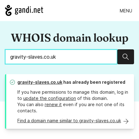
MENU
WHOIS domain lookup
Sear
gravity-slaves.co.uk
has already been registered
If you have permissions to manage this domain, log in
to
update the configuration
of this domain.
You can also
renew it
even if you are not one of its
contacts.
Find a domain name similar to gravity-slaves.co.uk