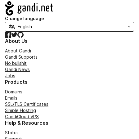
Navigation
Change language
Facebook
Twitter
GitHub
About Us
About Gandi
Gandi Supports
No bullshit
Gandi News
Jobs
Products
Domains
Emails
SSL/TLS Certificates
Simple Hosting
GandiCloud VPS
Help & Resources
Status
Support