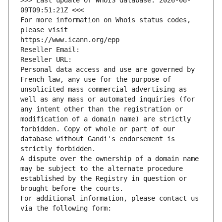
>>> Last update of WHOIS database: 2026-08-
09T09:51:21Z <<<
For more information on Whois status codes, 
please visit
https://www.icann.org/epp
Reseller Email: 
Reseller URL: 
Personal data access and use are governed by 
French law, any use for the purpose of 
unsolicited mass commercial advertising as 
well as any mass or automated inquiries (for 
any intent other than the registration or 
modification of a domain name) are strictly 
forbidden. Copy of whole or part of our 
database without Gandi's endorsement is 
strictly forbidden.
A dispute over the ownership of a domain name 
may be subject to the alternate procedure 
established by the Registry in question or 
brought before the courts.
For additional information, please contact us 
via the following form: