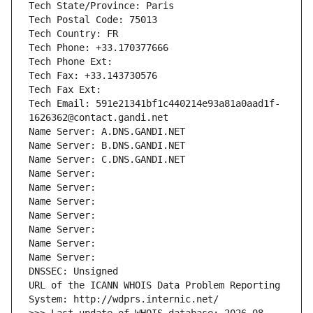
Tech State/Province: Paris
Tech Postal Code: 75013
Tech Country: FR
Tech Phone: +33.170377666
Tech Phone Ext:
Tech Fax: +33.143730576
Tech Fax Ext:
Tech Email: 591e21341bf1c440214e93a81a0aad1f-
1626362@contact.gandi.net
Name Server: A.DNS.GANDI.NET
Name Server: B.DNS.GANDI.NET
Name Server: C.DNS.GANDI.NET
Name Server: 
Name Server: 
Name Server: 
Name Server: 
Name Server: 
Name Server: 
Name Server: 
DNSSEC: Unsigned
URL of the ICANN WHOIS Data Problem Reporting 
System: http://wdprs.internic.net/