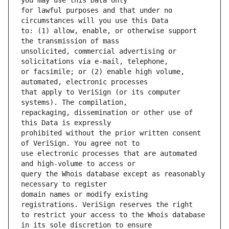
for lawful purposes and that under no 
to: (1) allow, enable, or otherwise support 
unsolicited, commercial advertising or 
or facsimile; or (2) enable high volume, 
that apply to VeriSign (or its computer 
repackaging, dissemination or other use of 
prohibited without the prior written consent 
use electronic processes that are automated 
query the Whois database except as reasonably 
domain names or modify existing 
to restrict your access to the Whois database 