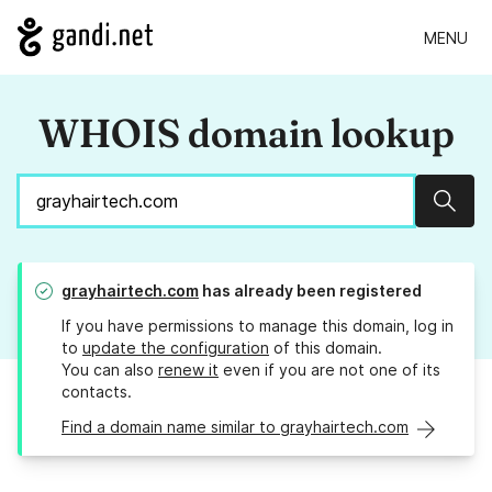
MENU
WHOIS domain lookup
Sear
grayhairtech.com
has already been registered
If you have permissions to manage this domain, log in
to
update the configuration
of this domain.
You can also
renew it
even if you are not one of its
contacts.
Find a domain name similar to grayhairtech.com