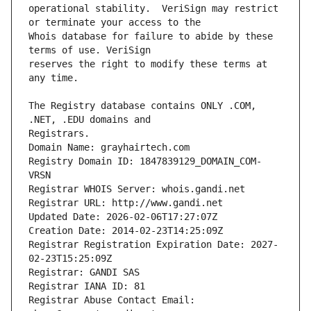
operational stability.  VeriSign may restrict 
Whois database for failure to abide by these 
reserves the right to modify these terms at 
The Registry database contains ONLY .COM, 
Registrars.
Domain Name: grayhairtech.com
Registry Domain ID: 1847839129_DOMAIN_COM-
VRSN
Registrar WHOIS Server: whois.gandi.net
Registrar URL: http://www.gandi.net
Updated Date: 2026-02-06T17:27:07Z
Creation Date: 2014-02-23T14:25:09Z
Registrar Registration Expiration Date: 2027-
02-23T15:25:09Z
Registrar: GANDI SAS
Registrar IANA ID: 81
Registrar Abuse Contact Email: 