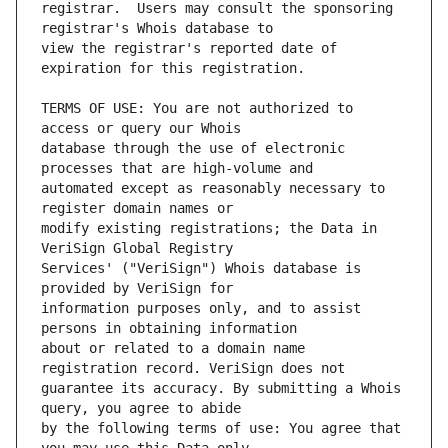
registrar.  Users may consult the sponsoring 
view the registrar's reported date of 
TERMS OF USE: You are not authorized to 
database through the use of electronic 
automated except as reasonably necessary to 
modify existing registrations; the Data in 
Services' ("VeriSign") Whois database is 
information purposes only, and to assist 
about or related to a domain name 
guarantee its accuracy. By submitting a Whois 
by the following terms of use: You agree that 