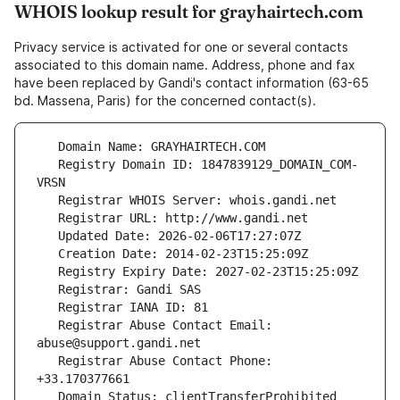
WHOIS lookup result for grayhairtech.com
Privacy service is activated for one or several contacts
associated to this domain name. Address, phone and fax
have been replaced by Gandi's contact information (63-65
bd. Massena, Paris) for the concerned contact(s).
   Registry Domain ID: 1847839129_DOMAIN_COM-
   Registrar Abuse Contact Email: 
   Registrar Abuse Contact Phone: 
   Domain Status: clientTransferProhibited 