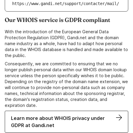
https://www.gandi.net/support/contacter/mail/
Our WHOIS service is GDPR compliant
With the introduction of the European General Data
Protection Regulation (GDPR), Gandi.net and the domain
name industry as a whole, have had to adapt how personal
data in the WHOIS database is handled and made available to
the public.
Consequently, we are committed to ensuring that we no
longer publish personal data within our WHOIS domain lookup
service unless the person specifically wishes it to be public.
Depending on the registry of the domain name extension, we
will continue to provide non-personal data such as company
names, technical information about the sponsoring registrar,
the domain's registration status, creation data, and
expiration date.
Learn more about WHOIS privacy under
GDPR at Gandi.net