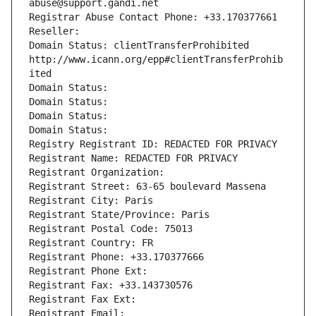
abuse@support.gandi.net
Registrar Abuse Contact Phone: +33.170377661
Reseller: 
Domain Status: clientTransferProhibited 
http://www.icann.org/epp#clientTransferProhib
ited
Domain Status: 
Domain Status: 
Domain Status: 
Domain Status: 
Registry Registrant ID: REDACTED FOR PRIVACY
Registrant Name: REDACTED FOR PRIVACY
Registrant Organization: 
Registrant Street: 63-65 boulevard Massena
Registrant City: Paris
Registrant State/Province: Paris
Registrant Postal Code: 75013
Registrant Country: FR
Registrant Phone: +33.170377666
Registrant Phone Ext:
Registrant Fax: +33.143730576
Registrant Fax Ext:
Registrant Email: 