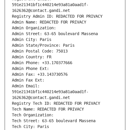
591e21341bf1c440214e93a81a0aad1f-
1626362@contact.gandi.net
Registry Admin ID: REDACTED FOR PRIVACY
Admin Name: REDACTED FOR PRIVACY
Admin Organization: 
Admin Street: 63-65 boulevard Massena
Admin City: Paris
Admin State/Province: Paris
Admin Postal Code: 75013
Admin Country: FR
Admin Phone: +33.170377666
Admin Phone Ext:
Admin Fax: +33.143730576
Admin Fax Ext:
Admin Email: 
591e21341bf1c440214e93a81a0aad1f-
1626362@contact.gandi.net
Registry Tech ID: REDACTED FOR PRIVACY
Tech Name: REDACTED FOR PRIVACY
Tech Organization: 
Tech Street: 63-65 boulevard Massena
Tech City: Paris