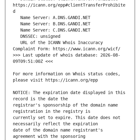
https://icann.org/epp#clientTransferProhibite
   URL of the ICANN Whois Inaccuracy 
>>> Last update of whois database: 2026-08-
For more information on Whois status codes, 
NOTICE: The expiration date displayed in this 
registrar's sponsorship of the domain name 
currently set to expire. This date does not 
date of the domain name registrant's 