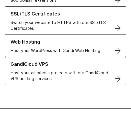
800 domain extensions
Learn more about our SSL/TLS Certificates
SSL/TLS Certificates
Switch your website to HTTPS with our SSL/TLS
Certificates
Learn more about our Web Hosting solutions
Web Hosting
Host your WordPress with Gandi Web Hosting
Learn more about GandiCloud VPS
GandiCloud VPS
Host your ambitious projects with our GandiCloud
VPS hosting services