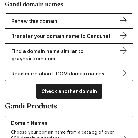
Gandi domain names
Renew this domain
Transfer your domain name to Gandi.net
Find a domain name similar to
grayhairtech.com
Read more about .COM domain names
Check another domain
Gandi Products
Learn more about our Domain Names
Domain Names
Choose your domain name from a catalog of over