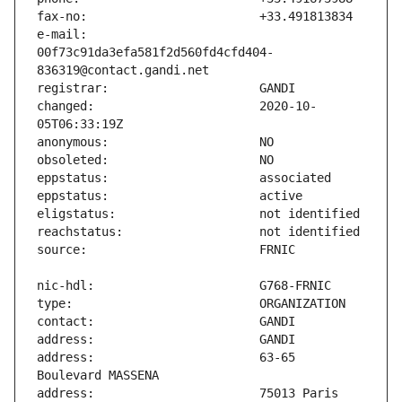
e-mail:                        
00f73c91da3efa581f2d560fd4cfd404-
changed:                       2020-10-
address:                       63-65 