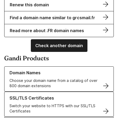
Renew this domain
Find a domain name similar to grcsmail.fr
Read more about .FR domain names
Check another domain
Gandi Products
Learn more about our Domain Names
Domain Names
Choose your domain name from a catalog of over
800 domain extensions
Learn more about our SSL/TLS Certificates
SSL/TLS Certificates
Switch your website to HTTPS with our SSL/TLS
Certificates