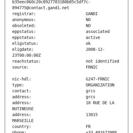
b35eec060c20c8927783180b85c5df7c-
eligdate:                      2008-12-
address:                       18 RUE DE LA 
address:                       13015 