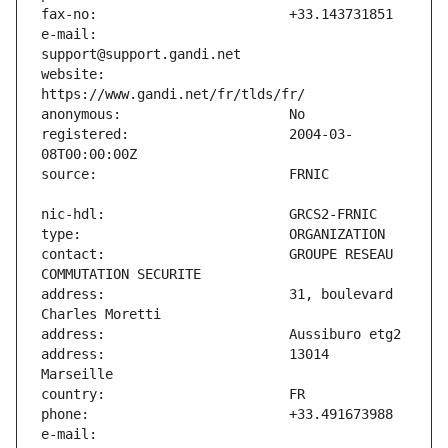
e-mail:                        
website:                       
registered:                    2004-03-
contact:                       GROUPE RESEAU 
address:                       31, boulevard 
address:                       13014 
e-mail:                        