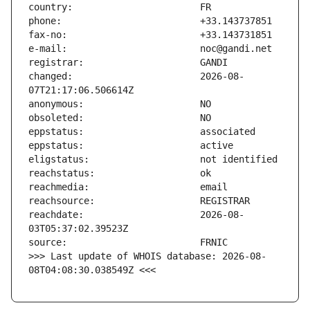
changed:                       2026-08-
reachdate:                     2026-08-
>>> Last update of WHOIS database: 2026-08-
08T04:08:30.038549Z <<<