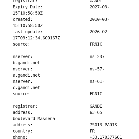
Expiry Date:                   2027-03-
created:                       2010-03-
last-update:                   2026-02-
nserver:                       ns-237-
nserver:                       ns-57-
nserver:                       ns-61-
address:                       63-65 