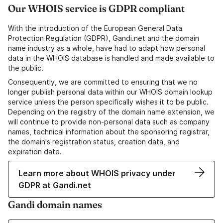
Our WHOIS service is GDPR compliant
With the introduction of the European General Data
Protection Regulation (GDPR), Gandi.net and the domain
name industry as a whole, have had to adapt how personal
data in the WHOIS database is handled and made available to
the public.
Consequently, we are committed to ensuring that we no
longer publish personal data within our WHOIS domain lookup
service unless the person specifically wishes it to be public.
Depending on the registry of the domain name extension, we
will continue to provide non-personal data such as company
names, technical information about the sponsoring registrar,
the domain's registration status, creation data, and
expiration date.
Learn more about WHOIS privacy under
GDPR at Gandi.net
Gandi domain names