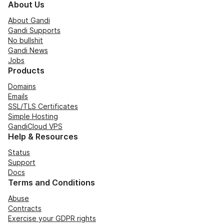
About Us
About Gandi
Gandi Supports
No bullshit
Gandi News
Jobs
Products
Domains
Emails
SSL/TLS Certificates
Simple Hosting
GandiCloud VPS
Help & Resources
Status
Support
Docs
Terms and Conditions
Abuse
Contracts
Exercise your GDPR rights