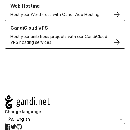
Learn more about our Web Hosting solutions
Web Hosting
Host your WordPress with Gandi Web Hosting
Learn more about GandiCloud VPS
GandiCloud VPS
Host your ambitious projects with our GandiCloud
VPS hosting services
Navigation
Change language
Facebook
Twitter
GitHub