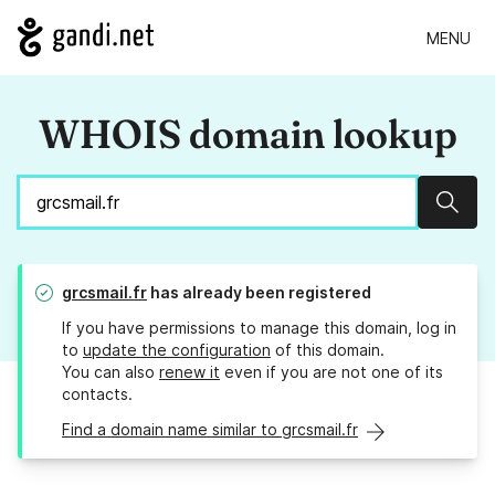
MENU
WHOIS domain lookup
Sear
grcsmail.fr
has already been registered
If you have permissions to manage this domain, log in
to
update the configuration
of this domain.
You can also
renew it
even if you are not one of its
contacts.
Find a domain name similar to grcsmail.fr