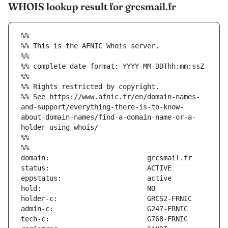
WHOIS lookup result for grcsmail.fr
%%
%% This is the AFNIC Whois server.
%%
%% complete date format: YYYY-MM-DDThh:mm:ssZ
%%
%% Rights restricted by copyright.
%% See https://www.afnic.fr/en/domain-names-
and-support/everything-there-is-to-know-
about-domain-names/find-a-domain-name-or-a-
holder-using-whois/
%%
%%