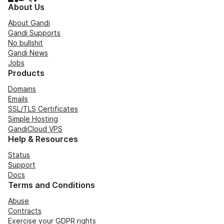
About Us
About Gandi
Gandi Supports
No bullshit
Gandi News
Jobs
Products
Domains
Emails
SSL/TLS Certificates
Simple Hosting
GandiCloud VPS
Help & Resources
Status
Support
Docs
Terms and Conditions
Abuse
Contracts
Exercise your GDPR rights