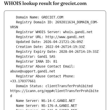
WHOIS lookup result for greciet.com
   Registry Domain ID: 2692011634_DOMAIN_COM-
   Registrar Abuse Contact Email: 
   Registrar Abuse Contact Phone: 
   Domain Status: clientTransferProhibited 
https://icann.org/epp#clientTransferProhibite