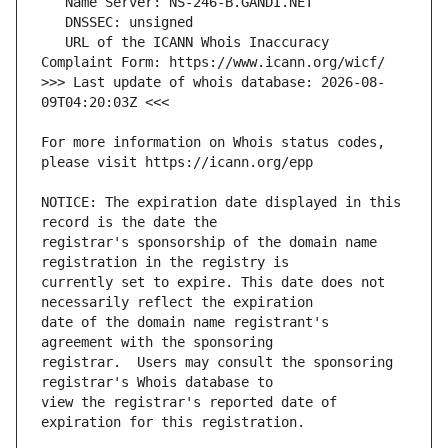
   URL of the ICANN Whois Inaccuracy 
>>> Last update of whois database: 2026-08-
For more information on Whois status codes, 
NOTICE: The expiration date displayed in this 
registrar's sponsorship of the domain name 
currently set to expire. This date does not 
date of the domain name registrant's 
registrar.  Users may consult the sponsoring 
view the registrar's reported date of 