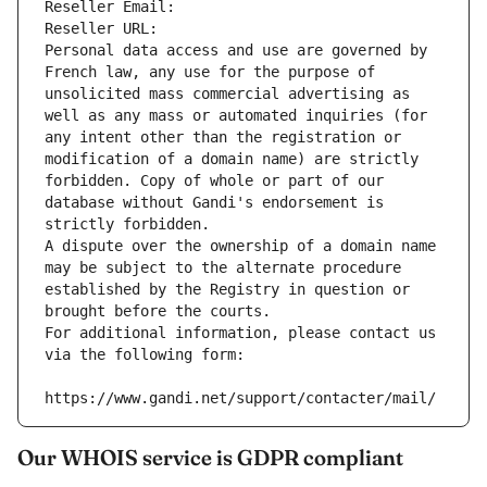
Reseller Email: 
Reseller URL: 
Personal data access and use are governed by 
French law, any use for the purpose of 
unsolicited mass commercial advertising as 
well as any mass or automated inquiries (for 
any intent other than the registration or 
modification of a domain name) are strictly 
forbidden. Copy of whole or part of our 
database without Gandi's endorsement is 
strictly forbidden.
A dispute over the ownership of a domain name 
may be subject to the alternate procedure 
established by the Registry in question or 
brought before the courts.
For additional information, please contact us 
via the following form:
https://www.gandi.net/support/contacter/mail/
Our WHOIS service is GDPR compliant