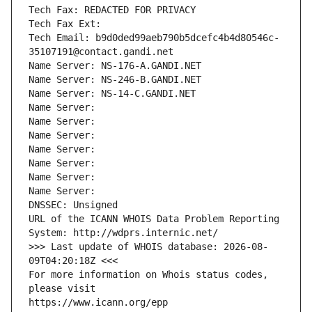
Tech Fax: REDACTED FOR PRIVACY
Tech Fax Ext:
Tech Email: b9d0ded99aeb790b5dcefc4b4d80546c-
35107191@contact.gandi.net
Name Server: NS-176-A.GANDI.NET
Name Server: NS-246-B.GANDI.NET
Name Server: NS-14-C.GANDI.NET
Name Server: 
Name Server: 
Name Server: 
Name Server: 
Name Server: 
Name Server: 
Name Server: 
DNSSEC: Unsigned
URL of the ICANN WHOIS Data Problem Reporting 
System: http://wdprs.internic.net/
>>> Last update of WHOIS database: 2026-08-
09T04:20:18Z <<<
For more information on Whois status codes, 
please visit
https://www.icann.org/epp