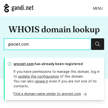
MENU
WHOIS domain lookup
Sear
greciet.com
has already been registered
If you have permissions to manage this domain, log in
to
update the configuration
of this domain.
You can also
renew it
even if you are not one of its
contacts.
Find a domain name similar to greciet.com