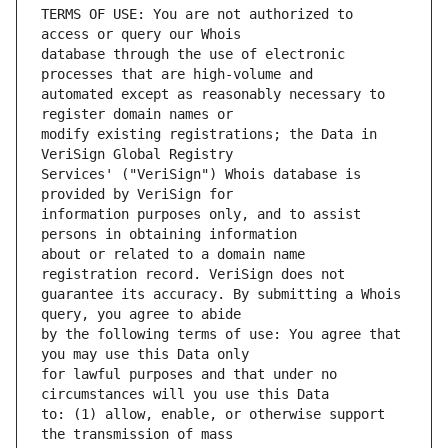
TERMS OF USE: You are not authorized to 
database through the use of electronic 
automated except as reasonably necessary to 
modify existing registrations; the Data in 
Services' ("VeriSign") Whois database is 
information purposes only, and to assist 
about or related to a domain name 
guarantee its accuracy. By submitting a Whois 
by the following terms of use: You agree that 
for lawful purposes and that under no 
to: (1) allow, enable, or otherwise support 