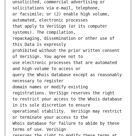
unsolicited, commercial advertising or 
or facsimile; or (2) enable high volume, 
that apply to VeriSign (or its computer 
repackaging, dissemination or other use of 
prohibited without the prior written consent 
use electronic processes that are automated 
query the Whois database except as reasonably 
domain names or modify existing 
to restrict your access to the Whois database 
operational stability.  VeriSign may restrict 
Whois database for failure to abide by these 
reserves the right to modify these terms at 