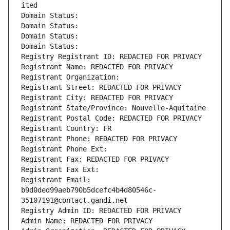
ited
Domain Status: 
Domain Status: 
Domain Status: 
Domain Status: 
Registry Registrant ID: REDACTED FOR PRIVACY
Registrant Name: REDACTED FOR PRIVACY
Registrant Organization: 
Registrant Street: REDACTED FOR PRIVACY
Registrant City: REDACTED FOR PRIVACY
Registrant State/Province: Nouvelle-Aquitaine
Registrant Postal Code: REDACTED FOR PRIVACY
Registrant Country: FR
Registrant Phone: REDACTED FOR PRIVACY
Registrant Phone Ext:
Registrant Fax: REDACTED FOR PRIVACY
Registrant Fax Ext:
Registrant Email: 
b9d0ded99aeb790b5dcefc4b4d80546c-
35107191@contact.gandi.net
Registry Admin ID: REDACTED FOR PRIVACY
Admin Name: REDACTED FOR PRIVACY