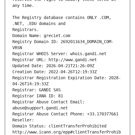
The Registry database contains ONLY .COM, 
Registrars.
Domain Name: greciet.com
Registry Domain ID: 2692011634_DOMAIN_COM-
VRSN
Registrar WHOIS Server: whois.gandi.net
Registrar URL: http://www.gandi.net
Updated Date: 2026-04-21T21:26:09Z
Creation Date: 2022-04-26T12:19:33Z
Registrar Registration Expiration Date: 2028-
04-26T14:19:33Z
Registrar: GANDI SAS
Registrar IANA ID: 81
Registrar Abuse Contact Email: 
abuse@support.gandi.net
Registrar Abuse Contact Phone: +33.170377661
Reseller: 
Domain Status: clientTransferProhibited 
http://www.icann.org/epp#clientTransferProhib