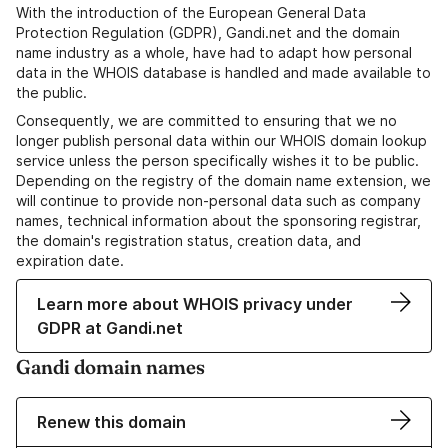
With the introduction of the European General Data
Protection Regulation (GDPR), Gandi.net and the domain
name industry as a whole, have had to adapt how personal
data in the WHOIS database is handled and made available to
the public.
Consequently, we are committed to ensuring that we no
longer publish personal data within our WHOIS domain lookup
service unless the person specifically wishes it to be public.
Depending on the registry of the domain name extension, we
will continue to provide non-personal data such as company
names, technical information about the sponsoring registrar,
the domain's registration status, creation data, and
expiration date.
Learn more about WHOIS privacy under
GDPR at Gandi.net
Gandi domain names
Renew this domain