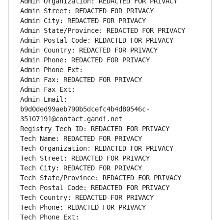
Admin Organization: REDACTED FOR PRIVACY
Admin Street: REDACTED FOR PRIVACY
Admin City: REDACTED FOR PRIVACY
Admin State/Province: REDACTED FOR PRIVACY
Admin Postal Code: REDACTED FOR PRIVACY
Admin Country: REDACTED FOR PRIVACY
Admin Phone: REDACTED FOR PRIVACY
Admin Phone Ext:
Admin Fax: REDACTED FOR PRIVACY
Admin Fax Ext:
Admin Email: 
b9d0ded99aeb790b5dcefc4b4d80546c-
35107191@contact.gandi.net
Registry Tech ID: REDACTED FOR PRIVACY
Tech Name: REDACTED FOR PRIVACY
Tech Organization: REDACTED FOR PRIVACY
Tech Street: REDACTED FOR PRIVACY
Tech City: REDACTED FOR PRIVACY
Tech State/Province: REDACTED FOR PRIVACY
Tech Postal Code: REDACTED FOR PRIVACY
Tech Country: REDACTED FOR PRIVACY
Tech Phone: REDACTED FOR PRIVACY
Tech Phone Ext: