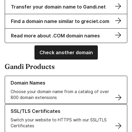
Transfer your domain name to Gandi.net
Find a domain name similar to greciet.com
Read more about .COM domain names
Check another domain
Gandi Products
Learn more about our Domain Names
Domain Names
Choose your domain name from a catalog of over
800 domain extensions
Learn more about our SSL/TLS Certificates
SSL/TLS Certificates
Switch your website to HTTPS with our SSL/TLS
Certificates