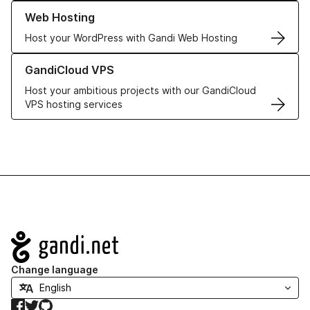
Learn more about our Web Hosting solutions
Web Hosting
Host your WordPress with Gandi Web Hosting
Learn more about GandiCloud VPS
GandiCloud VPS
Host your ambitious projects with our GandiCloud
VPS hosting services
Navigation
Change language
Facebook
Twitter
GitHub