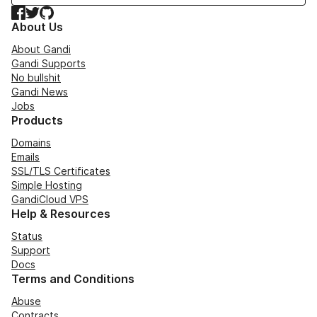
Facebook
Twitter
GitHub
About Us
About Gandi
Gandi Supports
No bullshit
Gandi News
Jobs
Products
Domains
Emails
SSL/TLS Certificates
Simple Hosting
GandiCloud VPS
Help & Resources
Status
Support
Docs
Terms and Conditions
Abuse
Contracts