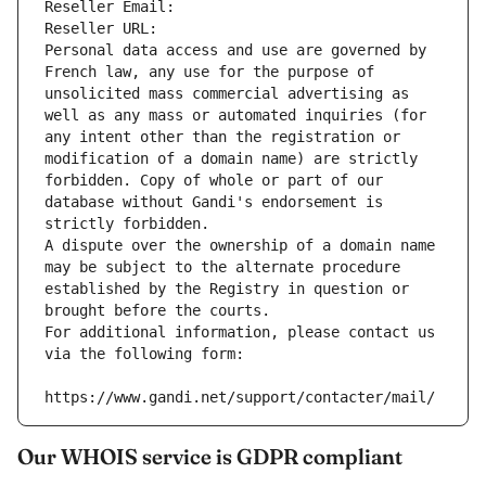
Reseller Email: 
Reseller URL: 
Personal data access and use are governed by 
French law, any use for the purpose of 
unsolicited mass commercial advertising as 
well as any mass or automated inquiries (for 
any intent other than the registration or 
modification of a domain name) are strictly 
forbidden. Copy of whole or part of our 
database without Gandi's endorsement is 
strictly forbidden.
A dispute over the ownership of a domain name 
may be subject to the alternate procedure 
established by the Registry in question or 
brought before the courts.
For additional information, please contact us 
via the following form:
https://www.gandi.net/support/contacter/mail/
Our WHOIS service is GDPR compliant