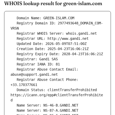
WHOIS lookup result for green-islam.com
   Registry Domain ID: 2977493648_DOMAIN_COM-
   Registrar Abuse Contact Email: 
   Registrar Abuse Contact Phone: 
   Domain Status: clientTransferProhibited 
https://icann.org/epp#clientTransferProhibite