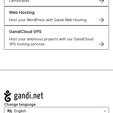
Certificates
Learn more about our Web Hosting solutions
Web Hosting
Host your WordPress with Gandi Web Hosting
Learn more about GandiCloud VPS
GandiCloud VPS
Host your ambitious projects with our GandiCloud
VPS hosting services
Navigation
Change language