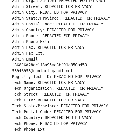
Admin Organization: REDACTED FOR PRIVACY
Admin Street: REDACTED FOR PRIVACY
Admin City: REDACTED FOR PRIVACY
Admin State/Province: REDACTED FOR PRIVACY
Admin Postal Code: REDACTED FOR PRIVACY
Admin Country: REDACTED FOR PRIVACY
Admin Phone: REDACTED FOR PRIVACY
Admin Phone Ext:
Admin Fax: REDACTED FOR PRIVACY
Admin Fax Ext:
Admin Email: 
f86816d28dc1f8a95aa3b491c850a453-
53946958@contact.gandi.net
Registry Tech ID: REDACTED FOR PRIVACY
Tech Name: REDACTED FOR PRIVACY
Tech Organization: REDACTED FOR PRIVACY
Tech Street: REDACTED FOR PRIVACY
Tech City: REDACTED FOR PRIVACY
Tech State/Province: REDACTED FOR PRIVACY
Tech Postal Code: REDACTED FOR PRIVACY
Tech Country: REDACTED FOR PRIVACY
Tech Phone: REDACTED FOR PRIVACY
Tech Phone Ext: