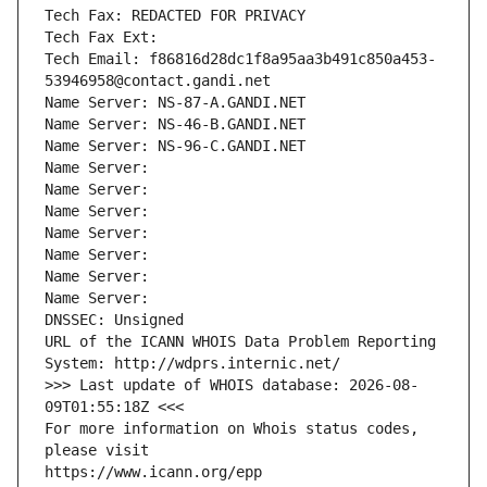
Tech Fax: REDACTED FOR PRIVACY
Tech Fax Ext:
Tech Email: f86816d28dc1f8a95aa3b491c850a453-
53946958@contact.gandi.net
Name Server: NS-87-A.GANDI.NET
Name Server: NS-46-B.GANDI.NET
Name Server: NS-96-C.GANDI.NET
Name Server: 
Name Server: 
Name Server: 
Name Server: 
Name Server: 
Name Server: 
Name Server: 
DNSSEC: Unsigned
URL of the ICANN WHOIS Data Problem Reporting 
System: http://wdprs.internic.net/
>>> Last update of WHOIS database: 2026-08-
09T01:55:18Z <<<
For more information on Whois status codes, 
please visit
https://www.icann.org/epp