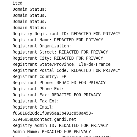
ited
Domain Status: 
Domain Status: 
Domain Status: 
Domain Status: 
Registry Registrant ID: REDACTED FOR PRIVACY
Registrant Name: REDACTED FOR PRIVACY
Registrant Organization: 
Registrant Street: REDACTED FOR PRIVACY
Registrant City: REDACTED FOR PRIVACY
Registrant State/Province: Ile-de-France
Registrant Postal Code: REDACTED FOR PRIVACY
Registrant Country: FR
Registrant Phone: REDACTED FOR PRIVACY
Registrant Phone Ext:
Registrant Fax: REDACTED FOR PRIVACY
Registrant Fax Ext:
Registrant Email: 
f86816d28dc1f8a95aa3b491c850a453-
53946958@contact.gandi.net
Registry Admin ID: REDACTED FOR PRIVACY
Admin Name: REDACTED FOR PRIVACY