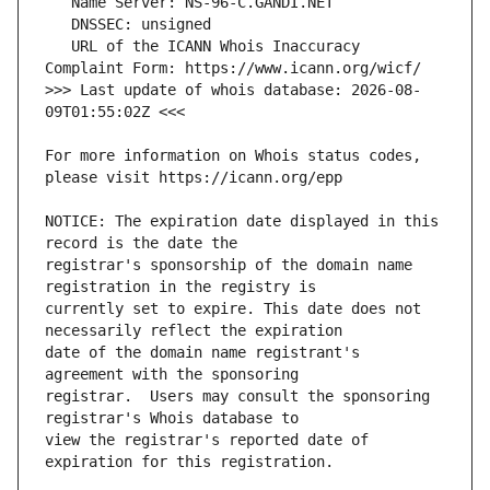
   URL of the ICANN Whois Inaccuracy 
>>> Last update of whois database: 2026-08-
For more information on Whois status codes, 
NOTICE: The expiration date displayed in this 
registrar's sponsorship of the domain name 
currently set to expire. This date does not 
date of the domain name registrant's 
registrar.  Users may consult the sponsoring 
view the registrar's reported date of 