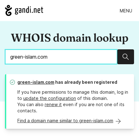
MENU
WHOIS domain lookup
Sear
green-islam.com
has already been registered
If you have permissions to manage this domain, log in
to
update the configuration
of this domain.
You can also
renew it
even if you are not one of its
contacts.
Find a domain name similar to green-islam.com