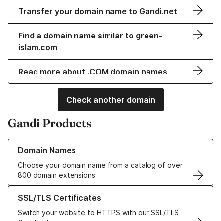
Transfer your domain name to Gandi.net
Find a domain name similar to green-
islam.com
Read more about .COM domain names
Check another domain
Gandi Products
Learn more about our Domain Names
Domain Names
Choose your domain name from a catalog of over
800 domain extensions
Learn more about our SSL/TLS Certificates
SSL/TLS Certificates
Switch your website to HTTPS with our SSL/TLS