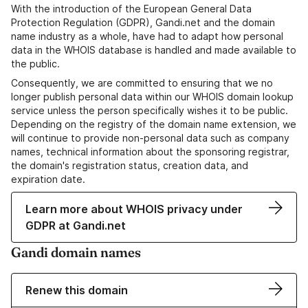
With the introduction of the European General Data
Protection Regulation (GDPR), Gandi.net and the domain
name industry as a whole, have had to adapt how personal
data in the WHOIS database is handled and made available to
the public.
Consequently, we are committed to ensuring that we no
longer publish personal data within our WHOIS domain lookup
service unless the person specifically wishes it to be public.
Depending on the registry of the domain name extension, we
will continue to provide non-personal data such as company
names, technical information about the sponsoring registrar,
the domain's registration status, creation data, and
expiration date.
Learn more about WHOIS privacy under
GDPR at Gandi.net
Gandi domain names
Renew this domain