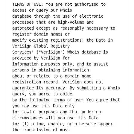
TERMS OF USE: You are not authorized to 
database through the use of electronic 
automated except as reasonably necessary to 
modify existing registrations; the Data in 
Services' ("VeriSign") Whois database is 
information purposes only, and to assist 
about or related to a domain name 
guarantee its accuracy. By submitting a Whois 
by the following terms of use: You agree that 
for lawful purposes and that under no 
to: (1) allow, enable, or otherwise support 