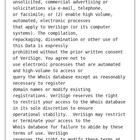
unsolicited, commercial advertising or 
or facsimile; or (2) enable high volume, 
that apply to VeriSign (or its computer 
repackaging, dissemination or other use of 
prohibited without the prior written consent 
use electronic processes that are automated 
query the Whois database except as reasonably 
domain names or modify existing 
to restrict your access to the Whois database 
operational stability.  VeriSign may restrict 
Whois database for failure to abide by these 
reserves the right to modify these terms at 