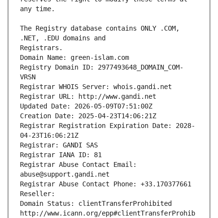
The Registry database contains ONLY .COM, 
Registrars.
Domain Name: green-islam.com
Registry Domain ID: 2977493648_DOMAIN_COM-
VRSN
Registrar WHOIS Server: whois.gandi.net
Registrar URL: http://www.gandi.net
Updated Date: 2026-05-09T07:51:00Z
Creation Date: 2025-04-23T14:06:21Z
Registrar Registration Expiration Date: 2028-
04-23T16:06:21Z
Registrar: GANDI SAS
Registrar IANA ID: 81
Registrar Abuse Contact Email: 
abuse@support.gandi.net
Registrar Abuse Contact Phone: +33.170377661
Reseller: 
Domain Status: clientTransferProhibited 
http://www.icann.org/epp#clientTransferProhib