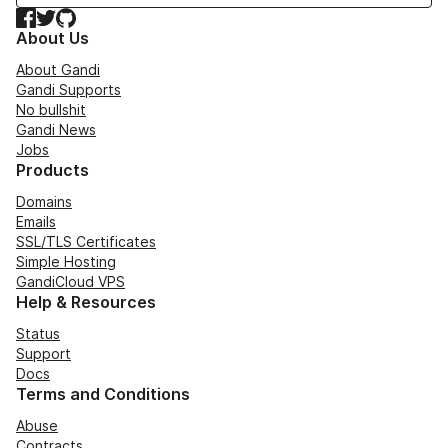
Facebook
Twitter
GitHub
About Us
About Gandi
Gandi Supports
No bullshit
Gandi News
Jobs
Products
Domains
Emails
SSL/TLS Certificates
Simple Hosting
GandiCloud VPS
Help & Resources
Status
Support
Docs
Terms and Conditions
Abuse
Contracts