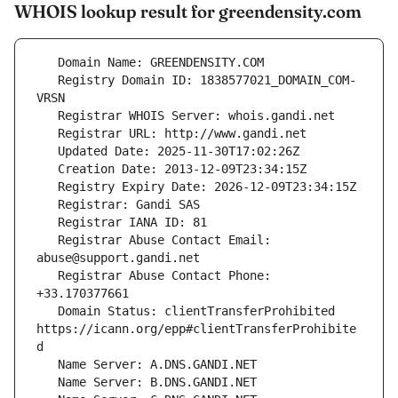
WHOIS lookup result for greendensity.com
   Registry Domain ID: 1838577021_DOMAIN_COM-
   Registrar Abuse Contact Email: 
   Registrar Abuse Contact Phone: 
   Domain Status: clientTransferProhibited 
https://icann.org/epp#clientTransferProhibite