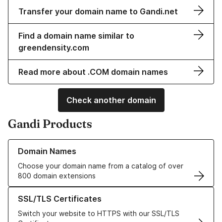
Transfer your domain name to Gandi.net
Find a domain name similar to
greendensity.com
Read more about .COM domain names
Check another domain
Gandi Products
Learn more about our Domain Names
Domain Names
Choose your domain name from a catalog of over
800 domain extensions
Learn more about our SSL/TLS Certificates
SSL/TLS Certificates
Switch your website to HTTPS with our SSL/TLS