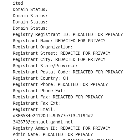
ited
Domain Status: 
Domain Status: 
Domain Status: 
Domain Status: 
Registry Registrant ID: REDACTED FOR PRIVACY
Registrant Name: REDACTED FOR PRIVACY
Registrant Organization: 
Registrant Street: REDACTED FOR PRIVACY
Registrant City: REDACTED FOR PRIVACY
Registrant State/Province: 
Registrant Postal Code: REDACTED FOR PRIVACY
Registrant Country: CH
Registrant Phone: REDACTED FOR PRIVACY
Registrant Phone Ext:
Registrant Fax: REDACTED FOR PRIVACY
Registrant Fax Ext:
Registrant Email: 
d366534e24120dfc9d577e7f3c1f94d2-
342673@contact.gandi.net
Registry Admin ID: REDACTED FOR PRIVACY
Admin Name: REDACTED FOR PRIVACY