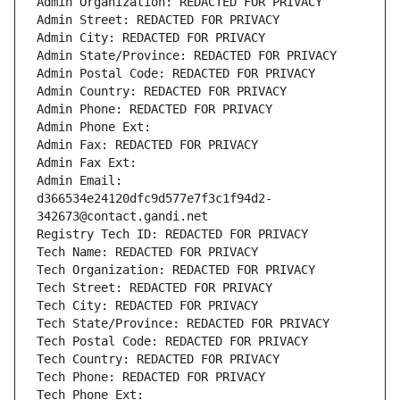
Admin Organization: REDACTED FOR PRIVACY
Admin Street: REDACTED FOR PRIVACY
Admin City: REDACTED FOR PRIVACY
Admin State/Province: REDACTED FOR PRIVACY
Admin Postal Code: REDACTED FOR PRIVACY
Admin Country: REDACTED FOR PRIVACY
Admin Phone: REDACTED FOR PRIVACY
Admin Phone Ext:
Admin Fax: REDACTED FOR PRIVACY
Admin Fax Ext:
Admin Email: 
d366534e24120dfc9d577e7f3c1f94d2-
342673@contact.gandi.net
Registry Tech ID: REDACTED FOR PRIVACY
Tech Name: REDACTED FOR PRIVACY
Tech Organization: REDACTED FOR PRIVACY
Tech Street: REDACTED FOR PRIVACY
Tech City: REDACTED FOR PRIVACY
Tech State/Province: REDACTED FOR PRIVACY
Tech Postal Code: REDACTED FOR PRIVACY
Tech Country: REDACTED FOR PRIVACY
Tech Phone: REDACTED FOR PRIVACY
Tech Phone Ext: