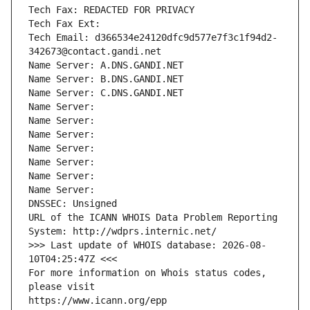
Tech Fax: REDACTED FOR PRIVACY
Tech Fax Ext:
Tech Email: d366534e24120dfc9d577e7f3c1f94d2-
342673@contact.gandi.net
Name Server: A.DNS.GANDI.NET
Name Server: B.DNS.GANDI.NET
Name Server: C.DNS.GANDI.NET
Name Server: 
Name Server: 
Name Server: 
Name Server: 
Name Server: 
Name Server: 
Name Server: 
DNSSEC: Unsigned
URL of the ICANN WHOIS Data Problem Reporting 
System: http://wdprs.internic.net/
>>> Last update of WHOIS database: 2026-08-
10T04:25:47Z <<<
For more information on Whois status codes, 
please visit
https://www.icann.org/epp