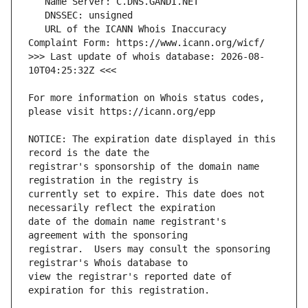
   URL of the ICANN Whois Inaccuracy 
>>> Last update of whois database: 2026-08-
For more information on Whois status codes, 
NOTICE: The expiration date displayed in this 
registrar's sponsorship of the domain name 
currently set to expire. This date does not 
date of the domain name registrant's 
registrar.  Users may consult the sponsoring 
view the registrar's reported date of 