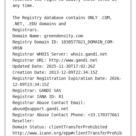
The Registry database contains ONLY .COM, 
Registrars.
Domain Name: greendensity.com
Registry Domain ID: 1838577021_DOMAIN_COM-
VRSN
Registrar WHOIS Server: whois.gandi.net
Registrar URL: http://www.gandi.net
Updated Date: 2025-11-30T17:02:26Z
Creation Date: 2013-12-09T22:34:15Z
Registrar Registration Expiration Date: 2026-
12-09T23:34:15Z
Registrar: GANDI SAS
Registrar IANA ID: 81
Registrar Abuse Contact Email: 
abuse@support.gandi.net
Registrar Abuse Contact Phone: +33.170377661
Reseller: 
Domain Status: clientTransferProhibited 
http://www.icann.org/epp#clientTransferProhib