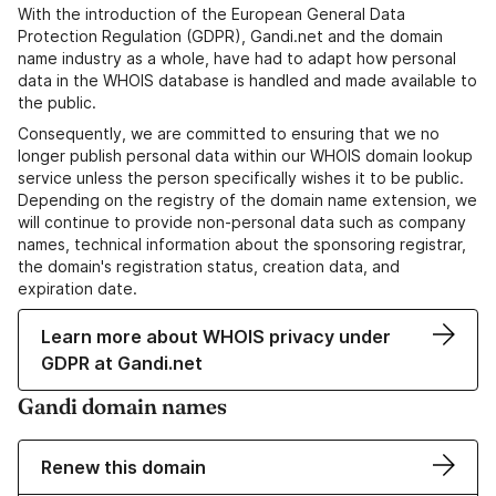
With the introduction of the European General Data
Protection Regulation (GDPR), Gandi.net and the domain
name industry as a whole, have had to adapt how personal
data in the WHOIS database is handled and made available to
the public.
Consequently, we are committed to ensuring that we no
longer publish personal data within our WHOIS domain lookup
service unless the person specifically wishes it to be public.
Depending on the registry of the domain name extension, we
will continue to provide non-personal data such as company
names, technical information about the sponsoring registrar,
the domain's registration status, creation data, and
expiration date.
Learn more about WHOIS privacy under
GDPR at Gandi.net
Gandi domain names
Renew this domain