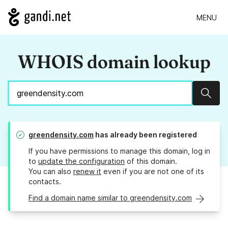
MENU
WHOIS domain lookup
Sear
greendensity.com
has already been registered
If you have permissions to manage this domain, log in
to
update the configuration
of this domain.
You can also
renew it
even if you are not one of its
contacts.
Find a domain name similar to greendensity.com