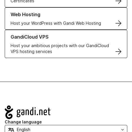
Certificates
Learn more about our Web Hosting solutions
Web Hosting
Host your WordPress with Gandi Web Hosting
Learn more about GandiCloud VPS
GandiCloud VPS
Host your ambitious projects with our GandiCloud
VPS hosting services
Navigation
Change language