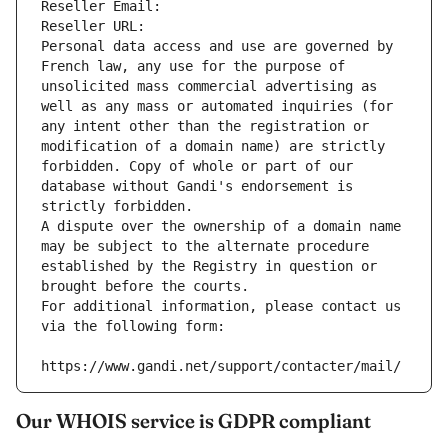
Reseller Email: 
Reseller URL: 
Personal data access and use are governed by 
French law, any use for the purpose of 
unsolicited mass commercial advertising as 
well as any mass or automated inquiries (for 
any intent other than the registration or 
modification of a domain name) are strictly 
forbidden. Copy of whole or part of our 
database without Gandi's endorsement is 
strictly forbidden.
A dispute over the ownership of a domain name 
may be subject to the alternate procedure 
established by the Registry in question or 
brought before the courts.
For additional information, please contact us 
via the following form:
https://www.gandi.net/support/contacter/mail/
Our WHOIS service is GDPR compliant