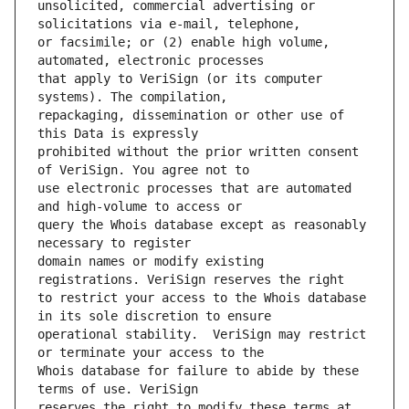
unsolicited, commercial advertising or 
or facsimile; or (2) enable high volume, 
that apply to VeriSign (or its computer 
repackaging, dissemination or other use of 
prohibited without the prior written consent 
use electronic processes that are automated 
query the Whois database except as reasonably 
domain names or modify existing 
to restrict your access to the Whois database 
operational stability.  VeriSign may restrict 
Whois database for failure to abide by these 
reserves the right to modify these terms at 