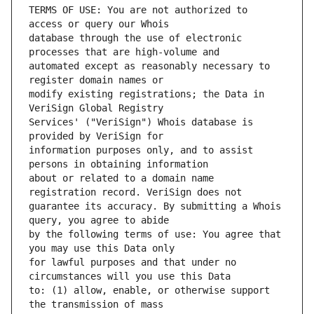
TERMS OF USE: You are not authorized to 
database through the use of electronic 
automated except as reasonably necessary to 
modify existing registrations; the Data in 
Services' ("VeriSign") Whois database is 
information purposes only, and to assist 
about or related to a domain name 
guarantee its accuracy. By submitting a Whois 
by the following terms of use: You agree that 
for lawful purposes and that under no 
to: (1) allow, enable, or otherwise support 