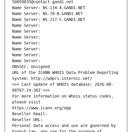
50059835@contact.gandi.net
Name Server: NS-134-A.GANDI.NET
Name Server: NS-70-B.GANDI.NET
Name Server: NS-217-C.GANDI.NET
Name Server: 
Name Server: 
Name Server: 
Name Server: 
Name Server: 
Name Server: 
Name Server: 
DNSSEC: Unsigned
URL of the ICANN WHOIS Data Problem Reporting 
System: http://wdprs.internic.net/
>>> Last update of WHOIS database: 2026-08-
08T07:24:38Z <<<
For more information on Whois status codes, 
please visit
https://www.icann.org/epp
Reseller Email: 
Reseller URL: 
Personal data access and use are governed by 
French law, any use for the purpose of 