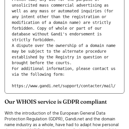
unsolicited mass commercial advertising as 
well as any mass or automated inquiries (for 
any intent other than the registration or 
modification of a domain name) are strictly 
forbidden. Copy of whole or part of our 
database without Gandi's endorsement is 
strictly forbidden.
A dispute over the ownership of a domain name 
may be subject to the alternate procedure 
established by the Registry in question or 
brought before the courts.
For additional information, please contact us 
via the following form:
https://www.gandi.net/support/contacter/mail/
Our WHOIS service is GDPR compliant
With the introduction of the European General Data
Protection Regulation (GDPR), Gandi.net and the domain
name industry as a whole, have had to adapt how personal