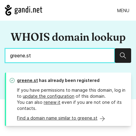
MENU
WHOIS domain lookup
Sear
greene.st
has already been registered
If you have permissions to manage this domain, log in
to
update the configuration
of this domain.
You can also
renew it
even if you are not one of its
contacts.
Find a domain name similar to greene.st