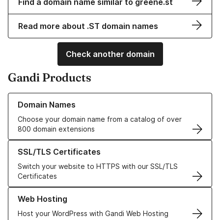
Find a domain name similar to greene.st
Read more about .ST domain names
Check another domain
Gandi Products
Learn more about our Domain Names
Domain Names
Choose your domain name from a catalog of over
800 domain extensions
Learn more about our SSL/TLS Certificates
SSL/TLS Certificates
Switch your website to HTTPS with our SSL/TLS
Certificates
Learn more about our Web Hosting solutions
Web Hosting
Host your WordPress with Gandi Web Hosting