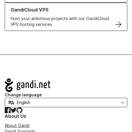
Learn more about GandiCloud VPS
GandiCloud VPS
Host your ambitious projects with our GandiCloud
VPS hosting services
Navigation
Change language
Facebook
Twitter
GitHub
About Us
About Gandi
Gandi Supports