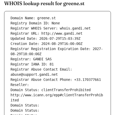
WHOIS lookup result for greene.st
Domain Name: greene.st
Registry Domain ID: None
Registrar WHOIS Server: whois.gandi.net
Registrar URL: http://www.gandi.net
Updated Date: 2026-07-29T15:03:39Z
Creation Date: 2024-08-29T16:00:00Z
Registrar Registration Expiration Date: 2027-
08-29T18:00:00Z
Registrar: GANDI SAS
Registrar IANA ID: 81
Registrar Abuse Contact Email: 
abuse@support.gandi.net
Registrar Abuse Contact Phone: +33.170377661
Reseller: 
Domain Status: clientTransferProhibited 
http://www.icann.org/epp#clientTransferProhib
ited
Domain Status: 
Domain Status: 