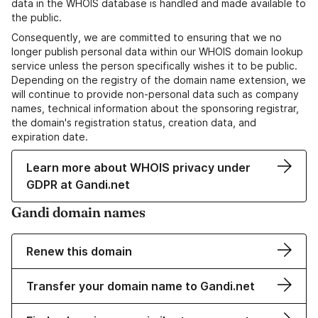
data in the WHOIS database is handled and made available to
the public.
Consequently, we are committed to ensuring that we no
longer publish personal data within our WHOIS domain lookup
service unless the person specifically wishes it to be public.
Depending on the registry of the domain name extension, we
will continue to provide non-personal data such as company
names, technical information about the sponsoring registrar,
the domain's registration status, creation data, and
expiration date.
Learn more about WHOIS privacy under
GDPR at Gandi.net
Gandi domain names
Renew this domain
Transfer your domain name to Gandi.net