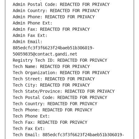
Admin Postal Code: REDACTED FOR PRIVACY
Admin Country: REDACTED FOR PRIVACY
Admin Phone: REDACTED FOR PRIVACY
Admin Phone Ext:
Admin Fax: REDACTED FOR PRIVACY
Admin Fax Ext:
Admin Email: 
885edcfc3f3f6623f24baeb51b306019-
50059835@contact.gandi.net
Registry Tech ID: REDACTED FOR PRIVACY
Tech Name: REDACTED FOR PRIVACY
Tech Organization: REDACTED FOR PRIVACY
Tech Street: REDACTED FOR PRIVACY
Tech City: REDACTED FOR PRIVACY
Tech State/Province: REDACTED FOR PRIVACY
Tech Postal Code: REDACTED FOR PRIVACY
Tech Country: REDACTED FOR PRIVACY
Tech Phone: REDACTED FOR PRIVACY
Tech Phone Ext:
Tech Fax: REDACTED FOR PRIVACY
Tech Fax Ext:
Tech Email: 885edcfc3f3f6623f24baeb51b306019-