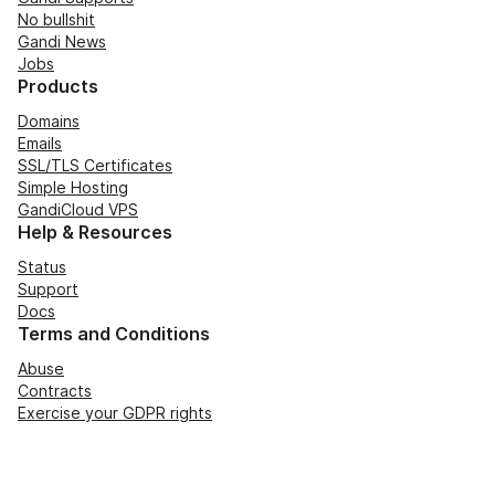
No bullshit
Gandi News
Jobs
Products
Domains
Emails
SSL/TLS Certificates
Simple Hosting
GandiCloud VPS
Help & Resources
Status
Support
Docs
Terms and Conditions
Abuse
Contracts
Exercise your GDPR rights