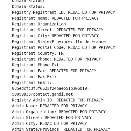
Domain Status: 
Domain Status: 
Registry Registrant ID: REDACTED FOR PRIVACY
Registrant Name: REDACTED FOR PRIVACY
Registrant Organization: 
Registrant Street: REDACTED FOR PRIVACY
Registrant City: REDACTED FOR PRIVACY
Registrant State/Province: Ile-de-France
Registrant Postal Code: REDACTED FOR PRIVACY
Registrant Country: FR
Registrant Phone: REDACTED FOR PRIVACY
Registrant Phone Ext:
Registrant Fax: REDACTED FOR PRIVACY
Registrant Fax Ext:
Registrant Email: 
885edcfc3f3f6623f24baeb51b306019-
50059835@contact.gandi.net
Registry Admin ID: REDACTED FOR PRIVACY
Admin Name: REDACTED FOR PRIVACY
Admin Organization: REDACTED FOR PRIVACY
Admin Street: REDACTED FOR PRIVACY
Admin City: REDACTED FOR PRIVACY
Admin State/Province: REDACTED FOR PRIVACY