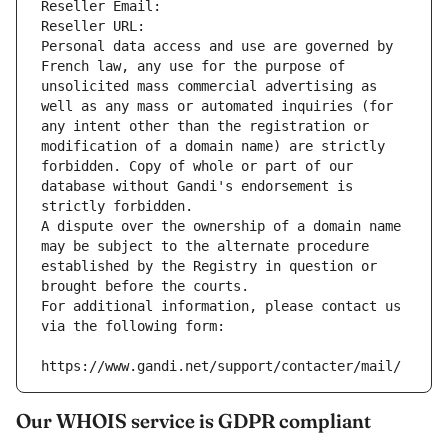
Reseller Email: 
Reseller URL: 
Personal data access and use are governed by 
French law, any use for the purpose of 
unsolicited mass commercial advertising as 
well as any mass or automated inquiries (for 
any intent other than the registration or 
modification of a domain name) are strictly 
forbidden. Copy of whole or part of our 
database without Gandi's endorsement is 
strictly forbidden.
A dispute over the ownership of a domain name 
may be subject to the alternate procedure 
established by the Registry in question or 
brought before the courts.
For additional information, please contact us 
via the following form:
https://www.gandi.net/support/contacter/mail/
Our WHOIS service is GDPR compliant