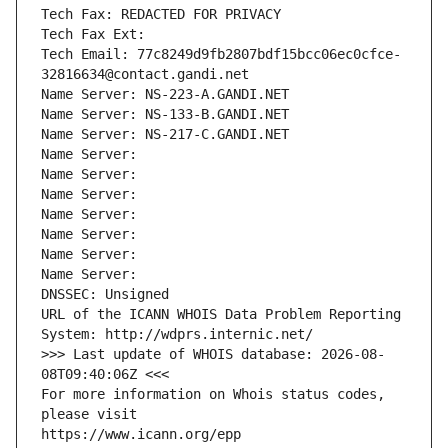
Tech Fax: REDACTED FOR PRIVACY
Tech Fax Ext:
Tech Email: 77c8249d9fb2807bdf15bcc06ec0cfce-
32816634@contact.gandi.net
Name Server: NS-223-A.GANDI.NET
Name Server: NS-133-B.GANDI.NET
Name Server: NS-217-C.GANDI.NET
Name Server: 
Name Server: 
Name Server: 
Name Server: 
Name Server: 
Name Server: 
Name Server: 
DNSSEC: Unsigned
URL of the ICANN WHOIS Data Problem Reporting 
System: http://wdprs.internic.net/
>>> Last update of WHOIS database: 2026-08-
08T09:40:06Z <<<
For more information on Whois status codes, 
please visit
https://www.icann.org/epp