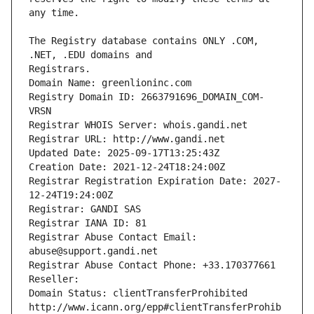
The Registry database contains ONLY .COM, 
Registrars.
Domain Name: greenlioninc.com
Registry Domain ID: 2663791696_DOMAIN_COM-
VRSN
Registrar WHOIS Server: whois.gandi.net
Registrar URL: http://www.gandi.net
Updated Date: 2025-09-17T13:25:43Z
Creation Date: 2021-12-24T18:24:00Z
Registrar Registration Expiration Date: 2027-
12-24T19:24:00Z
Registrar: GANDI SAS
Registrar IANA ID: 81
Registrar Abuse Contact Email: 
abuse@support.gandi.net
Registrar Abuse Contact Phone: +33.170377661
Reseller: 
Domain Status: clientTransferProhibited 
http://www.icann.org/epp#clientTransferProhib