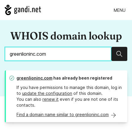
MENU
WHOIS domain lookup
Sear
greenlioninc.com
has already been registered
If you have permissions to manage this domain, log in
to
update the configuration
of this domain.
You can also
renew it
even if you are not one of its
contacts.
Find a domain name similar to greenlioninc.com