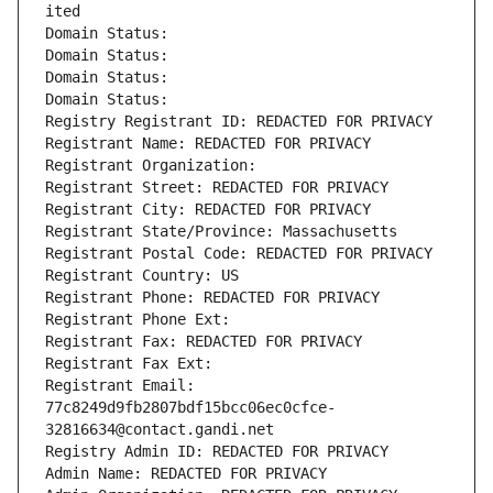
ited
Domain Status: 
Domain Status: 
Domain Status: 
Domain Status: 
Registry Registrant ID: REDACTED FOR PRIVACY
Registrant Name: REDACTED FOR PRIVACY
Registrant Organization: 
Registrant Street: REDACTED FOR PRIVACY
Registrant City: REDACTED FOR PRIVACY
Registrant State/Province: Massachusetts
Registrant Postal Code: REDACTED FOR PRIVACY
Registrant Country: US
Registrant Phone: REDACTED FOR PRIVACY
Registrant Phone Ext:
Registrant Fax: REDACTED FOR PRIVACY
Registrant Fax Ext:
Registrant Email: 
77c8249d9fb2807bdf15bcc06ec0cfce-
32816634@contact.gandi.net
Registry Admin ID: REDACTED FOR PRIVACY
Admin Name: REDACTED FOR PRIVACY