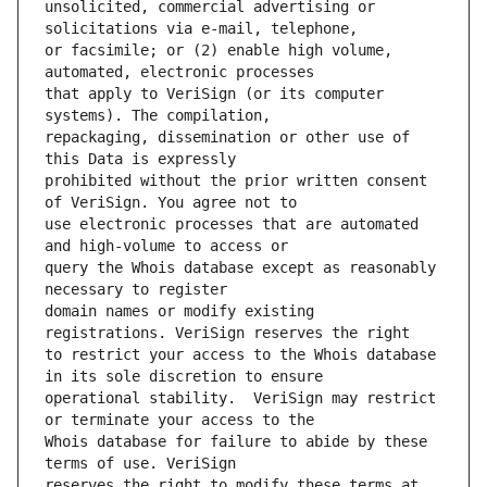
unsolicited, commercial advertising or 
or facsimile; or (2) enable high volume, 
that apply to VeriSign (or its computer 
repackaging, dissemination or other use of 
prohibited without the prior written consent 
use electronic processes that are automated 
query the Whois database except as reasonably 
domain names or modify existing 
to restrict your access to the Whois database 
operational stability.  VeriSign may restrict 
Whois database for failure to abide by these 
reserves the right to modify these terms at 