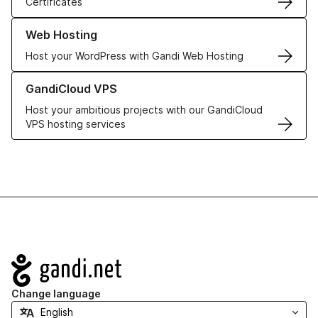
Certificates
Learn more about our Web Hosting solutions
Web Hosting
Host your WordPress with Gandi Web Hosting
Learn more about GandiCloud VPS
GandiCloud VPS
Host your ambitious projects with our GandiCloud
VPS hosting services
Navigation
Change language