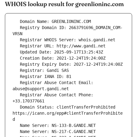
WHOIS lookup result for greenlioninc.com
   Registry Domain ID: 2663791696_DOMAIN_COM-
   Registrar Abuse Contact Email: 
   Registrar Abuse Contact Phone: 
   Domain Status: clientTransferProhibited 
https://icann.org/epp#clientTransferProhibite