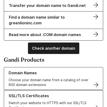
Transfer your domain name to Gandi.net
Find a domain name similar to
greenlioninc.com
Read more about .COM domain names
Check another domain
Gandi Products
Learn more about our Domain Names
Domain Names
Choose your domain name from a catalog of over
800 domain extensions
Learn more about our SSL/TLS Certificates
SSL/TLS Certificates
Switch your website to HTTPS with our SSL/TLS