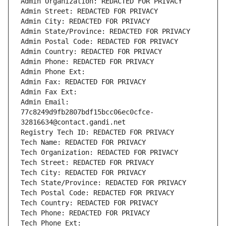
Admin Organization: REDACTED FOR PRIVACY
Admin Street: REDACTED FOR PRIVACY
Admin City: REDACTED FOR PRIVACY
Admin State/Province: REDACTED FOR PRIVACY
Admin Postal Code: REDACTED FOR PRIVACY
Admin Country: REDACTED FOR PRIVACY
Admin Phone: REDACTED FOR PRIVACY
Admin Phone Ext:
Admin Fax: REDACTED FOR PRIVACY
Admin Fax Ext:
Admin Email: 
77c8249d9fb2807bdf15bcc06ec0cfce-
32816634@contact.gandi.net
Registry Tech ID: REDACTED FOR PRIVACY
Tech Name: REDACTED FOR PRIVACY
Tech Organization: REDACTED FOR PRIVACY
Tech Street: REDACTED FOR PRIVACY
Tech City: REDACTED FOR PRIVACY
Tech State/Province: REDACTED FOR PRIVACY
Tech Postal Code: REDACTED FOR PRIVACY
Tech Country: REDACTED FOR PRIVACY
Tech Phone: REDACTED FOR PRIVACY
Tech Phone Ext: