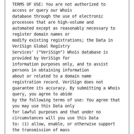
TERMS OF USE: You are not authorized to 
database through the use of electronic 
automated except as reasonably necessary to 
modify existing registrations; the Data in 
Services' ("VeriSign") Whois database is 
information purposes only, and to assist 
about or related to a domain name 
guarantee its accuracy. By submitting a Whois 
by the following terms of use: You agree that 
for lawful purposes and that under no 
to: (1) allow, enable, or otherwise support 