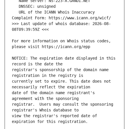
   URL of the ICANN Whois Inaccuracy 
>>> Last update of whois database: 2026-08-
For more information on Whois status codes, 
NOTICE: The expiration date displayed in this 
registrar's sponsorship of the domain name 
currently set to expire. This date does not 
date of the domain name registrant's 
registrar.  Users may consult the sponsoring 
view the registrar's reported date of 