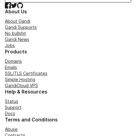
Facebook
Twitter
GitHub
About Us
About Gandi
Gandi Supports
No bullshit
Gandi News
Jobs
Products
Domains
Emails
SSL/TLS Certificates
Simple Hosting
GandiCloud VPS
Help & Resources
Status
Support
Docs
Terms and Conditions
Abuse
Contracts