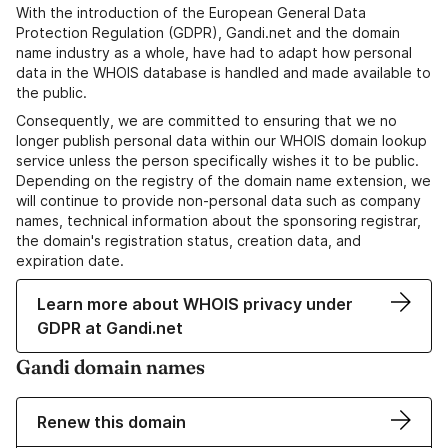
With the introduction of the European General Data
Protection Regulation (GDPR), Gandi.net and the domain
name industry as a whole, have had to adapt how personal
data in the WHOIS database is handled and made available to
the public.
Consequently, we are committed to ensuring that we no
longer publish personal data within our WHOIS domain lookup
service unless the person specifically wishes it to be public.
Depending on the registry of the domain name extension, we
will continue to provide non-personal data such as company
names, technical information about the sponsoring registrar,
the domain's registration status, creation data, and
expiration date.
Learn more about WHOIS privacy under
GDPR at Gandi.net
Gandi domain names
Renew this domain