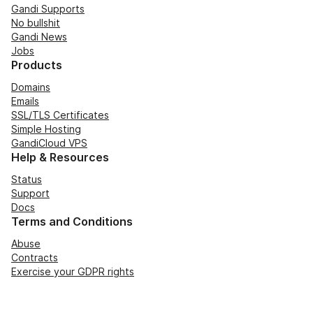
Gandi Supports
No bullshit
Gandi News
Jobs
Products
Domains
Emails
SSL/TLS Certificates
Simple Hosting
GandiCloud VPS
Help & Resources
Status
Support
Docs
Terms and Conditions
Abuse
Contracts
Exercise your GDPR rights