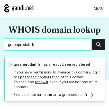
MENU
WHOIS domain lookup
Sear
greenproduit.fr
has already been registered
If you have permissions to manage this domain, log in
to
update the configuration
of this domain.
You can also
renew it
even if you are not one of its
contacts.
Find a domain name similar to greenproduit.fr