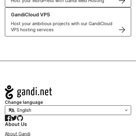
Host your WordPress with Gandi Web Hosting
Learn more about GandiCloud VPS
GandiCloud VPS
Host your ambitious projects with our GandiCloud
VPS hosting services
Navigation
Change language
Facebook
Twitter
GitHub
About Us
About Gandi