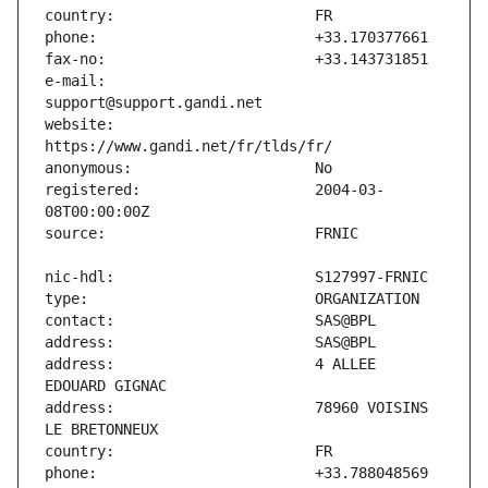
e-mail:                        
website:                       
registered:                    2004-03-
address:                       4 ALLEE 
address:                       78960 VOISINS 