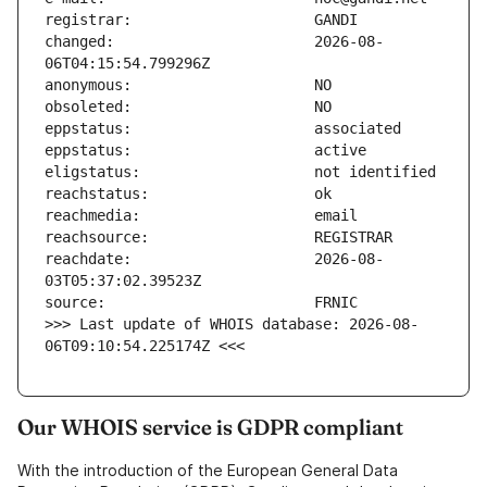
changed:                       2026-08-
reachdate:                     2026-08-
>>> Last update of WHOIS database: 2026-08-
06T09:10:54.225174Z <<<
Our WHOIS service is GDPR compliant
With the introduction of the European General Data