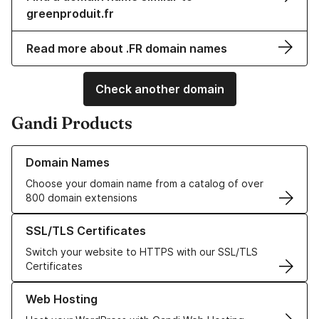
greenproduit.fr
Read more about .FR domain names
Check another domain
Gandi Products
Learn more about our Domain Names
Domain Names
Choose your domain name from a catalog of over
800 domain extensions
Learn more about our SSL/TLS Certificates
SSL/TLS Certificates
Switch your website to HTTPS with our SSL/TLS
Certificates
Learn more about our Web Hosting solutions
Web Hosting