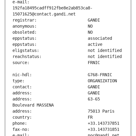
e-mail:                        
192fa18495cadff912fbe8e2ab853ca8-
address:                       63-65 