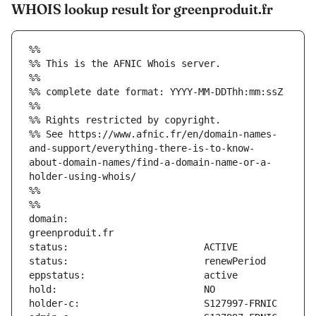
WHOIS lookup result for greenproduit.fr
%%
%% This is the AFNIC Whois server.
%%
%% complete date format: YYYY-MM-DDThh:mm:ssZ
%%
%% Rights restricted by copyright.
%% See https://www.afnic.fr/en/domain-names-
and-support/everything-there-is-to-know-
about-domain-names/find-a-domain-name-or-a-
holder-using-whois/
%%
%%
domain:                        