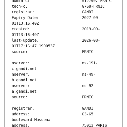
Expiry Date:                   2027-09-
created:                       2019-09-
last-update:                   2026-08-
nserver:                       ns-191-
nserver:                       ns-49-
nserver:                       ns-92-
address:                       63-65 