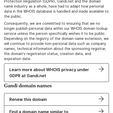
Protection Regulation (GDPR), Gandi.net and the domain
name industry as a whole, have had to adapt how personal
data in the WHOIS database is handled and made available to
the public.
Consequently, we are committed to ensuring that we no
longer publish personal data within our WHOIS domain lookup
service unless the person specifically wishes it to be public.
Depending on the registry of the domain name extension, we
will continue to provide non-personal data such as company
names, technical information about the sponsoring registrar,
the domain's registration status, creation data, and
expiration date.
Learn more about WHOIS privacy under
GDPR at Gandi.net
Gandi domain names
Renew this domain
Find a domain name similar to