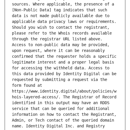
sources. Where applicable, the presence of a 
[Non-Public Data] tag indicates that such 
data is not made publicly available due to 
applicable data privacy laws or requirements. 
Should you wish to contact the registrant, 
please refer to the Whois records available 
through the registrar URL listed above. 
Access to non-public data may be provided, 
upon request, where it can be reasonably 
confirmed that the requester holds a specific 
legitimate interest and a proper legal basis 
for accessing the withheld data. Access to 
this data provided by Identity Digital can be 
requested by submitting a request via the 
form found at 
https://www.identity.digital/about/policies/w
hois-layered-access/. The Registrar of Record 
identified in this output may have an RDDS 
service that can be queried for additional 
information on how to contact the Registrant, 
Admin, or Tech contact of the queried domain 
name. Identity Digital Inc. and Registry 