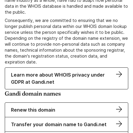
name industry as a whole, have had to adapt how personal
data in the WHOIS database is handled and made available to
the public.
Consequently, we are committed to ensuring that we no
longer publish personal data within our WHOIS domain lookup
service unless the person specifically wishes it to be public.
Depending on the registry of the domain name extension, we
will continue to provide non-personal data such as company
names, technical information about the sponsoring registrar,
the domain's registration status, creation data, and
expiration date.
Learn more about WHOIS privacy under
GDPR at Gandi.net
Gandi domain names
Renew this domain
Transfer your domain name to Gandi.net