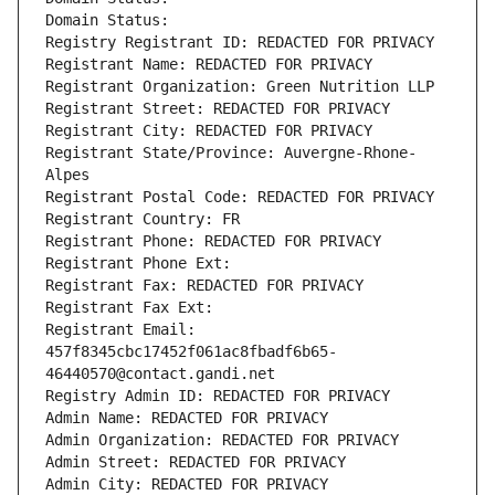
Domain Status: 
Registry Registrant ID: REDACTED FOR PRIVACY
Registrant Name: REDACTED FOR PRIVACY
Registrant Organization: Green Nutrition LLP
Registrant Street: REDACTED FOR PRIVACY
Registrant City: REDACTED FOR PRIVACY
Registrant State/Province: Auvergne-Rhone-
Alpes
Registrant Postal Code: REDACTED FOR PRIVACY
Registrant Country: FR
Registrant Phone: REDACTED FOR PRIVACY
Registrant Phone Ext:
Registrant Fax: REDACTED FOR PRIVACY
Registrant Fax Ext:
Registrant Email: 
457f8345cbc17452f061ac8fbadf6b65-
46440570@contact.gandi.net
Registry Admin ID: REDACTED FOR PRIVACY
Admin Name: REDACTED FOR PRIVACY
Admin Organization: REDACTED FOR PRIVACY
Admin Street: REDACTED FOR PRIVACY
Admin City: REDACTED FOR PRIVACY