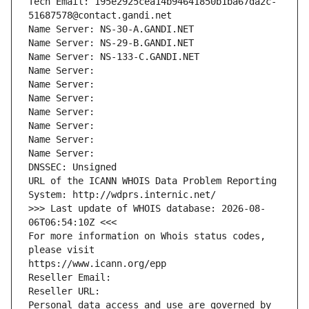
Tech Email: 195e2925cea14b94641850b1ba67da2c-
51687578@contact.gandi.net
Name Server: NS-30-A.GANDI.NET
Name Server: NS-29-B.GANDI.NET
Name Server: NS-133-C.GANDI.NET
Name Server: 
Name Server: 
Name Server: 
Name Server: 
Name Server: 
Name Server: 
Name Server: 
DNSSEC: Unsigned
URL of the ICANN WHOIS Data Problem Reporting 
System: http://wdprs.internic.net/
>>> Last update of WHOIS database: 2026-08-
06T06:54:10Z <<<
For more information on Whois status codes, 
please visit
https://www.icann.org/epp
Reseller Email: 
Reseller URL: 
Personal data access and use are governed by 