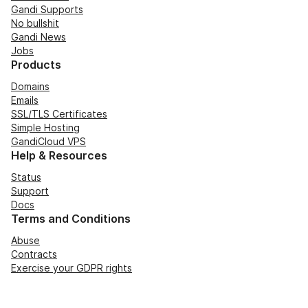
Gandi Supports
No bullshit
Gandi News
Jobs
Products
Domains
Emails
SSL/TLS Certificates
Simple Hosting
GandiCloud VPS
Help & Resources
Status
Support
Docs
Terms and Conditions
Abuse
Contracts
Exercise your GDPR rights