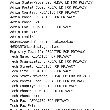
Admin State/Province: REDACTED FOR PRIVACY
Admin Postal Code: REDACTED FOR PRIVACY
Admin Country: REDACTED FOR PRIVACY
Admin Phone: REDACTED FOR PRIVACY
Admin Phone Ext:
Admin Fax: REDACTED FOR PRIVACY
Admin Fax Ext:
Admin Email: 
dda4532e03d4f1495e12eea5ba682ba6-
46523570@contact.gandi.net
Registry Tech ID: REDACTED FOR PRIVACY
Tech Name: REDACTED FOR PRIVACY
Tech Organization: REDACTED FOR PRIVACY
Tech Street: REDACTED FOR PRIVACY
Tech City: REDACTED FOR PRIVACY
Tech State/Province: REDACTED FOR PRIVACY
Tech Postal Code: REDACTED FOR PRIVACY
Tech Country: REDACTED FOR PRIVACY
Tech Phone: REDACTED FOR PRIVACY
Tech Phone Ext:
Tech Fax: REDACTED FOR PRIVACY
Tech Fax Ext: