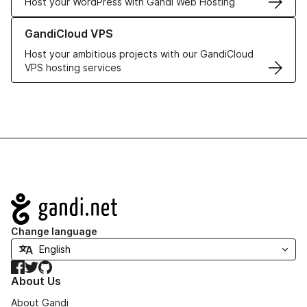
Host your WordPress with Gandi Web Hosting
Learn more about GandiCloud VPS
GandiCloud VPS
Host your ambitious projects with our GandiCloud
VPS hosting services
Navigation
Change language
Facebook
Twitter
GitHub
About Us
About Gandi