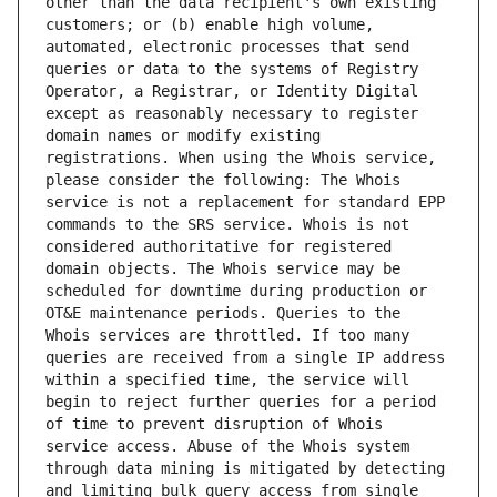
other than the data recipient's own existing 
customers; or (b) enable high volume, 
automated, electronic processes that send 
queries or data to the systems of Registry 
Operator, a Registrar, or Identity Digital 
except as reasonably necessary to register 
domain names or modify existing 
registrations. When using the Whois service, 
please consider the following: The Whois 
service is not a replacement for standard EPP 
commands to the SRS service. Whois is not 
considered authoritative for registered 
domain objects. The Whois service may be 
scheduled for downtime during production or 
OT&E maintenance periods. Queries to the 
Whois services are throttled. If too many 
queries are received from a single IP address 
within a specified time, the service will 
begin to reject further queries for a period 
of time to prevent disruption of Whois 
service access. Abuse of the Whois system 
through data mining is mitigated by detecting 
and limiting bulk query access from single 