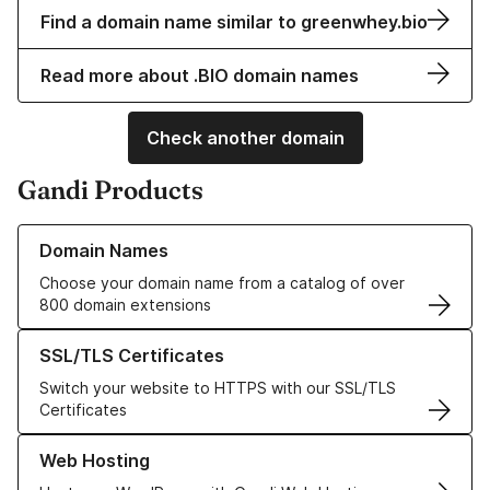
Find a domain name similar to greenwhey.bio
Read more about .BIO domain names
Check another domain
Gandi Products
Learn more about our Domain Names
Domain Names
Choose your domain name from a catalog of over
800 domain extensions
Learn more about our SSL/TLS Certificates
SSL/TLS Certificates
Switch your website to HTTPS with our SSL/TLS
Certificates
Learn more about our Web Hosting solutions
Web Hosting