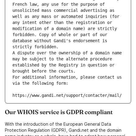
French law, any use for the purpose of 
unsolicited mass commercial advertising as 
well as any mass or automated inquiries (for 
any intent other than the registration or 
modification of a domain name) are strictly 
forbidden. Copy of whole or part of our 
database without Gandi's endorsement is 
strictly forbidden.
A dispute over the ownership of a domain name 
may be subject to the alternate procedure 
established by the Registry in question or 
brought before the courts.
For additional information, please contact us 
via the following form:
https://www.gandi.net/support/contacter/mail/
Our WHOIS service is GDPR compliant
With the introduction of the European General Data
Protection Regulation (GDPR), Gandi.net and the domain