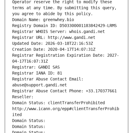
Operator reserve the right to modify these 
terms at any time. By submitting this query, 
you agree to abide by this policy.
Domain Name: greenwhey.bio
Registry Domain ID: D503300001183842429-LRMS
Registrar WHOIS Server: whois.gandi.net
Registrar URL: http://www.gandi.net
Updated Date: 2026-03-18T22:16:53Z
Creation Date: 2020-04-17T14:07:31Z
Registrar Registration Expiration Date: 2027-
04-17T16:07:31Z
Registrar: GANDI SAS
Registrar IANA ID: 81
Registrar Abuse Contact Email: 
abuse@support.gandi.net
Registrar Abuse Contact Phone: +33.170377661
Reseller: 
Domain Status: clientTransferProhibited 
http://www.icann.org/epp#clientTransferProhib
ited
Domain Status: 
Domain Status: 
Domain Status: 