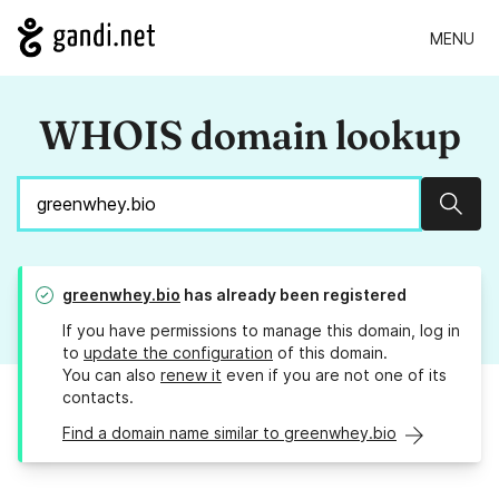
MENU
WHOIS domain lookup
Sear
greenwhey.bio
has already been registered
If you have permissions to manage this domain, log in
to
update the configuration
of this domain.
You can also
renew it
even if you are not one of its
contacts.
Find a domain name similar to greenwhey.bio