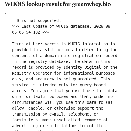
WHOIS lookup result for greenwhey.bio
>>> Last update of WHOIS database: 2026-08-
Terms of Use: Access to WHOIS information is 
provided to assist persons in determining the 
contents of a domain name registration record 
in the registry database. The data in this 
record is provided by Identity Digital or the 
Registry Operator for informational purposes 
only, and accuracy is not guaranteed. This 
service is intended only for query-based 
access. You agree that you will use this data 
only for lawful purposes and that, under no 
circumstances will you use this data to (a) 
allow, enable, or otherwise support the 
transmission by e-mail, telephone, or 
facsimile of mass unsolicited, commercial 
advertising or solicitations to entities 