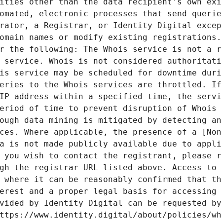
ities other than the data recipient's own exi
omated, electronic processes that send querie
rator, a Registrar, or Identity Digital excep
omain names or modify existing registrations.
r the following: The Whois service is not a r
 service. Whois is not considered authoritati
is service may be scheduled for downtime duri
eries to the Whois services are throttled. If
IP address within a specified time, the servi
eriod of time to prevent disruption of Whois 
ough data mining is mitigated by detecting an
ces. Where applicable, the presence of a [Non
a is not made publicly available due to appli
 you wish to contact the registrant, please r
gh the registrar URL listed above. Access to 
 where it can be reasonably confirmed that th
erest and a proper legal basis for accessing 
vided by Identity Digital can be requested by
ttps://www.identity.digital/about/policies/wh