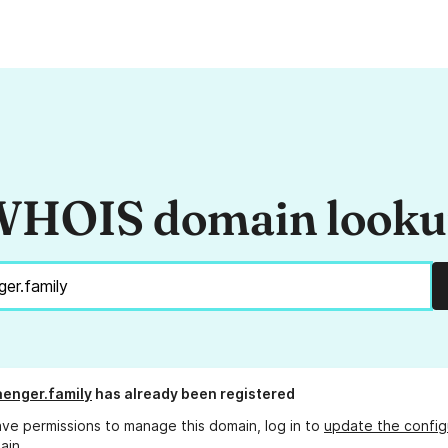
HOIS domain look
enger.family
has already been registered
ave permissions to manage this domain, log in to
update the config
ain.