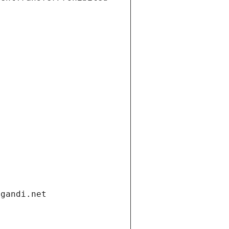
.gandi.net