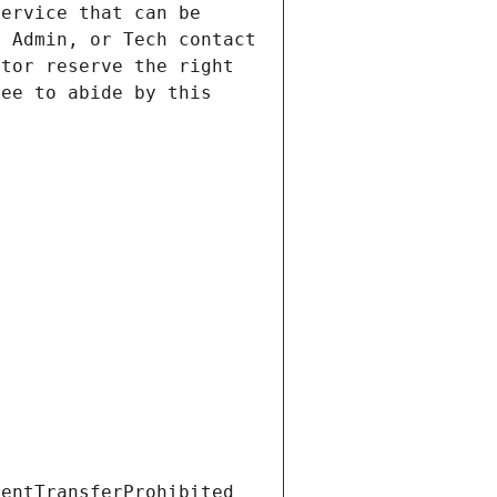
ervice that can be 
 Admin, or Tech contact 
tor reserve the right 
ee to abide by this 
ientTransferProhibited