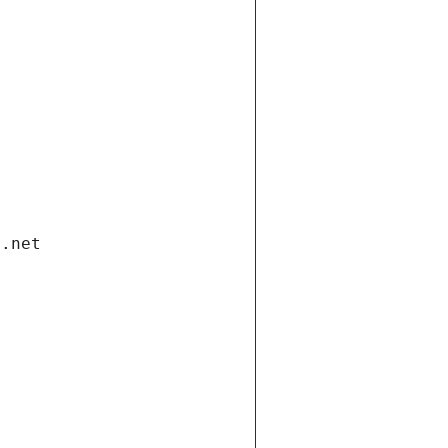
i.net