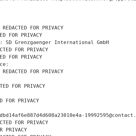
 REDACTED FOR PRIVACY
ED FOR PRIVACY
: SD Grenzgaenger International GmbH
CTED FOR PRIVACY
ED FOR PRIVACY
ce: 
 REDACTED FOR PRIVACY
TED FOR PRIVACY
D FOR PRIVACY
dbd14af6e887d4d608a23010e4a-19992595@contact
CTED FOR PRIVACY
R PRIVACY