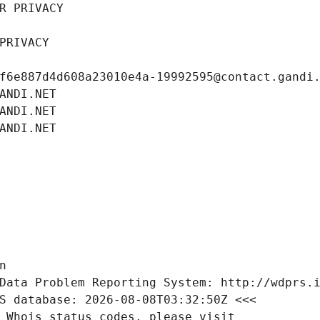
R PRIVACY
PRIVACY
f6e887d4d608a23010e4a-19992595@contact.gandi
ANDI.NET
ANDI.NET
ANDI.NET
n
Data Problem Reporting System: http://wdprs.
S database: 2026-08-08T03:32:50Z <<<
 Whois status codes, please visit