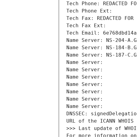
Tech Phone: REDACTED FO
Tech Phone Ext:
Tech Fax: REDACTED FOR 
Tech Fax Ext:
Tech Email: 6e768dbd14a
Name Server: NS-204-A.G
Name Server: NS-184-B.G
Name Server: NS-187-C.G
Name Server: 
Name Server: 
Name Server: 
Name Server: 
Name Server: 
Name Server: 
Name Server: 
DNSSEC: signedDelegatio
URL of the ICANN WHOIS 
>>> Last update of WHOI
For more information on