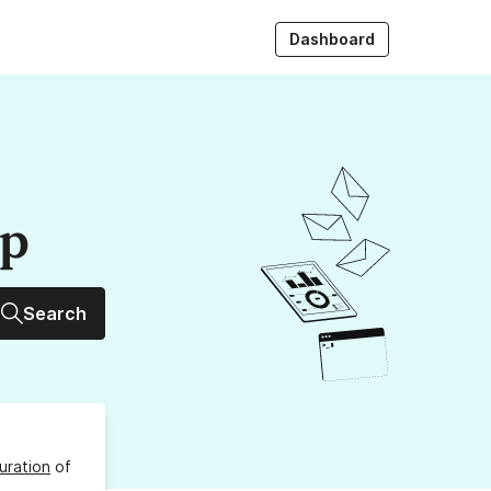
Dashboard
up
Search
uration
of