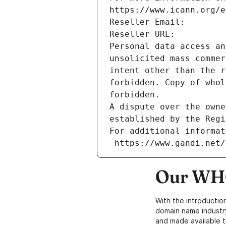
https://www.icann.org/e
Reseller Email: 
Reseller URL: 
Personal data access an
unsolicited mass commer
intent other than the r
forbidden. Copy of whol
forbidden.
A dispute over the owne
established by the Regi
For additional informat
 https://www.gandi.net
Our WHO
With the introductio
domain name industr
and made available t