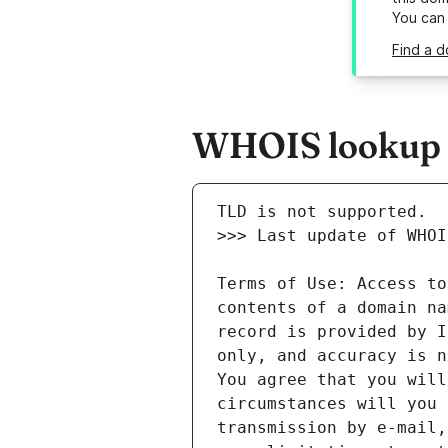
You can
Find a d
WHOIS lookup r
Terms of Use: Access to
contents of a domain na
record is provided by I
only, and accuracy is n
You agree that you will
circumstances will you 
transmission by e-mail,