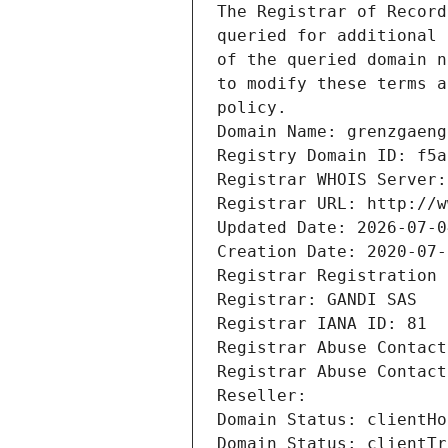
The Registrar of Record
queried for additional 
of the queried domain n
to modify these terms a
policy.
Domain Name: grenzgaeng
Registry Domain ID: f5a
Registrar WHOIS Server:
Registrar URL: http://w
Updated Date: 2026-07-0
Creation Date: 2020-07-
Registrar Registration 
Registrar: GANDI SAS
Registrar IANA ID: 81
Registrar Abuse Contact
Registrar Abuse Contact
Reseller: 
Domain Status: clientHo
Domain Status: clientTr