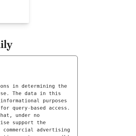
ily
ons in determining the 
se. The data in this 
informational purposes 
for query-based access. 
hat, under no 
ise support the 
 commercial advertising 