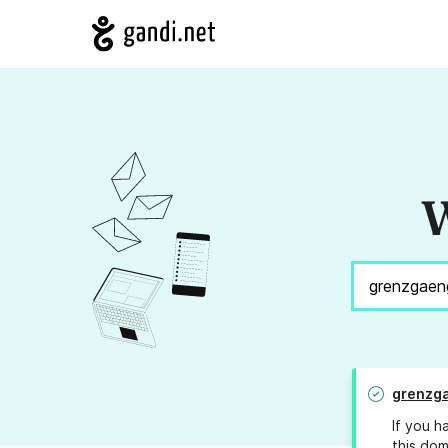
W
grenzga
If you h
this dom