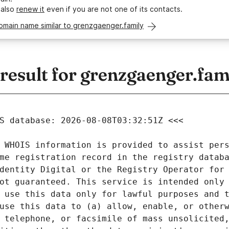
 also
renew it
even if you are not one of its contacts.
omain name similar to grenzgaenger.family
esult for grenzgaenger.fam
 WHOIS information is provided to assist pers
me registration record in the registry databa
dentity Digital or the Registry Operator for 
ot guaranteed. This service is intended only 
 use this data only for lawful purposes and t
use this data to (a) allow, enable, or otherw
 telephone, or facsimile of mass unsolicited,