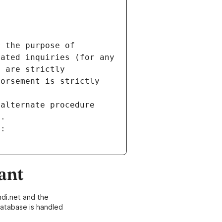
 the purpose of 
ated inquiries (for any 
 are strictly 
orsement is strictly 
alternate procedure 
s.
m:
ant
di.net and the
atabase is handled