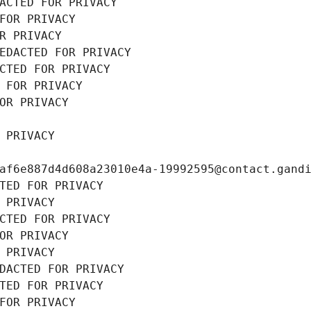
ACTED FOR PRIVACY
FOR PRIVACY
R PRIVACY
EDACTED FOR PRIVACY
CTED FOR PRIVACY
 FOR PRIVACY
OR PRIVACY
 PRIVACY
af6e887d4d608a23010e4a-19992595@contact.gand
TED FOR PRIVACY
 PRIVACY
CTED FOR PRIVACY
OR PRIVACY
 PRIVACY
DACTED FOR PRIVACY
TED FOR PRIVACY
FOR PRIVACY