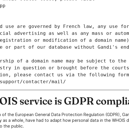
pp
d use are governed by French law, any use for
cial advertising as well as any mass or autom
egistration or modification of a domain name)
e or part of our database without Gandi's end
rship of a domain name may be subject to the 
stry in question or brought before the court
ion, please contact us via the following for
/support/contacter/mail/
IS service is GDPR compli
n of the European General Data Protection Regulation (GDPR), Gan
y as a whole, have had to adapt how personal data in the WHOIS d
o the public.