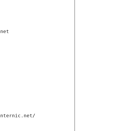
.net
internic.net/