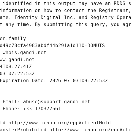
 identified in this output may have an RDDS s
information on how to contact the Registrant,
ame. Identity Digital Inc. and Registry Opera
t any time. By submitting this query, you agr
er.family
d49c78cfa4983abdf44b291a1d110-DONUTS
 whois.gandi.net
ww.gandi.net
4T08:27:41Z
03T07:22:53Z
Expiration Date: 2026-07-03T09:22:53Z
 Email: abuse@support.gandi.net
 Phone: +33.170377661
ld http://www.icann.org/epp#clientHold
ansferProhibited http://www.icann.org/epp#cl