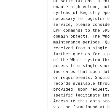
or solicitations to ent
enable high volume, aut
systems of Registry Ope
necessary to register d
service, please conside
EPP commands to the SRS
domain objects. The Who
maintenance periods. Qu
received from a single 
further queries for a p
of the Whois system thr
access from single sour
indicates that such dat
or requirements. Should
records available throu
provided, upon request,
specific legitimate int
Access to this data pro
via the form found at h