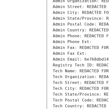
Admin Organization: RED
Admin Street: REDACTED 
Admin City: REDACTED FO
Admin State/Province: R
Admin Postal Code: REDA
Admin Country: REDACTED
Admin Phone: REDACTED F
Admin Phone Ext:
Admin Fax: REDACTED FOR
Admin Fax Ext:
Admin Email: 6e768dbd14
Registry Tech ID: REDAC
Tech Name: REDACTED FOR
Tech Organization: REDA
Tech Street: REDACTED F
Tech City: REDACTED FOR
Tech State/Province: RE
Tech Postal Code: REDAC
Tech Country: REDACTED 