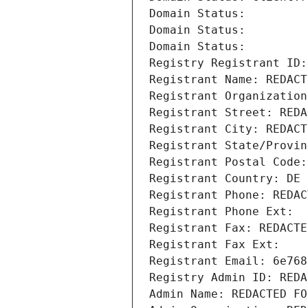
Domain Status: 
Domain Status: 
Domain Status: 
Registry Registrant ID:
Registrant Name: REDACT
Registrant Organization
Registrant Street: REDA
Registrant City: REDACT
Registrant State/Provin
Registrant Postal Code:
Registrant Country: DE
Registrant Phone: REDAC
Registrant Phone Ext:
Registrant Fax: REDACTE
Registrant Fax Ext:
Registrant Email: 6e768
Registry Admin ID: REDA
Admin Name: REDACTED FO