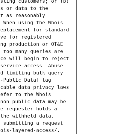
sting customers; or (b) 
s or data to the 
t as reasonably 
 When using the Whois 
eplacement for standard 
ve for registered 
ng production or OT&E 
 too many queries are 
ce will begin to reject 
service access. Abuse 
d limiting bulk query 
-Public Data] tag 
cable data privacy laws 
efer to the Whois 
non-public data may be 
e requester holds a 
the withheld data. 
 submitting a request 
ois-layered-access/. 