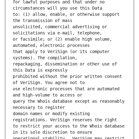
for lawful purposes and that under no 
to: (1) allow, enable, or otherwise support 
unsolicited, commercial advertising or 
or facsimile; or (2) enable high volume, 
that apply to VeriSign (or its computer 
repackaging, dissemination or other use of 
prohibited without the prior written consent 
use electronic processes that are automated 
query the Whois database except as reasonably 
domain names or modify existing 
to restrict your access to the Whois database 
operational stability.  VeriSign may restrict 