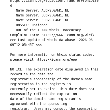
https://icann.org/epp#clientTransferProhibite
   URL of the ICANN Whois Inaccuracy 
>>> Last update of whois database: 2026-08-
For more information on Whois status codes, 
NOTICE: The expiration date displayed in this 
registrar's sponsorship of the domain name 
currently set to expire. This date does not 
date of the domain name registrant's 
registrar.  Users may consult the sponsoring 