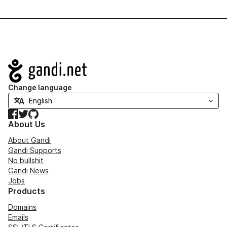
Navigation
Change language
Facebook
Twitter
GitHub
About Us
About Gandi
Gandi Supports
No bullshit
Gandi News
Jobs
Products
Domains
Emails