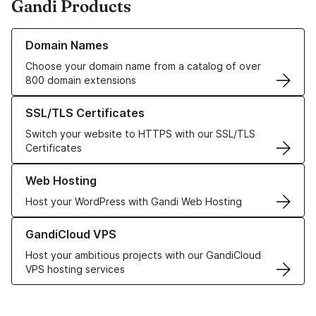
Gandi Products
Learn more about our Domain Names
Domain Names
Choose your domain name from a catalog of over
800 domain extensions
Learn more about our SSL/TLS Certificates
SSL/TLS Certificates
Switch your website to HTTPS with our SSL/TLS
Certificates
Learn more about our Web Hosting solutions
Web Hosting
Host your WordPress with Gandi Web Hosting
Learn more about GandiCloud VPS
GandiCloud VPS
Host your ambitious projects with our GandiCloud
VPS hosting services