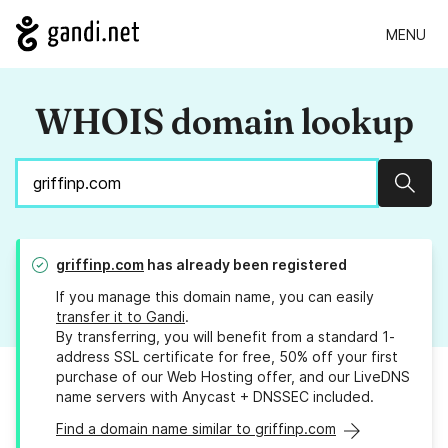
MENU
WHOIS domain lookup
Sear
griffinp.com
has already been registered
If you manage this domain name, you can easily
transfer it to Gandi
.
By transferring, you will benefit from a standard 1-
address SSL certificate for free, 50% off your first
purchase of our Web Hosting offer, and our LiveDNS
name servers with Anycast + DNSSEC included.
Find a domain name similar to griffinp.com