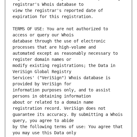
view the registrar's reported date of 
TERMS OF USE: You are not authorized to 
database through the use of electronic 
automated except as reasonably necessary to 
modify existing registrations; the Data in 
Services' ("VeriSign") Whois database is 
information purposes only, and to assist 
about or related to a domain name 
guarantee its accuracy. By submitting a Whois 
by the following terms of use: You agree that 