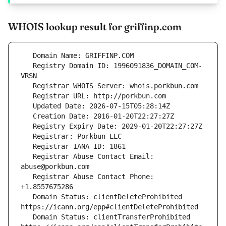
WHOIS lookup result for griffinp.com
   Registry Domain ID: 1996091836_DOMAIN_COM-
   Registrar Abuse Contact Email: 
   Registrar Abuse Contact Phone: 
   Domain Status: clientDeleteProhibited 
   Domain Status: clientTransferProhibited 