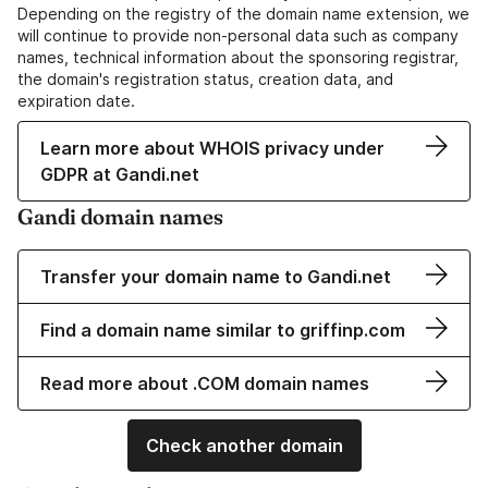
Depending on the registry of the domain name extension, we
will continue to provide non-personal data such as company
names, technical information about the sponsoring registrar,
the domain's registration status, creation data, and
expiration date.
Learn more about WHOIS privacy under
GDPR at Gandi.net
Gandi domain names
Transfer your domain name to Gandi.net
Find a domain name similar to griffinp.com
Read more about .COM domain names
Check another domain