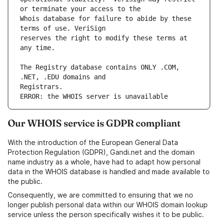
Whois database for failure to abide by these 
reserves the right to modify these terms at 
The Registry database contains ONLY .COM, 
ERROR: the WHOIS server is unavailable
Our WHOIS service is GDPR compliant
With the introduction of the European General Data
Protection Regulation (GDPR), Gandi.net and the domain
name industry as a whole, have had to adapt how personal
data in the WHOIS database is handled and made available to
the public.
Consequently, we are committed to ensuring that we no
longer publish personal data within our WHOIS domain lookup
service unless the person specifically wishes it to be public.