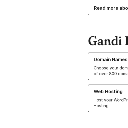
Read more abo
Gandi 
Learn more about o
Domain Names
Choose your doma
of over 800 doma
Learn more about ou
Web Hosting
Host your WordPr
Hosting