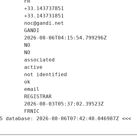
S database: 2026-08-06T07:42:40.046987Z <<<