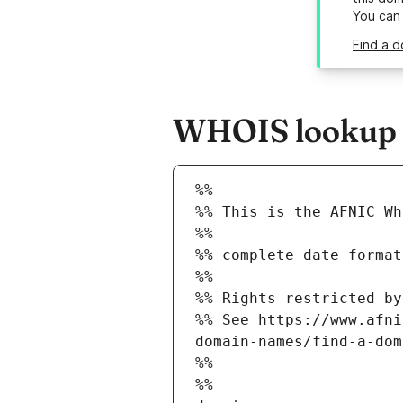
You can
Find a d
WHOIS lookup r
%%
%% This is the AFNIC Wh
%%
%% complete date format
%%
%% Rights restricted by
%% See https://www.afni
domain-names/find-a-dom
%%
%%