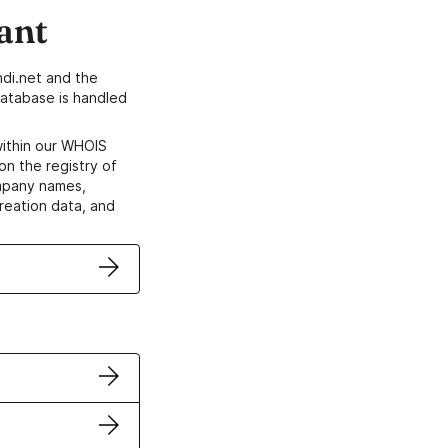
ant
di.net and the
atabase is handled
within our WHOIS
on the registry of
ompany names,
creation data, and