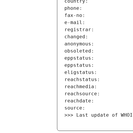
>>> Last update of WHOI