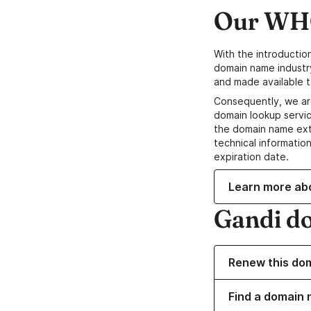
Our WHO
With the introductio
domain name industr
and made available t
Consequently, we ar
domain lookup servic
the domain name ext
technical information
expiration date.
Learn more ab
Gandi d
Renew this do
Find a domain 