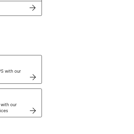
ertificates
S with our
VPS
 with our
ices