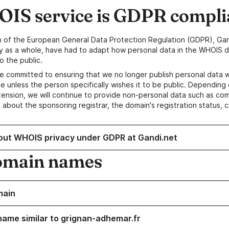
IS service is GDPR compli
n of the European General Data Protection Regulation (GDPR), Gan
y as a whole, have had to adapt how personal data in the WHOIS d
o the public.
e committed to ensuring that we no longer publish personal data 
e unless the person specifically wishes it to be public. Depending 
ension, we will continue to provide non-personal data such as c
 about the sponsoring registrar, the domain's registration status, 
out WHOIS privacy under GDPR at Gandi.net
omain names
main
name similar to grignan-adhemar.fr