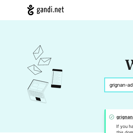
W
grignan
If you h
this dom