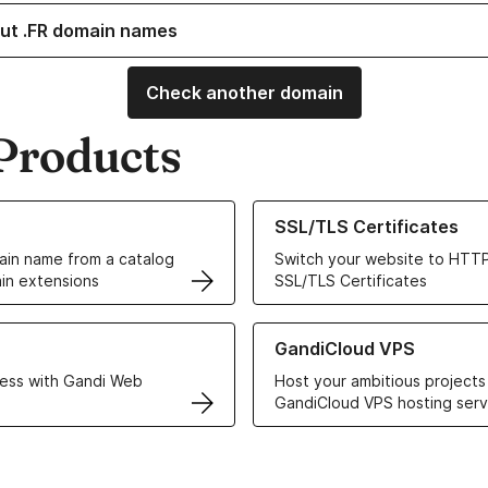
ut .FR domain names
Check another domain
Products
ur Domain Names
Learn more about our SSL/TLS C
SSL/TLS Certificates
in name from a catalog
Switch your website to HTTP
in extensions
SSL/TLS Certificates
r Web Hosting solutions
Learn more about GandiCloud 
GandiCloud VPS
ess with Gandi Web
Host your ambitious projects
GandiCloud VPS hosting serv