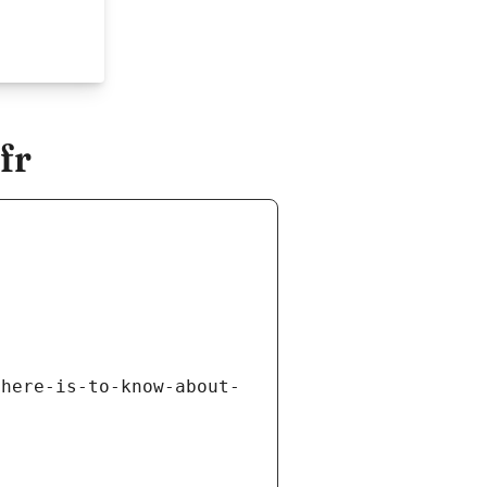
fr
there-is-to-know-about-