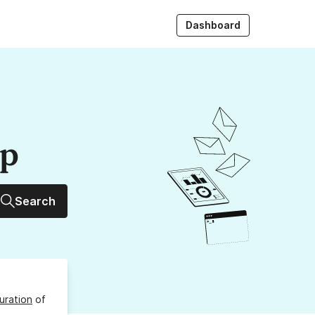
Dashboard
up
Search
uration
of