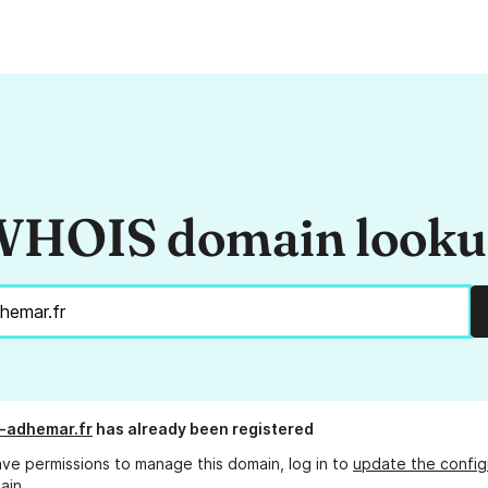
HOIS domain look
-adhemar.fr
has already been registered
ave permissions to manage this domain, log in to
update the config
ain.