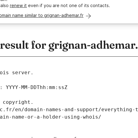
 also
renew it
even if you are not one of its contacts.
omain name similar to grignan-adhemar.fr
esult for grignan-adhemar.
ois server.
: YYYY-MM-DDThh:mm:ssZ
 copyright.
c.fr/en/domain-names-and-support/everything-
ain-name-or-a-holder-using-whois/