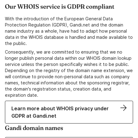
Our WHOIS service is GDPR compliant
With the introduction of the European General Data
Protection Regulation (GDPR), Gandi.net and the domain
name industry as a whole, have had to adapt how personal
data in the WHOIS database is handled and made available to
the public.
Consequently, we are committed to ensuring that we no
longer publish personal data within our WHOIS domain lookup
service unless the person specifically wishes it to be public.
Depending on the registry of the domain name extension, we
will continue to provide non-personal data such as company
names, technical information about the sponsoring registrar,
the domain's registration status, creation data, and
expiration date.
Learn more about WHOIS privacy under
GDPR at Gandi.net
Gandi domain names