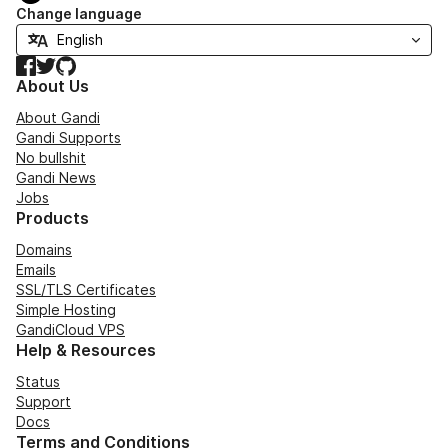
Change language
Facebook
Twitter
GitHub
About Us
About Gandi
Gandi Supports
No bullshit
Gandi News
Jobs
Products
Domains
Emails
SSL/TLS Certificates
Simple Hosting
GandiCloud VPS
Help & Resources
Status
Support
Docs
Terms and Conditions