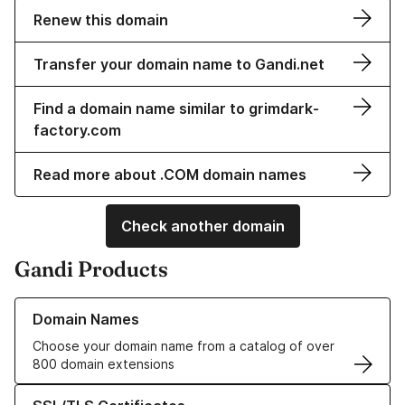
Renew this domain
Transfer your domain name to Gandi.net
Find a domain name similar to grimdark-
factory.com
Read more about .COM domain names
Check another domain
Gandi Products
Learn more about our Domain Names
Domain Names
Choose your domain name from a catalog of over
800 domain extensions
Learn more about our SSL/TLS Certificates