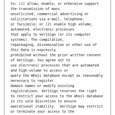
to: (1) allow, enable, or otherwise support 
unsolicited, commercial advertising or 
or facsimile; or (2) enable high volume, 
that apply to VeriSign (or its computer 
repackaging, dissemination or other use of 
prohibited without the prior written consent 
use electronic processes that are automated 
query the Whois database except as reasonably 
domain names or modify existing 
to restrict your access to the Whois database 
operational stability.  VeriSign may restrict 