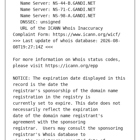
   URL of the ICANN Whois Inaccuracy 
>>> Last update of whois database: 2026-08-
For more information on Whois status codes, 
NOTICE: The expiration date displayed in this 
registrar's sponsorship of the domain name 
currently set to expire. This date does not 
date of the domain name registrant's 
registrar.  Users may consult the sponsoring 