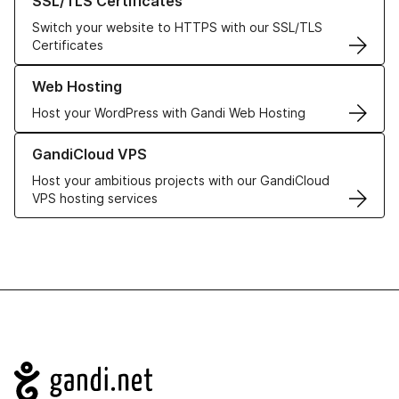
SSL/TLS Certificates
Switch your website to HTTPS with our SSL/TLS
Certificates
Learn more about our Web Hosting solutions
Web Hosting
Host your WordPress with Gandi Web Hosting
Learn more about GandiCloud VPS
GandiCloud VPS
Host your ambitious projects with our GandiCloud
VPS hosting services
Navigation