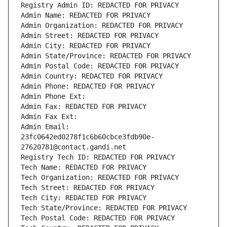
Registry Admin ID: REDACTED FOR PRIVACY
Admin Name: REDACTED FOR PRIVACY
Admin Organization: REDACTED FOR PRIVACY
Admin Street: REDACTED FOR PRIVACY
Admin City: REDACTED FOR PRIVACY
Admin State/Province: REDACTED FOR PRIVACY
Admin Postal Code: REDACTED FOR PRIVACY
Admin Country: REDACTED FOR PRIVACY
Admin Phone: REDACTED FOR PRIVACY
Admin Phone Ext:
Admin Fax: REDACTED FOR PRIVACY
Admin Fax Ext:
Admin Email: 
23fc0642ed0278f1c6b60cbce3fdb90e-
27620781@contact.gandi.net
Registry Tech ID: REDACTED FOR PRIVACY
Tech Name: REDACTED FOR PRIVACY
Tech Organization: REDACTED FOR PRIVACY
Tech Street: REDACTED FOR PRIVACY
Tech City: REDACTED FOR PRIVACY
Tech State/Province: REDACTED FOR PRIVACY
Tech Postal Code: REDACTED FOR PRIVACY