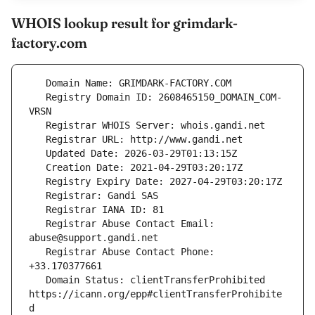
WHOIS lookup result for grimdark-
factory.com
   Registry Domain ID: 2608465150_DOMAIN_COM-
   Registrar Abuse Contact Email: 
   Registrar Abuse Contact Phone: 
   Domain Status: clientTransferProhibited 
https://icann.org/epp#clientTransferProhibite