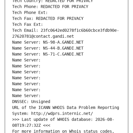
Tech Country: REDACTED FOR PRIVACY
Tech Phone: REDACTED FOR PRIVACY
Tech Phone Ext:
Tech Fax: REDACTED FOR PRIVACY
Tech Fax Ext:
Tech Email: 23fc0642ed0278f1c6b60cbce3fdb90e-
27620781@contact.gandi.net
Name Server: NS-98-A.GANDI.NET
Name Server: NS-44-B.GANDI.NET
Name Server: NS-71-C.GANDI.NET
Name Server: 
Name Server: 
Name Server: 
Name Server: 
Name Server: 
Name Server: 
Name Server: 
DNSSEC: Unsigned
URL of the ICANN WHOIS Data Problem Reporting 
System: http://wdprs.internic.net/
>>> Last update of WHOIS database: 2026-08-
08T19:27:32Z <<<
For more information on Whois status codes, 