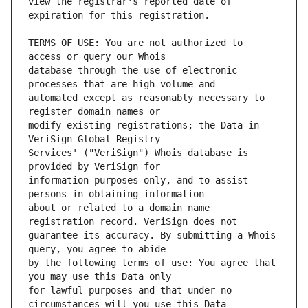
view the registrar's reported date of 
TERMS OF USE: You are not authorized to 
database through the use of electronic 
automated except as reasonably necessary to 
modify existing registrations; the Data in 
Services' ("VeriSign") Whois database is 
information purposes only, and to assist 
about or related to a domain name 
guarantee its accuracy. By submitting a Whois 
by the following terms of use: You agree that 
for lawful purposes and that under no 