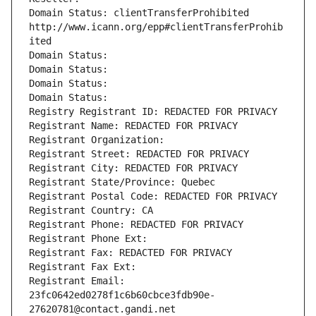
Domain Status: clientTransferProhibited 
http://www.icann.org/epp#clientTransferProhib
ited
Domain Status: 
Domain Status: 
Domain Status: 
Domain Status: 
Registry Registrant ID: REDACTED FOR PRIVACY
Registrant Name: REDACTED FOR PRIVACY
Registrant Organization: 
Registrant Street: REDACTED FOR PRIVACY
Registrant City: REDACTED FOR PRIVACY
Registrant State/Province: Quebec
Registrant Postal Code: REDACTED FOR PRIVACY
Registrant Country: CA
Registrant Phone: REDACTED FOR PRIVACY
Registrant Phone Ext:
Registrant Fax: REDACTED FOR PRIVACY
Registrant Fax Ext:
Registrant Email: 
23fc0642ed0278f1c6b60cbce3fdb90e-
27620781@contact.gandi.net