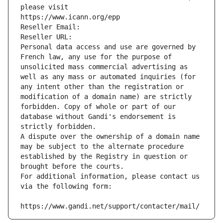
please visit
https://www.icann.org/epp
Reseller Email: 
Reseller URL: 
Personal data access and use are governed by 
French law, any use for the purpose of 
unsolicited mass commercial advertising as 
well as any mass or automated inquiries (for 
any intent other than the registration or 
modification of a domain name) are strictly 
forbidden. Copy of whole or part of our 
database without Gandi's endorsement is 
strictly forbidden.
A dispute over the ownership of a domain name 
may be subject to the alternate procedure 
established by the Registry in question or 
brought before the courts.
For additional information, please contact us 
via the following form:
https://www.gandi.net/support/contacter/mail/