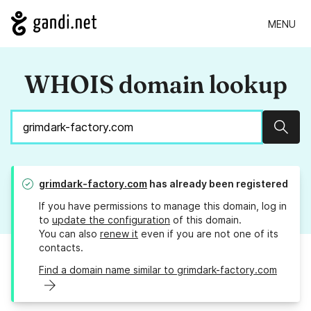
MENU
WHOIS domain lookup
Sear
grimdark-factory.com
has already been registered
If you have permissions to manage this domain, log in
to
update the configuration
of this domain.
You can also
renew it
even if you are not one of its
contacts.
Find a domain name similar to grimdark-factory.com