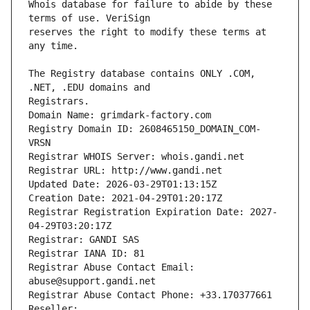
Whois database for failure to abide by these 
reserves the right to modify these terms at 
The Registry database contains ONLY .COM, 
Registrars.
Domain Name: grimdark-factory.com
Registry Domain ID: 2608465150_DOMAIN_COM-
VRSN
Registrar WHOIS Server: whois.gandi.net
Registrar URL: http://www.gandi.net
Updated Date: 2026-03-29T01:13:15Z
Creation Date: 2021-04-29T01:20:17Z
Registrar Registration Expiration Date: 2027-
04-29T03:20:17Z
Registrar: GANDI SAS
Registrar IANA ID: 81
Registrar Abuse Contact Email: 
abuse@support.gandi.net
Registrar Abuse Contact Phone: +33.170377661
Reseller: 