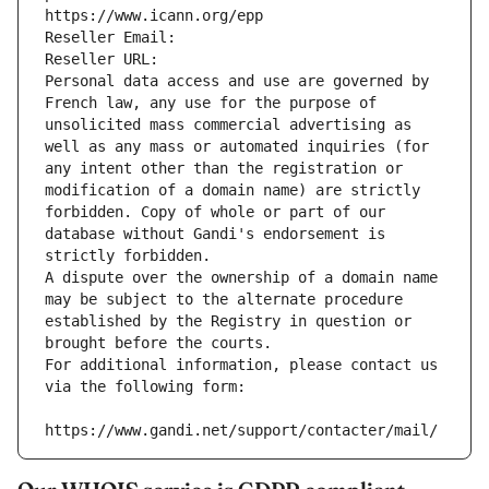
https://www.icann.org/epp
Reseller Email: 
Reseller URL: 
Personal data access and use are governed by 
French law, any use for the purpose of 
unsolicited mass commercial advertising as 
well as any mass or automated inquiries (for 
any intent other than the registration or 
modification of a domain name) are strictly 
forbidden. Copy of whole or part of our 
database without Gandi's endorsement is 
strictly forbidden.
A dispute over the ownership of a domain name 
may be subject to the alternate procedure 
established by the Registry in question or 
brought before the courts.
For additional information, please contact us 
via the following form:
https://www.gandi.net/support/contacter/mail/