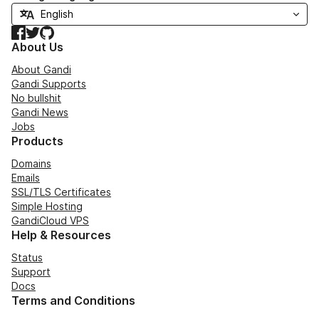
Facebook
Twitter
GitHub
About Us
About Gandi
Gandi Supports
No bullshit
Gandi News
Jobs
Products
Domains
Emails
SSL/TLS Certificates
Simple Hosting
GandiCloud VPS
Help & Resources
Status
Support
Docs
Terms and Conditions