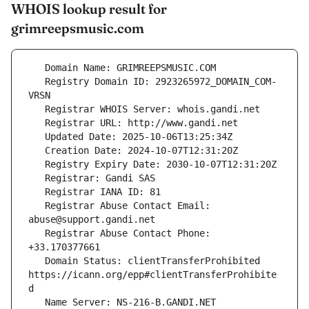
WHOIS lookup result for
grimreepsmusic.com
   Registry Domain ID: 2923265972_DOMAIN_COM-
   Registrar Abuse Contact Email: 
   Registrar Abuse Contact Phone: 
   Domain Status: clientTransferProhibited 
https://icann.org/epp#clientTransferProhibite