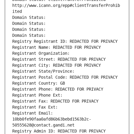
http://www.icann.org/epp#clientTransferProhib
ited
Domain Status: 
Domain Status: 
Domain Status: 
Domain Status: 
Registry Registrant ID: REDACTED FOR PRIVACY
Registrant Name: REDACTED FOR PRIVACY
Registrant Organization: 
Registrant Street: REDACTED FOR PRIVACY
Registrant City: REDACTED FOR PRIVACY
Registrant State/Province: 
Registrant Postal Code: REDACTED FOR PRIVACY
Registrant Country: GB
Registrant Phone: REDACTED FOR PRIVACY
Registrant Phone Ext:
Registrant Fax: REDACTED FOR PRIVACY
Registrant Fax Ext:
Registrant Email: 
10bb0fe90faa0afd86b63bebd1563b2c-
50555628@contact.gandi.net
Registry Admin ID: REDACTED FOR PRIVACY