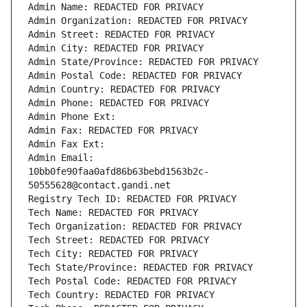
Admin Name: REDACTED FOR PRIVACY
Admin Organization: REDACTED FOR PRIVACY
Admin Street: REDACTED FOR PRIVACY
Admin City: REDACTED FOR PRIVACY
Admin State/Province: REDACTED FOR PRIVACY
Admin Postal Code: REDACTED FOR PRIVACY
Admin Country: REDACTED FOR PRIVACY
Admin Phone: REDACTED FOR PRIVACY
Admin Phone Ext:
Admin Fax: REDACTED FOR PRIVACY
Admin Fax Ext:
Admin Email: 
10bb0fe90faa0afd86b63bebd1563b2c-
50555628@contact.gandi.net
Registry Tech ID: REDACTED FOR PRIVACY
Tech Name: REDACTED FOR PRIVACY
Tech Organization: REDACTED FOR PRIVACY
Tech Street: REDACTED FOR PRIVACY
Tech City: REDACTED FOR PRIVACY
Tech State/Province: REDACTED FOR PRIVACY
Tech Postal Code: REDACTED FOR PRIVACY
Tech Country: REDACTED FOR PRIVACY