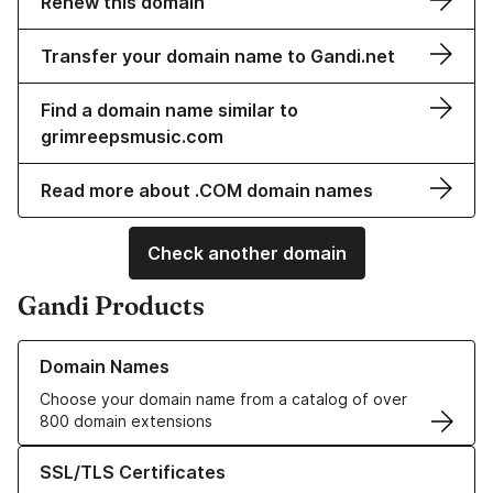
Renew this domain
Transfer your domain name to Gandi.net
Find a domain name similar to
grimreepsmusic.com
Read more about .COM domain names
Check another domain
Gandi Products
Learn more about our Domain Names
Domain Names
Choose your domain name from a catalog of over
800 domain extensions
Learn more about our SSL/TLS Certificates
SSL/TLS Certificates