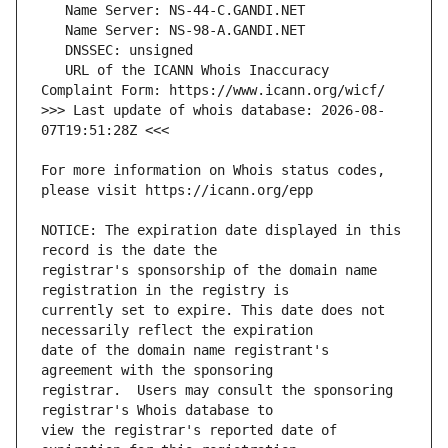
   URL of the ICANN Whois Inaccuracy 
>>> Last update of whois database: 2026-08-
For more information on Whois status codes, 
NOTICE: The expiration date displayed in this 
registrar's sponsorship of the domain name 
currently set to expire. This date does not 
date of the domain name registrant's 
registrar.  Users may consult the sponsoring 
view the registrar's reported date of 