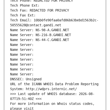
Tech Phone: REDACTED FOR PRIVACY
Tech Phone Ext:
Tech Fax: REDACTED FOR PRIVACY
Tech Fax Ext:
Tech Email: 10bb0fe90faa0afd86b63bebd1563b2c-
50555628@contact.gandi.net
Name Server: NS-98-A.GANDI.NET
Name Server: NS-216-B.GANDI.NET
Name Server: NS-44-C.GANDI.NET
Name Server: 
Name Server: 
Name Server: 
Name Server: 
Name Server: 
Name Server: 
Name Server: 
DNSSEC: Unsigned
URL of the ICANN WHOIS Data Problem Reporting 
System: http://wdprs.internic.net/
>>> Last update of WHOIS database: 2026-08-
07T19:51:40Z <<<
For more information on Whois status codes, 
please visit