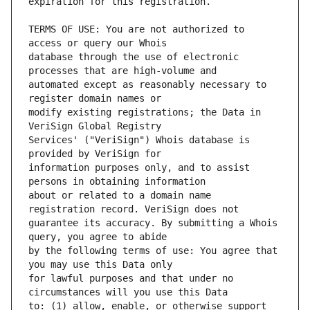
TERMS OF USE: You are not authorized to 
database through the use of electronic 
automated except as reasonably necessary to 
modify existing registrations; the Data in 
Services' ("VeriSign") Whois database is 
information purposes only, and to assist 
about or related to a domain name 
guarantee its accuracy. By submitting a Whois 
by the following terms of use: You agree that 
for lawful purposes and that under no 
to: (1) allow, enable, or otherwise support 