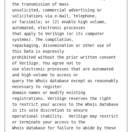
unsolicited, commercial advertising or 
or facsimile; or (2) enable high volume, 
that apply to VeriSign (or its computer 
repackaging, dissemination or other use of 
prohibited without the prior written consent 
use electronic processes that are automated 
query the Whois database except as reasonably 
domain names or modify existing 
to restrict your access to the Whois database 
operational stability.  VeriSign may restrict 
Whois database for failure to abide by these 