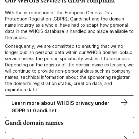
Our WHOIS service is GDPR compliant
With the introduction of the European General Data
Protection Regulation (GDPR), Gandi.net and the domain
name industry as a whole, have had to adapt how personal
data in the WHOIS database is handled and made available to
the public.
Consequently, we are committed to ensuring that we no
longer publish personal data within our WHOIS domain lookup
service unless the person specifically wishes it to be public.
Depending on the registry of the domain name extension, we
will continue to provide non-personal data such as company
names, technical information about the sponsoring registrar,
the domain's registration status, creation data, and
expiration date.
Learn more about WHOIS privacy under
GDPR at Gandi.net
Gandi domain names