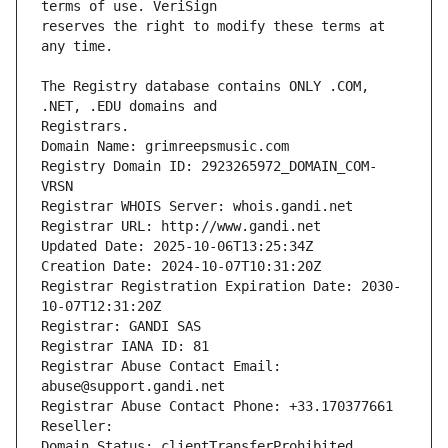
reserves the right to modify these terms at 
The Registry database contains ONLY .COM, 
Registrars.
Domain Name: grimreepsmusic.com
Registry Domain ID: 2923265972_DOMAIN_COM-
VRSN
Registrar WHOIS Server: whois.gandi.net
Registrar URL: http://www.gandi.net
Updated Date: 2025-10-06T13:25:34Z
Creation Date: 2024-10-07T10:31:20Z
Registrar Registration Expiration Date: 2030-
10-07T12:31:20Z
Registrar: GANDI SAS
Registrar IANA ID: 81
Registrar Abuse Contact Email: 
abuse@support.gandi.net
Registrar Abuse Contact Phone: +33.170377661
Reseller: 
Domain Status: clientTransferProhibited 