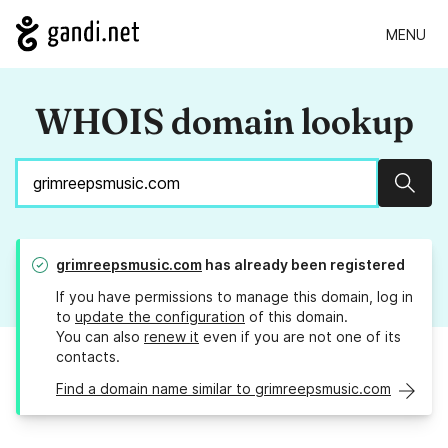
MENU
WHOIS domain lookup
Sear
grimreepsmusic.com
has already been registered
If you have permissions to manage this domain, log in
to
update the configuration
of this domain.
You can also
renew it
even if you are not one of its
contacts.
Find a domain name similar to grimreepsmusic.com