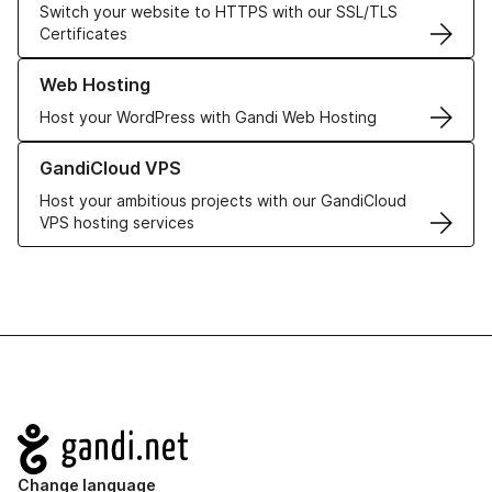
Switch your website to HTTPS with our SSL/TLS
Certificates
Learn more about our Web Hosting solutions
Web Hosting
Host your WordPress with Gandi Web Hosting
Learn more about GandiCloud VPS
GandiCloud VPS
Host your ambitious projects with our GandiCloud
VPS hosting services
Navigation
Change language