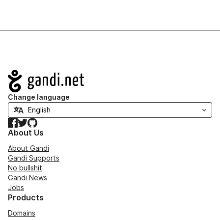
Navigation
Change language
Facebook
Twitter
GitHub
About Us
About Gandi
Gandi Supports
No bullshit
Gandi News
Jobs
Products
Domains