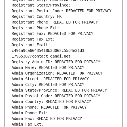
Registrant State/Province: 
Registrant Postal Code: REDACTED FOR PRIVACY
Registrant Country: FR
Registrant Phone: REDACTED FOR PRIVACY
Registrant Phone Ext:
Registrant Fax: REDACTED FOR PRIVACY
Registrant Fax Ext:
Registrant Email: 
c491a9ca66435418b3d062c55d4e31d3-
17965387@contact.gandi.net
Registry Admin ID: REDACTED FOR PRIVACY
Admin Name: REDACTED FOR PRIVACY
Admin Organization: REDACTED FOR PRIVACY
Admin Street: REDACTED FOR PRIVACY
Admin City: REDACTED FOR PRIVACY
Admin State/Province: REDACTED FOR PRIVACY
Admin Postal Code: REDACTED FOR PRIVACY
Admin Country: REDACTED FOR PRIVACY
Admin Phone: REDACTED FOR PRIVACY
Admin Phone Ext:
Admin Fax: REDACTED FOR PRIVACY
Admin Fax Ext: