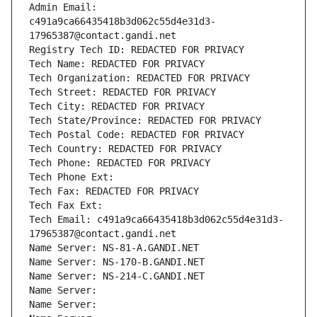
Admin Email: 
c491a9ca66435418b3d062c55d4e31d3-
17965387@contact.gandi.net
Registry Tech ID: REDACTED FOR PRIVACY
Tech Name: REDACTED FOR PRIVACY
Tech Organization: REDACTED FOR PRIVACY
Tech Street: REDACTED FOR PRIVACY
Tech City: REDACTED FOR PRIVACY
Tech State/Province: REDACTED FOR PRIVACY
Tech Postal Code: REDACTED FOR PRIVACY
Tech Country: REDACTED FOR PRIVACY
Tech Phone: REDACTED FOR PRIVACY
Tech Phone Ext:
Tech Fax: REDACTED FOR PRIVACY
Tech Fax Ext:
Tech Email: c491a9ca66435418b3d062c55d4e31d3-
17965387@contact.gandi.net
Name Server: NS-81-A.GANDI.NET
Name Server: NS-170-B.GANDI.NET
Name Server: NS-214-C.GANDI.NET
Name Server: 
Name Server: 