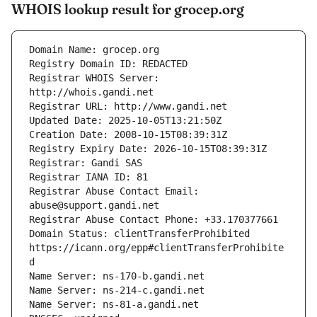
WHOIS lookup result for grocep.org
Registrar WHOIS Server: 
Registrar Abuse Contact Email: 
Domain Status: clientTransferProhibited 
https://icann.org/epp#clientTransferProhibite