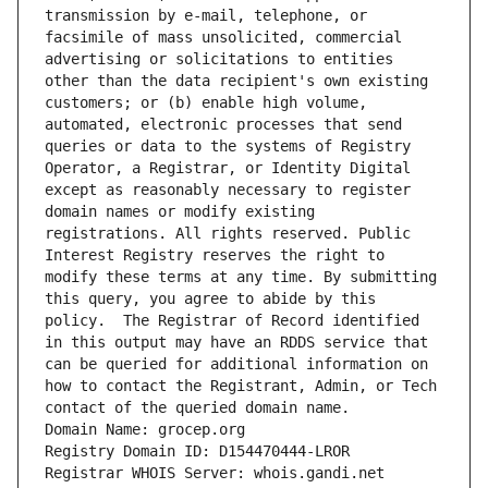
transmission by e-mail, telephone, or 
facsimile of mass unsolicited, commercial 
advertising or solicitations to entities 
other than the data recipient's own existing 
customers; or (b) enable high volume, 
automated, electronic processes that send 
queries or data to the systems of Registry 
Operator, a Registrar, or Identity Digital 
except as reasonably necessary to register 
domain names or modify existing 
registrations. All rights reserved. Public 
Interest Registry reserves the right to 
modify these terms at any time. By submitting 
this query, you agree to abide by this 
policy.  The Registrar of Record identified 
in this output may have an RDDS service that 
can be queried for additional information on 
how to contact the Registrant, Admin, or Tech 
contact of the queried domain name.
Domain Name: grocep.org
Registry Domain ID: D154470444-LROR
Registrar WHOIS Server: whois.gandi.net