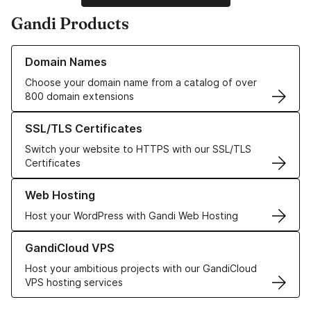
Gandi Products
Learn more about our Domain Names
Domain Names
Choose your domain name from a catalog of over
800 domain extensions
Learn more about our SSL/TLS Certificates
SSL/TLS Certificates
Switch your website to HTTPS with our SSL/TLS
Certificates
Learn more about our Web Hosting solutions
Web Hosting
Host your WordPress with Gandi Web Hosting
Learn more about GandiCloud VPS
GandiCloud VPS
Host your ambitious projects with our GandiCloud
VPS hosting services