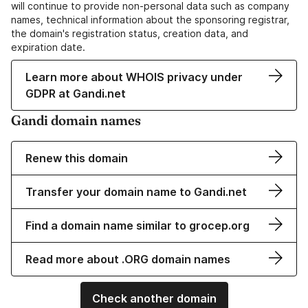
will continue to provide non-personal data such as company
names, technical information about the sponsoring registrar,
the domain's registration status, creation data, and
expiration date.
Learn more about WHOIS privacy under
GDPR at Gandi.net
Gandi domain names
Renew this domain
Transfer your domain name to Gandi.net
Find a domain name similar to grocep.org
Read more about .ORG domain names
Check another domain