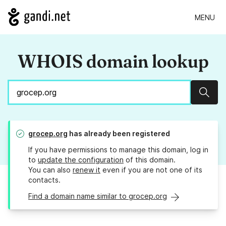
MENU
WHOIS domain lookup
Sear
grocep.org
has already been registered
If you have permissions to manage this domain, log in
to
update the configuration
of this domain.
You can also
renew it
even if you are not one of its
contacts.
Find a domain name similar to grocep.org