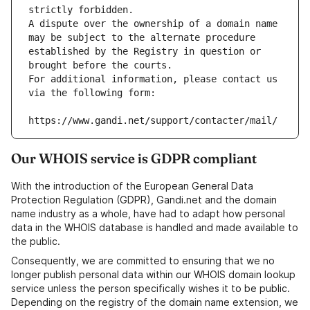
strictly forbidden.
A dispute over the ownership of a domain name 
may be subject to the alternate procedure 
established by the Registry in question or 
brought before the courts.
For additional information, please contact us 
via the following form:
https://www.gandi.net/support/contacter/mail/
Our WHOIS service is GDPR compliant
With the introduction of the European General Data
Protection Regulation (GDPR), Gandi.net and the domain
name industry as a whole, have had to adapt how personal
data in the WHOIS database is handled and made available to
the public.
Consequently, we are committed to ensuring that we no
longer publish personal data within our WHOIS domain lookup
service unless the person specifically wishes it to be public.
Depending on the registry of the domain name extension, we