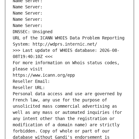
Name Server: 
Name Server: 
Name Server: 
Name Server: 
Name Server: 
DNSSEC: Unsigned
URL of the ICANN WHOIS Data Problem Reporting 
System: http://wdprs.internic.net/
>>> Last update of WHOIS database: 2026-08-
08T19:40:10Z <<<
For more information on Whois status codes, 
please visit
https://www.icann.org/epp
Reseller Email: 
Reseller URL: 
Personal data access and use are governed by 
French law, any use for the purpose of 
unsolicited mass commercial advertising as 
well as any mass or automated inquiries (for 
any intent other than the registration or 
modification of a domain name) are strictly 
forbidden. Copy of whole or part of our 
database without Gandi's endorsement is 