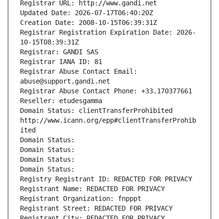
Registrar URL: http://www.gandi.net
Updated Date: 2026-07-17T06:40:20Z
Creation Date: 2008-10-15T06:39:31Z
Registrar Registration Expiration Date: 2026-
10-15T08:39:31Z
Registrar: GANDI SAS
Registrar IANA ID: 81
Registrar Abuse Contact Email: 
abuse@support.gandi.net
Registrar Abuse Contact Phone: +33.170377661
Reseller: etudesgamma
Domain Status: clientTransferProhibited 
http://www.icann.org/epp#clientTransferProhib
ited
Domain Status: 
Domain Status: 
Domain Status: 
Domain Status: 
Registry Registrant ID: REDACTED FOR PRIVACY
Registrant Name: REDACTED FOR PRIVACY
Registrant Organization: fnpppt
Registrant Street: REDACTED FOR PRIVACY
Registrant City: REDACTED FOR PRIVACY