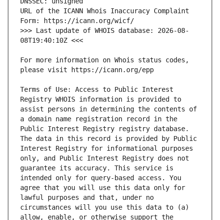
URL of the ICANN Whois Inaccuracy Complaint 
>>> Last update of WHOIS database: 2026-08-
For more information on Whois status codes, 
Terms of Use: Access to Public Interest 
Registry WHOIS information is provided to 
assist persons in determining the contents of 
a domain name registration record in the 
Public Interest Registry registry database. 
The data in this record is provided by Public 
Interest Registry for informational purposes 
only, and Public Interest Registry does not 
guarantee its accuracy. This service is 
intended only for query-based access. You 
agree that you will use this data only for 
lawful purposes and that, under no 
circumstances will you use this data to (a) 
allow, enable, or otherwise support the 