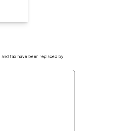
ne and fax have been replaced by