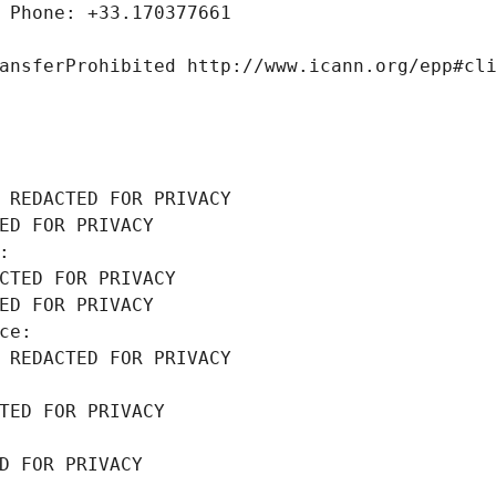
 Phone: +33.170377661
ansferProhibited http://www.icann.org/epp#cl
 REDACTED FOR PRIVACY
ED FOR PRIVACY
: 
CTED FOR PRIVACY
ED FOR PRIVACY
ce: 
 REDACTED FOR PRIVACY
TED FOR PRIVACY
D FOR PRIVACY