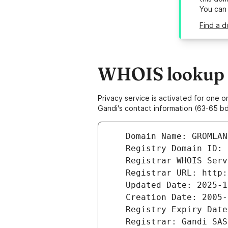
You can
Find a d
WHOIS lookup r
Privacy service is activated for one
Gandi's contact information (63-65 bd