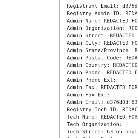
Registrant Email: d376d
Registry Admin ID: REDA
Admin Name: REDACTED FO
Admin Organization: RED
Admin Street: REDACTED 
Admin City: REDACTED FO
Admin State/Province: R
Admin Postal Code: REDA
Admin Country: REDACTED
Admin Phone: REDACTED F
Admin Phone Ext:
Admin Fax: REDACTED FOR
Admin Fax Ext:
Admin Email: d376d0df63
Registry Tech ID: REDAC
Tech Name: REDACTED FOR
Tech Organization: 
Tech Street: 63-65 boul