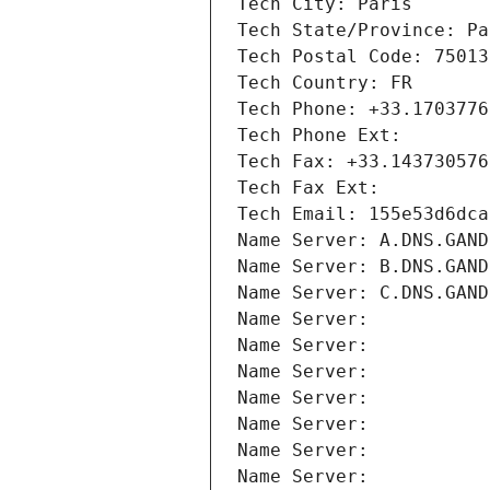
Tech City: Paris
Tech State/Province: Pa
Tech Postal Code: 75013
Tech Country: FR
Tech Phone: +33.1703776
Tech Phone Ext:
Tech Fax: +33.143730576
Tech Fax Ext:
Tech Email: 155e53d6dca
Name Server: A.DNS.GAND
Name Server: B.DNS.GAND
Name Server: C.DNS.GAND
Name Server: 
Name Server: 
Name Server: 
Name Server: 
Name Server: 
Name Server: 
Name Server: 