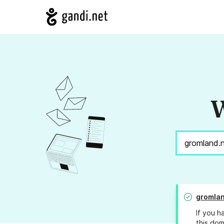
W
gromlan
If you h
this dom