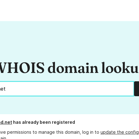
HOIS domain look
d.net
has already been registered
ave permissions to manage this domain, log in to
update the config
ain.