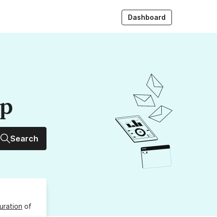
Dashboard
up
Search
uration
of