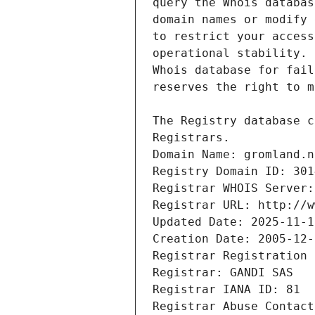
Registrars.
Domain Name: gromland.n
Registry Domain ID: 301
Registrar WHOIS Server:
Registrar URL: http://w
Updated Date: 2025-11-1
Creation Date: 2005-12-
Registrar Registration 
Registrar: GANDI SAS
Registrar IANA ID: 81
Registrar Abuse Contact