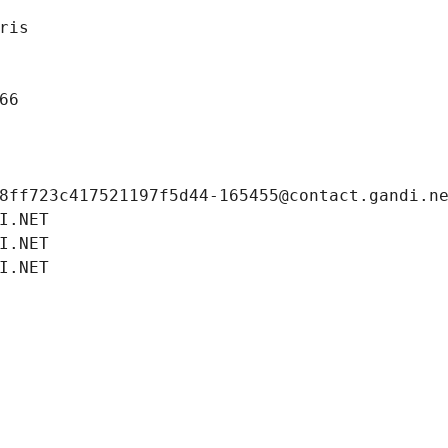
ris
66
8ff723c417521197f5d44-165455@contact.gandi.n
I.NET
I.NET
I.NET