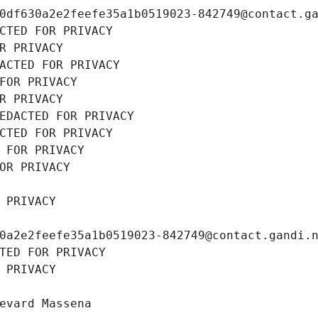
0df630a2e2feefe35a1b0519023-842749@contact.g
CTED FOR PRIVACY
R PRIVACY
ACTED FOR PRIVACY
FOR PRIVACY
R PRIVACY
EDACTED FOR PRIVACY
CTED FOR PRIVACY
 FOR PRIVACY
OR PRIVACY
 PRIVACY
0a2e2feefe35a1b0519023-842749@contact.gandi.
TED FOR PRIVACY
 PRIVACY
evard Massena