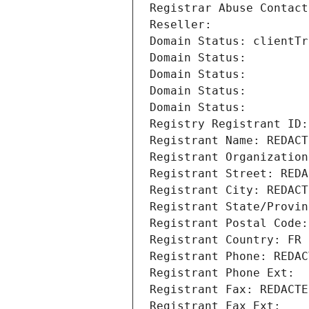
Registrar Abuse Contact
Reseller: 
Domain Status: clientTr
Domain Status: 
Domain Status: 
Domain Status: 
Domain Status: 
Registry Registrant ID:
Registrant Name: REDACT
Registrant Organization
Registrant Street: REDA
Registrant City: REDACT
Registrant State/Provin
Registrant Postal Code:
Registrant Country: FR
Registrant Phone: REDAC
Registrant Phone Ext:
Registrant Fax: REDACTE
Registrant Fax Ext: