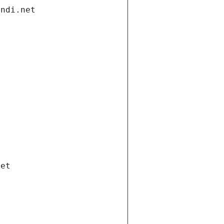
andi.net
net