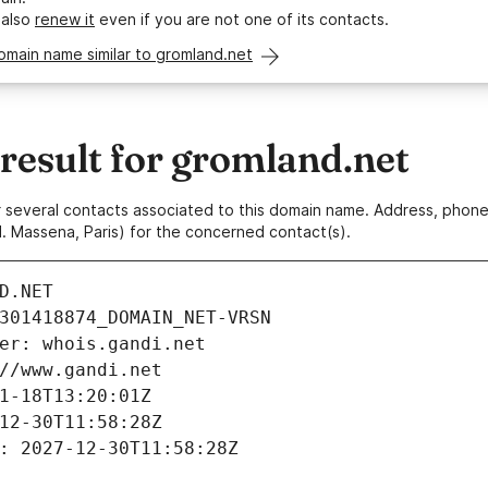
 also
renew it
even if you are not one of its contacts.
omain name similar to gromland.net
esult for gromland.net
 or several contacts associated to this domain name. Address, pho
. Massena, Paris) for the concerned contact(s).