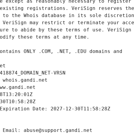
et
418874_DOMAIN_NET-VRSN
 whois.gandi.net
ww.gandi.net
8T13:20:01Z
30T10:58:28Z
Expiration Date: 2027-12-30T11:58:28Z
 Email: abuse@support.gandi.net