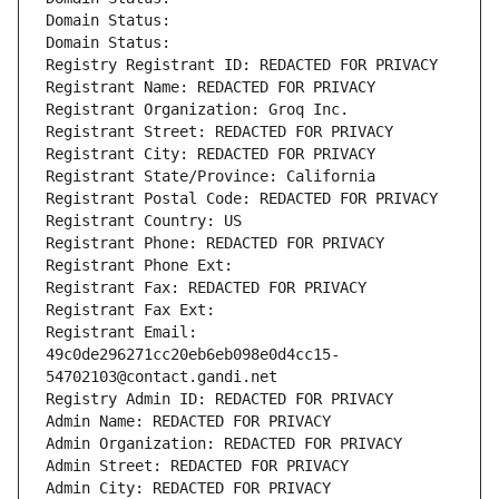
Domain Status: 
Domain Status: 
Registry Registrant ID: REDACTED FOR PRIVACY
Registrant Name: REDACTED FOR PRIVACY
Registrant Organization: Groq Inc.
Registrant Street: REDACTED FOR PRIVACY
Registrant City: REDACTED FOR PRIVACY
Registrant State/Province: California
Registrant Postal Code: REDACTED FOR PRIVACY
Registrant Country: US
Registrant Phone: REDACTED FOR PRIVACY
Registrant Phone Ext:
Registrant Fax: REDACTED FOR PRIVACY
Registrant Fax Ext:
Registrant Email: 
49c0de296271cc20eb6eb098e0d4cc15-
54702103@contact.gandi.net
Registry Admin ID: REDACTED FOR PRIVACY
Admin Name: REDACTED FOR PRIVACY
Admin Organization: REDACTED FOR PRIVACY
Admin Street: REDACTED FOR PRIVACY
Admin City: REDACTED FOR PRIVACY