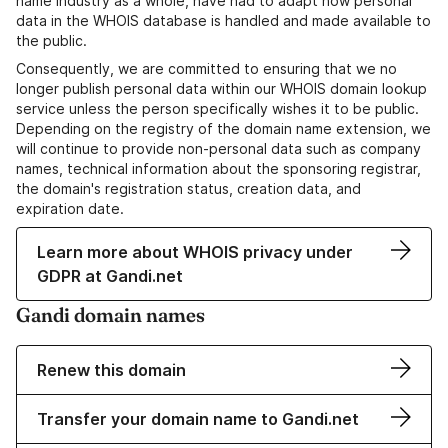
name industry as a whole, have had to adapt how personal
data in the WHOIS database is handled and made available to
the public.
Consequently, we are committed to ensuring that we no
longer publish personal data within our WHOIS domain lookup
service unless the person specifically wishes it to be public.
Depending on the registry of the domain name extension, we
will continue to provide non-personal data such as company
names, technical information about the sponsoring registrar,
the domain's registration status, creation data, and
expiration date.
Learn more about WHOIS privacy under
GDPR at Gandi.net
Gandi domain names
Renew this domain
Transfer your domain name to Gandi.net