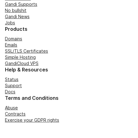
Gandi Supports
No bullshit
Gandi News
Jobs
Products
Domains
Emails
SSL/TLS Certificates
Simple Hosting
GandiCloud VPS
Help & Resources
Status
Support
Docs
Terms and Conditions
Abuse
Contracts
Exercise your GDPR rights