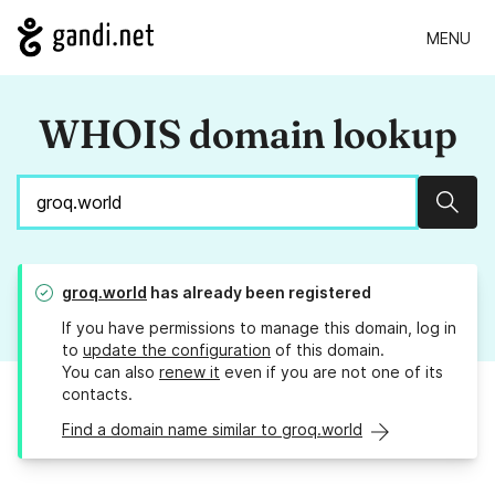
MENU
WHOIS domain lookup
Sear
groq.world
has already been registered
If you have permissions to manage this domain, log in
to
update the configuration
of this domain.
You can also
renew it
even if you are not one of its
contacts.
Find a domain name similar to groq.world