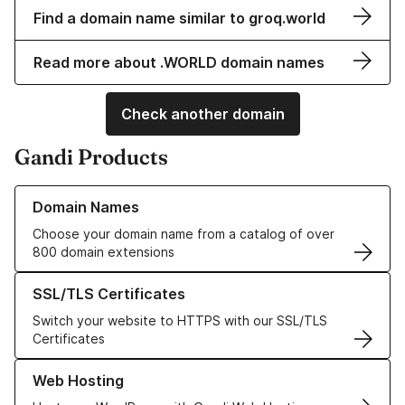
Find a domain name similar to groq.world
Read more about .WORLD domain names
Check another domain
Gandi Products
Learn more about our Domain Names
Domain Names
Choose your domain name from a catalog of over
800 domain extensions
Learn more about our SSL/TLS Certificates
SSL/TLS Certificates
Switch your website to HTTPS with our SSL/TLS
Certificates
Learn more about our Web Hosting solutions
Web Hosting