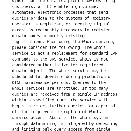
other than the data recipient's own existing 
customers; or (b) enable high volume, 
automated, electronic processes that send 
queries or data to the systems of Registry 
Operator, a Registrar, or Identity Digital 
except as reasonably necessary to register 
domain names or modify existing 
registrations. When using the Whois service, 
please consider the following: The Whois 
service is not a replacement for standard EPP 
commands to the SRS service. Whois is not 
considered authoritative for registered 
domain objects. The Whois service may be 
scheduled for downtime during production or 
OT&E maintenance periods. Queries to the 
Whois services are throttled. If too many 
queries are received from a single IP address 
within a specified time, the service will 
begin to reject further queries for a period 
of time to prevent disruption of Whois 
service access. Abuse of the Whois system 
through data mining is mitigated by detecting 
and limiting bulk query access from single 