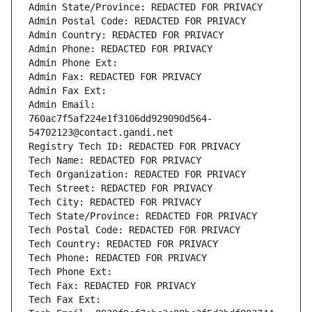
Admin State/Province: REDACTED FOR PRIVACY
Admin Postal Code: REDACTED FOR PRIVACY
Admin Country: REDACTED FOR PRIVACY
Admin Phone: REDACTED FOR PRIVACY
Admin Phone Ext:
Admin Fax: REDACTED FOR PRIVACY
Admin Fax Ext:
Admin Email: 
760ac7f5af224e1f3106dd929090d564-
54702123@contact.gandi.net
Registry Tech ID: REDACTED FOR PRIVACY
Tech Name: REDACTED FOR PRIVACY
Tech Organization: REDACTED FOR PRIVACY
Tech Street: REDACTED FOR PRIVACY
Tech City: REDACTED FOR PRIVACY
Tech State/Province: REDACTED FOR PRIVACY
Tech Postal Code: REDACTED FOR PRIVACY
Tech Country: REDACTED FOR PRIVACY
Tech Phone: REDACTED FOR PRIVACY
Tech Phone Ext:
Tech Fax: REDACTED FOR PRIVACY
Tech Fax Ext: