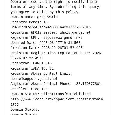
Operator reserve the right to modify these 
terms at any time. By submitting this query, 
you agree to abide by this policy.
Domain Name: groq.world
Registry Domain ID: 
0d43e2702d3d43fea44d0091a4ed1223-DONUTS
Registrar WHOIS Server: whois.gandi.net
Registrar URL: http://www.gandi.net
Updated Date: 2026-06-17T19:31:56Z
Creation Date: 2023-11-26T01:53:49Z
Registrar Registration Expiration Date: 2026-
11-26T02:53:49Z
Registrar: GANDI SAS
Registrar IANA ID: 81
Registrar Abuse Contact Email: 
abuse@support.gandi.net
Registrar Abuse Contact Phone: +33.170377661
Reseller: Groq Inc.
Domain Status: clientTransferProhibited 
http://www.icann.org/epp#clientTransferProhib
ited
Domain Status: 
Domain Status: 