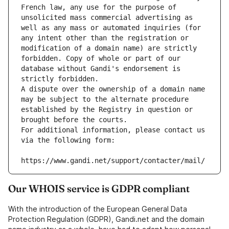
French law, any use for the purpose of 
unsolicited mass commercial advertising as 
well as any mass or automated inquiries (for 
any intent other than the registration or 
modification of a domain name) are strictly 
forbidden. Copy of whole or part of our 
database without Gandi's endorsement is 
strictly forbidden.
A dispute over the ownership of a domain name 
may be subject to the alternate procedure 
established by the Registry in question or 
brought before the courts.
For additional information, please contact us 
via the following form:
https://www.gandi.net/support/contacter/mail/
Our WHOIS service is GDPR compliant
With the introduction of the European General Data
Protection Regulation (GDPR), Gandi.net and the domain