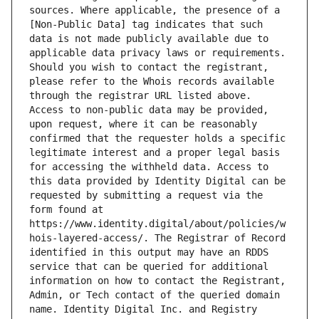
sources. Where applicable, the presence of a 
[Non-Public Data] tag indicates that such 
data is not made publicly available due to 
applicable data privacy laws or requirements. 
Should you wish to contact the registrant, 
please refer to the Whois records available 
through the registrar URL listed above. 
Access to non-public data may be provided, 
upon request, where it can be reasonably 
confirmed that the requester holds a specific 
legitimate interest and a proper legal basis 
for accessing the withheld data. Access to 
this data provided by Identity Digital can be 
requested by submitting a request via the 
form found at 
https://www.identity.digital/about/policies/w
hois-layered-access/. The Registrar of Record 
identified in this output may have an RDDS 
service that can be queried for additional 
information on how to contact the Registrant, 
Admin, or Tech contact of the queried domain 
name. Identity Digital Inc. and Registry 