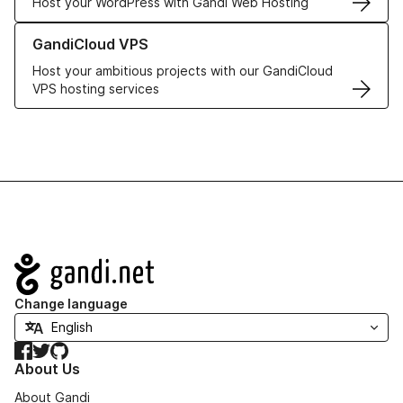
Host your WordPress with Gandi Web Hosting
Learn more about GandiCloud VPS
GandiCloud VPS
Host your ambitious projects with our GandiCloud
VPS hosting services
Navigation
Change language
Facebook
Twitter
GitHub
About Us
About Gandi