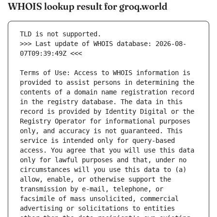
WHOIS lookup result for groq.world
>>> Last update of WHOIS database: 2026-08-
Terms of Use: Access to WHOIS information is 
provided to assist persons in determining the 
contents of a domain name registration record 
in the registry database. The data in this 
record is provided by Identity Digital or the 
Registry Operator for informational purposes 
only, and accuracy is not guaranteed. This 
service is intended only for query-based 
access. You agree that you will use this data 
only for lawful purposes and that, under no 
circumstances will you use this data to (a) 
allow, enable, or otherwise support the 
transmission by e-mail, telephone, or 
facsimile of mass unsolicited, commercial 
advertising or solicitations to entities 