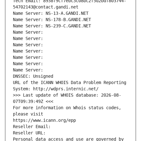
Tech Email: 8938f9cf7ebc3c08bc2f5d2bdf803744-
54702143@contact.gandi.net
Name Server: NS-13-A.GANDI.NET
Name Server: NS-178-B.GANDI.NET
Name Server: NS-239-C.GANDI.NET
Name Server: 
Name Server: 
Name Server: 
Name Server: 
Name Server: 
Name Server: 
Name Server: 
DNSSEC: Unsigned
URL of the ICANN WHOIS Data Problem Reporting 
System: http://wdprs.internic.net/
>>> Last update of WHOIS database: 2026-08-
07T09:39:49Z <<<
For more information on Whois status codes, 
please visit
https://www.icann.org/epp
Reseller Email: 
Reseller URL: 
Personal data access and use are governed by 