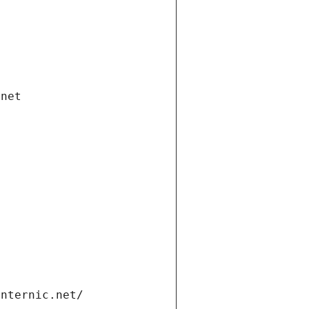
.net
internic.net/