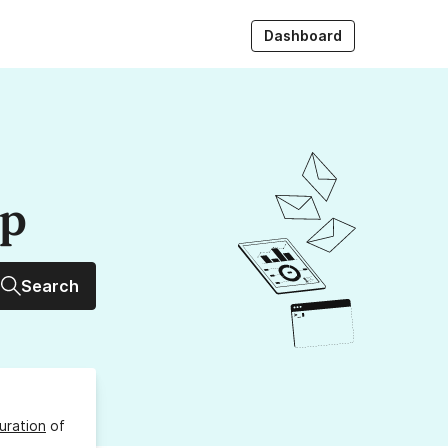
Dashboard
up
Search
uration
of