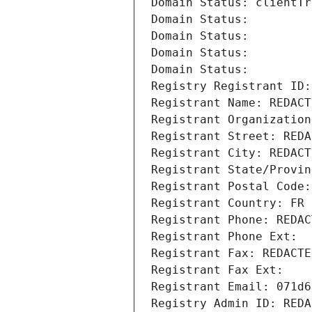
Domain Status: clientTr
Domain Status: 
Domain Status: 
Domain Status: 
Domain Status: 
Registry Registrant ID:
Registrant Name: REDACT
Registrant Organization
Registrant Street: REDA
Registrant City: REDACT
Registrant State/Provin
Registrant Postal Code:
Registrant Country: FR
Registrant Phone: REDAC
Registrant Phone Ext:
Registrant Fax: REDACTE
Registrant Fax Ext:
Registrant Email: 071d6
Registry Admin ID: REDA