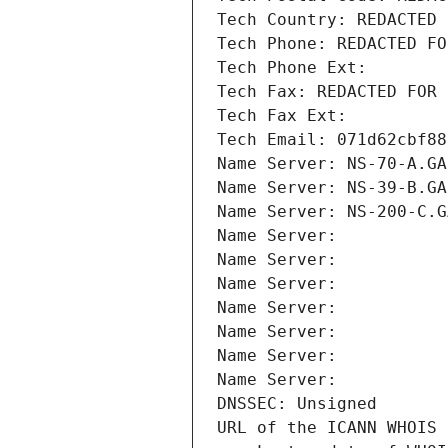
Tech Country: REDACTED 
Tech Phone: REDACTED FO
Tech Phone Ext:
Tech Fax: REDACTED FOR 
Tech Fax Ext:
Tech Email: 071d62cbf88
Name Server: NS-70-A.GA
Name Server: NS-39-B.GA
Name Server: NS-200-C.G
Name Server: 
Name Server: 
Name Server: 
Name Server: 
Name Server: 
Name Server: 
Name Server: 
DNSSEC: Unsigned
URL of the ICANN WHOIS 