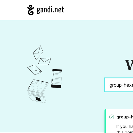
W
group-
If you h
this dom