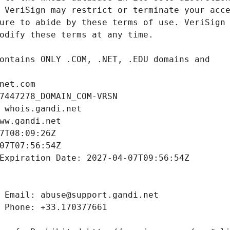
net.com
7447278_DOMAIN_COM-VRSN
 whois.gandi.net
ww.gandi.net
7T08:09:26Z
07T07:56:54Z
Expiration Date: 2027-04-07T09:56:54Z
 Email: abuse@support.gandi.net
 Phone: +33.170377661