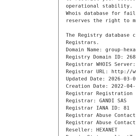
Registrars.
Domain Name: group-hexa
Registry Domain ID: 268
Registrar WHOIS Server:
Registrar URL: http://w
Updated Date: 2026-03-0
Creation Date: 2022-04-
Registrar Registration 
Registrar: GANDI SAS
Registrar IANA ID: 81
Registrar Abuse Contact
Registrar Abuse Contact
Reseller: HEXANET