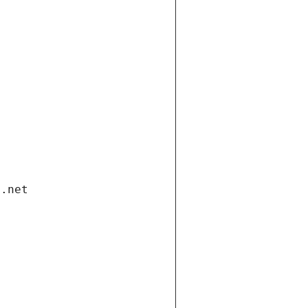
i.net