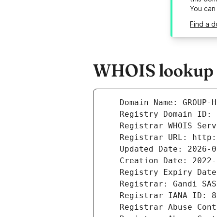
You can
Find a 
WHOIS lookup r