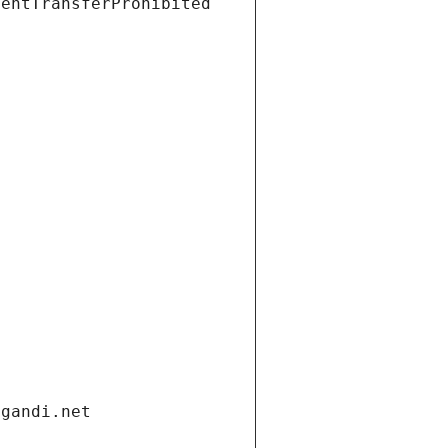
ientTransferProhibited
.gandi.net