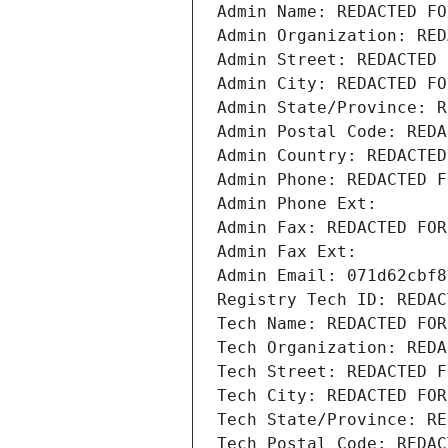
Admin Name: REDACTED FO
Admin Organization: RED
Admin Street: REDACTED 
Admin City: REDACTED FO
Admin State/Province: R
Admin Postal Code: REDA
Admin Country: REDACTED
Admin Phone: REDACTED F
Admin Phone Ext:
Admin Fax: REDACTED FOR
Admin Fax Ext:
Admin Email: 071d62cbf8
Registry Tech ID: REDAC
Tech Name: REDACTED FOR
Tech Organization: REDA
Tech Street: REDACTED F
Tech City: REDACTED FOR
Tech State/Province: RE
Tech Postal Code: REDAC