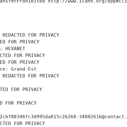
ansferProhibited http://www.icann.org/epp#cl
 REDACTED FOR PRIVACY
ED FOR PRIVACY
: HEXANET
CTED FOR PRIVACY
ED FOR PRIVACY
ce: Grand-Est
 REDACTED FOR PRIVACY
TED FOR PRIVACY
D FOR PRIVACY
2cbf88346fc3d995da815c26260-34802616@contact
CTED FOR PRIVACY