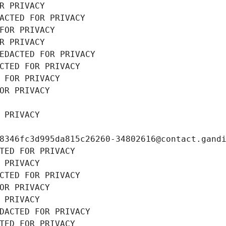
R PRIVACY
ACTED FOR PRIVACY
FOR PRIVACY
R PRIVACY
EDACTED FOR PRIVACY
CTED FOR PRIVACY
 FOR PRIVACY
OR PRIVACY
 PRIVACY
8346fc3d995da815c26260-34802616@contact.gand
TED FOR PRIVACY
 PRIVACY
CTED FOR PRIVACY
OR PRIVACY
 PRIVACY
DACTED FOR PRIVACY
TED FOR PRIVACY