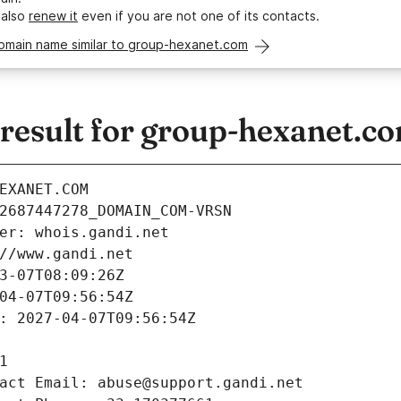
 also
renew it
even if you are not one of its contacts.
domain name similar to group-hexanet.com
esult for group-hexanet.c