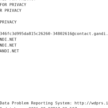
FOR PRIVACY
R PRIVACY
PRIVACY
346fc3d995da815c26260-34802616@contact.gandi
NDI.NET
NDI.NET
ANDI.NET
Data Problem Reporting System: http://wdprs.