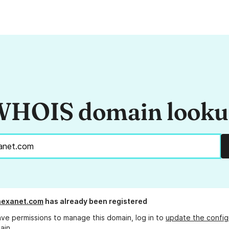
HOIS domain look
hexanet.com
has already been registered
ave permissions to manage this domain, log in to
update the config
ain.