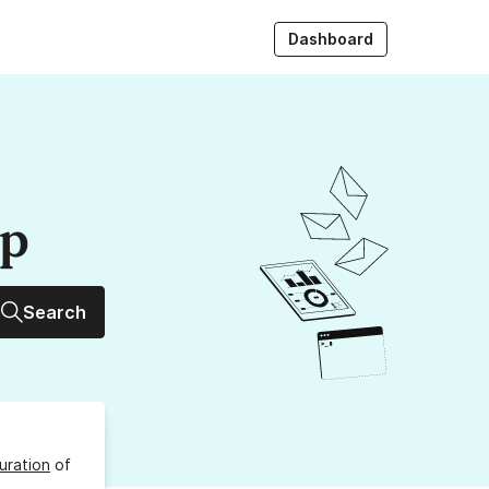
Dashboard
up
Search
uration
of