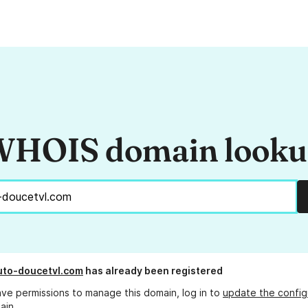
HOIS domain look
uto-doucetvl.com
has already been registered
ave permissions to manage this domain, log in to
update the config
ain.