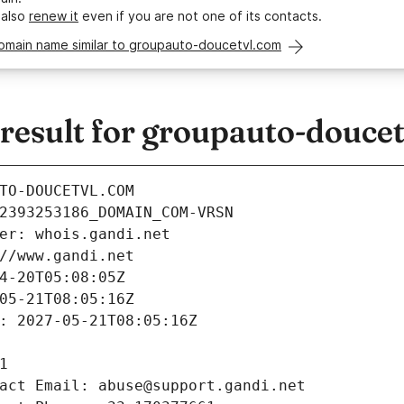
 also
renew it
even if you are not one of its contacts.
domain name similar to groupauto-doucetvl.com
esult for groupauto-douce