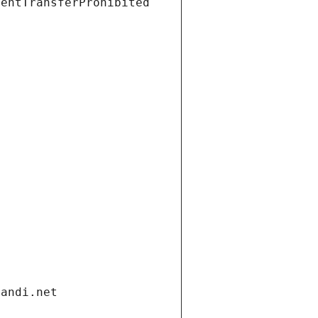
ientTransferProhibited
gandi.net