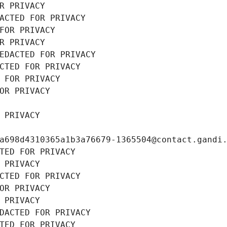
R PRIVACY
ACTED FOR PRIVACY
FOR PRIVACY
R PRIVACY
EDACTED FOR PRIVACY
CTED FOR PRIVACY
 FOR PRIVACY
OR PRIVACY
 PRIVACY
a698d4310365a1b3a76679-1365504@contact.gandi
TED FOR PRIVACY
 PRIVACY
CTED FOR PRIVACY
OR PRIVACY
 PRIVACY
DACTED FOR PRIVACY
TED FOR PRIVACY