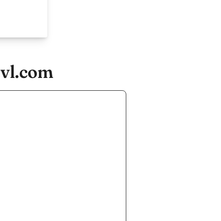
tvl.com