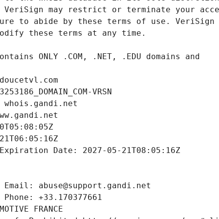
doucetvl.com
3253186_DOMAIN_COM-VRSN
 whois.gandi.net
ww.gandi.net
0T05:08:05Z
21T06:05:16Z
Expiration Date: 2027-05-21T08:05:16Z
 Email: abuse@support.gandi.net
 Phone: +33.170377661
MOTIVE FRANCE