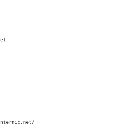
net
internic.net/