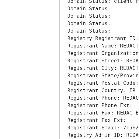
Domain Status: clientTr
Domain Status: 
Domain Status: 
Domain Status: 
Domain Status: 
Registry Registrant ID:
Registrant Name: REDACT
Registrant Organization
Registrant Street: REDA
Registrant City: REDACT
Registrant State/Provin
Registrant Postal Code:
Registrant Country: FR
Registrant Phone: REDAC
Registrant Phone Ext:
Registrant Fax: REDACTE
Registrant Fax Ext:
Registrant Email: 7c562
Registry Admin ID: REDA