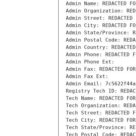
Admin Name: REDACTED FO
Admin Organization: RED
Admin Street: REDACTED 
Admin City: REDACTED FO
Admin State/Province: R
Admin Postal Code: REDA
Admin Country: REDACTED
Admin Phone: REDACTED F
Admin Phone Ext:
Admin Fax: REDACTED FOR
Admin Fax Ext:
Admin Email: 7c5622f44a
Registry Tech ID: REDAC
Tech Name: REDACTED FOR
Tech Organization: REDA
Tech Street: REDACTED F
Tech City: REDACTED FOR
Tech State/Province: RE
Tech Postal Code: REDAC