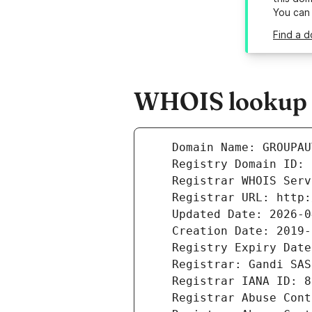
You can
Find a 
WHOIS lookup r