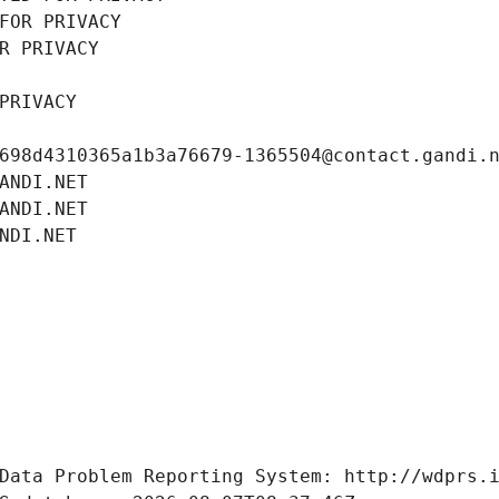
FOR PRIVACY
R PRIVACY
PRIVACY
698d4310365a1b3a76679-1365504@contact.gandi.
ANDI.NET
ANDI.NET
NDI.NET
Data Problem Reporting System: http://wdprs.