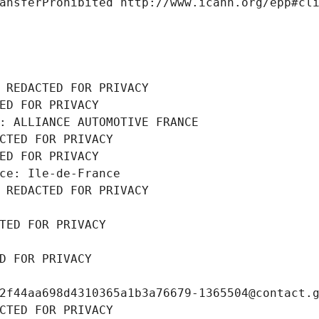
ansferProhibited http://www.icann.org/epp#cl
 REDACTED FOR PRIVACY
ED FOR PRIVACY
: ALLIANCE AUTOMOTIVE FRANCE
CTED FOR PRIVACY
ED FOR PRIVACY
ce: Ile-de-France
 REDACTED FOR PRIVACY
TED FOR PRIVACY
D FOR PRIVACY
2f44aa698d4310365a1b3a76679-1365504@contact.
CTED FOR PRIVACY