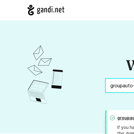
W
groupa
If you h
this dom