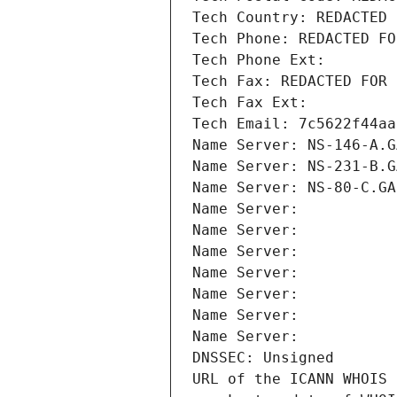
Tech Country: REDACTED 
Tech Phone: REDACTED FO
Tech Phone Ext:
Tech Fax: REDACTED FOR 
Tech Fax Ext:
Tech Email: 7c5622f44aa
Name Server: NS-146-A.G
Name Server: NS-231-B.G
Name Server: NS-80-C.GA
Name Server: 
Name Server: 
Name Server: 
Name Server: 
Name Server: 
Name Server: 
Name Server: 
DNSSEC: Unsigned
URL of the ICANN WHOIS 