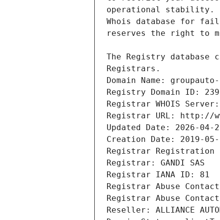
Registrars.
Domain Name: groupauto-
Registry Domain ID: 239
Registrar WHOIS Server:
Registrar URL: http://w
Updated Date: 2026-04-2
Creation Date: 2019-05-
Registrar Registration 
Registrar: GANDI SAS
Registrar IANA ID: 81
Registrar Abuse Contact
Registrar Abuse Contact
Reseller: ALLIANCE AUTO