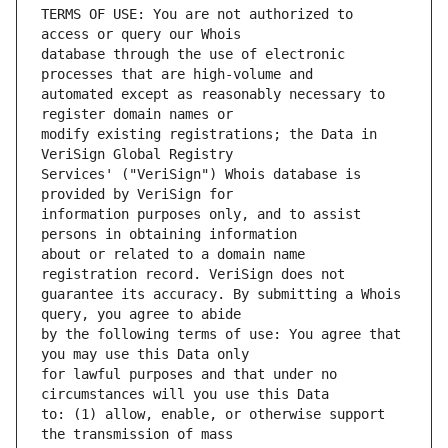
TERMS OF USE: You are not authorized to 
database through the use of electronic 
automated except as reasonably necessary to 
modify existing registrations; the Data in 
Services' ("VeriSign") Whois database is 
information purposes only, and to assist 
about or related to a domain name 
guarantee its accuracy. By submitting a Whois 
by the following terms of use: You agree that 
for lawful purposes and that under no 
to: (1) allow, enable, or otherwise support 