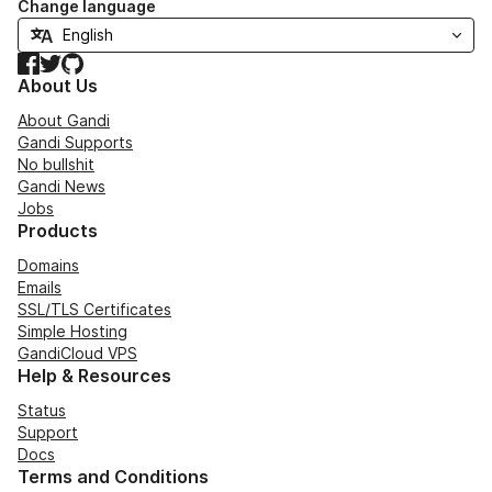
Change language
Facebook
Twitter
GitHub
About Us
About Gandi
Gandi Supports
No bullshit
Gandi News
Jobs
Products
Domains
Emails
SSL/TLS Certificates
Simple Hosting
GandiCloud VPS
Help & Resources
Status
Support
Docs
Terms and Conditions