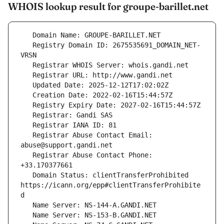
WHOIS lookup result for groupe-barillet.net
   Registry Domain ID: 2675535691_DOMAIN_NET-
   Registrar Abuse Contact Email: 
   Registrar Abuse Contact Phone: 
   Domain Status: clientTransferProhibited 
https://icann.org/epp#clientTransferProhibite