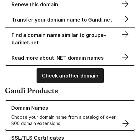
Renew this domain
Transfer your domain name to Gandi.net
Find a domain name similar to groupe-
barillet.net
Read more about .NET domain names
Check another domain
Gandi Products
Learn more about our Domain Names
Domain Names
Choose your domain name from a catalog of over
800 domain extensions
Learn more about our SSL/TLS Certificates
SSL/TLS Certificates