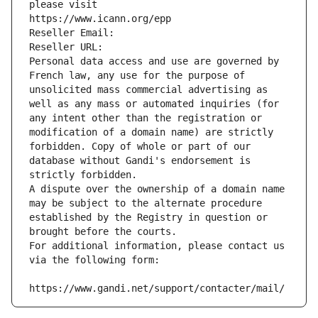
please visit
https://www.icann.org/epp
Reseller Email: 
Reseller URL: 
Personal data access and use are governed by 
French law, any use for the purpose of 
unsolicited mass commercial advertising as 
well as any mass or automated inquiries (for 
any intent other than the registration or 
modification of a domain name) are strictly 
forbidden. Copy of whole or part of our 
database without Gandi's endorsement is 
strictly forbidden.
A dispute over the ownership of a domain name 
may be subject to the alternate procedure 
established by the Registry in question or 
brought before the courts.
For additional information, please contact us 
via the following form:
https://www.gandi.net/support/contacter/mail/