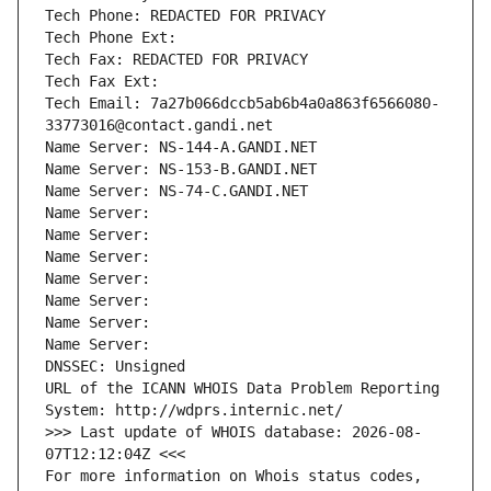
Tech Phone: REDACTED FOR PRIVACY
Tech Phone Ext:
Tech Fax: REDACTED FOR PRIVACY
Tech Fax Ext:
Tech Email: 7a27b066dccb5ab6b4a0a863f6566080-
33773016@contact.gandi.net
Name Server: NS-144-A.GANDI.NET
Name Server: NS-153-B.GANDI.NET
Name Server: NS-74-C.GANDI.NET
Name Server: 
Name Server: 
Name Server: 
Name Server: 
Name Server: 
Name Server: 
Name Server: 
DNSSEC: Unsigned
URL of the ICANN WHOIS Data Problem Reporting 
System: http://wdprs.internic.net/
>>> Last update of WHOIS database: 2026-08-
07T12:12:04Z <<<
For more information on Whois status codes, 