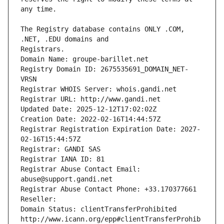
The Registry database contains ONLY .COM, 
Registrars.
Domain Name: groupe-barillet.net
Registry Domain ID: 2675535691_DOMAIN_NET-
VRSN
Registrar WHOIS Server: whois.gandi.net
Registrar URL: http://www.gandi.net
Updated Date: 2025-12-12T17:02:02Z
Creation Date: 2022-02-16T14:44:57Z
Registrar Registration Expiration Date: 2027-
02-16T15:44:57Z
Registrar: GANDI SAS
Registrar IANA ID: 81
Registrar Abuse Contact Email: 
abuse@support.gandi.net
Registrar Abuse Contact Phone: +33.170377661
Reseller: 
Domain Status: clientTransferProhibited 
http://www.icann.org/epp#clientTransferProhib