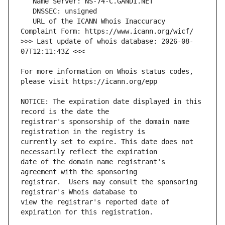
   URL of the ICANN Whois Inaccuracy 
>>> Last update of whois database: 2026-08-
For more information on Whois status codes, 
NOTICE: The expiration date displayed in this 
registrar's sponsorship of the domain name 
currently set to expire. This date does not 
date of the domain name registrant's 
registrar.  Users may consult the sponsoring 
view the registrar's reported date of 