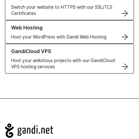
Switch your website to HTTPS with our SSL/TLS
Certificates
Learn more about our Web Hosting solutions
Web Hosting
Host your WordPress with Gandi Web Hosting
Learn more about GandiCloud VPS
GandiCloud VPS
Host your ambitious projects with our GandiCloud
VPS hosting services
Navigation