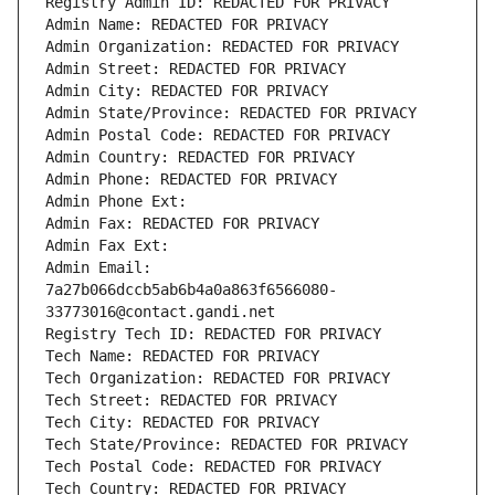
Registry Admin ID: REDACTED FOR PRIVACY
Admin Name: REDACTED FOR PRIVACY
Admin Organization: REDACTED FOR PRIVACY
Admin Street: REDACTED FOR PRIVACY
Admin City: REDACTED FOR PRIVACY
Admin State/Province: REDACTED FOR PRIVACY
Admin Postal Code: REDACTED FOR PRIVACY
Admin Country: REDACTED FOR PRIVACY
Admin Phone: REDACTED FOR PRIVACY
Admin Phone Ext:
Admin Fax: REDACTED FOR PRIVACY
Admin Fax Ext:
Admin Email: 
7a27b066dccb5ab6b4a0a863f6566080-
33773016@contact.gandi.net
Registry Tech ID: REDACTED FOR PRIVACY
Tech Name: REDACTED FOR PRIVACY
Tech Organization: REDACTED FOR PRIVACY
Tech Street: REDACTED FOR PRIVACY
Tech City: REDACTED FOR PRIVACY
Tech State/Province: REDACTED FOR PRIVACY
Tech Postal Code: REDACTED FOR PRIVACY
Tech Country: REDACTED FOR PRIVACY