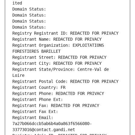
ited
Domain Status: 
Domain Status: 
Domain Status: 
Domain Status: 
Registry Registrant ID: REDACTED FOR PRIVACY
Registrant Name: REDACTED FOR PRIVACY
Registrant Organization: EXPLOITATIONS 
FORESTIERES BARILLET
Registrant Street: REDACTED FOR PRIVACY
Registrant City: REDACTED FOR PRIVACY
Registrant State/Province: Centre-Val de 
Loire
Registrant Postal Code: REDACTED FOR PRIVACY
Registrant Country: FR
Registrant Phone: REDACTED FOR PRIVACY
Registrant Phone Ext:
Registrant Fax: REDACTED FOR PRIVACY
Registrant Fax Ext:
Registrant Email: 
7a27b066dccb5ab6b4a0a863f6566080-
33773016@contact.gandi.net