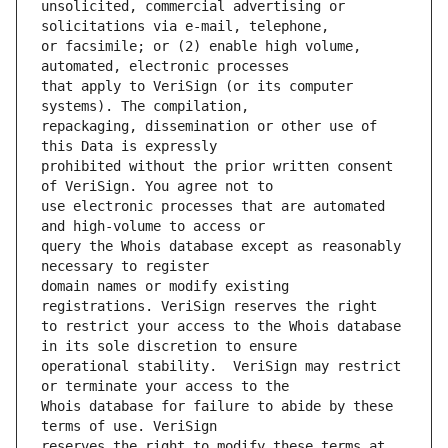
unsolicited, commercial advertising or 
or facsimile; or (2) enable high volume, 
that apply to VeriSign (or its computer 
repackaging, dissemination or other use of 
prohibited without the prior written consent 
use electronic processes that are automated 
query the Whois database except as reasonably 
domain names or modify existing 
to restrict your access to the Whois database 
operational stability.  VeriSign may restrict 
Whois database for failure to abide by these 
reserves the right to modify these terms at 