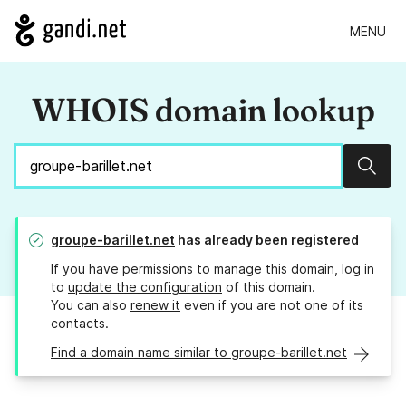
MENU
WHOIS domain lookup
Sear
groupe-barillet.net
has already been registered
If you have permissions to manage this domain, log in
to
update the configuration
of this domain.
You can also
renew it
even if you are not one of its
contacts.
Find a domain name similar to groupe-barillet.net