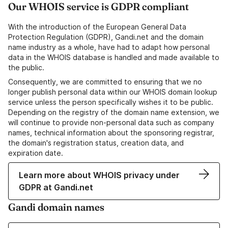
Our WHOIS service is GDPR compliant
With the introduction of the European General Data
Protection Regulation (GDPR), Gandi.net and the domain
name industry as a whole, have had to adapt how personal
data in the WHOIS database is handled and made available to
the public.
Consequently, we are committed to ensuring that we no
longer publish personal data within our WHOIS domain lookup
service unless the person specifically wishes it to be public.
Depending on the registry of the domain name extension, we
will continue to provide non-personal data such as company
names, technical information about the sponsoring registrar,
the domain's registration status, creation data, and
expiration date.
Learn more about WHOIS privacy under
GDPR at Gandi.net
Gandi domain names