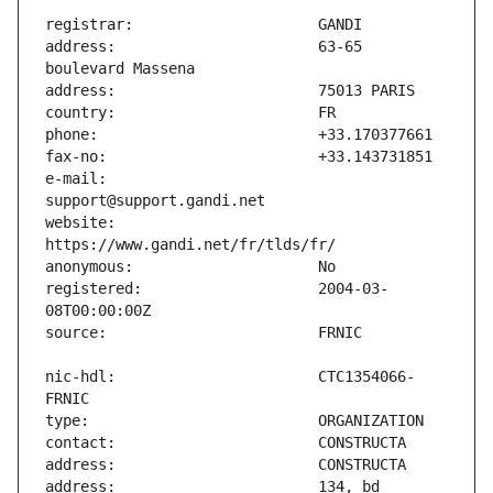
address:                       63-65 
e-mail:                        
website:                       
registered:                    2004-03-
nic-hdl:                       CTC1354066-
address:                       134, bd 