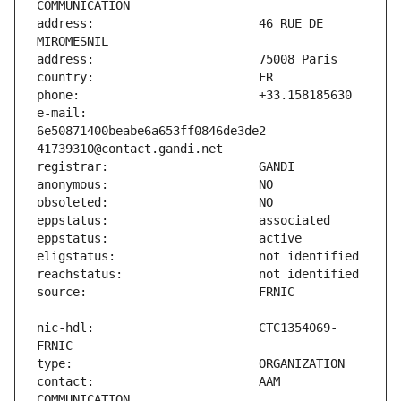
address:                       46 RUE DE 
e-mail:                        
6e50871400beabe6a653ff0846de3de2-
nic-hdl:                       CTC1354069-
contact:                       AAM 