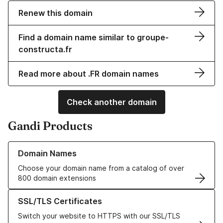
Renew this domain
Find a domain name similar to groupe-
constructa.fr
Read more about .FR domain names
Check another domain
Gandi Products
Learn more about our Domain Names
Domain Names
Choose your domain name from a catalog of over
800 domain extensions
Learn more about our SSL/TLS Certificates
SSL/TLS Certificates
Switch your website to HTTPS with our SSL/TLS