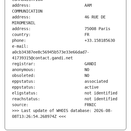
address:                       AAM 
address:                       46 RUE DE 
e-mail:                        
a0cb34387ee8c56945b573e33e66dad7-
>>> Last update of WHOIS database: 2026-08-
08T13:26:54.268974Z <<<