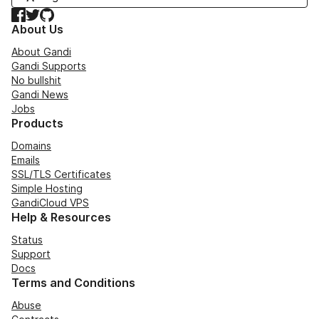
Facebook
Twitter
GitHub
About Us
About Gandi
Gandi Supports
No bullshit
Gandi News
Jobs
Products
Domains
Emails
SSL/TLS Certificates
Simple Hosting
GandiCloud VPS
Help & Resources
Status
Support
Docs
Terms and Conditions
Abuse