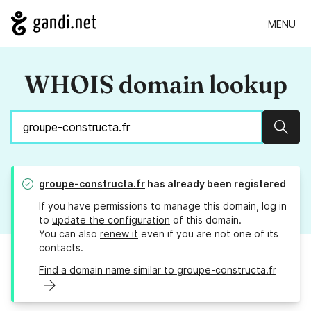
MENU
WHOIS domain lookup
Sear
groupe-constructa.fr
has already been registered
If you have permissions to manage this domain, log in
to
update the configuration
of this domain.
You can also
renew it
even if you are not one of its
contacts.
Find a domain name similar to groupe-constructa.fr