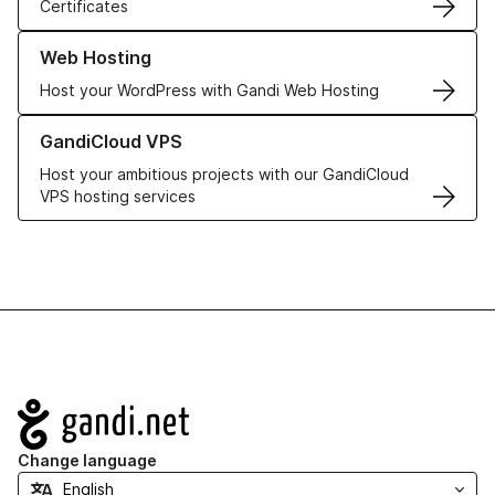
Certificates
Learn more about our Web Hosting solutions
Web Hosting
Host your WordPress with Gandi Web Hosting
Learn more about GandiCloud VPS
GandiCloud VPS
Host your ambitious projects with our GandiCloud
VPS hosting services
Navigation
Change language