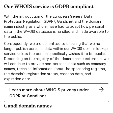
Our WHOIS service is GDPR compliant
With the introduction of the European General Data
Protection Regulation (GDPR), Gandi.net and the domain
name industry as a whole, have had to adapt how personal
data in the WHOIS database is handled and made available to
the public.
Consequently, we are committed to ensuring that we no
longer publish personal data within our WHOIS domain lookup
service unless the person specifically wishes it to be public.
Depending on the registry of the domain name extension, we
will continue to provide non-personal data such as company
names, technical information about the sponsoring registrar,
the domain's registration status, creation data, and
expiration date.
Learn more about WHOIS privacy under
GDPR at Gandi.net
Gandi domain names