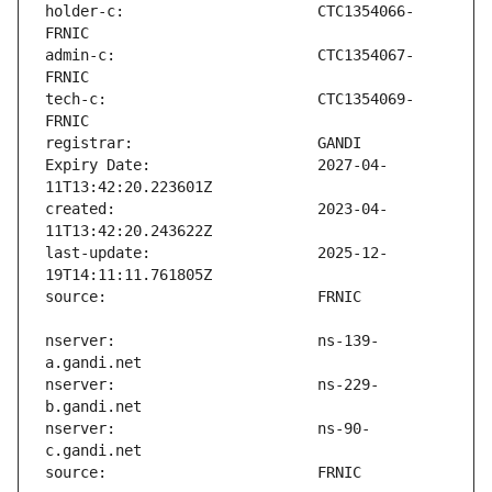
holder-c:                      CTC1354066-
admin-c:                       CTC1354067-
tech-c:                        CTC1354069-
Expiry Date:                   2027-04-
created:                       2023-04-
last-update:                   2025-12-
nserver:                       ns-139-
nserver:                       ns-229-
nserver:                       ns-90-