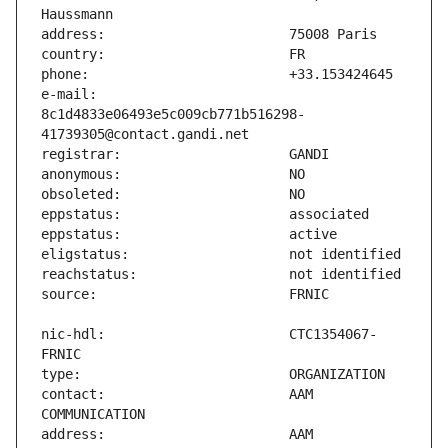
e-mail:                        
8c1d4833e06493e5c009cb771b516298-
nic-hdl:                       CTC1354067-
contact:                       AAM 
address:                       AAM 