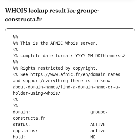
WHOIS lookup result for groupe-
constructa.fr
%%
%% This is the AFNIC Whois server.
%%
%% complete date format: YYYY-MM-DDThh:mm:ssZ
%%
%% Rights restricted by copyright.
%% See https://www.afnic.fr/en/domain-names-
and-support/everything-there-is-to-know-
about-domain-names/find-a-domain-name-or-a-
holder-using-whois/
%%
%%
domain:                        groupe-