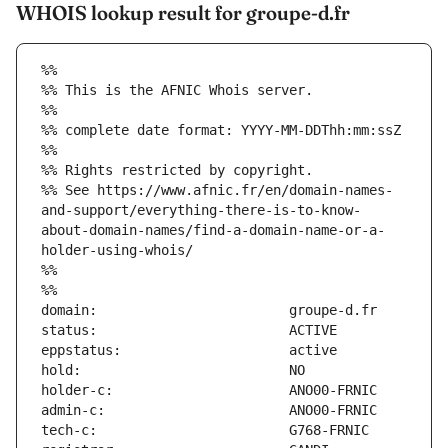
WHOIS lookup result for groupe-d.fr
%%
%% This is the AFNIC Whois server.
%%
%% complete date format: YYYY-MM-DDThh:mm:ssZ
%%
%% Rights restricted by copyright.
%% See https://www.afnic.fr/en/domain-names-
and-support/everything-there-is-to-know-
about-domain-names/find-a-domain-name-or-a-
holder-using-whois/
%%
%%