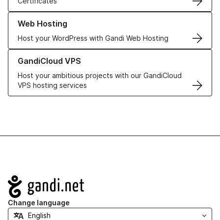
Certificates
Learn more about our Web Hosting solutions
Web Hosting
Host your WordPress with Gandi Web Hosting
Learn more about GandiCloud VPS
GandiCloud VPS
Host your ambitious projects with our GandiCloud
VPS hosting services
Navigation
Change language