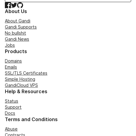
Facebook
Twitter
GitHub
About Us
About Gandi
Gandi Supports
No bullshit
Gandi News
Jobs
Products
Domains
Emails
SSL/TLS Certificates
Simple Hosting
GandiCloud VPS
Help & Resources
Status
Support
Docs
Terms and Conditions
Abuse
Contracts