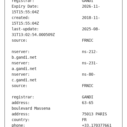
Expiry Date:                   2026-11-
created:                       2018-11-
last-update:                   2025-08-
nserver:                       ns-212-
nserver:                       ns-231-
nserver:                       ns-80-
address:                       63-65 