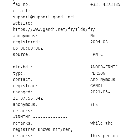
e-mail:                        
website:                       
registered:                    2004-03-
changed:                       2021-05-
remarks:                       -------------- 
remarks:                       While the 
remarks:                       this person 