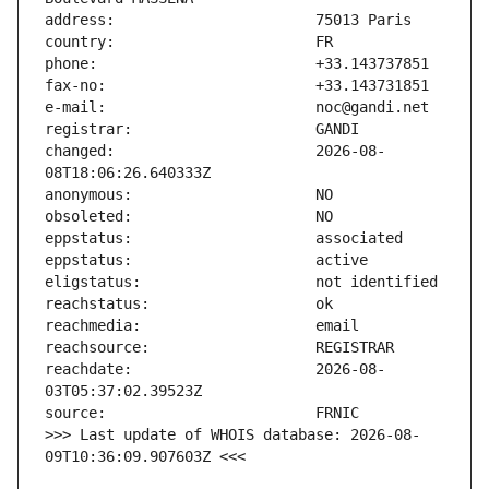
changed:                       2026-08-
reachdate:                     2026-08-
>>> Last update of WHOIS database: 2026-08-
09T10:36:09.907603Z <<<