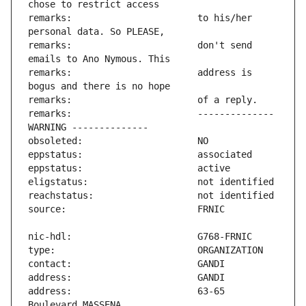
remarks:                       to his/her 
remarks:                       don't send 
remarks:                       address is 
remarks:                       -------------- 
address:                       63-65 