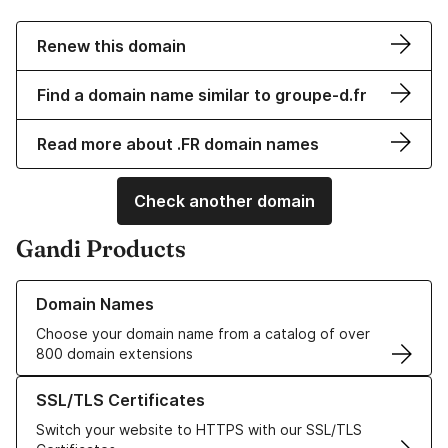
Renew this domain
Find a domain name similar to groupe-d.fr
Read more about .FR domain names
Check another domain
Gandi Products
Learn more about our Domain Names
Domain Names
Choose your domain name from a catalog of over
800 domain extensions
Learn more about our SSL/TLS Certificates
SSL/TLS Certificates
Switch your website to HTTPS with our SSL/TLS