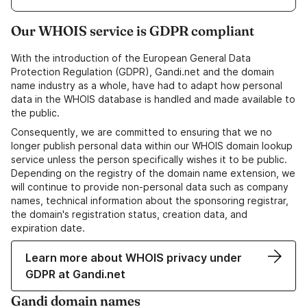
Our WHOIS service is GDPR compliant
With the introduction of the European General Data
Protection Regulation (GDPR), Gandi.net and the domain
name industry as a whole, have had to adapt how personal
data in the WHOIS database is handled and made available to
the public.
Consequently, we are committed to ensuring that we no
longer publish personal data within our WHOIS domain lookup
service unless the person specifically wishes it to be public.
Depending on the registry of the domain name extension, we
will continue to provide non-personal data such as company
names, technical information about the sponsoring registrar,
the domain's registration status, creation data, and
expiration date.
Learn more about WHOIS privacy under
GDPR at Gandi.net
Gandi domain names