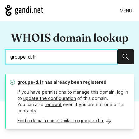
MENU
WHOIS domain lookup
Sear
groupe-d.fr
has already been registered
If you have permissions to manage this domain, log in
to
update the configuration
of this domain.
You can also
renew it
even if you are not one of its
contacts.
Find a domain name similar to groupe-d.fr