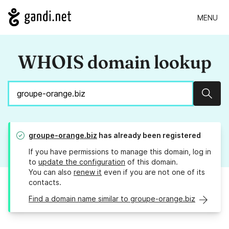
MENU
WHOIS domain lookup
Sear
groupe-orange.biz
has already been registered
If you have permissions to manage this domain, log in
to
update the configuration
of this domain.
You can also
renew it
even if you are not one of its
contacts.
Find a domain name similar to groupe-orange.biz