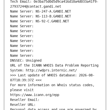
Tech Email: 0e3ba75d0d5d9ca416d10a4d033a41f9-
27937244@contact.gandi.net
Name Server: NS-247-A.GANDI.NET
Name Server: NS-113-B.GANDI.NET
Name Server: NS-92-C.GANDI.NET
Name Server: 
Name Server: 
Name Server: 
Name Server: 
Name Server: 
Name Server: 
Name Server: 
DNSSEC: Unsigned
URL of the ICANN WHOIS Data Problem Reporting 
System: http://wdprs.internic.net/
>>> Last update of WHOIS database: 2026-08-
07T18:39:37Z <<<
For more information on Whois status codes, 
please visit
https://www.icann.org/epp
Reseller Email: 
Reseller URL: 
Personal data access and use are governed by 