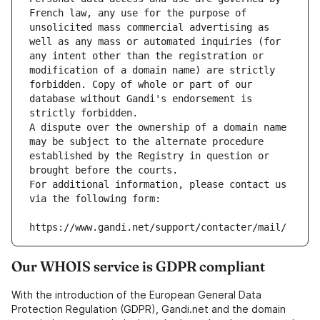
French law, any use for the purpose of 
unsolicited mass commercial advertising as 
well as any mass or automated inquiries (for 
any intent other than the registration or 
modification of a domain name) are strictly 
forbidden. Copy of whole or part of our 
database without Gandi's endorsement is 
strictly forbidden.
A dispute over the ownership of a domain name 
may be subject to the alternate procedure 
established by the Registry in question or 
brought before the courts.
For additional information, please contact us 
via the following form:
https://www.gandi.net/support/contacter/mail/
Our WHOIS service is GDPR compliant
With the introduction of the European General Data
Protection Regulation (GDPR), Gandi.net and the domain