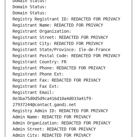
Domain Status: 
Domain Status: 
Domain Status: 
Registry Registrant ID: REDACTED FOR PRIVACY
Registrant Name: REDACTED FOR PRIVACY
Registrant Organization: 
Registrant Street: REDACTED FOR PRIVACY
Registrant City: REDACTED FOR PRIVACY
Registrant State/Province: Ile-de-France
Registrant Postal Code: REDACTED FOR PRIVACY
Registrant Country: FR
Registrant Phone: REDACTED FOR PRIVACY
Registrant Phone Ext:
Registrant Fax: REDACTED FOR PRIVACY
Registrant Fax Ext:
Registrant Email: 
0e3ba75d0d5d9ca416d10a4d033a41f9-
27937244@contact.gandi.net
Registry Admin ID: REDACTED FOR PRIVACY
Admin Name: REDACTED FOR PRIVACY
Admin Organization: REDACTED FOR PRIVACY
Admin Street: REDACTED FOR PRIVACY
Admin City: REDACTED FOR PRIVACY