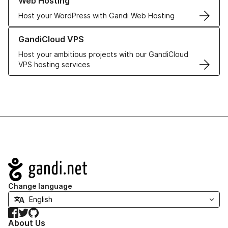
Web Hosting
Host your WordPress with Gandi Web Hosting
Learn more about GandiCloud VPS
GandiCloud VPS
Host your ambitious projects with our GandiCloud
VPS hosting services
Navigation
Change language
Facebook
Twitter
GitHub
About Us