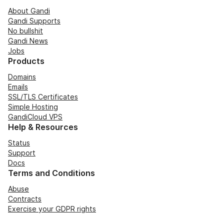
About Gandi
Gandi Supports
No bullshit
Gandi News
Jobs
Products
Domains
Emails
SSL/TLS Certificates
Simple Hosting
GandiCloud VPS
Help & Resources
Status
Support
Docs
Terms and Conditions
Abuse
Contracts
Exercise your GDPR rights