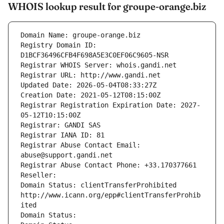
WHOIS lookup result for groupe-orange.biz
Domain Name: groupe-orange.biz
Registry Domain ID: 
D1BCF36496CFB4F698A5E3C0EF06C9605-NSR
Registrar WHOIS Server: whois.gandi.net
Registrar URL: http://www.gandi.net
Updated Date: 2026-05-04T08:33:27Z
Creation Date: 2021-05-12T08:15:00Z
Registrar Registration Expiration Date: 2027-
05-12T10:15:00Z
Registrar: GANDI SAS
Registrar IANA ID: 81
Registrar Abuse Contact Email: 
abuse@support.gandi.net
Registrar Abuse Contact Phone: +33.170377661
Reseller: 
Domain Status: clientTransferProhibited 
http://www.icann.org/epp#clientTransferProhib
ited
Domain Status: 