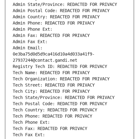
Admin State/Province: REDACTED FOR PRIVACY
Admin Postal Code: REDACTED FOR PRIVACY
Admin Country: REDACTED FOR PRIVACY
Admin Phone: REDACTED FOR PRIVACY
Admin Phone Ext:
Admin Fax: REDACTED FOR PRIVACY
Admin Fax Ext:
Admin Email: 
0e3ba75d0d5d9ca416d10a4d033a41f9-
27937244@contact.gandi.net
Registry Tech ID: REDACTED FOR PRIVACY
Tech Name: REDACTED FOR PRIVACY
Tech Organization: REDACTED FOR PRIVACY
Tech Street: REDACTED FOR PRIVACY
Tech City: REDACTED FOR PRIVACY
Tech State/Province: REDACTED FOR PRIVACY
Tech Postal Code: REDACTED FOR PRIVACY
Tech Country: REDACTED FOR PRIVACY
Tech Phone: REDACTED FOR PRIVACY
Tech Phone Ext:
Tech Fax: REDACTED FOR PRIVACY
Tech Fax Ext: