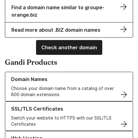
Find a domain name similar to groupe-
orange.biz
Read more about .BIZ domain names
Check another domain
Gandi Products
Learn more about our Domain Names
Domain Names
Choose your domain name from a catalog of over
800 domain extensions
Learn more about our SSL/TLS Certificates
SSL/TLS Certificates
Switch your website to HTTPS with our SSL/TLS
Certificates
Learn more about our Web Hosting solutions