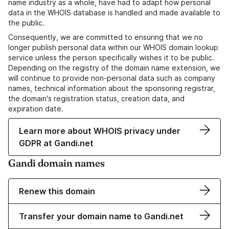
name industry as a whole, have had to adapt how personal
data in the WHOIS database is handled and made available to
the public.
Consequently, we are committed to ensuring that we no
longer publish personal data within our WHOIS domain lookup
service unless the person specifically wishes it to be public.
Depending on the registry of the domain name extension, we
will continue to provide non-personal data such as company
names, technical information about the sponsoring registrar,
the domain's registration status, creation data, and
expiration date.
Learn more about WHOIS privacy under
GDPR at Gandi.net
Gandi domain names
Renew this domain
Transfer your domain name to Gandi.net