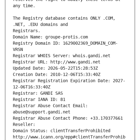
The Registry database contains ONLY .COM, 
Registrars.
Domain Name: groupe-protis.com
Registry Domain ID: 1629002369_DOMAIN_COM-
VRSN
Registrar WHOIS Server: whois.gandi.net
Registrar URL: http://www.gandi.net
Updated Date: 2026-05-22T15:28:53Z
Creation Date: 2010-12-06T15:33:40Z
Registrar Registration Expiration Date: 2027-
12-06T16:33:40Z
Registrar: GANDI SAS
Registrar IANA ID: 81
Registrar Abuse Contact Email: 
abuse@support.gandi.net
Registrar Abuse Contact Phone: +33.170377661
Reseller: 
Domain Status: clientTransferProhibited 
http://www.icann.org/epp#clientTransferProhib