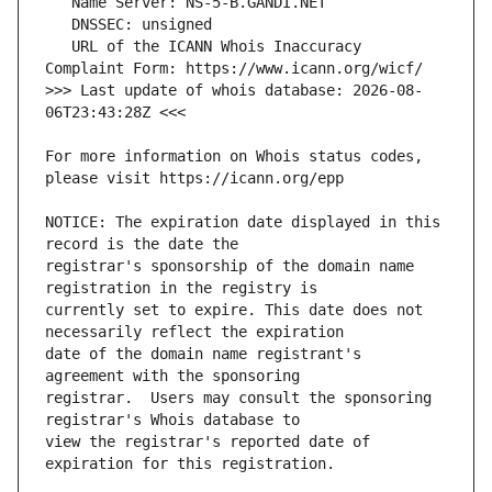
   URL of the ICANN Whois Inaccuracy 
>>> Last update of whois database: 2026-08-
For more information on Whois status codes, 
NOTICE: The expiration date displayed in this 
registrar's sponsorship of the domain name 
currently set to expire. This date does not 
date of the domain name registrant's 
registrar.  Users may consult the sponsoring 
view the registrar's reported date of 