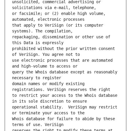
unsolicited, commercial advertising or 
or facsimile; or (2) enable high volume, 
that apply to VeriSign (or its computer 
repackaging, dissemination or other use of 
prohibited without the prior written consent 
use electronic processes that are automated 
query the Whois database except as reasonably 
domain names or modify existing 
to restrict your access to the Whois database 
operational stability.  VeriSign may restrict 
Whois database for failure to abide by these 
reserves the right to modify these terms at 