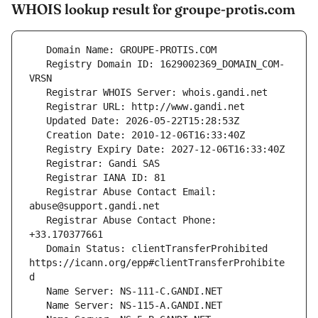
WHOIS lookup result for groupe-protis.com
   Registry Domain ID: 1629002369_DOMAIN_COM-
   Registrar Abuse Contact Email: 
   Registrar Abuse Contact Phone: 
   Domain Status: clientTransferProhibited 
https://icann.org/epp#clientTransferProhibite