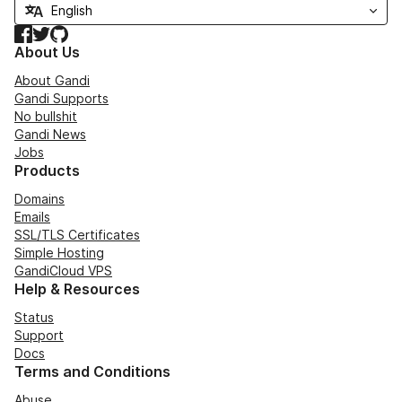
Facebook
Twitter
GitHub
About Us
About Gandi
Gandi Supports
No bullshit
Gandi News
Jobs
Products
Domains
Emails
SSL/TLS Certificates
Simple Hosting
GandiCloud VPS
Help & Resources
Status
Support
Docs
Terms and Conditions
Abuse