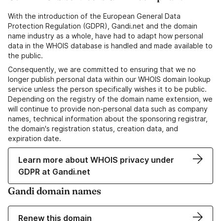
With the introduction of the European General Data
Protection Regulation (GDPR), Gandi.net and the domain
name industry as a whole, have had to adapt how personal
data in the WHOIS database is handled and made available to
the public.
Consequently, we are committed to ensuring that we no
longer publish personal data within our WHOIS domain lookup
service unless the person specifically wishes it to be public.
Depending on the registry of the domain name extension, we
will continue to provide non-personal data such as company
names, technical information about the sponsoring registrar,
the domain's registration status, creation data, and
expiration date.
Learn more about WHOIS privacy under
GDPR at Gandi.net
Gandi domain names
Renew this domain