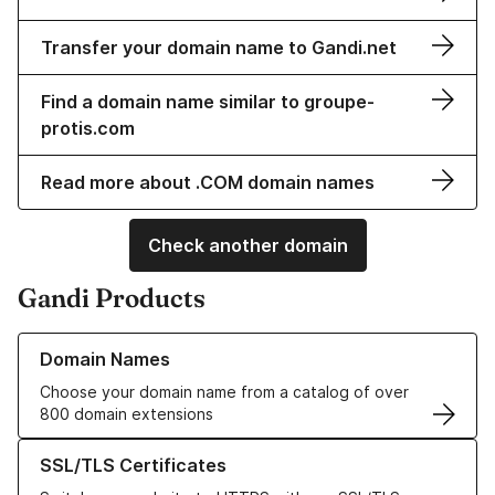
Transfer your domain name to Gandi.net
Find a domain name similar to groupe-
protis.com
Read more about .COM domain names
Check another domain
Gandi Products
Learn more about our Domain Names
Domain Names
Choose your domain name from a catalog of over
800 domain extensions
Learn more about our SSL/TLS Certificates
SSL/TLS Certificates