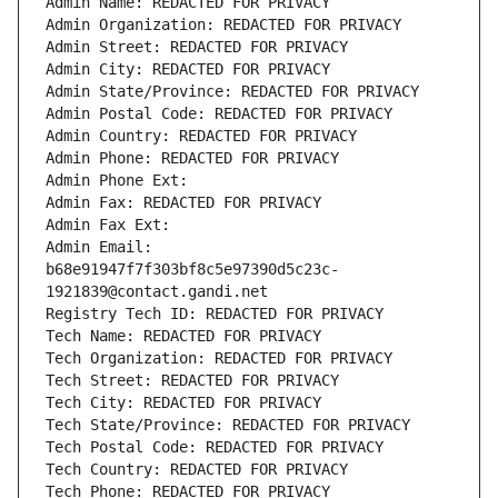
Admin Name: REDACTED FOR PRIVACY
Admin Organization: REDACTED FOR PRIVACY
Admin Street: REDACTED FOR PRIVACY
Admin City: REDACTED FOR PRIVACY
Admin State/Province: REDACTED FOR PRIVACY
Admin Postal Code: REDACTED FOR PRIVACY
Admin Country: REDACTED FOR PRIVACY
Admin Phone: REDACTED FOR PRIVACY
Admin Phone Ext:
Admin Fax: REDACTED FOR PRIVACY
Admin Fax Ext:
Admin Email: 
b68e91947f7f303bf8c5e97390d5c23c-
1921839@contact.gandi.net
Registry Tech ID: REDACTED FOR PRIVACY
Tech Name: REDACTED FOR PRIVACY
Tech Organization: REDACTED FOR PRIVACY
Tech Street: REDACTED FOR PRIVACY
Tech City: REDACTED FOR PRIVACY
Tech State/Province: REDACTED FOR PRIVACY
Tech Postal Code: REDACTED FOR PRIVACY
Tech Country: REDACTED FOR PRIVACY
Tech Phone: REDACTED FOR PRIVACY