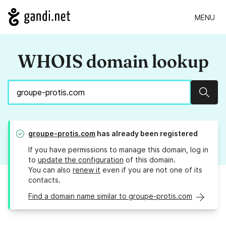
MENU
WHOIS domain lookup
Sear
groupe-protis.com
has already been registered
If you have permissions to manage this domain, log in
to
update the configuration
of this domain.
You can also
renew it
even if you are not one of its
contacts.
Find a domain name similar to groupe-protis.com