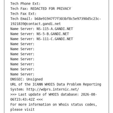
Tech Phone Ext:
Tech Fax: REDACTED FOR PRIVACY
Tech Fax Ext:
Tech Email: b68e91947f7f303bf8c5e97390d5c23c-
1921839@contact.gandi.net
Name Server: NS-115-A.GANDI.NET
Name Server: NS-5-B.GANDI.NET
Name Server: NS-111-C.GANDI.NET
Name Server: 
Name Server: 
Name Server: 
Name Server: 
Name Server: 
Name Server: 
Name Server: 
DNSSEC: Unsigned
URL of the ICANN WHOIS Data Problem Reporting 
System: http://wdprs.internic.net/
>>> Last update of WHOIS database: 2026-08-
06T23:43:42Z <<<
For more information on Whois status codes, 
please visit