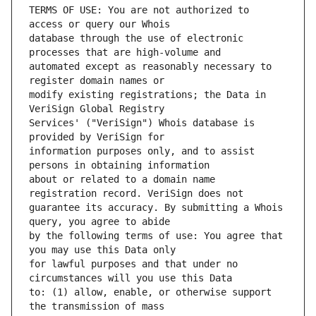
TERMS OF USE: You are not authorized to 
database through the use of electronic 
automated except as reasonably necessary to 
modify existing registrations; the Data in 
Services' ("VeriSign") Whois database is 
information purposes only, and to assist 
about or related to a domain name 
guarantee its accuracy. By submitting a Whois 
by the following terms of use: You agree that 
for lawful purposes and that under no 
to: (1) allow, enable, or otherwise support 