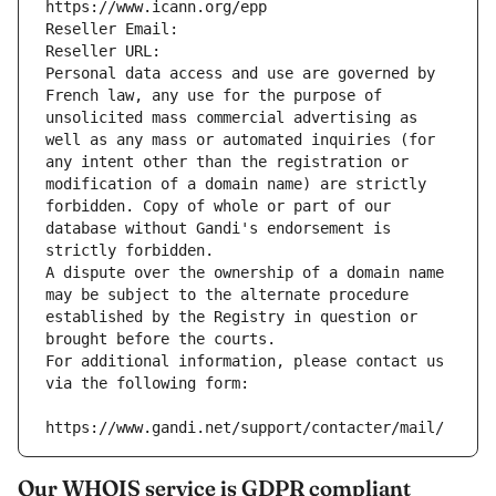
https://www.icann.org/epp
Reseller Email: 
Reseller URL: 
Personal data access and use are governed by 
French law, any use for the purpose of 
unsolicited mass commercial advertising as 
well as any mass or automated inquiries (for 
any intent other than the registration or 
modification of a domain name) are strictly 
forbidden. Copy of whole or part of our 
database without Gandi's endorsement is 
strictly forbidden.
A dispute over the ownership of a domain name 
may be subject to the alternate procedure 
established by the Registry in question or 
brought before the courts.
For additional information, please contact us 
via the following form:
https://www.gandi.net/support/contacter/mail/
Our WHOIS service is GDPR compliant