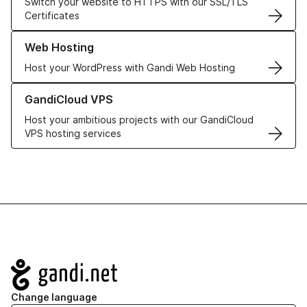
Switch your website to HTTPS with our SSL/TLS
Certificates
Learn more about our Web Hosting solutions
Web Hosting
Host your WordPress with Gandi Web Hosting
Learn more about GandiCloud VPS
GandiCloud VPS
Host your ambitious projects with our GandiCloud
VPS hosting services
Navigation
Change language