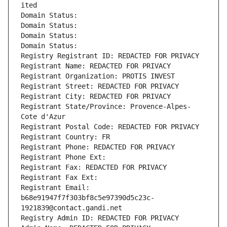
ited
Domain Status: 
Domain Status: 
Domain Status: 
Domain Status: 
Registry Registrant ID: REDACTED FOR PRIVACY
Registrant Name: REDACTED FOR PRIVACY
Registrant Organization: PROTIS INVEST
Registrant Street: REDACTED FOR PRIVACY
Registrant City: REDACTED FOR PRIVACY
Registrant State/Province: Provence-Alpes-
Cote d'Azur
Registrant Postal Code: REDACTED FOR PRIVACY
Registrant Country: FR
Registrant Phone: REDACTED FOR PRIVACY
Registrant Phone Ext:
Registrant Fax: REDACTED FOR PRIVACY
Registrant Fax Ext:
Registrant Email: 
b68e91947f7f303bf8c5e97390d5c23c-
1921839@contact.gandi.net
Registry Admin ID: REDACTED FOR PRIVACY