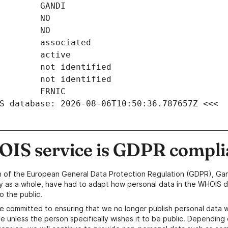
S database: 2026-08-06T10:50:36.787657Z <<<
IS service is GDPR compli
n of the European General Data Protection Regulation (GDPR), Gan
y as a whole, have had to adapt how personal data in the WHOIS d
o the public.
e committed to ensuring that we no longer publish personal data 
e unless the person specifically wishes it to be public. Depending 