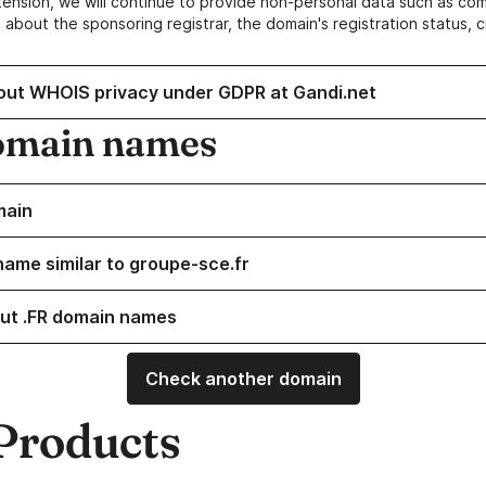
ension, we will continue to provide non-personal data such as c
 about the sponsoring registrar, the domain's registration status, 
out WHOIS privacy under GDPR at Gandi.net
omain names
main
name similar to groupe-sce.fr
ut .FR domain names
Check another domain
Products