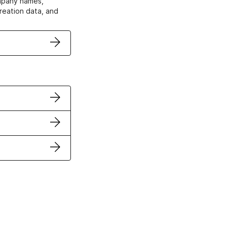
ompany names,
creation data, and