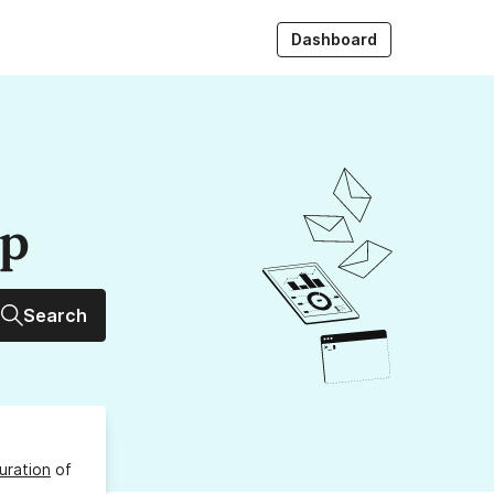
Dashboard
up
Search
uration
of