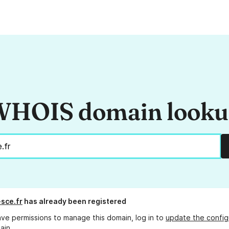
HOIS domain look
sce.fr
has already been registered
ave permissions to manage this domain, log in to
update the config
ain.