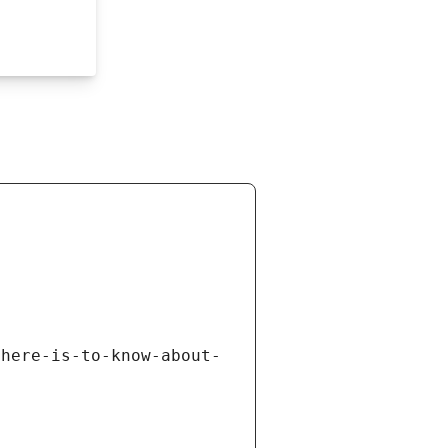
there-is-to-know-about-