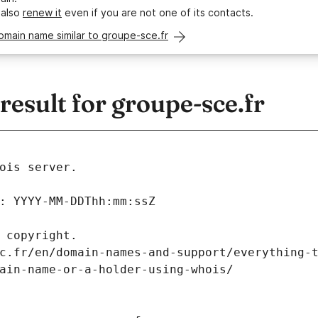
 also
renew it
even if you are not one of its contacts.
omain name similar to groupe-sce.fr
sult for groupe-sce.fr
ois server.
: YYYY-MM-DDThh:mm:ssZ
 copyright.
c.fr/en/domain-names-and-support/everything-
ain-name-or-a-holder-using-whois/