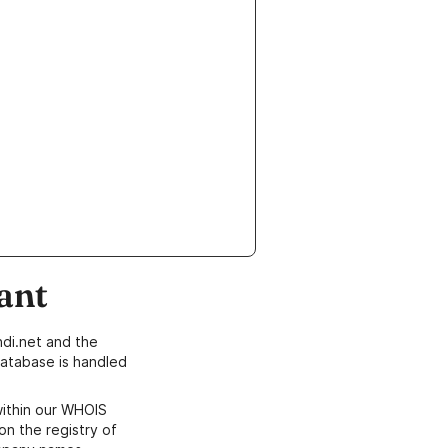
ant
di.net and the
atabase is handled
within our WHOIS
on the registry of