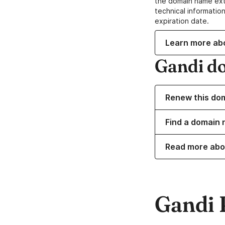
the domain name ext
technical information
expiration date.
Learn more ab
Gandi d
Renew this do
Find a domain 
Read more abo
Gandi 