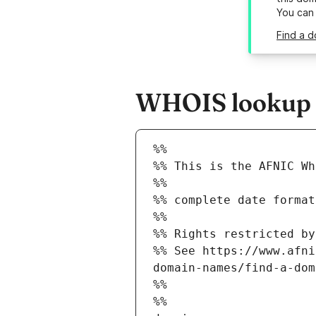
You can
Find a d
WHOIS lookup re
%%
%% This is the AFNIC Wh
%%
%% complete date format
%%
%% Rights restricted by
%% See https://www.afni
domain-names/find-a-dom
%%
%%