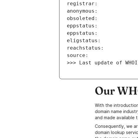
>>> Last update of WHOI
Our WHO
With the introductio
domain name industr
and made available t
Consequently, we ar
domain lookup servic