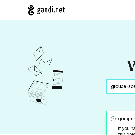
W
groupe-
If you h
this dom