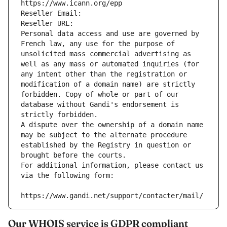
https://www.icann.org/epp
Reseller Email: 
Reseller URL: 
Personal data access and use are governed by 
French law, any use for the purpose of 
unsolicited mass commercial advertising as 
well as any mass or automated inquiries (for 
any intent other than the registration or 
modification of a domain name) are strictly 
forbidden. Copy of whole or part of our 
database without Gandi's endorsement is 
strictly forbidden.
A dispute over the ownership of a domain name 
may be subject to the alternate procedure 
established by the Registry in question or 
brought before the courts.
For additional information, please contact us 
via the following form:
https://www.gandi.net/support/contacter/mail/
Our WHOIS service is GDPR compliant