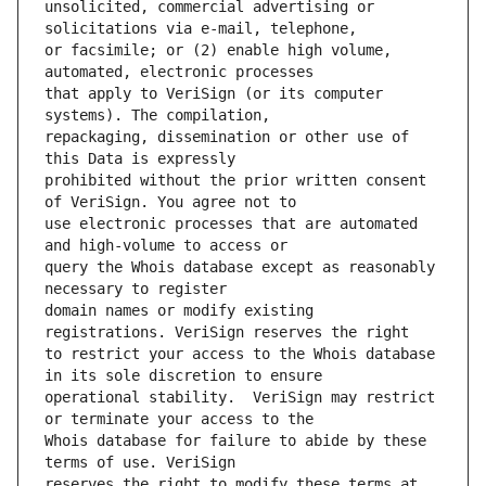
unsolicited, commercial advertising or 
or facsimile; or (2) enable high volume, 
that apply to VeriSign (or its computer 
repackaging, dissemination or other use of 
prohibited without the prior written consent 
use electronic processes that are automated 
query the Whois database except as reasonably 
domain names or modify existing 
to restrict your access to the Whois database 
operational stability.  VeriSign may restrict 
Whois database for failure to abide by these 
reserves the right to modify these terms at 