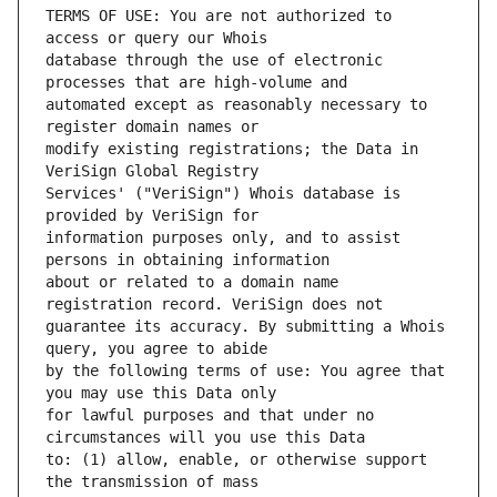
TERMS OF USE: You are not authorized to 
database through the use of electronic 
automated except as reasonably necessary to 
modify existing registrations; the Data in 
Services' ("VeriSign") Whois database is 
information purposes only, and to assist 
about or related to a domain name 
guarantee its accuracy. By submitting a Whois 
by the following terms of use: You agree that 
for lawful purposes and that under no 
to: (1) allow, enable, or otherwise support 