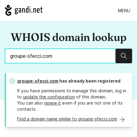
MENU
WHOIS domain lookup
Sear
groupe-sfecci.com
has already been registered
If you have permissions to manage this domain, log in
to
update the configuration
of this domain.
You can also
renew it
even if you are not one of its
contacts.
Find a domain name similar to groupe-sfecci.com