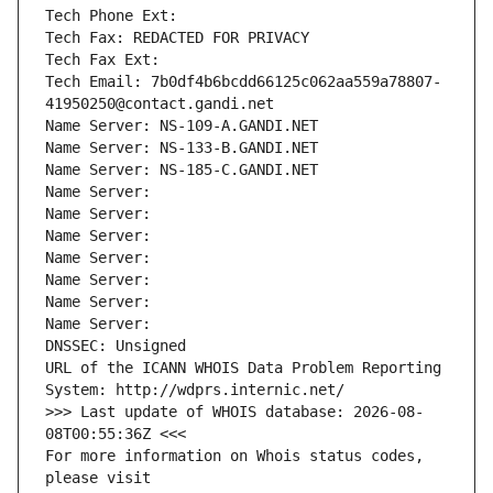
Tech Phone Ext:
Tech Fax: REDACTED FOR PRIVACY
Tech Fax Ext:
Tech Email: 7b0df4b6bcdd66125c062aa559a78807-
41950250@contact.gandi.net
Name Server: NS-109-A.GANDI.NET
Name Server: NS-133-B.GANDI.NET
Name Server: NS-185-C.GANDI.NET
Name Server: 
Name Server: 
Name Server: 
Name Server: 
Name Server: 
Name Server: 
Name Server: 
DNSSEC: Unsigned
URL of the ICANN WHOIS Data Problem Reporting 
System: http://wdprs.internic.net/
>>> Last update of WHOIS database: 2026-08-
08T00:55:36Z <<<
For more information on Whois status codes, 
please visit