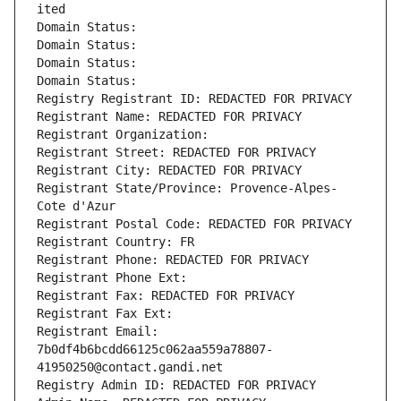
ited
Domain Status: 
Domain Status: 
Domain Status: 
Domain Status: 
Registry Registrant ID: REDACTED FOR PRIVACY
Registrant Name: REDACTED FOR PRIVACY
Registrant Organization: 
Registrant Street: REDACTED FOR PRIVACY
Registrant City: REDACTED FOR PRIVACY
Registrant State/Province: Provence-Alpes-
Cote d'Azur
Registrant Postal Code: REDACTED FOR PRIVACY
Registrant Country: FR
Registrant Phone: REDACTED FOR PRIVACY
Registrant Phone Ext:
Registrant Fax: REDACTED FOR PRIVACY
Registrant Fax Ext:
Registrant Email: 
7b0df4b6bcdd66125c062aa559a78807-
41950250@contact.gandi.net
Registry Admin ID: REDACTED FOR PRIVACY