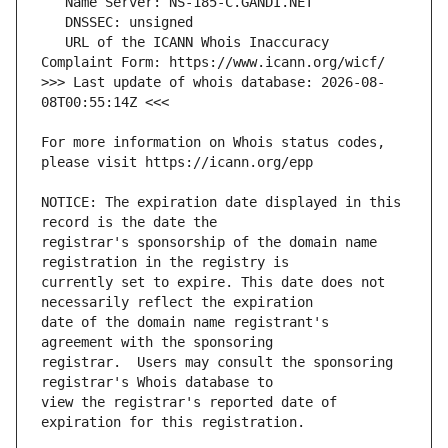
   URL of the ICANN Whois Inaccuracy 
>>> Last update of whois database: 2026-08-
For more information on Whois status codes, 
NOTICE: The expiration date displayed in this 
registrar's sponsorship of the domain name 
currently set to expire. This date does not 
date of the domain name registrant's 
registrar.  Users may consult the sponsoring 
view the registrar's reported date of 