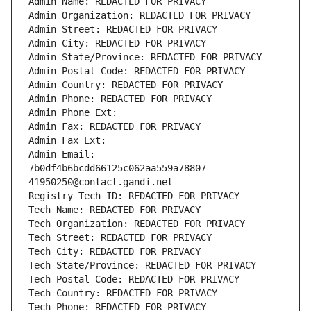
Admin Name: REDACTED FOR PRIVACY
Admin Organization: REDACTED FOR PRIVACY
Admin Street: REDACTED FOR PRIVACY
Admin City: REDACTED FOR PRIVACY
Admin State/Province: REDACTED FOR PRIVACY
Admin Postal Code: REDACTED FOR PRIVACY
Admin Country: REDACTED FOR PRIVACY
Admin Phone: REDACTED FOR PRIVACY
Admin Phone Ext:
Admin Fax: REDACTED FOR PRIVACY
Admin Fax Ext:
Admin Email: 
7b0df4b6bcdd66125c062aa559a78807-
41950250@contact.gandi.net
Registry Tech ID: REDACTED FOR PRIVACY
Tech Name: REDACTED FOR PRIVACY
Tech Organization: REDACTED FOR PRIVACY
Tech Street: REDACTED FOR PRIVACY
Tech City: REDACTED FOR PRIVACY
Tech State/Province: REDACTED FOR PRIVACY
Tech Postal Code: REDACTED FOR PRIVACY
Tech Country: REDACTED FOR PRIVACY
Tech Phone: REDACTED FOR PRIVACY