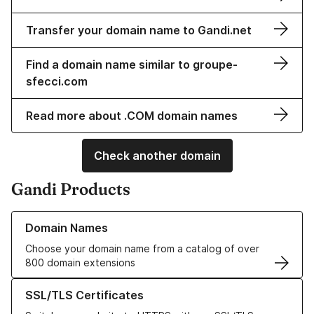
Transfer your domain name to Gandi.net
Find a domain name similar to groupe-
sfecci.com
Read more about .COM domain names
Check another domain
Gandi Products
Learn more about our Domain Names
Domain Names
Choose your domain name from a catalog of over
800 domain extensions
Learn more about our SSL/TLS Certificates
SSL/TLS Certificates