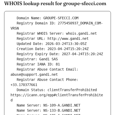
WHOIS lookup result for groupe-sfecci.com
   Registry Domain ID: 2775450937_DOMAIN_COM-
   Registrar Abuse Contact Email: 
   Registrar Abuse Contact Phone: 
   Domain Status: clientTransferProhibited 
https://icann.org/epp#clientTransferProhibite