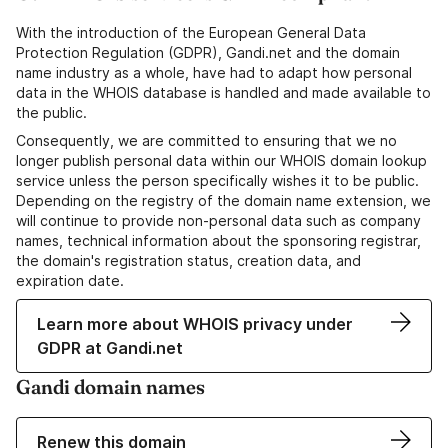
With the introduction of the European General Data
Protection Regulation (GDPR), Gandi.net and the domain
name industry as a whole, have had to adapt how personal
data in the WHOIS database is handled and made available to
the public.
Consequently, we are committed to ensuring that we no
longer publish personal data within our WHOIS domain lookup
service unless the person specifically wishes it to be public.
Depending on the registry of the domain name extension, we
will continue to provide non-personal data such as company
names, technical information about the sponsoring registrar,
the domain's registration status, creation data, and
expiration date.
Learn more about WHOIS privacy under
GDPR at Gandi.net
Gandi domain names
Renew this domain