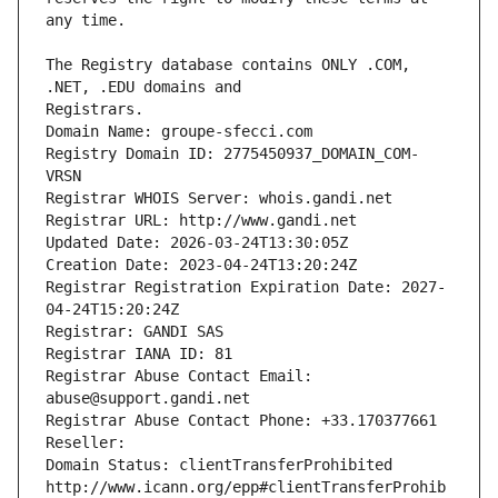
The Registry database contains ONLY .COM, 
Registrars.
Domain Name: groupe-sfecci.com
Registry Domain ID: 2775450937_DOMAIN_COM-
VRSN
Registrar WHOIS Server: whois.gandi.net
Registrar URL: http://www.gandi.net
Updated Date: 2026-03-24T13:30:05Z
Creation Date: 2023-04-24T13:20:24Z
Registrar Registration Expiration Date: 2027-
04-24T15:20:24Z
Registrar: GANDI SAS
Registrar IANA ID: 81
Registrar Abuse Contact Email: 
abuse@support.gandi.net
Registrar Abuse Contact Phone: +33.170377661
Reseller: 
Domain Status: clientTransferProhibited 
http://www.icann.org/epp#clientTransferProhib