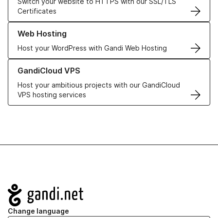
Switch your website to HTTPS with our SSL/TLS
Certificates
Learn more about our Web Hosting solutions
Web Hosting
Host your WordPress with Gandi Web Hosting
Learn more about GandiCloud VPS
GandiCloud VPS
Host your ambitious projects with our GandiCloud
VPS hosting services
Navigation
Change language