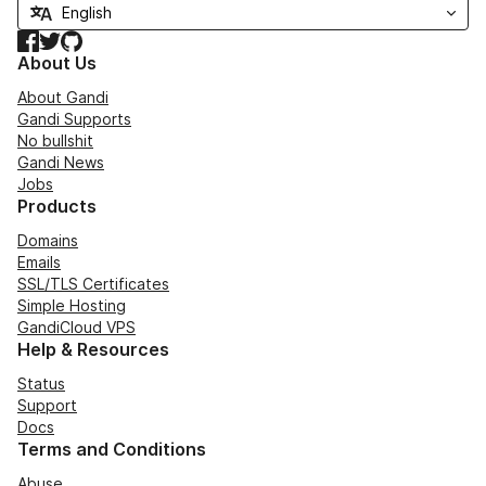
Facebook
Twitter
GitHub
About Us
About Gandi
Gandi Supports
No bullshit
Gandi News
Jobs
Products
Domains
Emails
SSL/TLS Certificates
Simple Hosting
GandiCloud VPS
Help & Resources
Status
Support
Docs
Terms and Conditions
Abuse