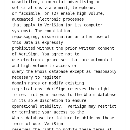
unsolicited, commercial advertising or 
or facsimile; or (2) enable high volume, 
that apply to VeriSign (or its computer 
repackaging, dissemination or other use of 
prohibited without the prior written consent 
use electronic processes that are automated 
query the Whois database except as reasonably 
domain names or modify existing 
to restrict your access to the Whois database 
operational stability.  VeriSign may restrict 
Whois database for failure to abide by these 
reserves the right to modify these terms at 