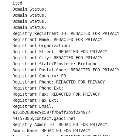
ited
Domain Status: 
Domain Status: 
Domain Status: 
Domain Status: 
Registry Registrant ID: REDACTED FOR PRIVACY
Registrant Name: REDACTED FOR PRIVACY
Registrant Organization: 
Registrant Street: REDACTED FOR PRIVACY
Registrant City: REDACTED FOR PRIVACY
Registrant State/Province: Bretagne
Registrant Postal Code: REDACTED FOR PRIVACY
Registrant Country: FR
Registrant Phone: REDACTED FOR PRIVACY
Registrant Phone Ext:
Registrant Fax: REDACTED FOR PRIVACY
Registrant Fax Ext:
Registrant Email: 
a151b2880ec9c507f7b6ff3b5f224977-
44157385@contact.gandi.net
Registry Admin ID: REDACTED FOR PRIVACY
Admin Name: REDACTED FOR PRIVACY