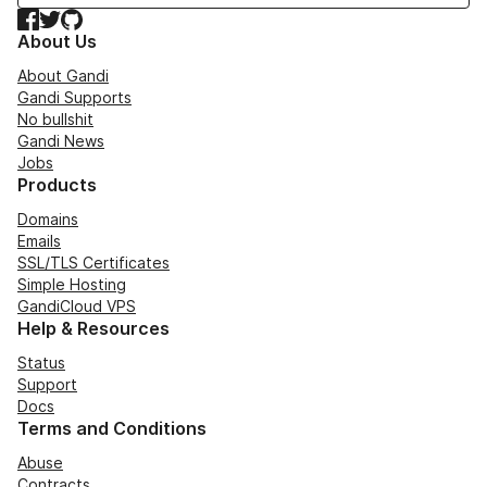
Facebook
Twitter
GitHub
About Us
About Gandi
Gandi Supports
No bullshit
Gandi News
Jobs
Products
Domains
Emails
SSL/TLS Certificates
Simple Hosting
GandiCloud VPS
Help & Resources
Status
Support
Docs
Terms and Conditions
Abuse
Contracts