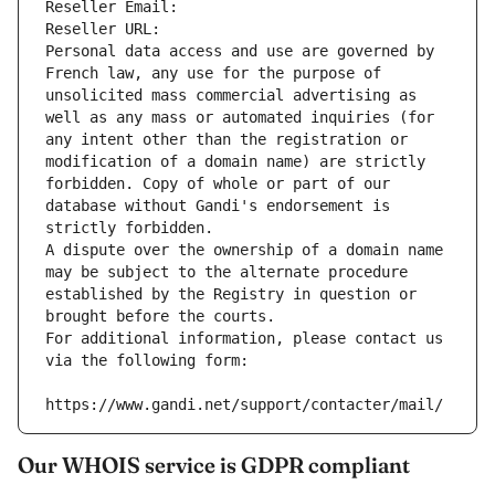
Reseller Email: 
Reseller URL: 
Personal data access and use are governed by 
French law, any use for the purpose of 
unsolicited mass commercial advertising as 
well as any mass or automated inquiries (for 
any intent other than the registration or 
modification of a domain name) are strictly 
forbidden. Copy of whole or part of our 
database without Gandi's endorsement is 
strictly forbidden.
A dispute over the ownership of a domain name 
may be subject to the alternate procedure 
established by the Registry in question or 
brought before the courts.
For additional information, please contact us 
via the following form:
https://www.gandi.net/support/contacter/mail/
Our WHOIS service is GDPR compliant