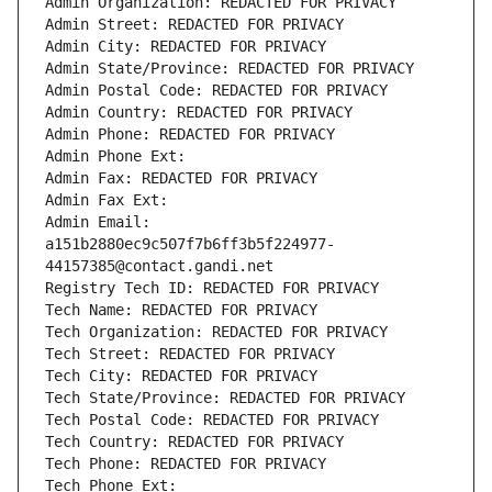
Admin Organization: REDACTED FOR PRIVACY
Admin Street: REDACTED FOR PRIVACY
Admin City: REDACTED FOR PRIVACY
Admin State/Province: REDACTED FOR PRIVACY
Admin Postal Code: REDACTED FOR PRIVACY
Admin Country: REDACTED FOR PRIVACY
Admin Phone: REDACTED FOR PRIVACY
Admin Phone Ext:
Admin Fax: REDACTED FOR PRIVACY
Admin Fax Ext:
Admin Email: 
a151b2880ec9c507f7b6ff3b5f224977-
44157385@contact.gandi.net
Registry Tech ID: REDACTED FOR PRIVACY
Tech Name: REDACTED FOR PRIVACY
Tech Organization: REDACTED FOR PRIVACY
Tech Street: REDACTED FOR PRIVACY
Tech City: REDACTED FOR PRIVACY
Tech State/Province: REDACTED FOR PRIVACY
Tech Postal Code: REDACTED FOR PRIVACY
Tech Country: REDACTED FOR PRIVACY
Tech Phone: REDACTED FOR PRIVACY
Tech Phone Ext: