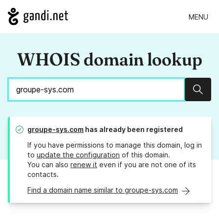
MENU
WHOIS domain lookup
Sear
groupe-sys.com
has already been registered
If you have permissions to manage this domain, log in
to
update the configuration
of this domain.
You can also
renew it
even if you are not one of its
contacts.
Find a domain name similar to groupe-sys.com