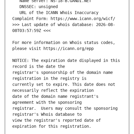
   URL of the ICANN Whois Inaccuracy 
>>> Last update of whois database: 2026-08-
For more information on Whois status codes, 
NOTICE: The expiration date displayed in this 
registrar's sponsorship of the domain name 
currently set to expire. This date does not 
date of the domain name registrant's 
registrar.  Users may consult the sponsoring 
view the registrar's reported date of 