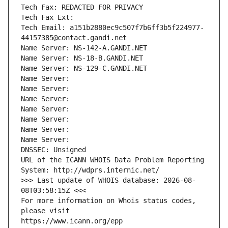
Tech Fax: REDACTED FOR PRIVACY
Tech Fax Ext:
Tech Email: a151b2880ec9c507f7b6ff3b5f224977-
44157385@contact.gandi.net
Name Server: NS-142-A.GANDI.NET
Name Server: NS-18-B.GANDI.NET
Name Server: NS-129-C.GANDI.NET
Name Server: 
Name Server: 
Name Server: 
Name Server: 
Name Server: 
Name Server: 
Name Server: 
DNSSEC: Unsigned
URL of the ICANN WHOIS Data Problem Reporting 
System: http://wdprs.internic.net/
>>> Last update of WHOIS database: 2026-08-
08T03:58:15Z <<<
For more information on Whois status codes, 
please visit
https://www.icann.org/epp