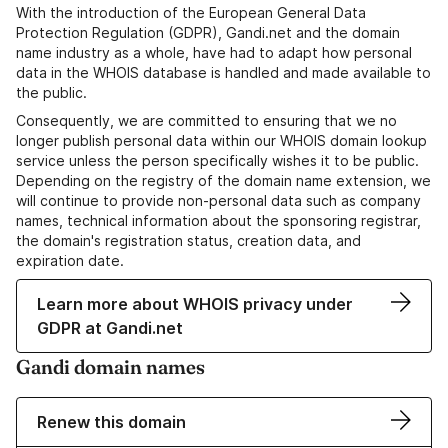
With the introduction of the European General Data
Protection Regulation (GDPR), Gandi.net and the domain
name industry as a whole, have had to adapt how personal
data in the WHOIS database is handled and made available to
the public.
Consequently, we are committed to ensuring that we no
longer publish personal data within our WHOIS domain lookup
service unless the person specifically wishes it to be public.
Depending on the registry of the domain name extension, we
will continue to provide non-personal data such as company
names, technical information about the sponsoring registrar,
the domain's registration status, creation data, and
expiration date.
Learn more about WHOIS privacy under
GDPR at Gandi.net
Gandi domain names
Renew this domain