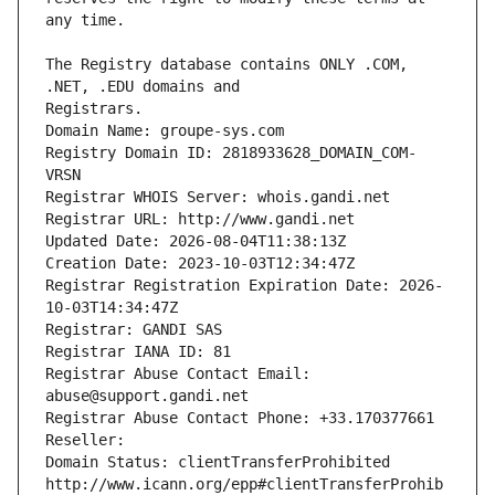
The Registry database contains ONLY .COM, 
Registrars.
Domain Name: groupe-sys.com
Registry Domain ID: 2818933628_DOMAIN_COM-
VRSN
Registrar WHOIS Server: whois.gandi.net
Registrar URL: http://www.gandi.net
Updated Date: 2026-08-04T11:38:13Z
Creation Date: 2023-10-03T12:34:47Z
Registrar Registration Expiration Date: 2026-
10-03T14:34:47Z
Registrar: GANDI SAS
Registrar IANA ID: 81
Registrar Abuse Contact Email: 
abuse@support.gandi.net
Registrar Abuse Contact Phone: +33.170377661
Reseller: 
Domain Status: clientTransferProhibited 
http://www.icann.org/epp#clientTransferProhib