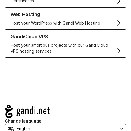
Certificates
Learn more about our Web Hosting solutions
Web Hosting
Host your WordPress with Gandi Web Hosting
Learn more about GandiCloud VPS
GandiCloud VPS
Host your ambitious projects with our GandiCloud
VPS hosting services
Navigation
Change language