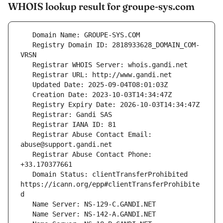
WHOIS lookup result for groupe-sys.com
   Registry Domain ID: 2818933628_DOMAIN_COM-
   Registrar Abuse Contact Email: 
   Registrar Abuse Contact Phone: 
   Domain Status: clientTransferProhibited 
https://icann.org/epp#clientTransferProhibite