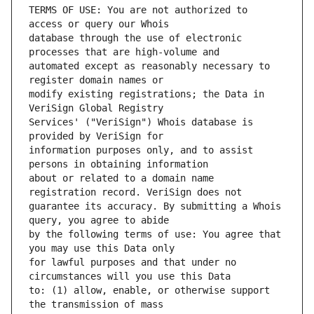
TERMS OF USE: You are not authorized to 
database through the use of electronic 
automated except as reasonably necessary to 
modify existing registrations; the Data in 
Services' ("VeriSign") Whois database is 
information purposes only, and to assist 
about or related to a domain name 
guarantee its accuracy. By submitting a Whois 
by the following terms of use: You agree that 
for lawful purposes and that under no 
to: (1) allow, enable, or otherwise support 