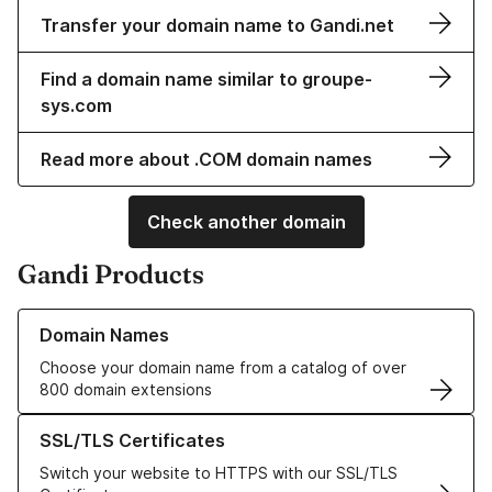
Transfer your domain name to Gandi.net
Find a domain name similar to groupe-
sys.com
Read more about .COM domain names
Check another domain
Gandi Products
Learn more about our Domain Names
Domain Names
Choose your domain name from a catalog of over
800 domain extensions
Learn more about our SSL/TLS Certificates
SSL/TLS Certificates
Switch your website to HTTPS with our SSL/TLS