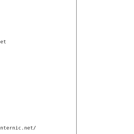
net
internic.net/