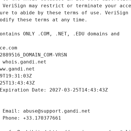
ce.com
2889516_DOMAIN_COM-VRSN
 whois.gandi.net
ww.gandi.net
9T19:31:03Z
25T13:43:43Z
Expiration Date: 2027-03-25T14:43:43Z
 Email: abuse@support.gandi.net
 Phone: +33.170377661