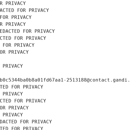
R PRIVACY
ACTED FOR PRIVACY
FOR PRIVACY
R PRIVACY
EDACTED FOR PRIVACY
CTED FOR PRIVACY
 FOR PRIVACY
OR PRIVACY
 PRIVACY
b0c5344ba0b8a01fd67aa1-2513188@contact.gandi
TED FOR PRIVACY
 PRIVACY
CTED FOR PRIVACY
OR PRIVACY
 PRIVACY
DACTED FOR PRIVACY
TED FOR PRIVACY