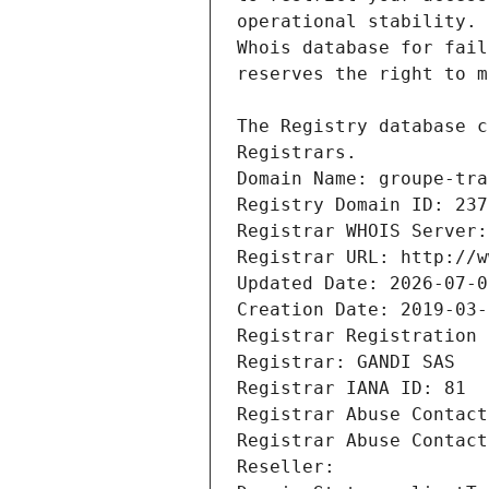
Registrars.
Domain Name: groupe-tra
Registry Domain ID: 237
Registrar WHOIS Server:
Registrar URL: http://w
Updated Date: 2026-07-0
Creation Date: 2019-03-
Registrar Registration 
Registrar: GANDI SAS
Registrar IANA ID: 81
Registrar Abuse Contact
Registrar Abuse Contact
Reseller: 