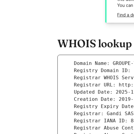
You can
Find a d
WHOIS lookup r