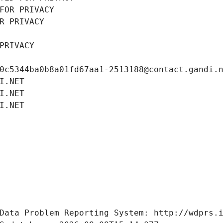
FOR PRIVACY
R PRIVACY
PRIVACY
0c5344ba0b8a01fd67aa1-2513188@contact.gandi.
I.NET
I.NET
I.NET
Data Problem Reporting System: http://wdprs.