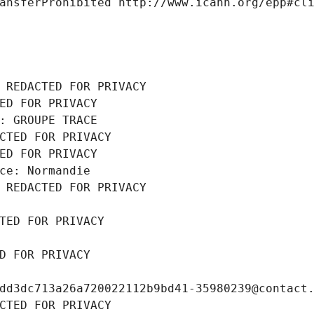
ansferProhibited http://www.icann.org/epp#cl
 REDACTED FOR PRIVACY
ED FOR PRIVACY
: GROUPE TRACE
CTED FOR PRIVACY
ED FOR PRIVACY
ce: Normandie
 REDACTED FOR PRIVACY
TED FOR PRIVACY
D FOR PRIVACY
dd3dc713a26a720022112b9bd41-35980239@contact
CTED FOR PRIVACY