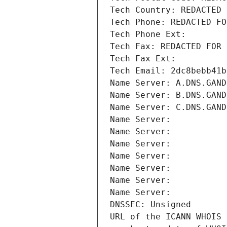
Tech Country: REDACTED 
Tech Phone: REDACTED FO
Tech Phone Ext:
Tech Fax: REDACTED FOR 
Tech Fax Ext:
Tech Email: 2dc8bebb41b
Name Server: A.DNS.GAND
Name Server: B.DNS.GAND
Name Server: C.DNS.GAND
Name Server: 
Name Server: 
Name Server: 
Name Server: 
Name Server: 
Name Server: 
Name Server: 
DNSSEC: Unsigned
URL of the ICANN WHOIS 