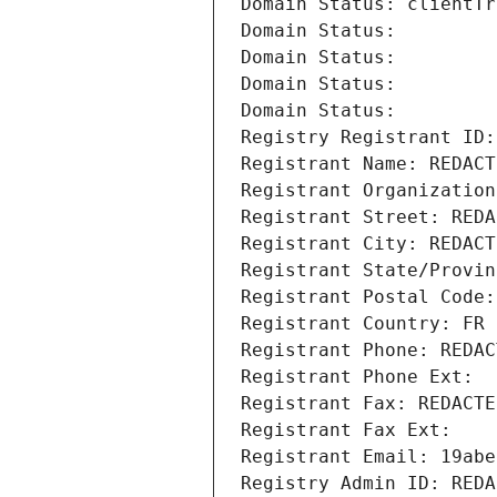
Domain Status: clientTr
Domain Status: 
Domain Status: 
Domain Status: 
Domain Status: 
Registry Registrant ID:
Registrant Name: REDACT
Registrant Organization
Registrant Street: REDA
Registrant City: REDACT
Registrant State/Provin
Registrant Postal Code:
Registrant Country: FR
Registrant Phone: REDAC
Registrant Phone Ext:
Registrant Fax: REDACTE
Registrant Fax Ext:
Registrant Email: 19abe
Registry Admin ID: REDA