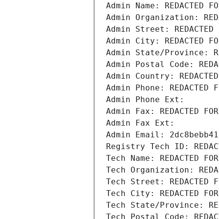
Admin Name: REDACTED FO
Admin Organization: RED
Admin Street: REDACTED 
Admin City: REDACTED FO
Admin State/Province: R
Admin Postal Code: REDA
Admin Country: REDACTED
Admin Phone: REDACTED F
Admin Phone Ext:
Admin Fax: REDACTED FOR
Admin Fax Ext:
Admin Email: 2dc8bebb41
Registry Tech ID: REDAC
Tech Name: REDACTED FOR
Tech Organization: REDA
Tech Street: REDACTED F
Tech City: REDACTED FOR
Tech State/Province: RE
Tech Postal Code: REDAC