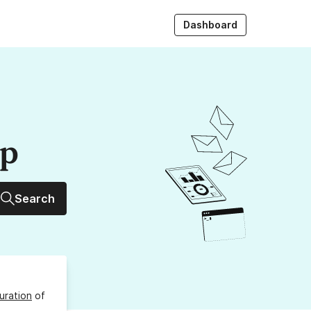
Dashboard
up
Search
uration
of