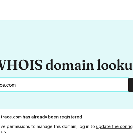
HOIS domain look
-trace.com
has already been registered
ave permissions to manage this domain, log in to
update the config
ain.