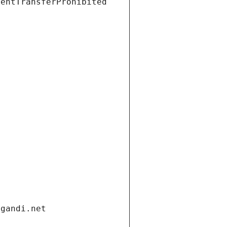
ientTransferProhibited
.gandi.net