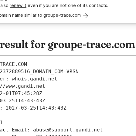
 also
renew it
even if you are not one of its contacts.
omain name similar to groupe-trace.com
esult for groupe-trace.com