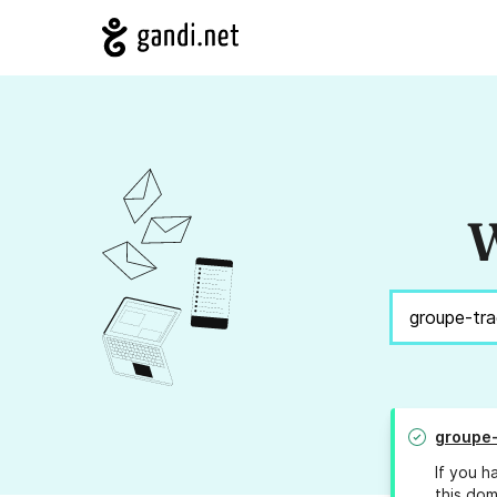
W
groupe
If you h
this dom