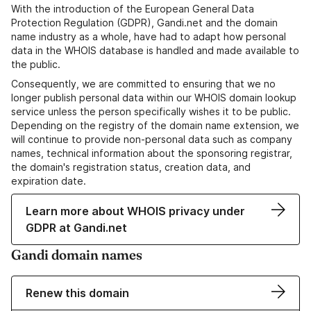
With the introduction of the European General Data
Protection Regulation (GDPR), Gandi.net and the domain
name industry as a whole, have had to adapt how personal
data in the WHOIS database is handled and made available to
the public.
Consequently, we are committed to ensuring that we no
longer publish personal data within our WHOIS domain lookup
service unless the person specifically wishes it to be public.
Depending on the registry of the domain name extension, we
will continue to provide non-personal data such as company
names, technical information about the sponsoring registrar,
the domain's registration status, creation data, and
expiration date.
Learn more about WHOIS privacy under
GDPR at Gandi.net
Gandi domain names
Renew this domain