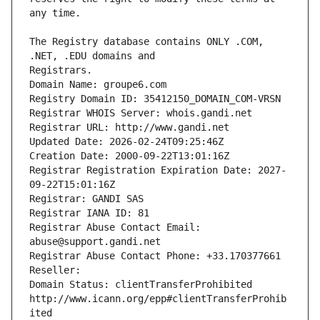
The Registry database contains ONLY .COM, 
Registrars.
Domain Name: groupe6.com
Registry Domain ID: 35412150_DOMAIN_COM-VRSN
Registrar WHOIS Server: whois.gandi.net
Registrar URL: http://www.gandi.net
Updated Date: 2026-02-24T09:25:46Z
Creation Date: 2000-09-22T13:01:16Z
Registrar Registration Expiration Date: 2027-
09-22T15:01:16Z
Registrar: GANDI SAS
Registrar IANA ID: 81
Registrar Abuse Contact Email: 
abuse@support.gandi.net
Registrar Abuse Contact Phone: +33.170377661
Reseller: 
Domain Status: clientTransferProhibited 
http://www.icann.org/epp#clientTransferProhib
ited