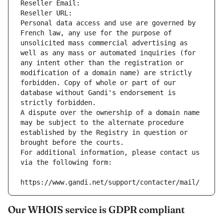
Reseller Email: 
Reseller URL: 
Personal data access and use are governed by 
French law, any use for the purpose of 
unsolicited mass commercial advertising as 
well as any mass or automated inquiries (for 
any intent other than the registration or 
modification of a domain name) are strictly 
forbidden. Copy of whole or part of our 
database without Gandi's endorsement is 
strictly forbidden.
A dispute over the ownership of a domain name 
may be subject to the alternate procedure 
established by the Registry in question or 
brought before the courts.
For additional information, please contact us 
via the following form:
https://www.gandi.net/support/contacter/mail/
Our WHOIS service is GDPR compliant