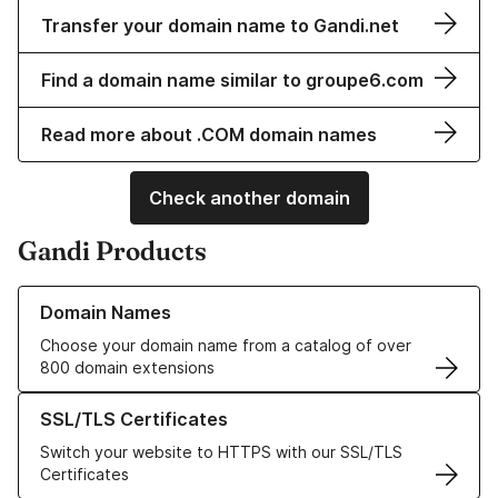
Transfer your domain name to Gandi.net
Find a domain name similar to groupe6.com
Read more about .COM domain names
Check another domain
Gandi Products
Learn more about our Domain Names
Domain Names
Choose your domain name from a catalog of over
800 domain extensions
Learn more about our SSL/TLS Certificates
SSL/TLS Certificates
Switch your website to HTTPS with our SSL/TLS
Certificates