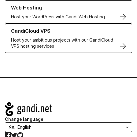
Learn more about our Web Hosting solutions
Web Hosting
Host your WordPress with Gandi Web Hosting
Learn more about GandiCloud VPS
GandiCloud VPS
Host your ambitious projects with our GandiCloud
VPS hosting services
Navigation
Change language
Facebook
Twitter
GitHub