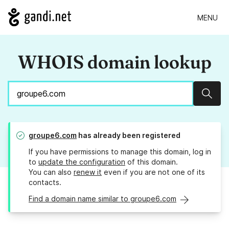
MENU
WHOIS domain lookup
Sear
groupe6.com
has already been registered
If you have permissions to manage this domain, log in
to
update the configuration
of this domain.
You can also
renew it
even if you are not one of its
contacts.
Find a domain name similar to groupe6.com