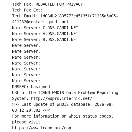
Tech Fax: REDACTED FOR PRIVACY
Tech Fax Ext:
Tech Email: fd664b2f835773c45f35fc71235d5a05-
411262@contact.gandi.net
Name Server: C.DNS.GANDI.NET
Name Server: A.DNS.GANDI.NET
Name Server: B.DNS.GANDI.NET
Name Server: 
Name Server: 
Name Server: 
Name Server: 
Name Server: 
Name Server: 
Name Server: 
DNSSEC: Unsigned
URL of the ICANN WHOIS Data Problem Reporting 
System: http://wdprs.internic.net/
>>> Last update of WHOIS database: 2026-08-
08T12:20:30Z <<<
For more information on Whois status codes, 
please visit
https://www.icann.org/epp