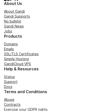
About Us
About Gandi
Gandi Supports
No bullshit
Gandi News
Jobs
Products
Domains
Emails
SSL/TLS Certificates
Simple Hosting
GandiCloud VPS
Help & Resources
Status
Support
Docs
Terms and Conditions
Abuse
Contracts
Exercise your GDPR rights