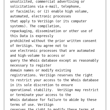
unsolicited, commercial advertising or 
or facsimile; or (2) enable high volume, 
that apply to VeriSign (or its computer 
repackaging, dissemination or other use of 
prohibited without the prior written consent 
use electronic processes that are automated 
query the Whois database except as reasonably 
domain names or modify existing 
to restrict your access to the Whois database 
operational stability.  VeriSign may restrict 
Whois database for failure to abide by these 
reserves the right to modify these terms at 