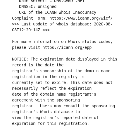
   URL of the ICANN Whois Inaccuracy 
>>> Last update of whois database: 2026-08-
For more information on Whois status codes, 
NOTICE: The expiration date displayed in this 
registrar's sponsorship of the domain name 
currently set to expire. This date does not 
date of the domain name registrant's 
registrar.  Users may consult the sponsoring 
view the registrar's reported date of 