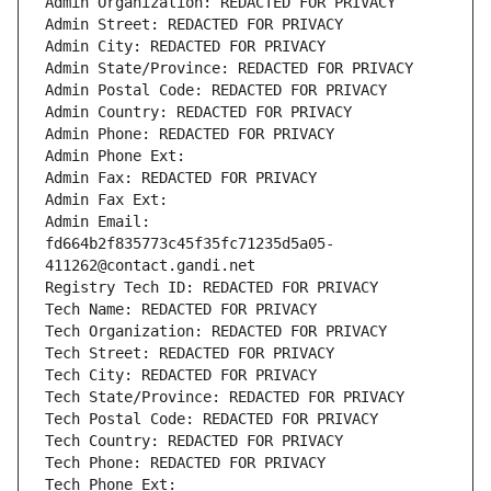
Admin Organization: REDACTED FOR PRIVACY
Admin Street: REDACTED FOR PRIVACY
Admin City: REDACTED FOR PRIVACY
Admin State/Province: REDACTED FOR PRIVACY
Admin Postal Code: REDACTED FOR PRIVACY
Admin Country: REDACTED FOR PRIVACY
Admin Phone: REDACTED FOR PRIVACY
Admin Phone Ext:
Admin Fax: REDACTED FOR PRIVACY
Admin Fax Ext:
Admin Email: 
fd664b2f835773c45f35fc71235d5a05-
411262@contact.gandi.net
Registry Tech ID: REDACTED FOR PRIVACY
Tech Name: REDACTED FOR PRIVACY
Tech Organization: REDACTED FOR PRIVACY
Tech Street: REDACTED FOR PRIVACY
Tech City: REDACTED FOR PRIVACY
Tech State/Province: REDACTED FOR PRIVACY
Tech Postal Code: REDACTED FOR PRIVACY
Tech Country: REDACTED FOR PRIVACY
Tech Phone: REDACTED FOR PRIVACY
Tech Phone Ext: