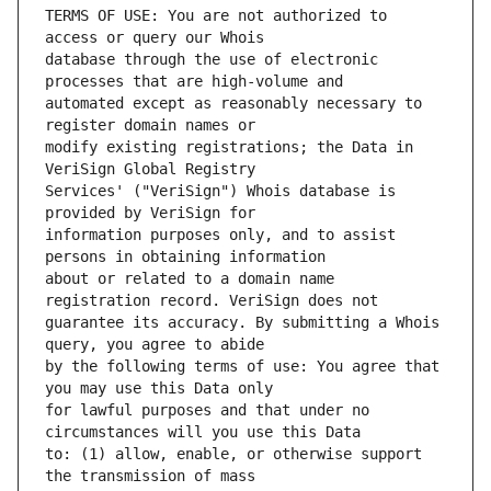
TERMS OF USE: You are not authorized to 
database through the use of electronic 
automated except as reasonably necessary to 
modify existing registrations; the Data in 
Services' ("VeriSign") Whois database is 
information purposes only, and to assist 
about or related to a domain name 
guarantee its accuracy. By submitting a Whois 
by the following terms of use: You agree that 
for lawful purposes and that under no 
to: (1) allow, enable, or otherwise support 