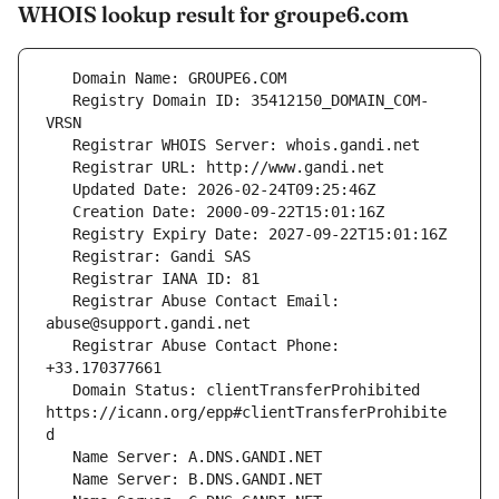
WHOIS lookup result for groupe6.com
   Registry Domain ID: 35412150_DOMAIN_COM-
   Registrar Abuse Contact Email: 
   Registrar Abuse Contact Phone: 
   Domain Status: clientTransferProhibited 
https://icann.org/epp#clientTransferProhibite