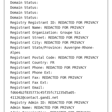
Domain Status: 
Domain Status: 
Domain Status: 
Domain Status: 
Registry Registrant ID: REDACTED FOR PRIVACY
Registrant Name: REDACTED FOR PRIVACY
Registrant Organization: Groupe Six
Registrant Street: REDACTED FOR PRIVACY
Registrant City: REDACTED FOR PRIVACY
Registrant State/Province: Auvergne-Rhone-
Alpes
Registrant Postal Code: REDACTED FOR PRIVACY
Registrant Country: FR
Registrant Phone: REDACTED FOR PRIVACY
Registrant Phone Ext:
Registrant Fax: REDACTED FOR PRIVACY
Registrant Fax Ext:
Registrant Email: 
fd664b2f835773c45f35fc71235d5a05-
411262@contact.gandi.net
Registry Admin ID: REDACTED FOR PRIVACY
Admin Name: REDACTED FOR PRIVACY