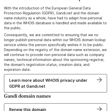
With the introduction of the European General Data
Protection Regulation (GDPR), Gandi.net and the domain
name industry as a whole, have had to adapt how personal
data in the WHOIS database is handled and made available to
the public.
Consequently, we are committed to ensuring that we no
longer publish personal data within our WHOIS domain lookup
service unless the person specifically wishes it to be public.
Depending on the registry of the domain name extension, we
will continue to provide non-personal data such as company
names, technical information about the sponsoring registrar,
the domain's registration status, creation data, and
expiration date.
Learn more about WHOIS privacy under
GDPR at Gandi.net
Gandi domain names
Renew this domain