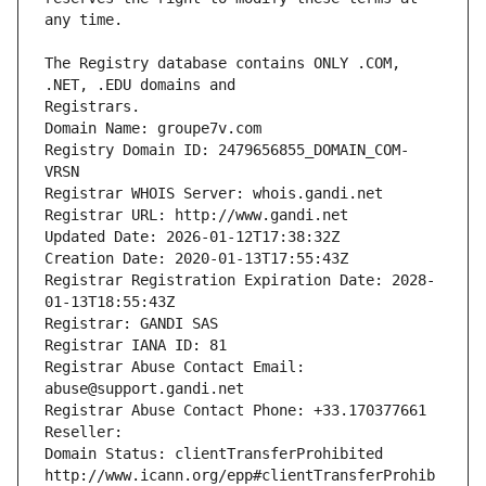
The Registry database contains ONLY .COM, 
Registrars.
Domain Name: groupe7v.com
Registry Domain ID: 2479656855_DOMAIN_COM-
VRSN
Registrar WHOIS Server: whois.gandi.net
Registrar URL: http://www.gandi.net
Updated Date: 2026-01-12T17:38:32Z
Creation Date: 2020-01-13T17:55:43Z
Registrar Registration Expiration Date: 2028-
01-13T18:55:43Z
Registrar: GANDI SAS
Registrar IANA ID: 81
Registrar Abuse Contact Email: 
abuse@support.gandi.net
Registrar Abuse Contact Phone: +33.170377661
Reseller: 
Domain Status: clientTransferProhibited 
http://www.icann.org/epp#clientTransferProhib