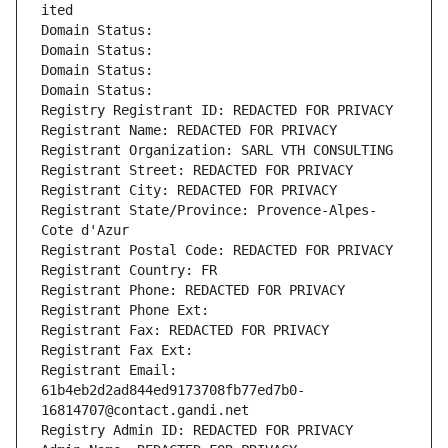
ited
Domain Status: 
Domain Status: 
Domain Status: 
Domain Status: 
Registry Registrant ID: REDACTED FOR PRIVACY
Registrant Name: REDACTED FOR PRIVACY
Registrant Organization: SARL VTH CONSULTING
Registrant Street: REDACTED FOR PRIVACY
Registrant City: REDACTED FOR PRIVACY
Registrant State/Province: Provence-Alpes-
Cote d'Azur
Registrant Postal Code: REDACTED FOR PRIVACY
Registrant Country: FR
Registrant Phone: REDACTED FOR PRIVACY
Registrant Phone Ext:
Registrant Fax: REDACTED FOR PRIVACY
Registrant Fax Ext:
Registrant Email: 
61b4eb2d2ad844ed9173708fb77ed7b0-
16814707@contact.gandi.net
Registry Admin ID: REDACTED FOR PRIVACY