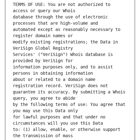
TERMS OF USE: You are not authorized to 
database through the use of electronic 
automated except as reasonably necessary to 
modify existing registrations; the Data in 
Services' ("VeriSign") Whois database is 
information purposes only, and to assist 
about or related to a domain name 
guarantee its accuracy. By submitting a Whois 
by the following terms of use: You agree that 
for lawful purposes and that under no 
to: (1) allow, enable, or otherwise support 