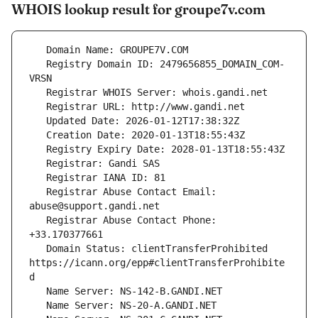
WHOIS lookup result for groupe7v.com
   Registry Domain ID: 2479656855_DOMAIN_COM-
   Registrar Abuse Contact Email: 
   Registrar Abuse Contact Phone: 
   Domain Status: clientTransferProhibited 
https://icann.org/epp#clientTransferProhibite