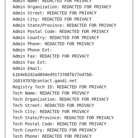
Admin Name: REDACTED FOR PRIVACY
Admin Organization: REDACTED FOR PRIVACY
Admin Street: REDACTED FOR PRIVACY
Admin City: REDACTED FOR PRIVACY
Admin State/Province: REDACTED FOR PRIVACY
Admin Postal Code: REDACTED FOR PRIVACY
Admin Country: REDACTED FOR PRIVACY
Admin Phone: REDACTED FOR PRIVACY
Admin Phone Ext:
Admin Fax: REDACTED FOR PRIVACY
Admin Fax Ext:
Admin Email: 
61b4eb2d2ad844ed9173708fb77ed7b0-
16814707@contact.gandi.net
Registry Tech ID: REDACTED FOR PRIVACY
Tech Name: REDACTED FOR PRIVACY
Tech Organization: REDACTED FOR PRIVACY
Tech Street: REDACTED FOR PRIVACY
Tech City: REDACTED FOR PRIVACY
Tech State/Province: REDACTED FOR PRIVACY
Tech Postal Code: REDACTED FOR PRIVACY
Tech Country: REDACTED FOR PRIVACY
Tech Phone: REDACTED FOR PRIVACY