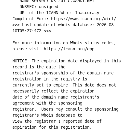
   URL of the ICANN Whois Inaccuracy 
>>> Last update of whois database: 2026-08-
For more information on Whois status codes, 
NOTICE: The expiration date displayed in this 
registrar's sponsorship of the domain name 
currently set to expire. This date does not 
date of the domain name registrant's 
registrar.  Users may consult the sponsoring 
view the registrar's reported date of 