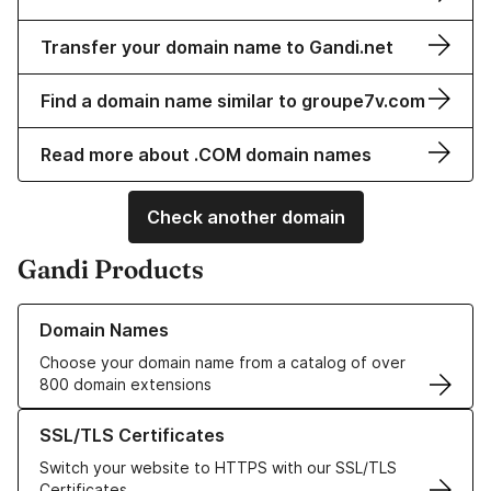
Transfer your domain name to Gandi.net
Find a domain name similar to groupe7v.com
Read more about .COM domain names
Check another domain
Gandi Products
Learn more about our Domain Names
Domain Names
Choose your domain name from a catalog of over
800 domain extensions
Learn more about our SSL/TLS Certificates
SSL/TLS Certificates
Switch your website to HTTPS with our SSL/TLS
Certificates