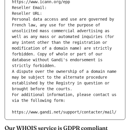
https://www.icann.org/epp
Reseller Email: 
Reseller URL: 
Personal data access and use are governed by 
French law, any use for the purpose of 
unsolicited mass commercial advertising as 
well as any mass or automated inquiries (for 
any intent other than the registration or 
modification of a domain name) are strictly 
forbidden. Copy of whole or part of our 
database without Gandi's endorsement is 
strictly forbidden.
A dispute over the ownership of a domain name 
may be subject to the alternate procedure 
established by the Registry in question or 
brought before the courts.
For additional information, please contact us 
via the following form:
https://www.gandi.net/support/contacter/mail/
Our WHOIS service is GDPR compliant