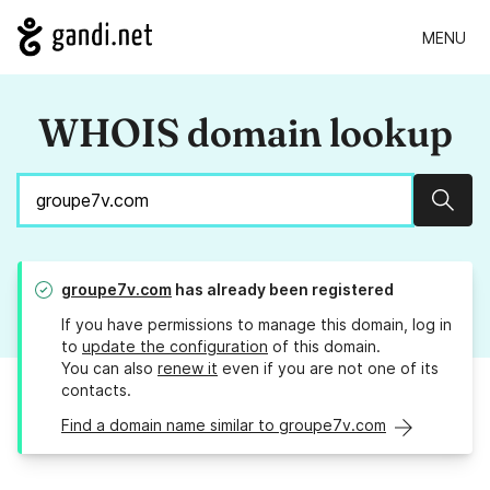
MENU
WHOIS domain lookup
Sear
groupe7v.com
has already been registered
If you have permissions to manage this domain, log in
to
update the configuration
of this domain.
You can also
renew it
even if you are not one of its
contacts.
Find a domain name similar to groupe7v.com