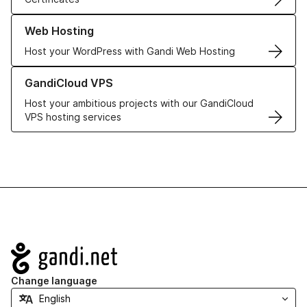
Learn more about our Web Hosting solutions
Web Hosting
Host your WordPress with Gandi Web Hosting
Learn more about GandiCloud VPS
GandiCloud VPS
Host your ambitious projects with our GandiCloud
VPS hosting services
Navigation
Change language