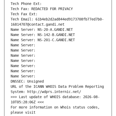
Tech Phone Ext:
Tech Fax: REDACTED FOR PRIVACY
Tech Fax Ext:
Tech Email: 61b4eb2d2ad844ed9173708fb77ed7b0-
16814707@contact.gandi.net
Name Server: NS-20-A.GANDI.NET
Name Server: NS-142-B.GANDI.NET
Name Server: NS-201-C.GANDI.NET
Name Server: 
Name Server: 
Name Server: 
Name Server: 
Name Server: 
Name Server: 
Name Server: 
DNSSEC: Unsigned
URL of the ICANN WHOIS Data Problem Reporting 
System: http://wdprs.internic.net/
>>> Last update of WHOIS database: 2026-08-
10T05:28:06Z <<<
For more information on Whois status codes, 
please visit