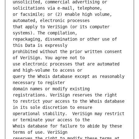
unsolicited, commercial advertising or 
or facsimile; or (2) enable high volume, 
that apply to VeriSign (or its computer 
repackaging, dissemination or other use of 
prohibited without the prior written consent 
use electronic processes that are automated 
query the Whois database except as reasonably 
domain names or modify existing 
to restrict your access to the Whois database 
operational stability.  VeriSign may restrict 
Whois database for failure to abide by these 
reserves the right to modify these terms at 