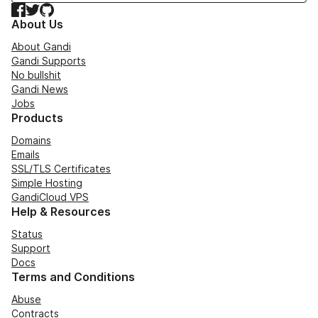
Facebook
Twitter
GitHub
About Us
About Gandi
Gandi Supports
No bullshit
Gandi News
Jobs
Products
Domains
Emails
SSL/TLS Certificates
Simple Hosting
GandiCloud VPS
Help & Resources
Status
Support
Docs
Terms and Conditions
Abuse
Contracts