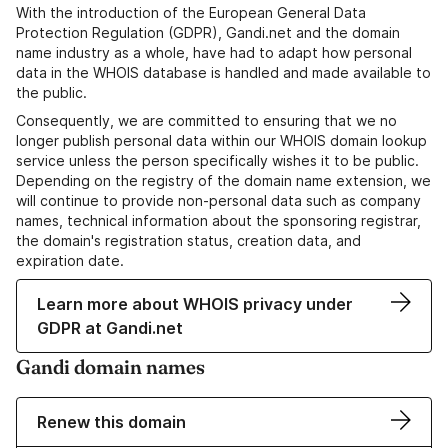
With the introduction of the European General Data
Protection Regulation (GDPR), Gandi.net and the domain
name industry as a whole, have had to adapt how personal
data in the WHOIS database is handled and made available to
the public.
Consequently, we are committed to ensuring that we no
longer publish personal data within our WHOIS domain lookup
service unless the person specifically wishes it to be public.
Depending on the registry of the domain name extension, we
will continue to provide non-personal data such as company
names, technical information about the sponsoring registrar,
the domain's registration status, creation data, and
expiration date.
Learn more about WHOIS privacy under
GDPR at Gandi.net
Gandi domain names
Renew this domain