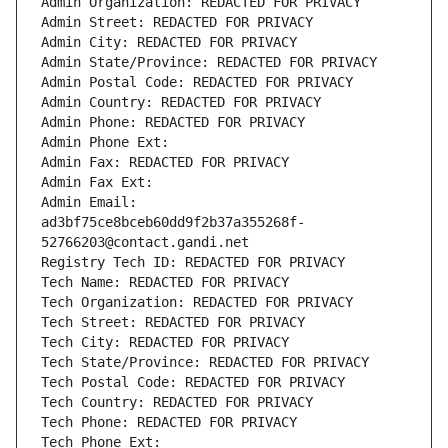
Admin Organization: REDACTED FOR PRIVACY
Admin Street: REDACTED FOR PRIVACY
Admin City: REDACTED FOR PRIVACY
Admin State/Province: REDACTED FOR PRIVACY
Admin Postal Code: REDACTED FOR PRIVACY
Admin Country: REDACTED FOR PRIVACY
Admin Phone: REDACTED FOR PRIVACY
Admin Phone Ext:
Admin Fax: REDACTED FOR PRIVACY
Admin Fax Ext:
Admin Email: 
ad3bf75ce8bceb60dd9f2b37a355268f-
52766203@contact.gandi.net
Registry Tech ID: REDACTED FOR PRIVACY
Tech Name: REDACTED FOR PRIVACY
Tech Organization: REDACTED FOR PRIVACY
Tech Street: REDACTED FOR PRIVACY
Tech City: REDACTED FOR PRIVACY
Tech State/Province: REDACTED FOR PRIVACY
Tech Postal Code: REDACTED FOR PRIVACY
Tech Country: REDACTED FOR PRIVACY
Tech Phone: REDACTED FOR PRIVACY
Tech Phone Ext: