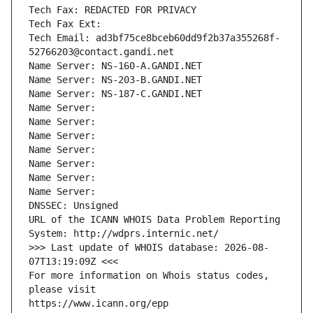
Tech Fax: REDACTED FOR PRIVACY
Tech Fax Ext:
Tech Email: ad3bf75ce8bceb60dd9f2b37a355268f-
52766203@contact.gandi.net
Name Server: NS-160-A.GANDI.NET
Name Server: NS-203-B.GANDI.NET
Name Server: NS-187-C.GANDI.NET
Name Server: 
Name Server: 
Name Server: 
Name Server: 
Name Server: 
Name Server: 
Name Server: 
DNSSEC: Unsigned
URL of the ICANN WHOIS Data Problem Reporting 
System: http://wdprs.internic.net/
>>> Last update of WHOIS database: 2026-08-
07T13:19:09Z <<<
For more information on Whois status codes, 
please visit
https://www.icann.org/epp