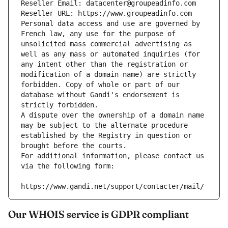
Reseller Email: datacenter@groupeadinfo.com
Reseller URL: https://www.groupeadinfo.com
Personal data access and use are governed by 
French law, any use for the purpose of 
unsolicited mass commercial advertising as 
well as any mass or automated inquiries (for 
any intent other than the registration or 
modification of a domain name) are strictly 
forbidden. Copy of whole or part of our 
database without Gandi's endorsement is 
strictly forbidden.
A dispute over the ownership of a domain name 
may be subject to the alternate procedure 
established by the Registry in question or 
brought before the courts.
For additional information, please contact us 
via the following form:
https://www.gandi.net/support/contacter/mail/
Our WHOIS service is GDPR compliant