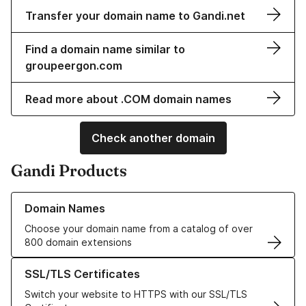
Transfer your domain name to Gandi.net
Find a domain name similar to
groupeergon.com
Read more about .COM domain names
Check another domain
Gandi Products
Learn more about our Domain Names
Domain Names
Choose your domain name from a catalog of over
800 domain extensions
Learn more about our SSL/TLS Certificates
SSL/TLS Certificates
Switch your website to HTTPS with our SSL/TLS