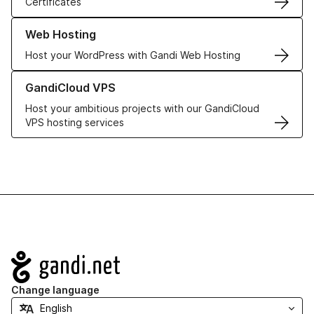
Certificates
Learn more about our Web Hosting solutions
Web Hosting
Host your WordPress with Gandi Web Hosting
Learn more about GandiCloud VPS
GandiCloud VPS
Host your ambitious projects with our GandiCloud
VPS hosting services
Navigation
Change language