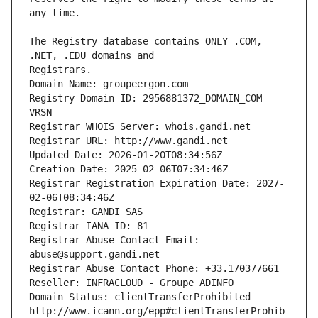
The Registry database contains ONLY .COM, 
Registrars.
Domain Name: groupeergon.com
Registry Domain ID: 2956881372_DOMAIN_COM-
VRSN
Registrar WHOIS Server: whois.gandi.net
Registrar URL: http://www.gandi.net
Updated Date: 2026-01-20T08:34:56Z
Creation Date: 2025-02-06T07:34:46Z
Registrar Registration Expiration Date: 2027-
02-06T08:34:46Z
Registrar: GANDI SAS
Registrar IANA ID: 81
Registrar Abuse Contact Email: 
abuse@support.gandi.net
Registrar Abuse Contact Phone: +33.170377661
Reseller: INFRACLOUD - Groupe ADINFO
Domain Status: clientTransferProhibited 
http://www.icann.org/epp#clientTransferProhib