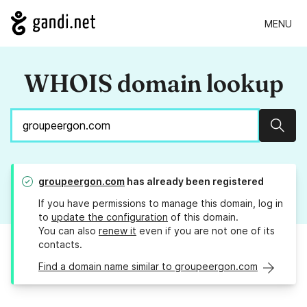
MENU
WHOIS domain lookup
Sear
groupeergon.com
has already been registered
If you have permissions to manage this domain, log in
to
update the configuration
of this domain.
You can also
renew it
even if you are not one of its
contacts.
Find a domain name similar to groupeergon.com