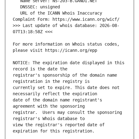
   URL of the ICANN Whois Inaccuracy 
>>> Last update of whois database: 2026-08-
For more information on Whois status codes, 
NOTICE: The expiration date displayed in this 
registrar's sponsorship of the domain name 
currently set to expire. This date does not 
date of the domain name registrant's 
registrar.  Users may consult the sponsoring 
view the registrar's reported date of 