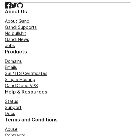
Facebook
Twitter
GitHub
About Us
About Gandi
Gandi Supports
No bullshit
Gandi News
Jobs
Products
Domains
Emails
SSL/TLS Certificates
Simple Hosting
GandiCloud VPS
Help & Resources
Status
Support
Docs
Terms and Conditions
Abuse
Contracts