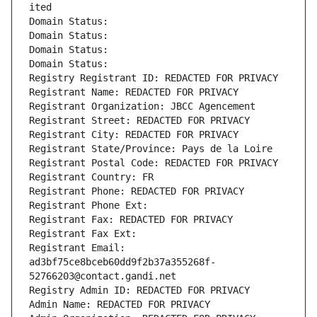
ited
Domain Status: 
Domain Status: 
Domain Status: 
Domain Status: 
Registry Registrant ID: REDACTED FOR PRIVACY
Registrant Name: REDACTED FOR PRIVACY
Registrant Organization: JBCC Agencement
Registrant Street: REDACTED FOR PRIVACY
Registrant City: REDACTED FOR PRIVACY
Registrant State/Province: Pays de la Loire
Registrant Postal Code: REDACTED FOR PRIVACY
Registrant Country: FR
Registrant Phone: REDACTED FOR PRIVACY
Registrant Phone Ext:
Registrant Fax: REDACTED FOR PRIVACY
Registrant Fax Ext:
Registrant Email: 
ad3bf75ce8bceb60dd9f2b37a355268f-
52766203@contact.gandi.net
Registry Admin ID: REDACTED FOR PRIVACY
Admin Name: REDACTED FOR PRIVACY