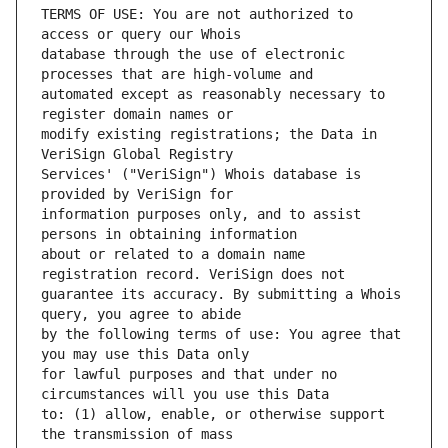
TERMS OF USE: You are not authorized to 
database through the use of electronic 
automated except as reasonably necessary to 
modify existing registrations; the Data in 
Services' ("VeriSign") Whois database is 
information purposes only, and to assist 
about or related to a domain name 
guarantee its accuracy. By submitting a Whois 
by the following terms of use: You agree that 
for lawful purposes and that under no 
to: (1) allow, enable, or otherwise support 