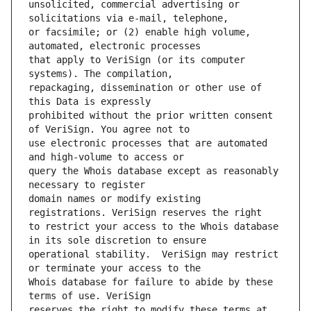
unsolicited, commercial advertising or 
or facsimile; or (2) enable high volume, 
that apply to VeriSign (or its computer 
repackaging, dissemination or other use of 
prohibited without the prior written consent 
use electronic processes that are automated 
query the Whois database except as reasonably 
domain names or modify existing 
to restrict your access to the Whois database 
operational stability.  VeriSign may restrict 
Whois database for failure to abide by these 
reserves the right to modify these terms at 