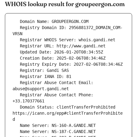
WHOIS lookup result for groupeergon.com
   Registry Domain ID: 2956881372_DOMAIN_COM-
   Registrar Abuse Contact Email: 
   Registrar Abuse Contact Phone: 
   Domain Status: clientTransferProhibited 
https://icann.org/epp#clientTransferProhibite