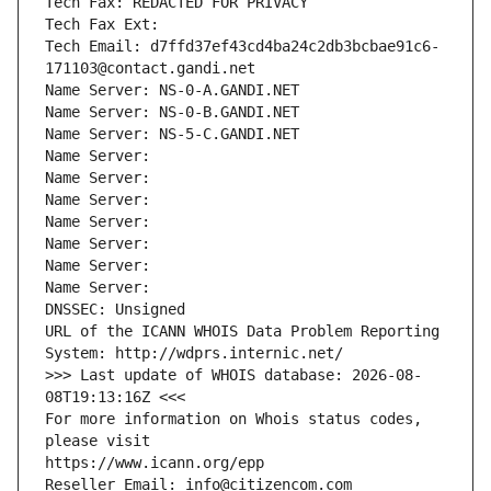
Tech Fax: REDACTED FOR PRIVACY
Tech Fax Ext:
Tech Email: d7ffd37ef43cd4ba24c2db3bcbae91c6-
171103@contact.gandi.net
Name Server: NS-0-A.GANDI.NET
Name Server: NS-0-B.GANDI.NET
Name Server: NS-5-C.GANDI.NET
Name Server: 
Name Server: 
Name Server: 
Name Server: 
Name Server: 
Name Server: 
Name Server: 
DNSSEC: Unsigned
URL of the ICANN WHOIS Data Problem Reporting 
System: http://wdprs.internic.net/
>>> Last update of WHOIS database: 2026-08-
08T19:13:16Z <<<
For more information on Whois status codes, 
please visit
https://www.icann.org/epp
Reseller Email: info@citizencom.com