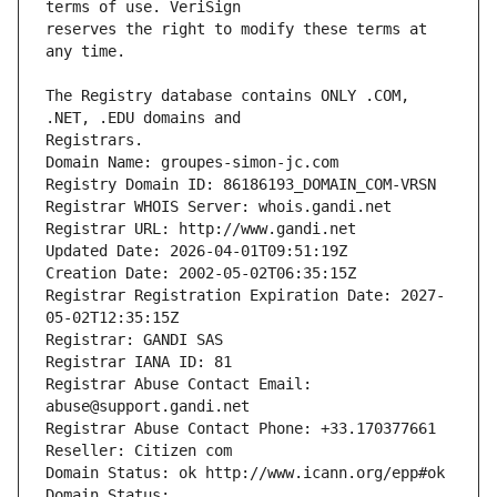
reserves the right to modify these terms at 
The Registry database contains ONLY .COM, 
Registrars.
Domain Name: groupes-simon-jc.com
Registry Domain ID: 86186193_DOMAIN_COM-VRSN
Registrar WHOIS Server: whois.gandi.net
Registrar URL: http://www.gandi.net
Updated Date: 2026-04-01T09:51:19Z
Creation Date: 2002-05-02T06:35:15Z
Registrar Registration Expiration Date: 2027-
05-02T12:35:15Z
Registrar: GANDI SAS
Registrar IANA ID: 81
Registrar Abuse Contact Email: 
abuse@support.gandi.net
Registrar Abuse Contact Phone: +33.170377661
Reseller: Citizen com
Domain Status: ok http://www.icann.org/epp#ok
Domain Status: 