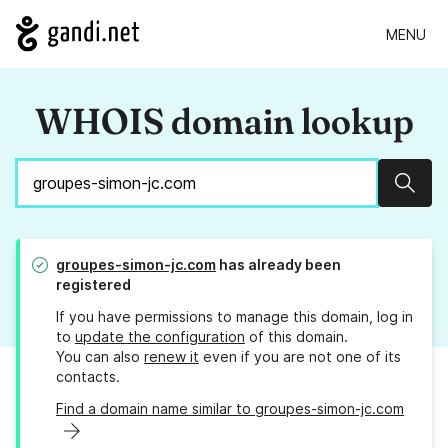
MENU
WHOIS domain lookup
Sear
groupes-simon-jc.com
has already been
registered
If you have permissions to manage this domain, log in
to
update the configuration
of this domain.
You can also
renew it
even if you are not one of its
contacts.
Find a domain name similar to groupes-simon-jc.com