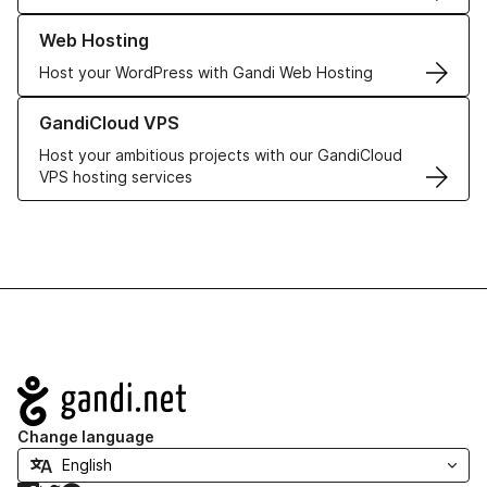
Learn more about our Web Hosting solutions
Web Hosting
Host your WordPress with Gandi Web Hosting
Learn more about GandiCloud VPS
GandiCloud VPS
Host your ambitious projects with our GandiCloud
VPS hosting services
Navigation
Change language