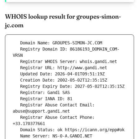
WHOIS lookup result for groupes-simon-
jc.com
   Registry Domain ID: 86186193_DOMAIN_COM-
   Registrar Abuse Contact Email: 
   Registrar Abuse Contact Phone: 