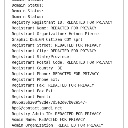
Domain Status: 
Domain Status: 
Domain Status: 
Registry Registrant ID: REDACTED FOR PRIVACY
Registrant Name: REDACTED FOR PRIVACY
Registrant Organization: Heinen Pierre 
Graphic DESIGN Citizen COM sprl
Registrant Street: REDACTED FOR PRIVACY
Registrant City: REDACTED FOR PRIVACY
Registrant State/Province: 
Registrant Postal Code: REDACTED FOR PRIVACY
Registrant Country: BE
Registrant Phone: REDACTED FOR PRIVACY
Registrant Phone Ext:
Registrant Fax: REDACTED FOR PRIVACY
Registrant Fax Ext:
Registrant Email: 
9865a36b208f92de77d5e2d07b02e547-
hpg6@contact.gandi.net
Registry Admin ID: REDACTED FOR PRIVACY
Admin Name: REDACTED FOR PRIVACY
Admin Organization: REDACTED FOR PRIVACY