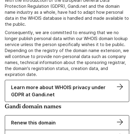
With the introduction of the European General Data
Protection Regulation (GDPR), Gandi.net and the domain
name industry as a whole, have had to adapt how personal
data in the WHOIS database is handled and made available to
the public.
Consequently, we are committed to ensuring that we no
longer publish personal data within our WHOIS domain lookup
service unless the person specifically wishes it to be public.
Depending on the registry of the domain name extension, we
will continue to provide non-personal data such as company
names, technical information about the sponsoring registrar,
the domain's registration status, creation data, and
expiration date.
Learn more about WHOIS privacy under
GDPR at Gandi.net
Gandi domain names
Renew this domain