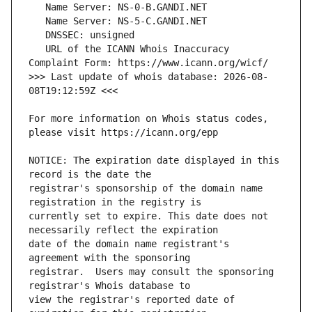
   URL of the ICANN Whois Inaccuracy 
>>> Last update of whois database: 2026-08-
For more information on Whois status codes, 
NOTICE: The expiration date displayed in this 
registrar's sponsorship of the domain name 
currently set to expire. This date does not 
date of the domain name registrant's 
registrar.  Users may consult the sponsoring 
view the registrar's reported date of 