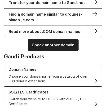
Transfer your domain name to Gandi.net
Find a domain name similar to groupes-
simon-jc.com
Read more about .COM domain names
Check another domain
Gandi Products
Learn more about our Domain Names
Domain Names
Choose your domain name from a catalog of over
800 domain extensions
Learn more about our SSL/TLS Certificates
SSL/TLS Certificates
Switch your website to HTTPS with our SSL/TLS
Certificates