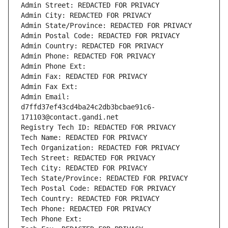
Admin Street: REDACTED FOR PRIVACY
Admin City: REDACTED FOR PRIVACY
Admin State/Province: REDACTED FOR PRIVACY
Admin Postal Code: REDACTED FOR PRIVACY
Admin Country: REDACTED FOR PRIVACY
Admin Phone: REDACTED FOR PRIVACY
Admin Phone Ext:
Admin Fax: REDACTED FOR PRIVACY
Admin Fax Ext:
Admin Email: 
d7ffd37ef43cd4ba24c2db3bcbae91c6-
171103@contact.gandi.net
Registry Tech ID: REDACTED FOR PRIVACY
Tech Name: REDACTED FOR PRIVACY
Tech Organization: REDACTED FOR PRIVACY
Tech Street: REDACTED FOR PRIVACY
Tech City: REDACTED FOR PRIVACY
Tech State/Province: REDACTED FOR PRIVACY
Tech Postal Code: REDACTED FOR PRIVACY
Tech Country: REDACTED FOR PRIVACY
Tech Phone: REDACTED FOR PRIVACY
Tech Phone Ext: