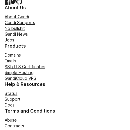
Facebook
Twitter
GitHub
About Us
About Gandi
Gandi Supports
No bullshit
Gandi News
Jobs
Products
Domains
Emails
SSL/TLS Certificates
Simple Hosting
GandiCloud VPS
Help & Resources
Status
Support
Docs
Terms and Conditions
Abuse
Contracts