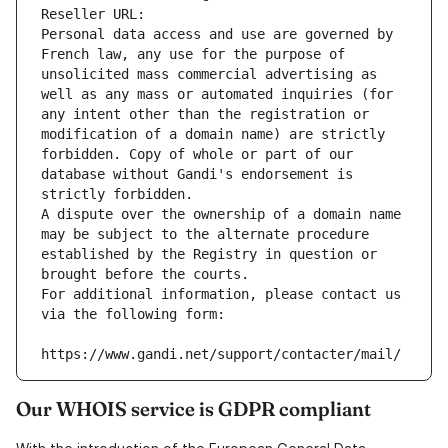
Reseller URL: 
Personal data access and use are governed by 
French law, any use for the purpose of 
unsolicited mass commercial advertising as 
well as any mass or automated inquiries (for 
any intent other than the registration or 
modification of a domain name) are strictly 
forbidden. Copy of whole or part of our 
database without Gandi's endorsement is 
strictly forbidden.
A dispute over the ownership of a domain name 
may be subject to the alternate procedure 
established by the Registry in question or 
brought before the courts.
For additional information, please contact us 
via the following form:
https://www.gandi.net/support/contacter/mail/
Our WHOIS service is GDPR compliant