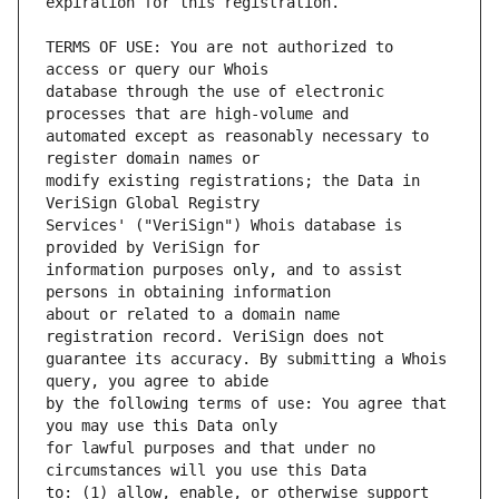
TERMS OF USE: You are not authorized to 
database through the use of electronic 
automated except as reasonably necessary to 
modify existing registrations; the Data in 
Services' ("VeriSign") Whois database is 
information purposes only, and to assist 
about or related to a domain name 
guarantee its accuracy. By submitting a Whois 
by the following terms of use: You agree that 
for lawful purposes and that under no 
to: (1) allow, enable, or otherwise support 