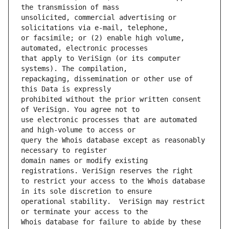
unsolicited, commercial advertising or 
or facsimile; or (2) enable high volume, 
that apply to VeriSign (or its computer 
repackaging, dissemination or other use of 
prohibited without the prior written consent 
use electronic processes that are automated 
query the Whois database except as reasonably 
domain names or modify existing 
to restrict your access to the Whois database 
operational stability.  VeriSign may restrict 
Whois database for failure to abide by these 