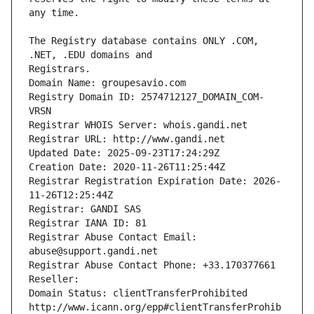
The Registry database contains ONLY .COM, 
Registrars.
Domain Name: groupesavio.com
Registry Domain ID: 2574712127_DOMAIN_COM-
VRSN
Registrar WHOIS Server: whois.gandi.net
Registrar URL: http://www.gandi.net
Updated Date: 2025-09-23T17:24:29Z
Creation Date: 2020-11-26T11:25:44Z
Registrar Registration Expiration Date: 2026-
11-26T12:25:44Z
Registrar: GANDI SAS
Registrar IANA ID: 81
Registrar Abuse Contact Email: 
abuse@support.gandi.net
Registrar Abuse Contact Phone: +33.170377661
Reseller: 
Domain Status: clientTransferProhibited 
http://www.icann.org/epp#clientTransferProhib