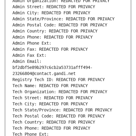
Admin Organization: REDACTED FOR PRIVACY
Admin Street: REDACTED FOR PRIVACY
Admin City: REDACTED FOR PRIVACY
Admin State/Province: REDACTED FOR PRIVACY
Admin Postal Code: REDACTED FOR PRIVACY
Admin Country: REDACTED FOR PRIVACY
Admin Phone: REDACTED FOR PRIVACY
Admin Phone Ext:
Admin Fax: REDACTED FOR PRIVACY
Admin Fax Ext:
Admin Email: 
bf2dbf5e89b297c6cb2a53731afff494-
23266804@contact.gandi.net
Registry Tech ID: REDACTED FOR PRIVACY
Tech Name: REDACTED FOR PRIVACY
Tech Organization: REDACTED FOR PRIVACY
Tech Street: REDACTED FOR PRIVACY
Tech City: REDACTED FOR PRIVACY
Tech State/Province: REDACTED FOR PRIVACY
Tech Postal Code: REDACTED FOR PRIVACY
Tech Country: REDACTED FOR PRIVACY
Tech Phone: REDACTED FOR PRIVACY
Tech Phone Ext: