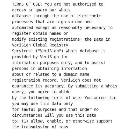
TERMS OF USE: You are not authorized to 
database through the use of electronic 
automated except as reasonably necessary to 
modify existing registrations; the Data in 
Services' ("VeriSign") Whois database is 
information purposes only, and to assist 
about or related to a domain name 
guarantee its accuracy. By submitting a Whois 
by the following terms of use: You agree that 
for lawful purposes and that under no 
to: (1) allow, enable, or otherwise support 