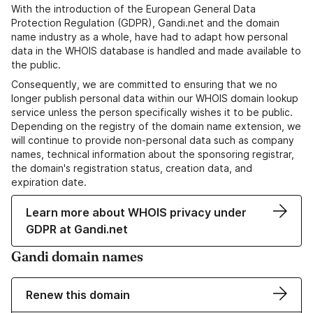
With the introduction of the European General Data
Protection Regulation (GDPR), Gandi.net and the domain
name industry as a whole, have had to adapt how personal
data in the WHOIS database is handled and made available to
the public.
Consequently, we are committed to ensuring that we no
longer publish personal data within our WHOIS domain lookup
service unless the person specifically wishes it to be public.
Depending on the registry of the domain name extension, we
will continue to provide non-personal data such as company
names, technical information about the sponsoring registrar,
the domain's registration status, creation data, and
expiration date.
Learn more about WHOIS privacy under
GDPR at Gandi.net
Gandi domain names
Renew this domain