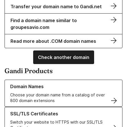
Transfer your domain name to Gandi.net
Find a domain name similar to
groupesavio.com
Read more about .COM domain names
Check another domain
Gandi Products
Learn more about our Domain Names
Domain Names
Choose your domain name from a catalog of over
800 domain extensions
Learn more about our SSL/TLS Certificates
SSL/TLS Certificates
Switch your website to HTTPS with our SSL/TLS