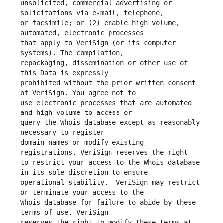
unsolicited, commercial advertising or 
or facsimile; or (2) enable high volume, 
that apply to VeriSign (or its computer 
repackaging, dissemination or other use of 
prohibited without the prior written consent 
use electronic processes that are automated 
query the Whois database except as reasonably 
domain names or modify existing 
to restrict your access to the Whois database 
operational stability.  VeriSign may restrict 
Whois database for failure to abide by these 
reserves the right to modify these terms at 