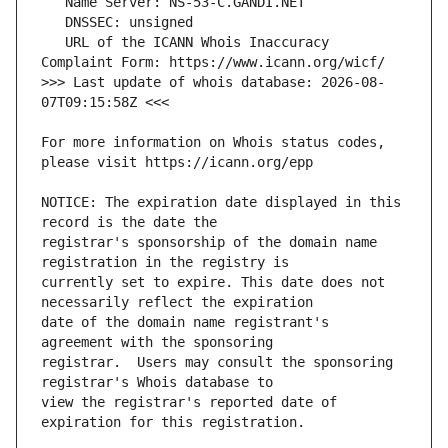
   URL of the ICANN Whois Inaccuracy 
>>> Last update of whois database: 2026-08-
For more information on Whois status codes, 
NOTICE: The expiration date displayed in this 
registrar's sponsorship of the domain name 
currently set to expire. This date does not 
date of the domain name registrant's 
registrar.  Users may consult the sponsoring 
view the registrar's reported date of 