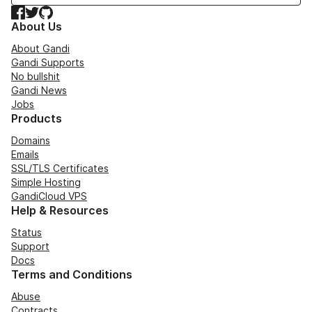
Facebook
Twitter
GitHub
About Us
About Gandi
Gandi Supports
No bullshit
Gandi News
Jobs
Products
Domains
Emails
SSL/TLS Certificates
Simple Hosting
GandiCloud VPS
Help & Resources
Status
Support
Docs
Terms and Conditions
Abuse
Contracts