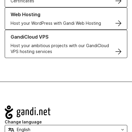
Certificates
Learn more about our Web Hosting solutions
Web Hosting
Host your WordPress with Gandi Web Hosting
Learn more about GandiCloud VPS
GandiCloud VPS
Host your ambitious projects with our GandiCloud
VPS hosting services
Navigation
Change language