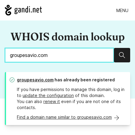
MENU
WHOIS domain lookup
Sear
groupesavio.com
has already been registered
If you have permissions to manage this domain, log in
to
update the configuration
of this domain.
You can also
renew it
even if you are not one of its
contacts.
Find a domain name similar to groupesavio.com