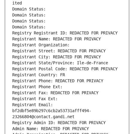
ited
Domain Status: 
Domain Status: 
Domain Status: 
Domain Status: 
Registry Registrant ID: REDACTED FOR PRIVACY
Registrant Name: REDACTED FOR PRIVACY
Registrant Organization: 
Registrant Street: REDACTED FOR PRIVACY
Registrant City: REDACTED FOR PRIVACY
Registrant State/Province: Ile-de-France
Registrant Postal Code: REDACTED FOR PRIVACY
Registrant Country: FR
Registrant Phone: REDACTED FOR PRIVACY
Registrant Phone Ext:
Registrant Fax: REDACTED FOR PRIVACY
Registrant Fax Ext:
Registrant Email: 
bf2dbf5e89b297c6cb2a53731afff494-
23266804@contact.gandi.net
Registry Admin ID: REDACTED FOR PRIVACY
Admin Name: REDACTED FOR PRIVACY