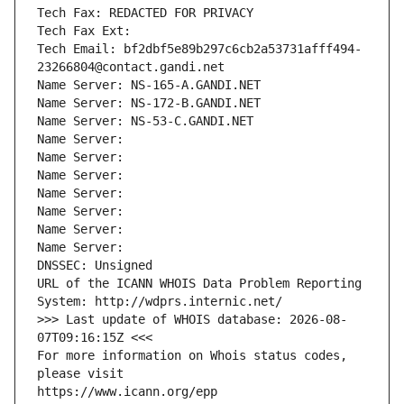
Tech Fax: REDACTED FOR PRIVACY
Tech Fax Ext:
Tech Email: bf2dbf5e89b297c6cb2a53731afff494-
23266804@contact.gandi.net
Name Server: NS-165-A.GANDI.NET
Name Server: NS-172-B.GANDI.NET
Name Server: NS-53-C.GANDI.NET
Name Server: 
Name Server: 
Name Server: 
Name Server: 
Name Server: 
Name Server: 
Name Server: 
DNSSEC: Unsigned
URL of the ICANN WHOIS Data Problem Reporting 
System: http://wdprs.internic.net/
>>> Last update of WHOIS database: 2026-08-
07T09:16:15Z <<<
For more information on Whois status codes, 
please visit
https://www.icann.org/epp