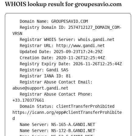
WHOIS lookup result for groupesavio.com
   Registry Domain ID: 2574712127_DOMAIN_COM-
   Registrar Abuse Contact Email: 
   Registrar Abuse Contact Phone: 
   Domain Status: clientTransferProhibited 
https://icann.org/epp#clientTransferProhibite