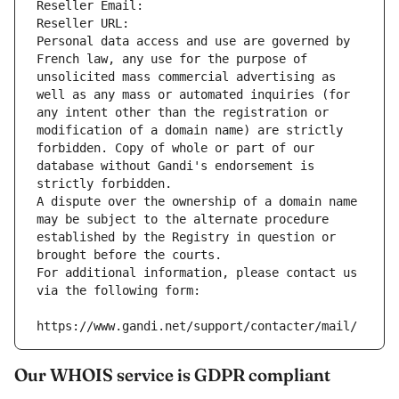
Reseller Email: 
Reseller URL: 
Personal data access and use are governed by 
French law, any use for the purpose of 
unsolicited mass commercial advertising as 
well as any mass or automated inquiries (for 
any intent other than the registration or 
modification of a domain name) are strictly 
forbidden. Copy of whole or part of our 
database without Gandi's endorsement is 
strictly forbidden.
A dispute over the ownership of a domain name 
may be subject to the alternate procedure 
established by the Registry in question or 
brought before the courts.
For additional information, please contact us 
via the following form:
https://www.gandi.net/support/contacter/mail/
Our WHOIS service is GDPR compliant