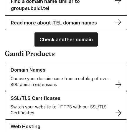
Find a domain name similar to
groupeubaldi.tel
Read more about .TEL domain names
Check another domain
Gandi Products
Learn more about our Domain Names
Domain Names
Choose your domain name from a catalog of over
800 domain extensions
Learn more about our SSL/TLS Certificates
SSL/TLS Certificates
Switch your website to HTTPS with our SSL/TLS
Certificates
Learn more about our Web Hosting solutions
Web Hosting