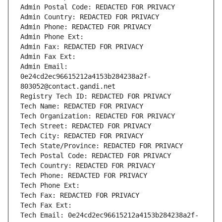
Admin Postal Code: REDACTED FOR PRIVACY
Admin Country: REDACTED FOR PRIVACY
Admin Phone: REDACTED FOR PRIVACY
Admin Phone Ext:
Admin Fax: REDACTED FOR PRIVACY
Admin Fax Ext:
Admin Email: 
0e24cd2ec96615212a4153b284238a2f-
803052@contact.gandi.net
Registry Tech ID: REDACTED FOR PRIVACY
Tech Name: REDACTED FOR PRIVACY
Tech Organization: REDACTED FOR PRIVACY
Tech Street: REDACTED FOR PRIVACY
Tech City: REDACTED FOR PRIVACY
Tech State/Province: REDACTED FOR PRIVACY
Tech Postal Code: REDACTED FOR PRIVACY
Tech Country: REDACTED FOR PRIVACY
Tech Phone: REDACTED FOR PRIVACY
Tech Phone Ext:
Tech Fax: REDACTED FOR PRIVACY
Tech Fax Ext:
Tech Email: 0e24cd2ec96615212a4153b284238a2f-