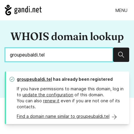
MENU
WHOIS domain lookup
Sear
groupeubaldi.tel
has already been registered
If you have permissions to manage this domain, log in
to
update the configuration
of this domain.
You can also
renew it
even if you are not one of its
contacts.
Find a domain name similar to groupeubaldi.tel