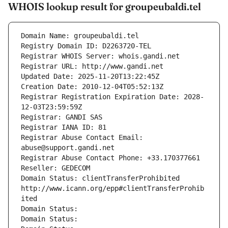
WHOIS lookup result for groupeubaldi.tel
Domain Name: groupeubaldi.tel
Registry Domain ID: D2263720-TEL
Registrar WHOIS Server: whois.gandi.net
Registrar URL: http://www.gandi.net
Updated Date: 2025-11-20T13:22:45Z
Creation Date: 2010-12-04T05:52:13Z
Registrar Registration Expiration Date: 2028-
12-03T23:59:59Z
Registrar: GANDI SAS
Registrar IANA ID: 81
Registrar Abuse Contact Email: 
abuse@support.gandi.net
Registrar Abuse Contact Phone: +33.170377661
Reseller: GEDECOM
Domain Status: clientTransferProhibited 
http://www.icann.org/epp#clientTransferProhib
ited
Domain Status: 
Domain Status: 