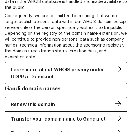
data in the WHOIS database is handled and made available to
the public.
Consequently, we are committed to ensuring that we no
longer publish personal data within our WHOIS domain lookup
service unless the person specifically wishes it to be public.
Depending on the registry of the domain name extension, we
will continue to provide non-personal data such as company
names, technical information about the sponsoring registrar,
the domain's registration status, creation data, and
expiration date.
Learn more about WHOIS privacy under
GDPR at Gandi.net
Gandi domain names
Renew this domain
Transfer your domain name to Gandi.net