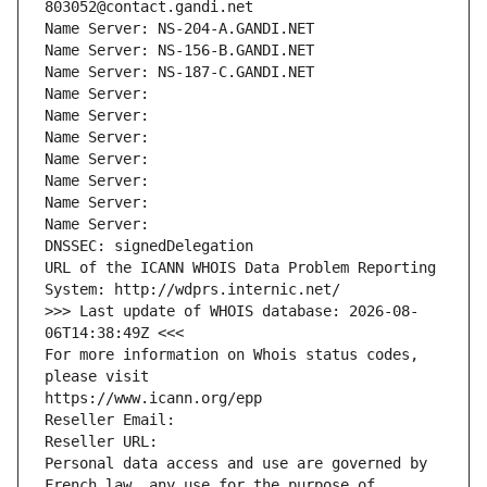
803052@contact.gandi.net
Name Server: NS-204-A.GANDI.NET
Name Server: NS-156-B.GANDI.NET
Name Server: NS-187-C.GANDI.NET
Name Server: 
Name Server: 
Name Server: 
Name Server: 
Name Server: 
Name Server: 
Name Server: 
DNSSEC: signedDelegation
URL of the ICANN WHOIS Data Problem Reporting 
System: http://wdprs.internic.net/
>>> Last update of WHOIS database: 2026-08-
06T14:38:49Z <<<
For more information on Whois status codes, 
please visit
https://www.icann.org/epp
Reseller Email: 
Reseller URL: 
Personal data access and use are governed by 
French law, any use for the purpose of 