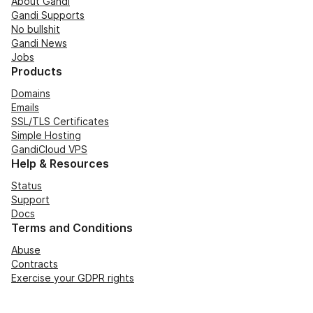
About Gandi
Gandi Supports
No bullshit
Gandi News
Jobs
Products
Domains
Emails
SSL/TLS Certificates
Simple Hosting
GandiCloud VPS
Help & Resources
Status
Support
Docs
Terms and Conditions
Abuse
Contracts
Exercise your GDPR rights