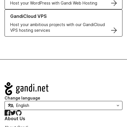
Host your WordPress with Gandi Web Hosting
Learn more about GandiCloud VPS
GandiCloud VPS
Host your ambitious projects with our GandiCloud
VPS hosting services
Navigation
Change language
Facebook
Twitter
GitHub
About Us