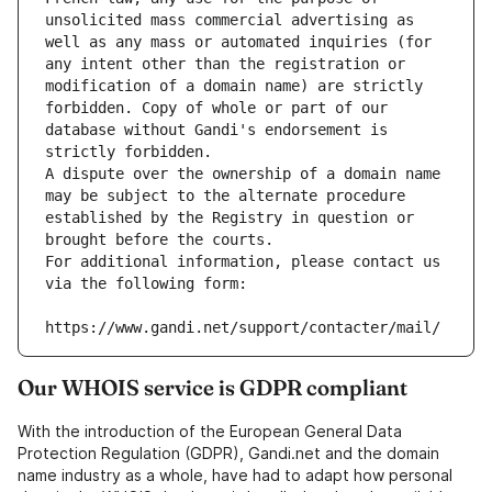
unsolicited mass commercial advertising as 
well as any mass or automated inquiries (for 
any intent other than the registration or 
modification of a domain name) are strictly 
forbidden. Copy of whole or part of our 
database without Gandi's endorsement is 
strictly forbidden.
A dispute over the ownership of a domain name 
may be subject to the alternate procedure 
established by the Registry in question or 
brought before the courts.
For additional information, please contact us 
via the following form:
https://www.gandi.net/support/contacter/mail/
Our WHOIS service is GDPR compliant
With the introduction of the European General Data
Protection Regulation (GDPR), Gandi.net and the domain
name industry as a whole, have had to adapt how personal