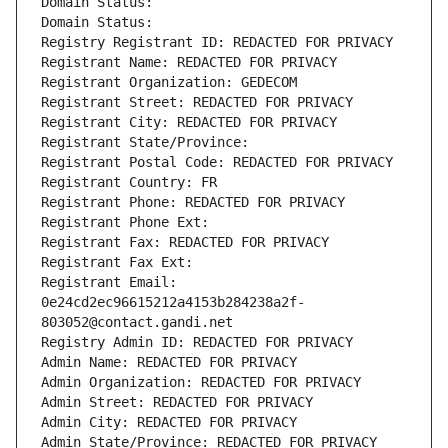
Domain Status: 
Domain Status: 
Registry Registrant ID: REDACTED FOR PRIVACY
Registrant Name: REDACTED FOR PRIVACY
Registrant Organization: GEDECOM
Registrant Street: REDACTED FOR PRIVACY
Registrant City: REDACTED FOR PRIVACY
Registrant State/Province: 
Registrant Postal Code: REDACTED FOR PRIVACY
Registrant Country: FR
Registrant Phone: REDACTED FOR PRIVACY
Registrant Phone Ext:
Registrant Fax: REDACTED FOR PRIVACY
Registrant Fax Ext:
Registrant Email: 
0e24cd2ec96615212a4153b284238a2f-
803052@contact.gandi.net
Registry Admin ID: REDACTED FOR PRIVACY
Admin Name: REDACTED FOR PRIVACY
Admin Organization: REDACTED FOR PRIVACY
Admin Street: REDACTED FOR PRIVACY
Admin City: REDACTED FOR PRIVACY
Admin State/Province: REDACTED FOR PRIVACY