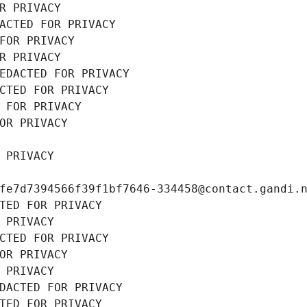
R PRIVACY
ACTED FOR PRIVACY
FOR PRIVACY
R PRIVACY
EDACTED FOR PRIVACY
CTED FOR PRIVACY
 FOR PRIVACY
OR PRIVACY
 PRIVACY
fe7d7394566f39f1bf7646-334458@contact.gandi.
TED FOR PRIVACY
 PRIVACY
CTED FOR PRIVACY
OR PRIVACY
 PRIVACY
DACTED FOR PRIVACY
TED FOR PRIVACY