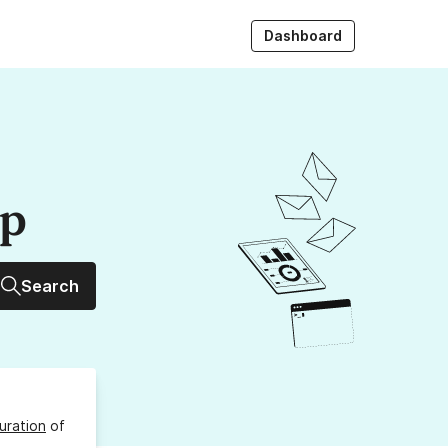
Dashboard
up
Search
uration
of