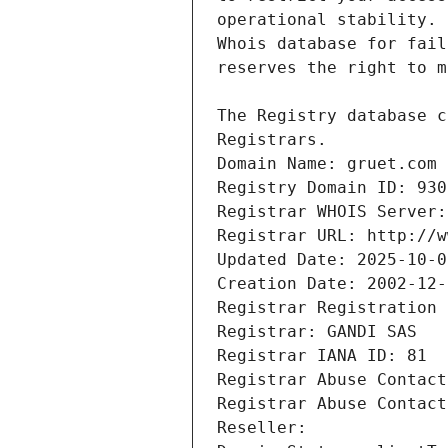
Registrars.
Domain Name: gruet.com
Registry Domain ID: 930
Registrar WHOIS Server:
Registrar URL: http://w
Updated Date: 2025-10-0
Creation Date: 2002-12-
Registrar Registration 
Registrar: GANDI SAS
Registrar IANA ID: 81
Registrar Abuse Contact
Registrar Abuse Contact
Reseller: 