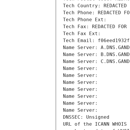
Tech Country: REDACTED 
Tech Phone: REDACTED FO
Tech Phone Ext:
Tech Fax: REDACTED FOR 
Tech Fax Ext:
Tech Email: f06eed1932f
Name Server: A.DNS.GAND
Name Server: B.DNS.GAND
Name Server: C.DNS.GAND
Name Server: 
Name Server: 
Name Server: 
Name Server: 
Name Server: 
Name Server: 
Name Server: 
DNSSEC: Unsigned
URL of the ICANN WHOIS 