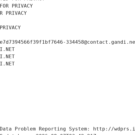
FOR PRIVACY
R PRIVACY
PRIVACY
e7d7394566f39f1bf7646-334458@contact.gandi.n
I.NET
I.NET
I.NET
Data Problem Reporting System: http://wdprs.