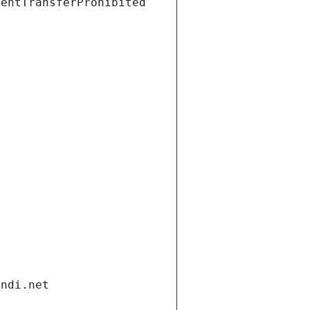
ientTransferProhibited
andi.net