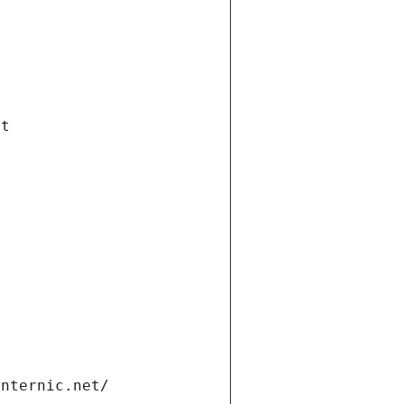
et
internic.net/