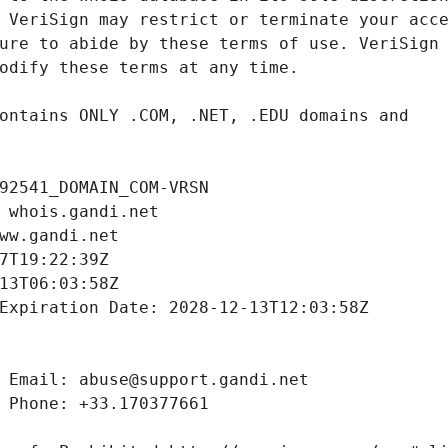
92541_DOMAIN_COM-VRSN
 whois.gandi.net
ww.gandi.net
7T19:22:39Z
13T06:03:58Z
Expiration Date: 2028-12-13T12:03:58Z
 Email: abuse@support.gandi.net
 Phone: +33.170377661