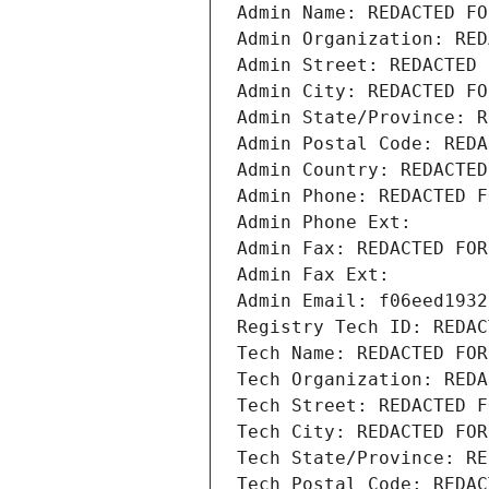
Admin Name: REDACTED FO
Admin Organization: RED
Admin Street: REDACTED 
Admin City: REDACTED FO
Admin State/Province: R
Admin Postal Code: REDA
Admin Country: REDACTED
Admin Phone: REDACTED F
Admin Phone Ext:
Admin Fax: REDACTED FOR
Admin Fax Ext:
Admin Email: f06eed1932
Registry Tech ID: REDAC
Tech Name: REDACTED FOR
Tech Organization: REDA
Tech Street: REDACTED F
Tech City: REDACTED FOR
Tech State/Province: RE
Tech Postal Code: REDAC