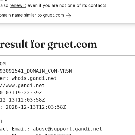
 also
renew it
even if you are not one of its contacts.
omain name similar to gruet.com
esult for gruet.com