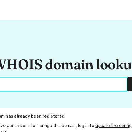
HOIS domain look
om
has already been registered
ave permissions to manage this domain, log in to
update the config
ain.