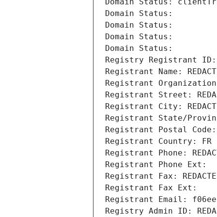
Domain Status: clientTr
Domain Status: 
Domain Status: 
Domain Status: 
Domain Status: 
Registry Registrant ID:
Registrant Name: REDACT
Registrant Organization
Registrant Street: REDA
Registrant City: REDACT
Registrant State/Provin
Registrant Postal Code:
Registrant Country: FR
Registrant Phone: REDAC
Registrant Phone Ext:
Registrant Fax: REDACTE
Registrant Fax Ext:
Registrant Email: f06ee
Registry Admin ID: REDA