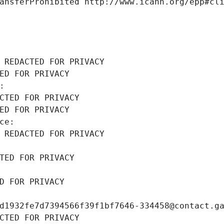
ansferProhibited http://www.icann.org/epp#cl
 REDACTED FOR PRIVACY
ED FOR PRIVACY
: 
CTED FOR PRIVACY
ED FOR PRIVACY
ce: 
 REDACTED FOR PRIVACY
TED FOR PRIVACY
D FOR PRIVACY
d1932fe7d7394566f39f1bf7646-334458@contact.g
CTED FOR PRIVACY