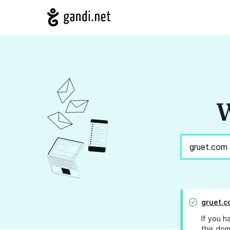
W
gruet.c
If you h
this dom