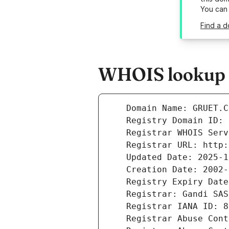
You can
Find a d
WHOIS lookup r