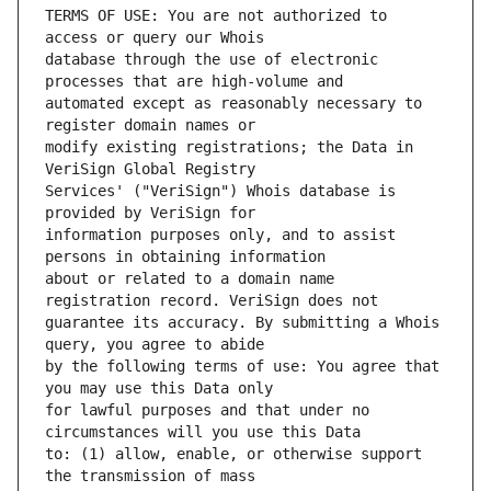
TERMS OF USE: You are not authorized to 
database through the use of electronic 
automated except as reasonably necessary to 
modify existing registrations; the Data in 
Services' ("VeriSign") Whois database is 
information purposes only, and to assist 
about or related to a domain name 
guarantee its accuracy. By submitting a Whois 
by the following terms of use: You agree that 
for lawful purposes and that under no 
to: (1) allow, enable, or otherwise support 