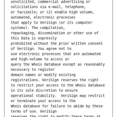
unsolicited, commercial advertising or 
or facsimile; or (2) enable high volume, 
that apply to VeriSign (or its computer 
repackaging, dissemination or other use of 
prohibited without the prior written consent 
use electronic processes that are automated 
query the Whois database except as reasonably 
domain names or modify existing 
to restrict your access to the Whois database 
operational stability.  VeriSign may restrict 
Whois database for failure to abide by these 
reserves the right to modify these terms at 