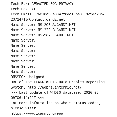
Tech Fax: REDACTED FOR PRIVACY
Tech Fax Ext:
Tech Email: 76010a98a3042f0de15ba8119c9de29b-
23714713@contact.gandi.net
Name Server: NS-208-A.GANDI.NET
Name Server: NS-236-B.GANDI.NET
Name Server: NS-98-C.GANDI.NET
Name Server: 
Name Server: 
Name Server: 
Name Server: 
Name Server: 
Name Server: 
Name Server: 
DNSSEC: Unsigned
URL of the ICANN WHOIS Data Problem Reporting 
System: http://wdprs.internic.net/
>>> Last update of WHOIS database: 2026-08-
09T06:14:51Z <<<
For more information on Whois status codes, 
please visit
https://www.icann.org/epp