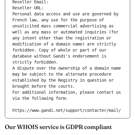
Reseller Email: 
Reseller URL: 
Personal data access and use are governed by 
French law, any use for the purpose of 
unsolicited mass commercial advertising as 
well as any mass or automated inquiries (for 
any intent other than the registration or 
modification of a domain name) are strictly 
forbidden. Copy of whole or part of our 
database without Gandi's endorsement is 
strictly forbidden.
A dispute over the ownership of a domain name 
may be subject to the alternate procedure 
established by the Registry in question or 
brought before the courts.
For additional information, please contact us 
via the following form:
https://www.gandi.net/support/contacter/mail/
Our WHOIS service is GDPR compliant