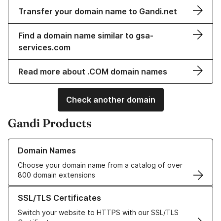
Transfer your domain name to Gandi.net
Find a domain name similar to gsa-
services.com
Read more about .COM domain names
Check another domain
Gandi Products
Learn more about our Domain Names
Domain Names
Choose your domain name from a catalog of over
800 domain extensions
Learn more about our SSL/TLS Certificates
SSL/TLS Certificates
Switch your website to HTTPS with our SSL/TLS