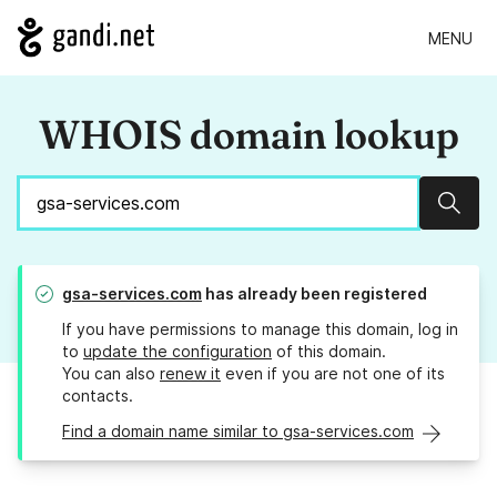
MENU
WHOIS domain lookup
Sear
gsa-services.com
has already been registered
If you have permissions to manage this domain, log in
to
update the configuration
of this domain.
You can also
renew it
even if you are not one of its
contacts.
Find a domain name similar to gsa-services.com