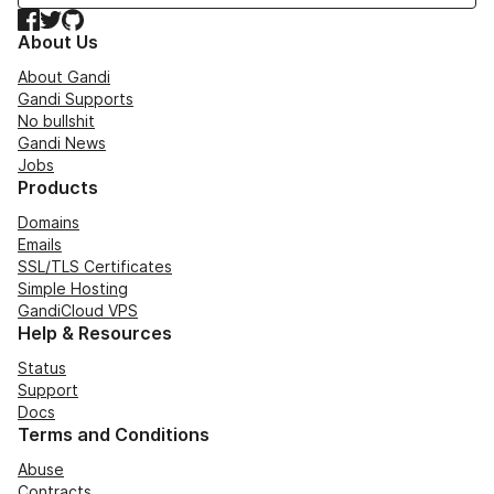
Facebook
Twitter
GitHub
About Us
About Gandi
Gandi Supports
No bullshit
Gandi News
Jobs
Products
Domains
Emails
SSL/TLS Certificates
Simple Hosting
GandiCloud VPS
Help & Resources
Status
Support
Docs
Terms and Conditions
Abuse
Contracts