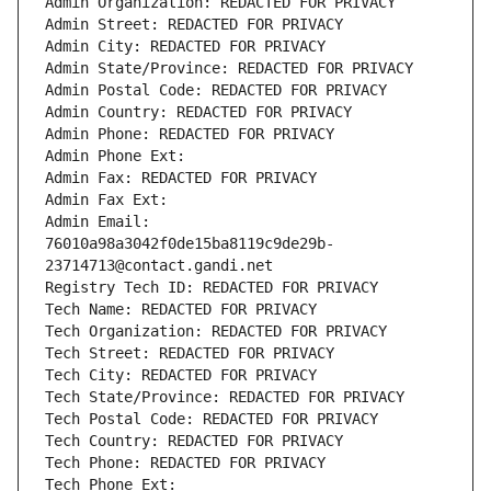
Admin Organization: REDACTED FOR PRIVACY
Admin Street: REDACTED FOR PRIVACY
Admin City: REDACTED FOR PRIVACY
Admin State/Province: REDACTED FOR PRIVACY
Admin Postal Code: REDACTED FOR PRIVACY
Admin Country: REDACTED FOR PRIVACY
Admin Phone: REDACTED FOR PRIVACY
Admin Phone Ext:
Admin Fax: REDACTED FOR PRIVACY
Admin Fax Ext:
Admin Email: 
76010a98a3042f0de15ba8119c9de29b-
23714713@contact.gandi.net
Registry Tech ID: REDACTED FOR PRIVACY
Tech Name: REDACTED FOR PRIVACY
Tech Organization: REDACTED FOR PRIVACY
Tech Street: REDACTED FOR PRIVACY
Tech City: REDACTED FOR PRIVACY
Tech State/Province: REDACTED FOR PRIVACY
Tech Postal Code: REDACTED FOR PRIVACY
Tech Country: REDACTED FOR PRIVACY
Tech Phone: REDACTED FOR PRIVACY
Tech Phone Ext: