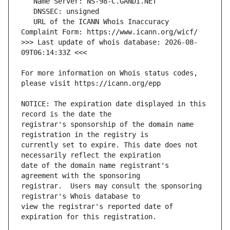
   URL of the ICANN Whois Inaccuracy 
>>> Last update of whois database: 2026-08-
For more information on Whois status codes, 
NOTICE: The expiration date displayed in this 
registrar's sponsorship of the domain name 
currently set to expire. This date does not 
date of the domain name registrant's 
registrar.  Users may consult the sponsoring 
view the registrar's reported date of 