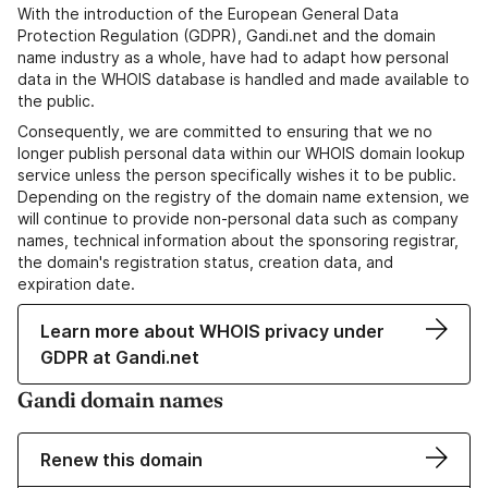
With the introduction of the European General Data
Protection Regulation (GDPR), Gandi.net and the domain
name industry as a whole, have had to adapt how personal
data in the WHOIS database is handled and made available to
the public.
Consequently, we are committed to ensuring that we no
longer publish personal data within our WHOIS domain lookup
service unless the person specifically wishes it to be public.
Depending on the registry of the domain name extension, we
will continue to provide non-personal data such as company
names, technical information about the sponsoring registrar,
the domain's registration status, creation data, and
expiration date.
Learn more about WHOIS privacy under
GDPR at Gandi.net
Gandi domain names
Renew this domain