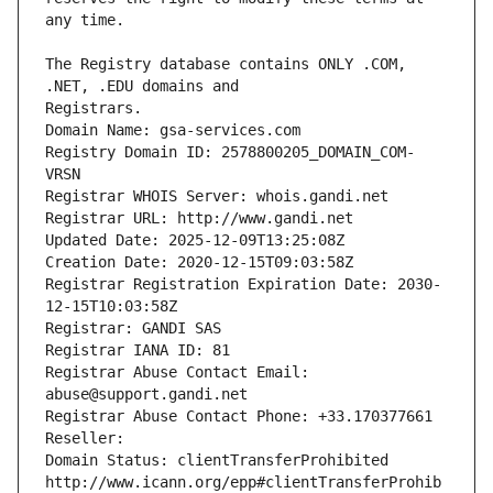
The Registry database contains ONLY .COM, 
Registrars.
Domain Name: gsa-services.com
Registry Domain ID: 2578800205_DOMAIN_COM-
VRSN
Registrar WHOIS Server: whois.gandi.net
Registrar URL: http://www.gandi.net
Updated Date: 2025-12-09T13:25:08Z
Creation Date: 2020-12-15T09:03:58Z
Registrar Registration Expiration Date: 2030-
12-15T10:03:58Z
Registrar: GANDI SAS
Registrar IANA ID: 81
Registrar Abuse Contact Email: 
abuse@support.gandi.net
Registrar Abuse Contact Phone: +33.170377661
Reseller: 
Domain Status: clientTransferProhibited 
http://www.icann.org/epp#clientTransferProhib