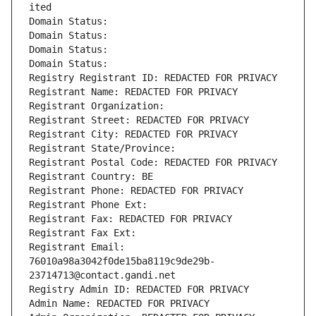
ited
Domain Status: 
Domain Status: 
Domain Status: 
Domain Status: 
Registry Registrant ID: REDACTED FOR PRIVACY
Registrant Name: REDACTED FOR PRIVACY
Registrant Organization: 
Registrant Street: REDACTED FOR PRIVACY
Registrant City: REDACTED FOR PRIVACY
Registrant State/Province: 
Registrant Postal Code: REDACTED FOR PRIVACY
Registrant Country: BE
Registrant Phone: REDACTED FOR PRIVACY
Registrant Phone Ext:
Registrant Fax: REDACTED FOR PRIVACY
Registrant Fax Ext:
Registrant Email: 
76010a98a3042f0de15ba8119c9de29b-
23714713@contact.gandi.net
Registry Admin ID: REDACTED FOR PRIVACY
Admin Name: REDACTED FOR PRIVACY