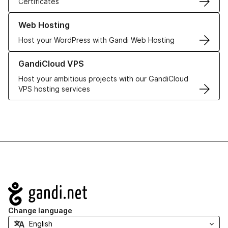
Certificates
Learn more about our Web Hosting solutions
Web Hosting
Host your WordPress with Gandi Web Hosting
Learn more about GandiCloud VPS
GandiCloud VPS
Host your ambitious projects with our GandiCloud
VPS hosting services
Navigation
Change language