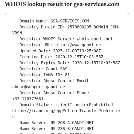
WHOIS lookup result for gsa-services.com
   Registry Domain ID: 2578800205_DOMAIN_COM-
   Registrar Abuse Contact Email: 
   Registrar Abuse Contact Phone: 
   Domain Status: clientTransferProhibited 
https://icann.org/epp#clientTransferProhibite