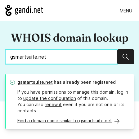
MENU
WHOIS domain lookup
Sear
gsmartsuite.net
has already been registered
If you have permissions to manage this domain, log in
to
update the configuration
of this domain.
You can also
renew it
even if you are not one of its
contacts.
Find a domain name similar to gsmartsuite.net