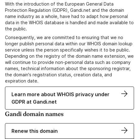
With the introduction of the European General Data
Protection Regulation (GDPR), Gandi.net and the domain
name industry as a whole, have had to adapt how personal
data in the WHOIS database is handled and made available to
the public.
Consequently, we are committed to ensuring that we no
longer publish personal data within our WHOIS domain lookup
service unless the person specifically wishes it to be public.
Depending on the registry of the domain name extension, we
will continue to provide non-personal data such as company
names, technical information about the sponsoring registrar,
the domain's registration status, creation data, and
expiration date.
Learn more about WHOIS privacy under
GDPR at Gandi.net
Gandi domain names
Renew this domain