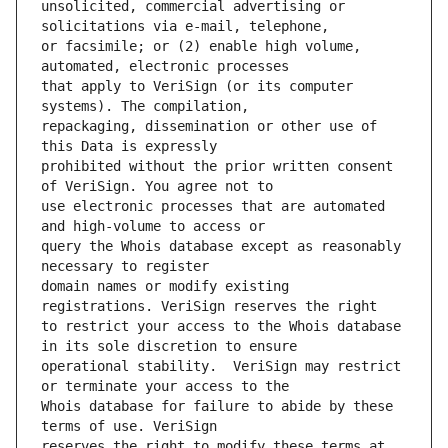
unsolicited, commercial advertising or 
or facsimile; or (2) enable high volume, 
that apply to VeriSign (or its computer 
repackaging, dissemination or other use of 
prohibited without the prior written consent 
use electronic processes that are automated 
query the Whois database except as reasonably 
domain names or modify existing 
to restrict your access to the Whois database 
operational stability.  VeriSign may restrict 
Whois database for failure to abide by these 
reserves the right to modify these terms at 