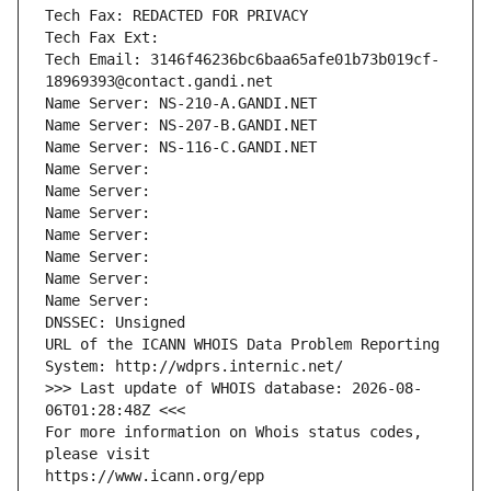
Tech Fax: REDACTED FOR PRIVACY
Tech Fax Ext:
Tech Email: 3146f46236bc6baa65afe01b73b019cf-
18969393@contact.gandi.net
Name Server: NS-210-A.GANDI.NET
Name Server: NS-207-B.GANDI.NET
Name Server: NS-116-C.GANDI.NET
Name Server: 
Name Server: 
Name Server: 
Name Server: 
Name Server: 
Name Server: 
Name Server: 
DNSSEC: Unsigned
URL of the ICANN WHOIS Data Problem Reporting 
System: http://wdprs.internic.net/
>>> Last update of WHOIS database: 2026-08-
06T01:28:48Z <<<
For more information on Whois status codes, 
please visit
https://www.icann.org/epp