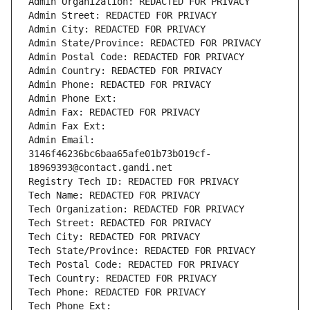
Admin Organization: REDACTED FOR PRIVACY
Admin Street: REDACTED FOR PRIVACY
Admin City: REDACTED FOR PRIVACY
Admin State/Province: REDACTED FOR PRIVACY
Admin Postal Code: REDACTED FOR PRIVACY
Admin Country: REDACTED FOR PRIVACY
Admin Phone: REDACTED FOR PRIVACY
Admin Phone Ext:
Admin Fax: REDACTED FOR PRIVACY
Admin Fax Ext:
Admin Email: 
3146f46236bc6baa65afe01b73b019cf-
18969393@contact.gandi.net
Registry Tech ID: REDACTED FOR PRIVACY
Tech Name: REDACTED FOR PRIVACY
Tech Organization: REDACTED FOR PRIVACY
Tech Street: REDACTED FOR PRIVACY
Tech City: REDACTED FOR PRIVACY
Tech State/Province: REDACTED FOR PRIVACY
Tech Postal Code: REDACTED FOR PRIVACY
Tech Country: REDACTED FOR PRIVACY
Tech Phone: REDACTED FOR PRIVACY
Tech Phone Ext: