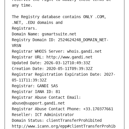
The Registry database contains ONLY .COM, 
Registrars.
Domain Name: gsmartsuite.net
Registry Domain ID: 2524624248_DOMAIN_NET-
VRSN
Registrar WHOIS Server: whois.gandi.net
Registrar URL: http://www.gandi.net
Updated Date: 2026-03-12T10:49:33Z
Creation Date: 2020-05-11T09:39:32Z
Registrar Registration Expiration Date: 2027-
05-11T11:39:32Z
Registrar: GANDI SAS
Registrar IANA ID: 81
Registrar Abuse Contact Email: 
abuse@support.gandi.net
Registrar Abuse Contact Phone: +33.170377661
Reseller: ICT Administrator
Domain Status: clientTransferProhibited 
http://www.icann.org/epp#clientTransferProhib