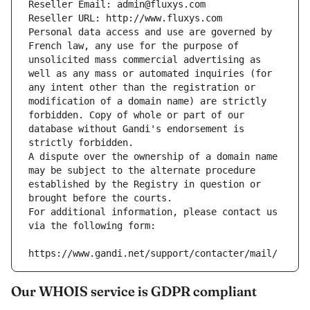
Reseller Email: admin@fluxys.com
Reseller URL: http://www.fluxys.com
Personal data access and use are governed by 
French law, any use for the purpose of 
unsolicited mass commercial advertising as 
well as any mass or automated inquiries (for 
any intent other than the registration or 
modification of a domain name) are strictly 
forbidden. Copy of whole or part of our 
database without Gandi's endorsement is 
strictly forbidden.
A dispute over the ownership of a domain name 
may be subject to the alternate procedure 
established by the Registry in question or 
brought before the courts.
For additional information, please contact us 
via the following form:
https://www.gandi.net/support/contacter/mail/
Our WHOIS service is GDPR compliant