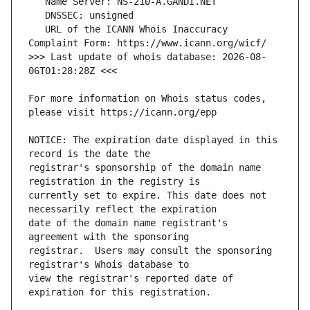
   URL of the ICANN Whois Inaccuracy 
>>> Last update of whois database: 2026-08-
For more information on Whois status codes, 
NOTICE: The expiration date displayed in this 
registrar's sponsorship of the domain name 
currently set to expire. This date does not 
date of the domain name registrant's 
registrar.  Users may consult the sponsoring 
view the registrar's reported date of 