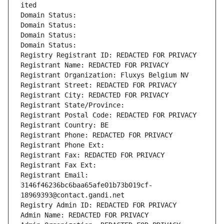
ited
Domain Status: 
Domain Status: 
Domain Status: 
Domain Status: 
Registry Registrant ID: REDACTED FOR PRIVACY
Registrant Name: REDACTED FOR PRIVACY
Registrant Organization: Fluxys Belgium NV
Registrant Street: REDACTED FOR PRIVACY
Registrant City: REDACTED FOR PRIVACY
Registrant State/Province: 
Registrant Postal Code: REDACTED FOR PRIVACY
Registrant Country: BE
Registrant Phone: REDACTED FOR PRIVACY
Registrant Phone Ext:
Registrant Fax: REDACTED FOR PRIVACY
Registrant Fax Ext:
Registrant Email: 
3146f46236bc6baa65afe01b73b019cf-
18969393@contact.gandi.net
Registry Admin ID: REDACTED FOR PRIVACY
Admin Name: REDACTED FOR PRIVACY