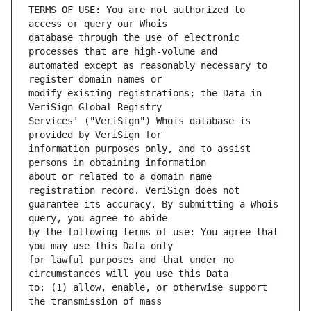
TERMS OF USE: You are not authorized to 
database through the use of electronic 
automated except as reasonably necessary to 
modify existing registrations; the Data in 
Services' ("VeriSign") Whois database is 
information purposes only, and to assist 
about or related to a domain name 
guarantee its accuracy. By submitting a Whois 
by the following terms of use: You agree that 
for lawful purposes and that under no 
to: (1) allow, enable, or otherwise support 