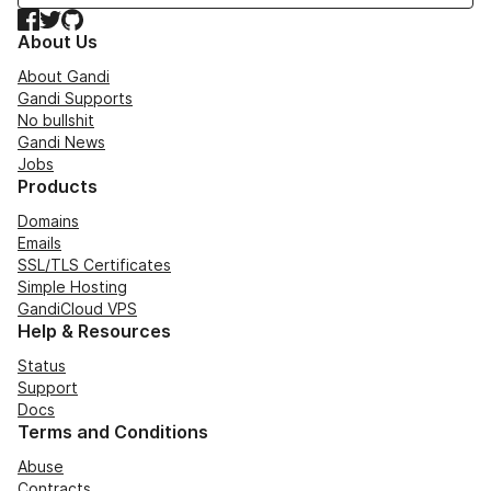
Facebook
Twitter
GitHub
About Us
About Gandi
Gandi Supports
No bullshit
Gandi News
Jobs
Products
Domains
Emails
SSL/TLS Certificates
Simple Hosting
GandiCloud VPS
Help & Resources
Status
Support
Docs
Terms and Conditions
Abuse
Contracts