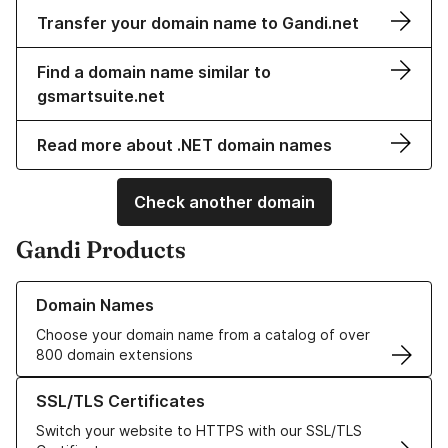
Transfer your domain name to Gandi.net
Find a domain name similar to
gsmartsuite.net
Read more about .NET domain names
Check another domain
Gandi Products
Learn more about our Domain Names
Domain Names
Choose your domain name from a catalog of over
800 domain extensions
Learn more about our SSL/TLS Certificates
SSL/TLS Certificates
Switch your website to HTTPS with our SSL/TLS