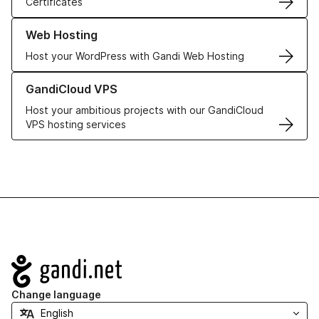
Certificates
Learn more about our Web Hosting solutions
Web Hosting
Host your WordPress with Gandi Web Hosting
Learn more about GandiCloud VPS
GandiCloud VPS
Host your ambitious projects with our GandiCloud
VPS hosting services
Navigation
Change language