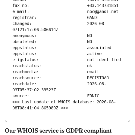
changed:                       2026-08-
reachdate:                     2026-08-
>>> Last update of WHOIS database: 2026-08-
08T08:41:04.865989Z <<<
Our WHOIS service is GDPR compliant