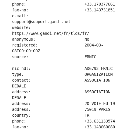
e-mail:                        
website:                       
registered:                    2004-03-
contact:                       ASSOCIATION 
address:                       ASSOCIATION 