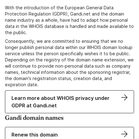
With the introduction of the European General Data
Protection Regulation (GDPR), Gandi.net and the domain
name industry as a whole, have had to adapt how personal
data in the WHOIS database is handled and made available to
the public.
Consequently, we are committed to ensuring that we no
longer publish personal data within our WHOIS domain lookup
service unless the person specifically wishes it to be public.
Depending on the registry of the domain name extension, we
will continue to provide non-personal data such as company
names, technical information about the sponsoring registrar,
the domain's registration status, creation data, and
expiration date.
Learn more about WHOIS privacy under
GDPR at Gandi.net
Gandi domain names
Renew this domain