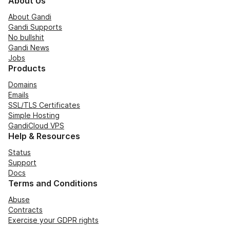
About Us
About Gandi
Gandi Supports
No bullshit
Gandi News
Jobs
Products
Domains
Emails
SSL/TLS Certificates
Simple Hosting
GandiCloud VPS
Help & Resources
Status
Support
Docs
Terms and Conditions
Abuse
Contracts
Exercise your GDPR rights