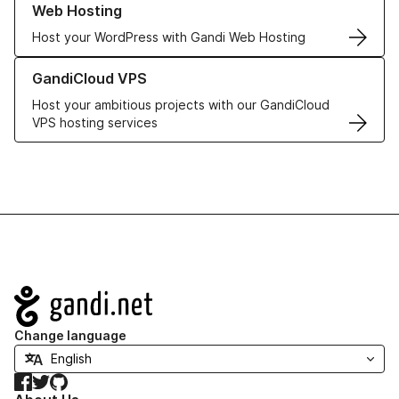
Web Hosting
Host your WordPress with Gandi Web Hosting
Learn more about GandiCloud VPS
GandiCloud VPS
Host your ambitious projects with our GandiCloud
VPS hosting services
Navigation
Change language
Facebook
Twitter
GitHub