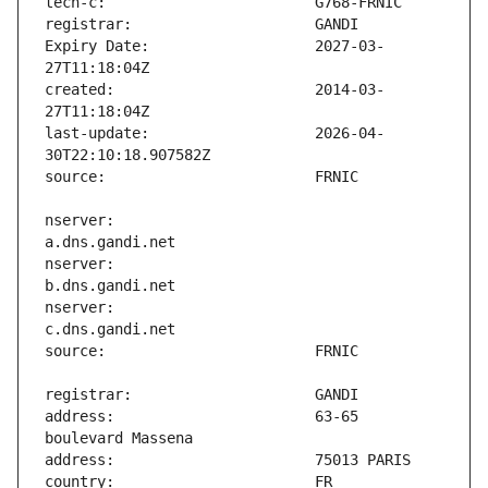
Expiry Date:                   2027-03-
created:                       2014-03-
last-update:                   2026-04-
nserver:                       
nserver:                       
nserver:                       
address:                       63-65 