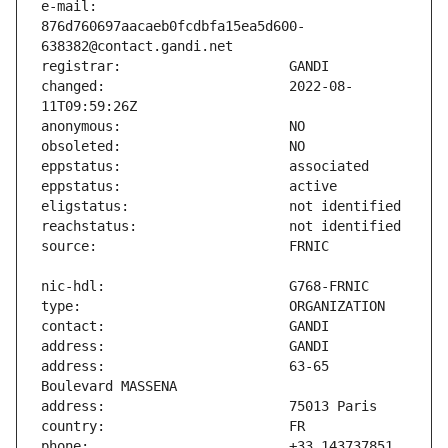
e-mail:                        
876d760697aacaeb0fcdbfa15ea5d600-
changed:                       2022-08-
address:                       63-65 