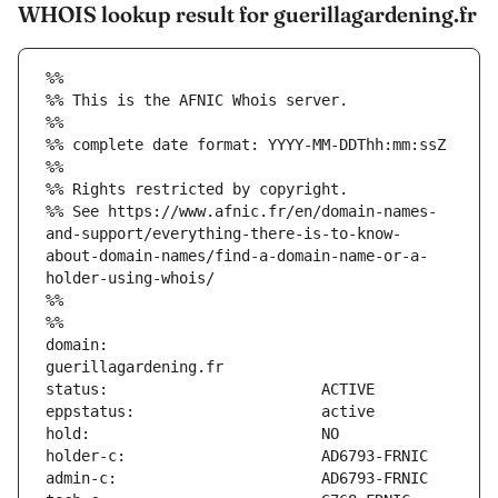
WHOIS lookup result for guerillagardening.fr
%%
%% This is the AFNIC Whois server.
%%
%% complete date format: YYYY-MM-DDThh:mm:ssZ
%%
%% Rights restricted by copyright.
%% See https://www.afnic.fr/en/domain-names-
and-support/everything-there-is-to-know-
about-domain-names/find-a-domain-name-or-a-
holder-using-whois/
%%
%%
domain:                        