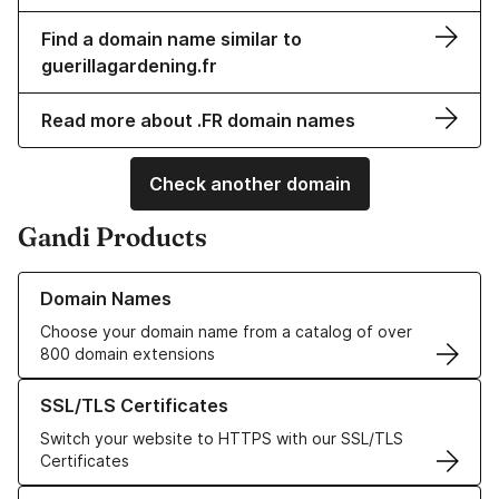
Find a domain name similar to
guerillagardening.fr
Read more about .FR domain names
Check another domain
Gandi Products
Learn more about our Domain Names
Domain Names
Choose your domain name from a catalog of over
800 domain extensions
Learn more about our SSL/TLS Certificates
SSL/TLS Certificates
Switch your website to HTTPS with our SSL/TLS
Certificates
Learn more about our Web Hosting solutions