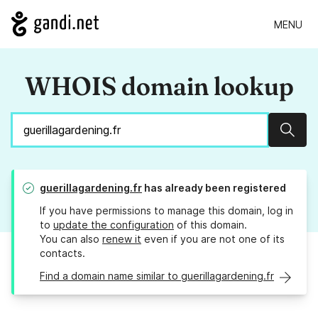
MENU
WHOIS domain lookup
Sear
guerillagardening.fr
has already been registered
If you have permissions to manage this domain, log in
to
update the configuration
of this domain.
You can also
renew it
even if you are not one of its
contacts.
Find a domain name similar to guerillagardening.fr