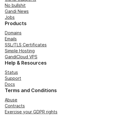
No bullshit
Gandi News
Jobs
Products
Domains
Emails
SSL/TLS Certificates
Simple Hosting
GandiCloud VPS
Help & Resources
Status
Support
Docs
Terms and Conditions
Abuse
Contracts
Exercise your GDPR rights