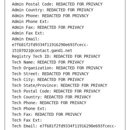
Admin Postal Code: REDACTED FOR PRIVACY
Admin Country: REDACTED FOR PRIVACY
Admin Phone: REDACTED FOR PRIVACY
Admin Phone Ext:
Admin Fax: REDACTED FOR PRIVACY
Admin Fax Ext:
Admin Email: 
e7f681f2fd9334f11916290e693fcecc-
15107021@contact.gandi.net
Registry Tech ID: REDACTED FOR PRIVACY
Tech Name: REDACTED FOR PRIVACY
Tech Organization: REDACTED FOR PRIVACY
Tech Street: REDACTED FOR PRIVACY
Tech City: REDACTED FOR PRIVACY
Tech State/Province: REDACTED FOR PRIVACY
Tech Postal Code: REDACTED FOR PRIVACY
Tech Country: REDACTED FOR PRIVACY
Tech Phone: REDACTED FOR PRIVACY
Tech Phone Ext:
Tech Fax: REDACTED FOR PRIVACY
Tech Fax Ext:
Tech Email: e7f681f2fd9334f11916290e693fcecc-