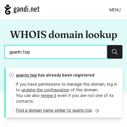
MENU
WHOIS domain lookup
Sear
guerin.top
has already been registered
If you have permissions to manage this domain, log in
to
update the configuration
of this domain.
You can also
renew it
even if you are not one of its
contacts.
Find a domain name similar to guerin.top