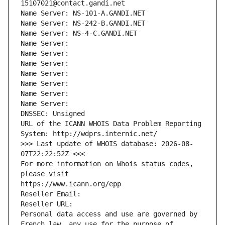
15107021@contact.gandi.net
Name Server: NS-101-A.GANDI.NET
Name Server: NS-242-B.GANDI.NET
Name Server: NS-4-C.GANDI.NET
Name Server: 
Name Server: 
Name Server: 
Name Server: 
Name Server: 
Name Server: 
Name Server: 
DNSSEC: Unsigned
URL of the ICANN WHOIS Data Problem Reporting 
System: http://wdprs.internic.net/
>>> Last update of WHOIS database: 2026-08-
07T22:22:52Z <<<
For more information on Whois status codes, 
please visit
https://www.icann.org/epp
Reseller Email: 
Reseller URL: 
Personal data access and use are governed by 
French law, any use for the purpose of 