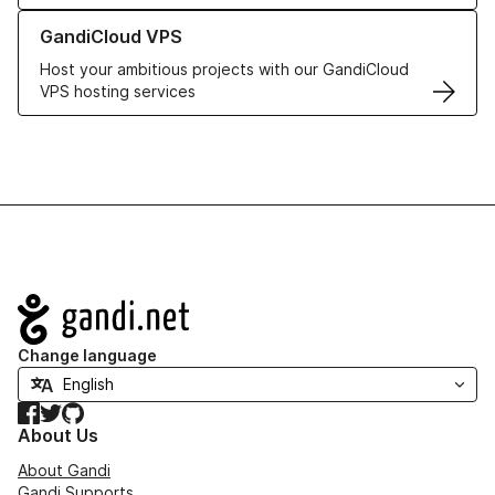
Learn more about GandiCloud VPS
GandiCloud VPS
Host your ambitious projects with our GandiCloud
VPS hosting services
Navigation
Change language
Facebook
Twitter
GitHub
About Us
About Gandi
Gandi Supports