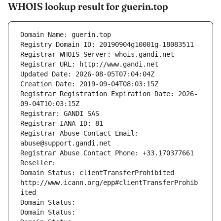
WHOIS lookup result for guerin.top
Domain Name: guerin.top
Registry Domain ID: 20190904g10001g-18083511
Registrar WHOIS Server: whois.gandi.net
Registrar URL: http://www.gandi.net
Updated Date: 2026-08-05T07:04:04Z
Creation Date: 2019-09-04T08:03:15Z
Registrar Registration Expiration Date: 2026-
09-04T10:03:15Z
Registrar: GANDI SAS
Registrar IANA ID: 81
Registrar Abuse Contact Email: 
abuse@support.gandi.net
Registrar Abuse Contact Phone: +33.170377661
Reseller: 
Domain Status: clientTransferProhibited 
http://www.icann.org/epp#clientTransferProhib
ited
Domain Status: 
Domain Status: 