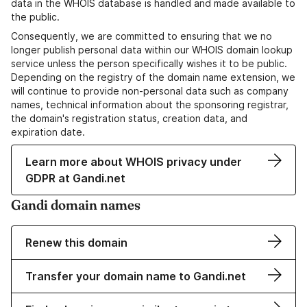
data in the WHOIS database is handled and made available to
the public.
Consequently, we are committed to ensuring that we no
longer publish personal data within our WHOIS domain lookup
service unless the person specifically wishes it to be public.
Depending on the registry of the domain name extension, we
will continue to provide non-personal data such as company
names, technical information about the sponsoring registrar,
the domain's registration status, creation data, and
expiration date.
Learn more about WHOIS privacy under
GDPR at Gandi.net
Gandi domain names
Renew this domain
Transfer your domain name to Gandi.net