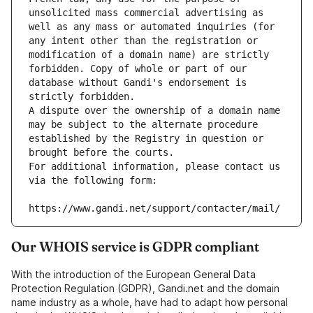
unsolicited mass commercial advertising as 
well as any mass or automated inquiries (for 
any intent other than the registration or 
modification of a domain name) are strictly 
forbidden. Copy of whole or part of our 
database without Gandi's endorsement is 
strictly forbidden.
A dispute over the ownership of a domain name 
may be subject to the alternate procedure 
established by the Registry in question or 
brought before the courts.
For additional information, please contact us 
via the following form:
https://www.gandi.net/support/contacter/mail/
Our WHOIS service is GDPR compliant
With the introduction of the European General Data
Protection Regulation (GDPR), Gandi.net and the domain
name industry as a whole, have had to adapt how personal