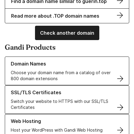
Find a domain name similar to guerin.top
Read more about .TOP domain names
Check another domain
Gandi Products
Learn more about our Domain Names
Domain Names
Choose your domain name from a catalog of over
800 domain extensions
Learn more about our SSL/TLS Certificates
SSL/TLS Certificates
Switch your website to HTTPS with our SSL/TLS
Certificates
Learn more about our Web Hosting solutions
Web Hosting
Host your WordPress with Gandi Web Hosting