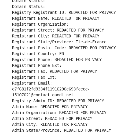
Domain Status: 
Domain Status: 
Registry Registrant ID: REDACTED FOR PRIVACY
Registrant Name: REDACTED FOR PRIVACY
Registrant Organization: 
Registrant Street: REDACTED FOR PRIVACY
Registrant City: REDACTED FOR PRIVACY
Registrant State/Province: Ile-de-France
Registrant Postal Code: REDACTED FOR PRIVACY
Registrant Country: FR
Registrant Phone: REDACTED FOR PRIVACY
Registrant Phone Ext:
Registrant Fax: REDACTED FOR PRIVACY
Registrant Fax Ext:
Registrant Email: 
e7f681f2fd9334f11916290e693fcecc-
15107021@contact.gandi.net
Registry Admin ID: REDACTED FOR PRIVACY
Admin Name: REDACTED FOR PRIVACY
Admin Organization: REDACTED FOR PRIVACY
Admin Street: REDACTED FOR PRIVACY
Admin City: REDACTED FOR PRIVACY
Admin State/Province: REDACTED FOR PRIVACY