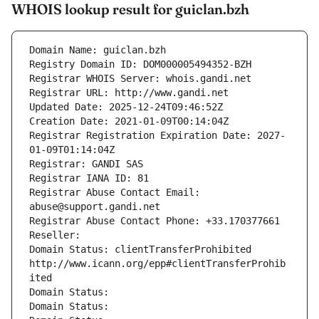
WHOIS lookup result for guiclan.bzh
Domain Name: guiclan.bzh
Registry Domain ID: DOM000005494352-BZH
Registrar WHOIS Server: whois.gandi.net
Registrar URL: http://www.gandi.net
Updated Date: 2025-12-24T09:46:52Z
Creation Date: 2021-01-09T00:14:04Z
Registrar Registration Expiration Date: 2027-
01-09T01:14:04Z
Registrar: GANDI SAS
Registrar IANA ID: 81
Registrar Abuse Contact Email: 
abuse@support.gandi.net
Registrar Abuse Contact Phone: +33.170377661
Reseller: 
Domain Status: clientTransferProhibited 
http://www.icann.org/epp#clientTransferProhib
ited
Domain Status: 
Domain Status: 