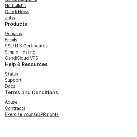
No bullshit
Gandi News
Jobs
Products
Domains
Emails
SSL/TLS Certificates
Simple Hosting
GandiCloud VPS
Help & Resources
Status
Support
Docs
Terms and Conditions
Abuse
Contracts
Exercise your GDPR rights