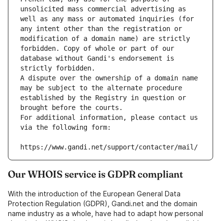
unsolicited mass commercial advertising as 
well as any mass or automated inquiries (for 
any intent other than the registration or 
modification of a domain name) are strictly 
forbidden. Copy of whole or part of our 
database without Gandi's endorsement is 
strictly forbidden.
A dispute over the ownership of a domain name 
may be subject to the alternate procedure 
established by the Registry in question or 
brought before the courts.
For additional information, please contact us 
via the following form:
https://www.gandi.net/support/contacter/mail/
Our WHOIS service is GDPR compliant
With the introduction of the European General Data
Protection Regulation (GDPR), Gandi.net and the domain
name industry as a whole, have had to adapt how personal