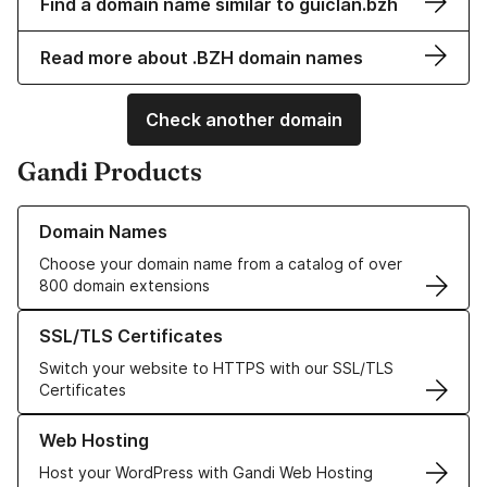
Find a domain name similar to guiclan.bzh
Read more about .BZH domain names
Check another domain
Gandi Products
Learn more about our Domain Names
Domain Names
Choose your domain name from a catalog of over
800 domain extensions
Learn more about our SSL/TLS Certificates
SSL/TLS Certificates
Switch your website to HTTPS with our SSL/TLS
Certificates
Learn more about our Web Hosting solutions
Web Hosting
Host your WordPress with Gandi Web Hosting