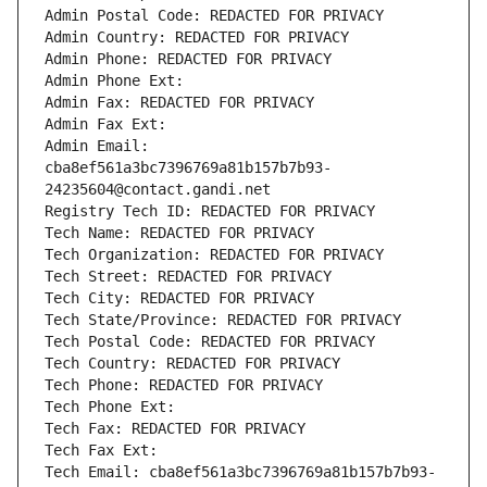
Admin Postal Code: REDACTED FOR PRIVACY
Admin Country: REDACTED FOR PRIVACY
Admin Phone: REDACTED FOR PRIVACY
Admin Phone Ext:
Admin Fax: REDACTED FOR PRIVACY
Admin Fax Ext:
Admin Email: 
cba8ef561a3bc7396769a81b157b7b93-
24235604@contact.gandi.net
Registry Tech ID: REDACTED FOR PRIVACY
Tech Name: REDACTED FOR PRIVACY
Tech Organization: REDACTED FOR PRIVACY
Tech Street: REDACTED FOR PRIVACY
Tech City: REDACTED FOR PRIVACY
Tech State/Province: REDACTED FOR PRIVACY
Tech Postal Code: REDACTED FOR PRIVACY
Tech Country: REDACTED FOR PRIVACY
Tech Phone: REDACTED FOR PRIVACY
Tech Phone Ext:
Tech Fax: REDACTED FOR PRIVACY
Tech Fax Ext:
Tech Email: cba8ef561a3bc7396769a81b157b7b93-