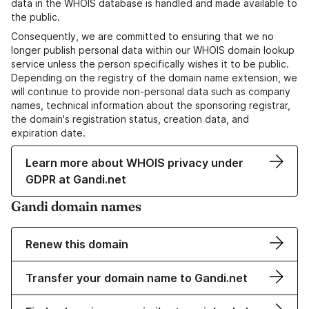
data in the WHOIS database is handled and made available to
the public.
Consequently, we are committed to ensuring that we no
longer publish personal data within our WHOIS domain lookup
service unless the person specifically wishes it to be public.
Depending on the registry of the domain name extension, we
will continue to provide non-personal data such as company
names, technical information about the sponsoring registrar,
the domain's registration status, creation data, and
expiration date.
Learn more about WHOIS privacy under
GDPR at Gandi.net
Gandi domain names
Renew this domain
Transfer your domain name to Gandi.net