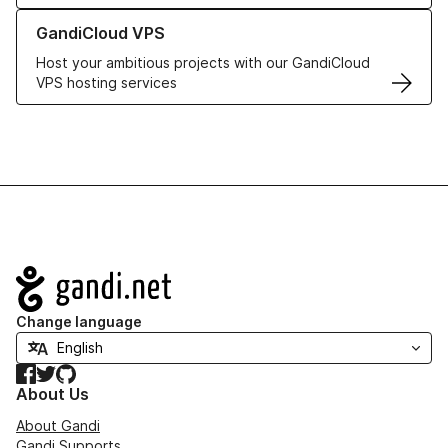
Learn more about GandiCloud VPS
GandiCloud VPS
Host your ambitious projects with our GandiCloud
VPS hosting services
Navigation
Change language
Facebook
Twitter
GitHub
About Us
About Gandi
Gandi Supports