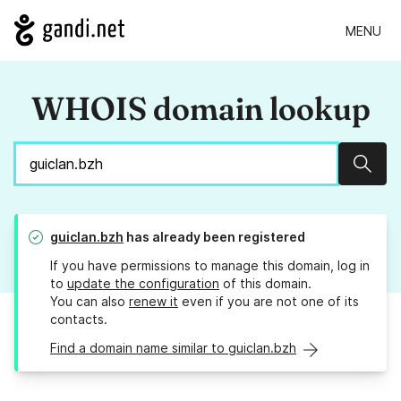
MENU
WHOIS domain lookup
Sear
guiclan.bzh
has already been registered
If you have permissions to manage this domain, log in
to
update the configuration
of this domain.
You can also
renew it
even if you are not one of its
contacts.
Find a domain name similar to guiclan.bzh