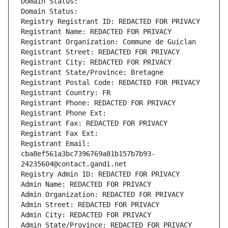
Domain Status: 
Domain Status: 
Registry Registrant ID: REDACTED FOR PRIVACY
Registrant Name: REDACTED FOR PRIVACY
Registrant Organization: Commune de Guiclan
Registrant Street: REDACTED FOR PRIVACY
Registrant City: REDACTED FOR PRIVACY
Registrant State/Province: Bretagne
Registrant Postal Code: REDACTED FOR PRIVACY
Registrant Country: FR
Registrant Phone: REDACTED FOR PRIVACY
Registrant Phone Ext:
Registrant Fax: REDACTED FOR PRIVACY
Registrant Fax Ext:
Registrant Email: 
cba8ef561a3bc7396769a81b157b7b93-
24235604@contact.gandi.net
Registry Admin ID: REDACTED FOR PRIVACY
Admin Name: REDACTED FOR PRIVACY
Admin Organization: REDACTED FOR PRIVACY
Admin Street: REDACTED FOR PRIVACY
Admin City: REDACTED FOR PRIVACY
Admin State/Province: REDACTED FOR PRIVACY