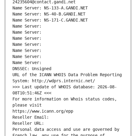
24235604@contact.gandi.net
Name Server: NS-133-A.GANDI.NET
Name Server: NS-40-B.GANDI.NET
Name Server: NS-171-C.GANDI.NET
Name Server: 
Name Server: 
Name Server: 
Name Server: 
Name Server: 
Name Server: 
Name Server: 
DNSSEC: Unsigned
URL of the ICANN WHOIS Data Problem Reporting 
System: http://wdprs.internic.net/
>>> Last update of WHOIS database: 2026-08-
08T10:51:46Z <<<
For more information on Whois status codes, 
please visit
https://www.icann.org/epp
Reseller Email: 
Reseller URL: 
Personal data access and use are governed by 
French law, any use for the purpose of 