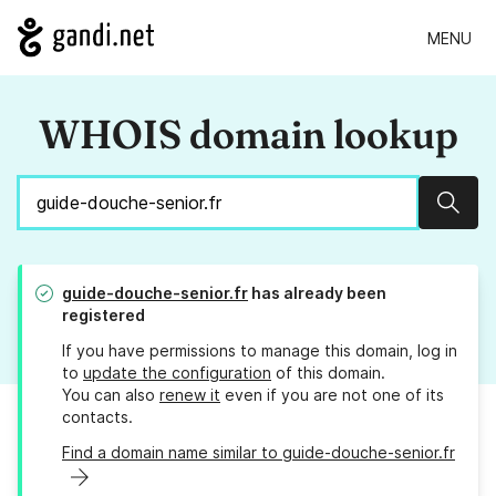
MENU
WHOIS domain lookup
Sear
guide-douche-senior.fr
has already been
registered
If you have permissions to manage this domain, log in
to
update the configuration
of this domain.
You can also
renew it
even if you are not one of its
contacts.
Find a domain name similar to guide-douche-senior.fr