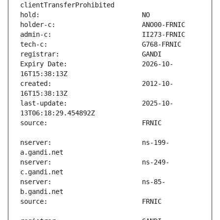
Expiry Date:                   2026-10-
created:                       2012-10-
last-update:                   2025-10-
nserver:                       ns-199-
nserver:                       ns-249-
nserver:                       ns-85-