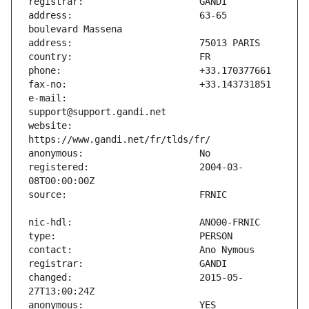
address:                       63-65 
e-mail:                        
website:                       
registered:                    2004-03-
changed:                       2015-05-