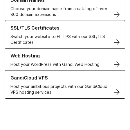
Domain Names
Choose your domain name from a catalog of over
800 domain extensions
Learn more about our SSL/TLS Certificates
SSL/TLS Certificates
Switch your website to HTTPS with our SSL/TLS
Certificates
Learn more about our Web Hosting solutions
Web Hosting
Host your WordPress with Gandi Web Hosting
Learn more about GandiCloud VPS
GandiCloud VPS
Host your ambitious projects with our GandiCloud
VPS hosting services