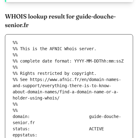
WHOIS lookup result for guide-douche-
senior.fr
%%
%% This is the AFNIC Whois server.
%%
%% complete date format: YYYY-MM-DDThh:mm:ssZ
%%
%% Rights restricted by copyright.
%% See https://www.afnic.fr/en/domain-names-
and-support/everything-there-is-to-know-
about-domain-names/find-a-domain-name-or-a-
holder-using-whois/
%%
%%
domain:                        guide-douche-
eppstatus:                     