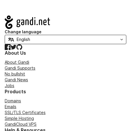
Navigation
Change language
Facebook
Twitter
GitHub
About Us
About Gandi
Gandi Supports
No bullshit
Gandi News
Jobs
Products
Domains
Emails
SSL/TLS Certificates
Simple Hosting
GandiCloud VPS
Help & Resources