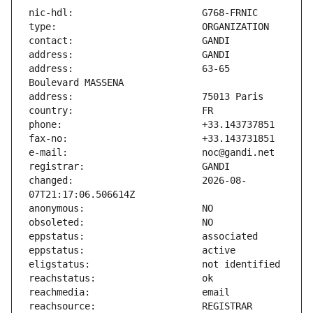
address:                       63-65 
changed:                       2026-08-