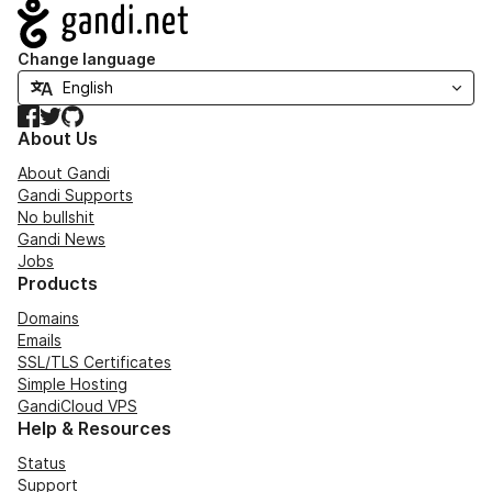
Navigation
Change language
Facebook
Twitter
GitHub
About Us
About Gandi
Gandi Supports
No bullshit
Gandi News
Jobs
Products
Domains
Emails
SSL/TLS Certificates
Simple Hosting
GandiCloud VPS
Help & Resources
Status
Support