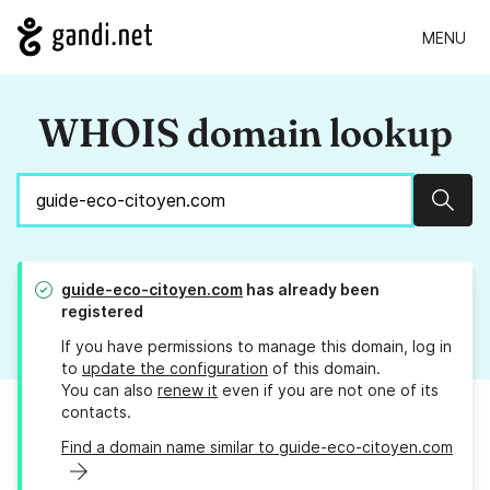
MENU
WHOIS domain lookup
Sear
guide-eco-citoyen.com
has already been
registered
If you have permissions to manage this domain, log in
to
update the configuration
of this domain.
You can also
renew it
even if you are not one of its
contacts.
Find a domain name similar to guide-eco-citoyen.com