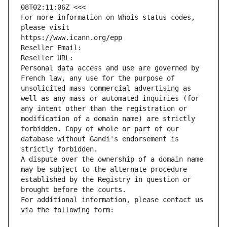
08T02:11:06Z <<<
For more information on Whois status codes, 
please visit
https://www.icann.org/epp
Reseller Email: 
Reseller URL: 
Personal data access and use are governed by 
French law, any use for the purpose of 
unsolicited mass commercial advertising as 
well as any mass or automated inquiries (for 
any intent other than the registration or 
modification of a domain name) are strictly 
forbidden. Copy of whole or part of our 
database without Gandi's endorsement is 
strictly forbidden.
A dispute over the ownership of a domain name 
may be subject to the alternate procedure 
established by the Registry in question or 
brought before the courts.
For additional information, please contact us 
via the following form: