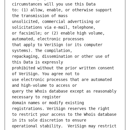
to: (1) allow, enable, or otherwise support 
unsolicited, commercial advertising or 
or facsimile; or (2) enable high volume, 
that apply to VeriSign (or its computer 
repackaging, dissemination or other use of 
prohibited without the prior written consent 
use electronic processes that are automated 
query the Whois database except as reasonably 
domain names or modify existing 
to restrict your access to the Whois database 
operational stability.  VeriSign may restrict 