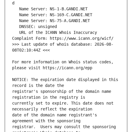
   URL of the ICANN Whois Inaccuracy 
>>> Last update of whois database: 2026-08-
For more information on Whois status codes, 
NOTICE: The expiration date displayed in this 
registrar's sponsorship of the domain name 
currently set to expire. This date does not 
date of the domain name registrant's 
registrar.  Users may consult the sponsoring 