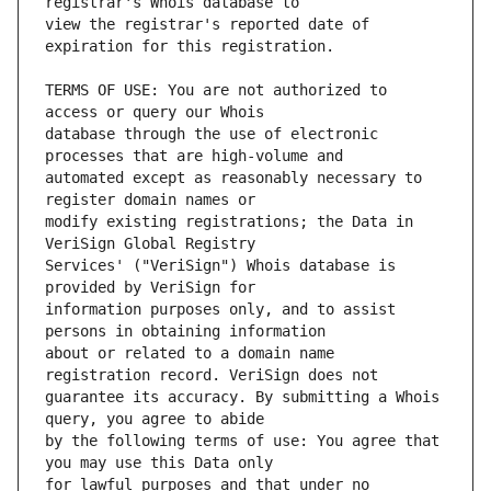
view the registrar's reported date of 
TERMS OF USE: You are not authorized to 
database through the use of electronic 
automated except as reasonably necessary to 
modify existing registrations; the Data in 
Services' ("VeriSign") Whois database is 
information purposes only, and to assist 
about or related to a domain name 
guarantee its accuracy. By submitting a Whois 
by the following terms of use: You agree that 
for lawful purposes and that under no 