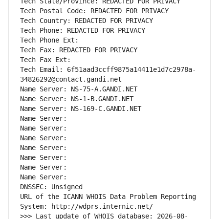
Tech State/Province: REDACTED FOR PRIVACY
Tech Postal Code: REDACTED FOR PRIVACY
Tech Country: REDACTED FOR PRIVACY
Tech Phone: REDACTED FOR PRIVACY
Tech Phone Ext:
Tech Fax: REDACTED FOR PRIVACY
Tech Fax Ext:
Tech Email: 6f51aad3ccff9875a14411e1d7c2978a-
34826292@contact.gandi.net
Name Server: NS-75-A.GANDI.NET
Name Server: NS-1-B.GANDI.NET
Name Server: NS-169-C.GANDI.NET
Name Server: 
Name Server: 
Name Server: 
Name Server: 
Name Server: 
Name Server: 
Name Server: 
DNSSEC: Unsigned
URL of the ICANN WHOIS Data Problem Reporting 
System: http://wdprs.internic.net/
>>> Last update of WHOIS database: 2026-08-