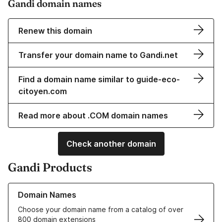
Gandi domain names
Renew this domain
Transfer your domain name to Gandi.net
Find a domain name similar to guide-eco-
citoyen.com
Read more about .COM domain names
Check another domain
Gandi Products
Learn more about our Domain Names
Domain Names
Choose your domain name from a catalog of over
800 domain extensions