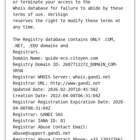
Whois database for failure to abide by these 
reserves the right to modify these terms at 
The Registry database contains ONLY .COM, 
Registrars.
Domain Name: guide-eco-citoyen.com
Registry Domain ID: 2687712272_DOMAIN_COM-
VRSN
Registrar WHOIS Server: whois.gandi.net
Registrar URL: http://www.gandi.net
Updated Date: 2026-02-20T10:45:50Z
Creation Date: 2022-04-08T06:31:04Z
Registrar Registration Expiration Date: 2028-
04-08T08:31:04Z
Registrar: GANDI SAS
Registrar IANA ID: 81
Registrar Abuse Contact Email: 
abuse@support.gandi.net
Registrar Abuse Contact Phone: +33.170377661