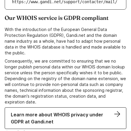
https://www.gandi.net/support/contacter/mail/
Our WHOIS service is GDPR compliant
With the introduction of the European General Data
Protection Regulation (GDPR), Gandi.net and the domain
name industry as a whole, have had to adapt how personal
data in the WHOIS database is handled and made available to
the public.
Consequently, we are committed to ensuring that we no
longer publish personal data within our WHOIS domain lookup
service unless the person specifically wishes it to be public.
Depending on the registry of the domain name extension, we
will continue to provide non-personal data such as company
names, technical information about the sponsoring registrar,
the domain's registration status, creation data, and
expiration date.
Learn more about WHOIS privacy under
GDPR at Gandi.net