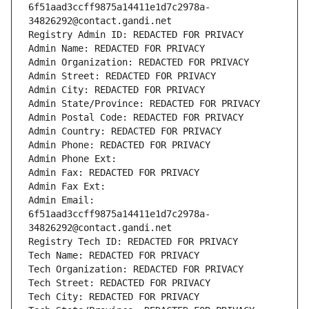
6f51aad3ccff9875a14411e1d7c2978a-
34826292@contact.gandi.net
Registry Admin ID: REDACTED FOR PRIVACY
Admin Name: REDACTED FOR PRIVACY
Admin Organization: REDACTED FOR PRIVACY
Admin Street: REDACTED FOR PRIVACY
Admin City: REDACTED FOR PRIVACY
Admin State/Province: REDACTED FOR PRIVACY
Admin Postal Code: REDACTED FOR PRIVACY
Admin Country: REDACTED FOR PRIVACY
Admin Phone: REDACTED FOR PRIVACY
Admin Phone Ext:
Admin Fax: REDACTED FOR PRIVACY
Admin Fax Ext:
Admin Email: 
6f51aad3ccff9875a14411e1d7c2978a-
34826292@contact.gandi.net
Registry Tech ID: REDACTED FOR PRIVACY
Tech Name: REDACTED FOR PRIVACY
Tech Organization: REDACTED FOR PRIVACY
Tech Street: REDACTED FOR PRIVACY
Tech City: REDACTED FOR PRIVACY