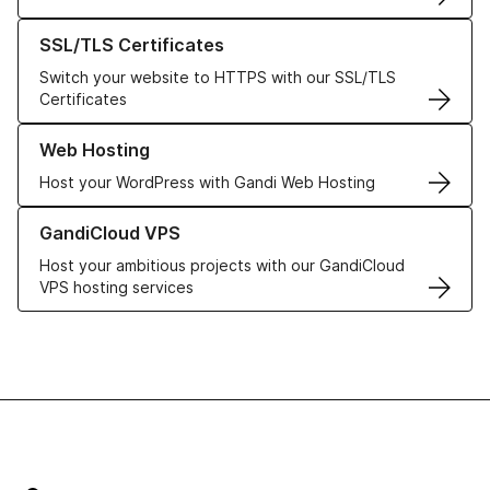
Learn more about our SSL/TLS Certificates
SSL/TLS Certificates
Switch your website to HTTPS with our SSL/TLS
Certificates
Learn more about our Web Hosting solutions
Web Hosting
Host your WordPress with Gandi Web Hosting
Learn more about GandiCloud VPS
GandiCloud VPS
Host your ambitious projects with our GandiCloud
VPS hosting services