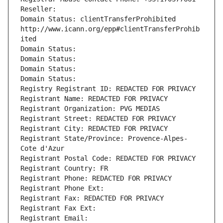
Reseller: 
Domain Status: clientTransferProhibited 
http://www.icann.org/epp#clientTransferProhib
ited
Domain Status: 
Domain Status: 
Domain Status: 
Domain Status: 
Registry Registrant ID: REDACTED FOR PRIVACY
Registrant Name: REDACTED FOR PRIVACY
Registrant Organization: PVG MEDIAS
Registrant Street: REDACTED FOR PRIVACY
Registrant City: REDACTED FOR PRIVACY
Registrant State/Province: Provence-Alpes-
Cote d'Azur
Registrant Postal Code: REDACTED FOR PRIVACY
Registrant Country: FR
Registrant Phone: REDACTED FOR PRIVACY
Registrant Phone Ext:
Registrant Fax: REDACTED FOR PRIVACY
Registrant Fax Ext:
Registrant Email: 