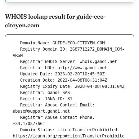
WHOIS lookup result for guide-eco-
citoyen.com
   Registry Domain ID: 2687712272_DOMAIN_COM-
   Registrar Abuse Contact Email: 
   Registrar Abuse Contact Phone: 
   Domain Status: clientTransferProhibited 
https://icann.org/epp#clientTransferProhibite