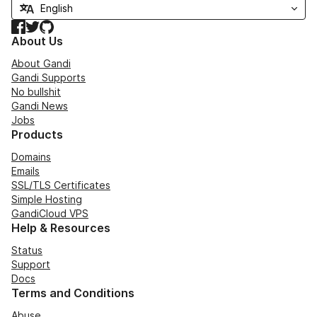
Facebook
Twitter
GitHub
About Us
About Gandi
Gandi Supports
No bullshit
Gandi News
Jobs
Products
Domains
Emails
SSL/TLS Certificates
Simple Hosting
GandiCloud VPS
Help & Resources
Status
Support
Docs
Terms and Conditions
Abuse