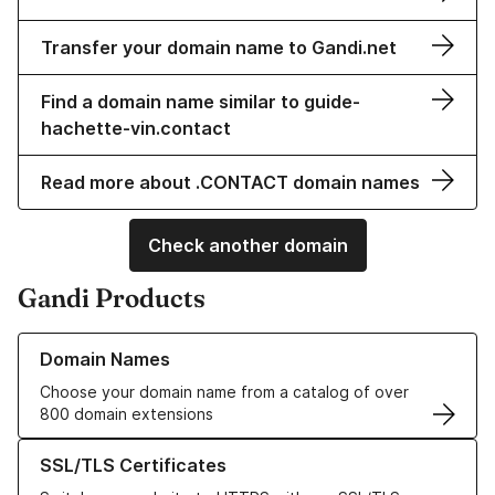
Transfer your domain name to Gandi.net
Find a domain name similar to guide-
hachette-vin.contact
Read more about .CONTACT domain names
Check another domain
Gandi Products
Learn more about our Domain Names
Domain Names
Choose your domain name from a catalog of over
800 domain extensions
Learn more about our SSL/TLS Certificates
SSL/TLS Certificates