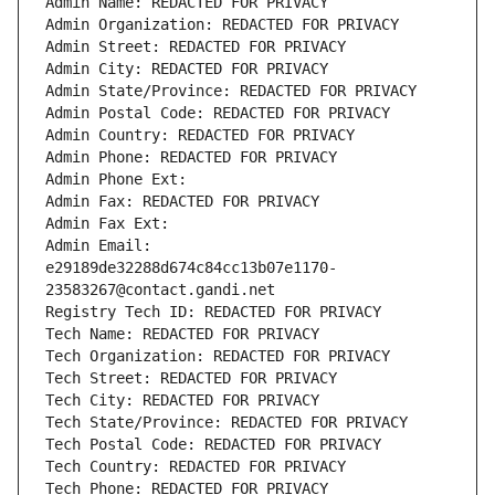
Admin Name: REDACTED FOR PRIVACY
Admin Organization: REDACTED FOR PRIVACY
Admin Street: REDACTED FOR PRIVACY
Admin City: REDACTED FOR PRIVACY
Admin State/Province: REDACTED FOR PRIVACY
Admin Postal Code: REDACTED FOR PRIVACY
Admin Country: REDACTED FOR PRIVACY
Admin Phone: REDACTED FOR PRIVACY
Admin Phone Ext:
Admin Fax: REDACTED FOR PRIVACY
Admin Fax Ext:
Admin Email: 
e29189de32288d674c84cc13b07e1170-
23583267@contact.gandi.net
Registry Tech ID: REDACTED FOR PRIVACY
Tech Name: REDACTED FOR PRIVACY
Tech Organization: REDACTED FOR PRIVACY
Tech Street: REDACTED FOR PRIVACY
Tech City: REDACTED FOR PRIVACY
Tech State/Province: REDACTED FOR PRIVACY
Tech Postal Code: REDACTED FOR PRIVACY
Tech Country: REDACTED FOR PRIVACY
Tech Phone: REDACTED FOR PRIVACY