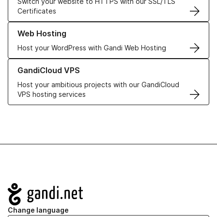
Switch your website to HTTPS with our SSL/TLS
Certificates
Learn more about our Web Hosting solutions
Web Hosting
Host your WordPress with Gandi Web Hosting
Learn more about GandiCloud VPS
GandiCloud VPS
Host your ambitious projects with our GandiCloud
VPS hosting services
Navigation
Change language