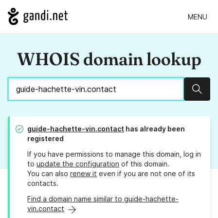
MENU
WHOIS domain lookup
Sear
guide-hachette-vin.contact
has already been
registered
If you have permissions to manage this domain, log in
to
update the configuration
of this domain.
You can also
renew it
even if you are not one of its
contacts.
Find a domain name similar to guide-hachette-
vin.contact