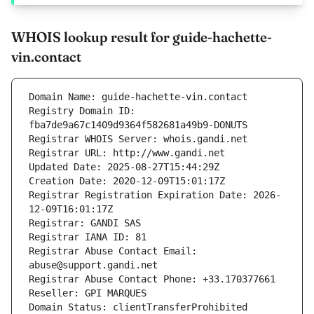
WHOIS lookup result for guide-hachette-
vin.contact
Domain Name: guide-hachette-vin.contact
Registry Domain ID: 
fba7de9a67c1409d9364f582681a49b9-DONUTS
Registrar WHOIS Server: whois.gandi.net
Registrar URL: http://www.gandi.net
Updated Date: 2025-08-27T15:44:29Z
Creation Date: 2020-12-09T15:01:17Z
Registrar Registration Expiration Date: 2026-
12-09T16:01:17Z
Registrar: GANDI SAS
Registrar IANA ID: 81
Registrar Abuse Contact Email: 
abuse@support.gandi.net
Registrar Abuse Contact Phone: +33.170377661
Reseller: GPI MARQUES
Domain Status: clientTransferProhibited 