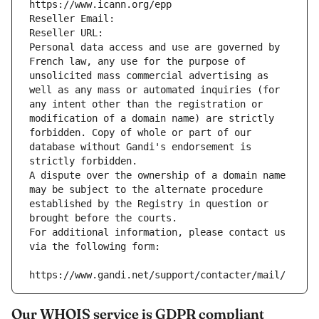
https://www.icann.org/epp
Reseller Email: 
Reseller URL: 
Personal data access and use are governed by 
French law, any use for the purpose of 
unsolicited mass commercial advertising as 
well as any mass or automated inquiries (for 
any intent other than the registration or 
modification of a domain name) are strictly 
forbidden. Copy of whole or part of our 
database without Gandi's endorsement is 
strictly forbidden.
A dispute over the ownership of a domain name 
may be subject to the alternate procedure 
established by the Registry in question or 
brought before the courts.
For additional information, please contact us 
via the following form:
https://www.gandi.net/support/contacter/mail/
Our WHOIS service is GDPR compliant