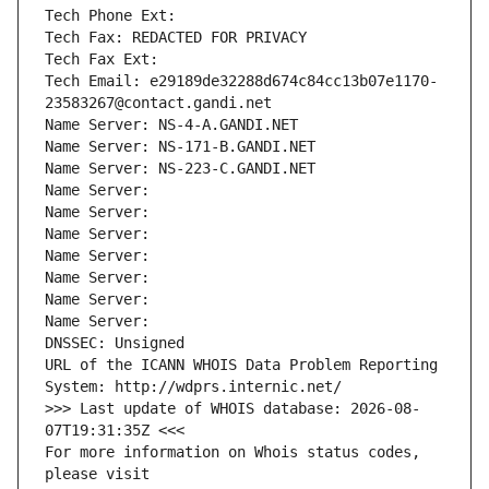
Tech Phone Ext:
Tech Fax: REDACTED FOR PRIVACY
Tech Fax Ext:
Tech Email: e29189de32288d674c84cc13b07e1170-
23583267@contact.gandi.net
Name Server: NS-4-A.GANDI.NET
Name Server: NS-171-B.GANDI.NET
Name Server: NS-223-C.GANDI.NET
Name Server: 
Name Server: 
Name Server: 
Name Server: 
Name Server: 
Name Server: 
Name Server: 
DNSSEC: Unsigned
URL of the ICANN WHOIS Data Problem Reporting 
System: http://wdprs.internic.net/
>>> Last update of WHOIS database: 2026-08-
07T19:31:35Z <<<
For more information on Whois status codes, 
please visit