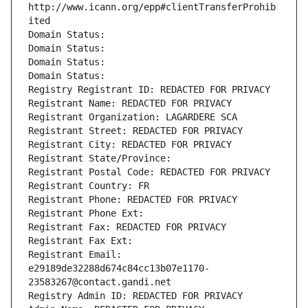
http://www.icann.org/epp#clientTransferProhib
ited
Domain Status: 
Domain Status: 
Domain Status: 
Domain Status: 
Registry Registrant ID: REDACTED FOR PRIVACY
Registrant Name: REDACTED FOR PRIVACY
Registrant Organization: LAGARDERE SCA
Registrant Street: REDACTED FOR PRIVACY
Registrant City: REDACTED FOR PRIVACY
Registrant State/Province: 
Registrant Postal Code: REDACTED FOR PRIVACY
Registrant Country: FR
Registrant Phone: REDACTED FOR PRIVACY
Registrant Phone Ext:
Registrant Fax: REDACTED FOR PRIVACY
Registrant Fax Ext:
Registrant Email: 
e29189de32288d674c84cc13b07e1170-
23583267@contact.gandi.net
Registry Admin ID: REDACTED FOR PRIVACY