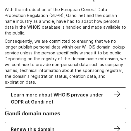
With the introduction of the European General Data
Protection Regulation (GDPR), Gandi.net and the domain
name industry as a whole, have had to adapt how personal
data in the WHOIS database is handled and made available to
the public.
Consequently, we are committed to ensuring that we no
longer publish personal data within our WHOIS domain lookup
service unless the person specifically wishes it to be public.
Depending on the registry of the domain name extension, we
will continue to provide non-personal data such as company
names, technical information about the sponsoring registrar,
the domain's registration status, creation data, and
expiration date.
Learn more about WHOIS privacy under
GDPR at Gandi.net
Gandi domain names
Renew this domain