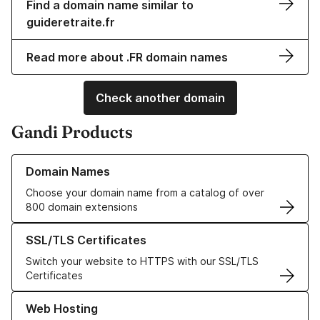
Find a domain name similar to
guideretraite.fr
Read more about .FR domain names
Check another domain
Gandi Products
Learn more about our Domain Names
Domain Names
Choose your domain name from a catalog of over
800 domain extensions
Learn more about our SSL/TLS Certificates
SSL/TLS Certificates
Switch your website to HTTPS with our SSL/TLS
Certificates
Learn more about our Web Hosting solutions
Web Hosting