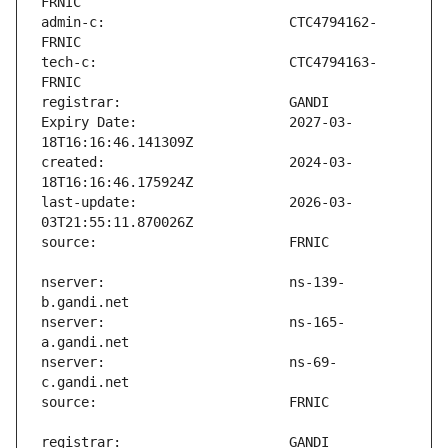
admin-c:                       CTC4794162-
tech-c:                        CTC4794163-
Expiry Date:                   2027-03-
created:                       2024-03-
last-update:                   2026-03-
nserver:                       ns-139-
nserver:                       ns-165-
nserver:                       ns-69-