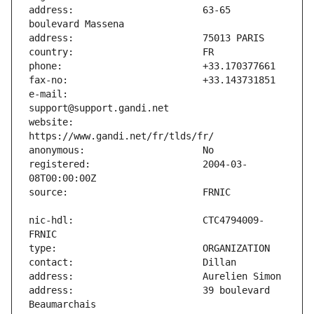
address:                       63-65 
e-mail:                        
website:                       
registered:                    2004-03-
nic-hdl:                       CTC4794009-
address:                       39 boulevard 