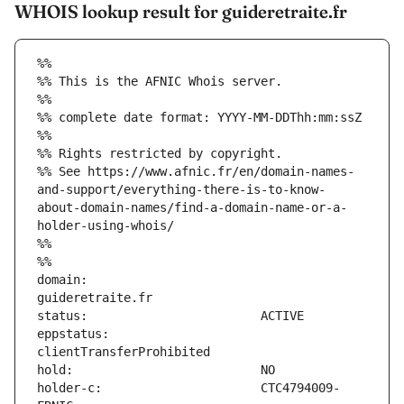
WHOIS lookup result for guideretraite.fr
%%
%% This is the AFNIC Whois server.
%%
%% complete date format: YYYY-MM-DDThh:mm:ssZ
%%
%% Rights restricted by copyright.
%% See https://www.afnic.fr/en/domain-names-
and-support/everything-there-is-to-know-
about-domain-names/find-a-domain-name-or-a-
holder-using-whois/
%%
%%
domain:                        
eppstatus:                     
holder-c:                      CTC4794009-