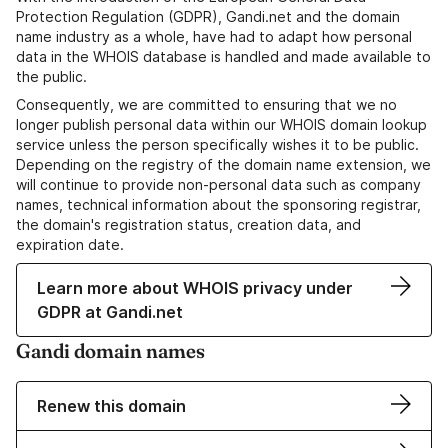
Protection Regulation (GDPR), Gandi.net and the domain
name industry as a whole, have had to adapt how personal
data in the WHOIS database is handled and made available to
the public.
Consequently, we are committed to ensuring that we no
longer publish personal data within our WHOIS domain lookup
service unless the person specifically wishes it to be public.
Depending on the registry of the domain name extension, we
will continue to provide non-personal data such as company
names, technical information about the sponsoring registrar,
the domain's registration status, creation data, and
expiration date.
Learn more about WHOIS privacy under
GDPR at Gandi.net
Gandi domain names
Renew this domain