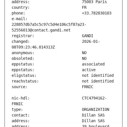
e-mail:                        
228857db7a5c5c97c5d4e106c5f87a23-
changed:                       2026-01-
nic-hdl:                       CTC4794162-
address:                       39 boulevard 