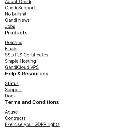
About Gandi
Gandi Supports
No bullshit
Gandi News
Jobs
Products
Domains
Emails
SSL/TLS Certificates
Simple Hosting
GandiCloud VPS
Help & Resources
Status
Support
Docs
Terms and Conditions
Abuse
Contracts
Exercise your GDPR rights