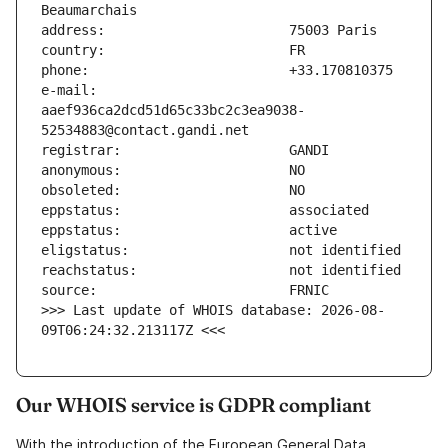
e-mail:                        
aaef936ca2dcd51d65c33bc2c3ea9038-
>>> Last update of WHOIS database: 2026-08-
09T06:24:32.213117Z <<<
Our WHOIS service is GDPR compliant
With the introduction of the European General Data