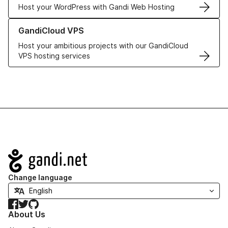
Host your WordPress with Gandi Web Hosting
Learn more about GandiCloud VPS
GandiCloud VPS
Host your ambitious projects with our GandiCloud
VPS hosting services
Navigation
Change language
Facebook
Twitter
GitHub
About Us