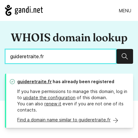
MENU
WHOIS domain lookup
Sear
guideretraite.fr
has already been registered
If you have permissions to manage this domain, log in
to
update the configuration
of this domain.
You can also
renew it
even if you are not one of its
contacts.
Find a domain name similar to guideretraite.fr