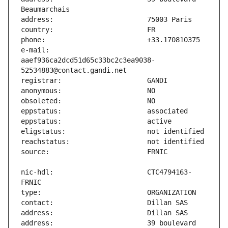
e-mail:                        
aaef936ca2dcd51d65c33bc2c3ea9038-
nic-hdl:                       CTC4794163-
address:                       39 boulevard 