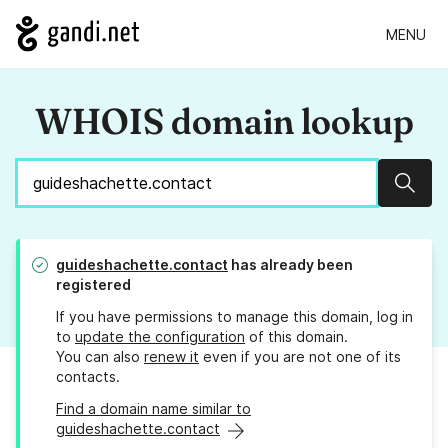
MENU
WHOIS domain lookup
Sear
guideshachette.contact
has already been
registered
If you have permissions to manage this domain, log in
to
update the configuration
of this domain.
You can also
renew it
even if you are not one of its
contacts.
Find a domain name similar to
guideshachette.contact