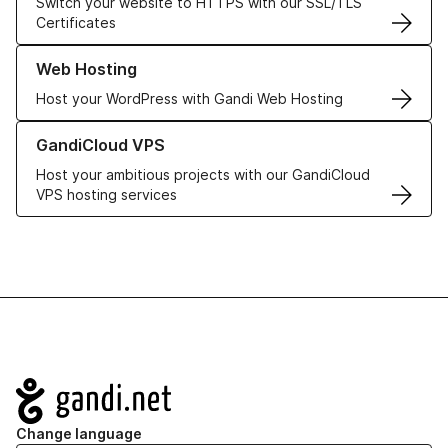
Switch your website to HTTPS with our SSL/TLS
Certificates
Learn more about our Web Hosting solutions
Web Hosting
Host your WordPress with Gandi Web Hosting
Learn more about GandiCloud VPS
GandiCloud VPS
Host your ambitious projects with our GandiCloud
VPS hosting services
Navigation
Change language