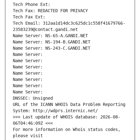
Tech Phone Ext:
Tech Fax: REDACTED FOR PRIVACY
Tech Fax Ext:
Tech Email: 312aa1d14dc3c625dc1c558f41679766-
23583239@contact.gandi.net
Name Server: NS-65-A.GANDI.NET
Name Server: NS-194-B.GANDI.NET
Name Server: NS-243-C.GANDI.NET
Name Server: 
Name Server: 
Name Server: 
Name Server: 
Name Server: 
Name Server: 
Name Server: 
DNSSEC: Unsigned
URL of the ICANN WHOIS Data Problem Reporting 
System: http://wdprs.internic.net/
>>> Last update of WHOIS database: 2026-08-
06T04:46:09Z <<<
For more information on Whois status codes, 
please visit