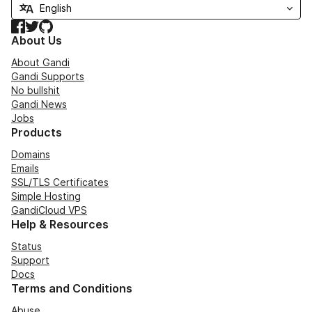
Facebook
Twitter
GitHub
About Us
About Gandi
Gandi Supports
No bullshit
Gandi News
Jobs
Products
Domains
Emails
SSL/TLS Certificates
Simple Hosting
GandiCloud VPS
Help & Resources
Status
Support
Docs
Terms and Conditions
Abuse