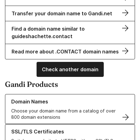
Transfer your domain name to Gandi.net
Find a domain name similar to
guideshachette.contact
Read more about .CONTACT domain names
Check another domain
Gandi Products
Learn more about our Domain Names
Domain Names
Choose your domain name from a catalog of over
800 domain extensions
Learn more about our SSL/TLS Certificates
SSL/TLS Certificates