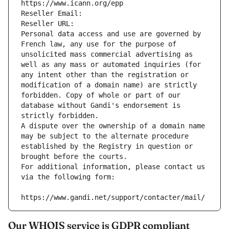
https://www.icann.org/epp
Reseller Email: 
Reseller URL: 
Personal data access and use are governed by 
French law, any use for the purpose of 
unsolicited mass commercial advertising as 
well as any mass or automated inquiries (for 
any intent other than the registration or 
modification of a domain name) are strictly 
forbidden. Copy of whole or part of our 
database without Gandi's endorsement is 
strictly forbidden.
A dispute over the ownership of a domain name 
may be subject to the alternate procedure 
established by the Registry in question or 
brought before the courts.
For additional information, please contact us 
via the following form:
https://www.gandi.net/support/contacter/mail/
Our WHOIS service is GDPR compliant