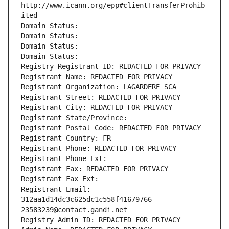
http://www.icann.org/epp#clientTransferProhib
ited
Domain Status: 
Domain Status: 
Domain Status: 
Domain Status: 
Registry Registrant ID: REDACTED FOR PRIVACY
Registrant Name: REDACTED FOR PRIVACY
Registrant Organization: LAGARDERE SCA
Registrant Street: REDACTED FOR PRIVACY
Registrant City: REDACTED FOR PRIVACY
Registrant State/Province: 
Registrant Postal Code: REDACTED FOR PRIVACY
Registrant Country: FR
Registrant Phone: REDACTED FOR PRIVACY
Registrant Phone Ext:
Registrant Fax: REDACTED FOR PRIVACY
Registrant Fax Ext:
Registrant Email: 
312aa1d14dc3c625dc1c558f41679766-
23583239@contact.gandi.net
Registry Admin ID: REDACTED FOR PRIVACY