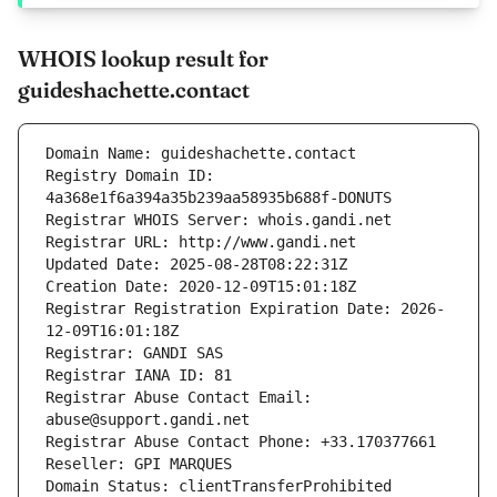
WHOIS lookup result for
guideshachette.contact
Domain Name: guideshachette.contact
Registry Domain ID: 
4a368e1f6a394a35b239aa58935b688f-DONUTS
Registrar WHOIS Server: whois.gandi.net
Registrar URL: http://www.gandi.net
Updated Date: 2025-08-28T08:22:31Z
Creation Date: 2020-12-09T15:01:18Z
Registrar Registration Expiration Date: 2026-
12-09T16:01:18Z
Registrar: GANDI SAS
Registrar IANA ID: 81
Registrar Abuse Contact Email: 
abuse@support.gandi.net
Registrar Abuse Contact Phone: +33.170377661
Reseller: GPI MARQUES
Domain Status: clientTransferProhibited 