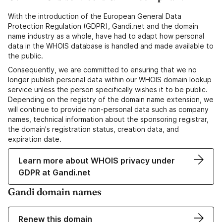
With the introduction of the European General Data
Protection Regulation (GDPR), Gandi.net and the domain
name industry as a whole, have had to adapt how personal
data in the WHOIS database is handled and made available to
the public.
Consequently, we are committed to ensuring that we no
longer publish personal data within our WHOIS domain lookup
service unless the person specifically wishes it to be public.
Depending on the registry of the domain name extension, we
will continue to provide non-personal data such as company
names, technical information about the sponsoring registrar,
the domain's registration status, creation data, and
expiration date.
Learn more about WHOIS privacy under
GDPR at Gandi.net
Gandi domain names
Renew this domain