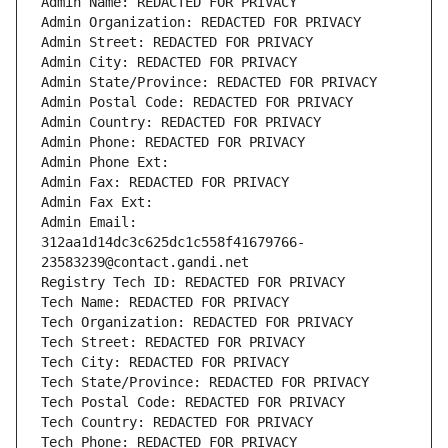
Admin Name: REDACTED FOR PRIVACY
Admin Organization: REDACTED FOR PRIVACY
Admin Street: REDACTED FOR PRIVACY
Admin City: REDACTED FOR PRIVACY
Admin State/Province: REDACTED FOR PRIVACY
Admin Postal Code: REDACTED FOR PRIVACY
Admin Country: REDACTED FOR PRIVACY
Admin Phone: REDACTED FOR PRIVACY
Admin Phone Ext:
Admin Fax: REDACTED FOR PRIVACY
Admin Fax Ext:
Admin Email: 
312aa1d14dc3c625dc1c558f41679766-
23583239@contact.gandi.net
Registry Tech ID: REDACTED FOR PRIVACY
Tech Name: REDACTED FOR PRIVACY
Tech Organization: REDACTED FOR PRIVACY
Tech Street: REDACTED FOR PRIVACY
Tech City: REDACTED FOR PRIVACY
Tech State/Province: REDACTED FOR PRIVACY
Tech Postal Code: REDACTED FOR PRIVACY
Tech Country: REDACTED FOR PRIVACY
Tech Phone: REDACTED FOR PRIVACY